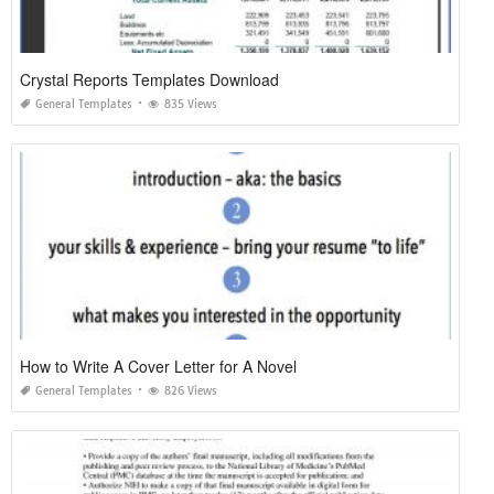
Crystal Reports Templates Download
General Templates
835 Views
How to Write A Cover Letter for A Novel
General Templates
826 Views