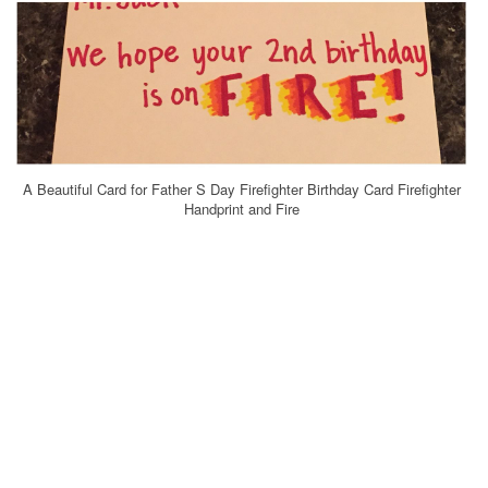
A Beautiful Card for Father S Day Firefighter Birthday Card Firefighter
Handprint and Fire