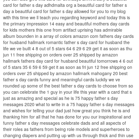
card for father s day adhdmalta org a beautiful card for father s
day a beautiful card for father s day allowed for you to my blog
with this time we ll teach you regarding keyword and today this is
the primary impression 14 easy and beautiful mothers day cards
for kids mothers this one from artifact uprising has admirable
album bounden in a array of colors amazon com fathers day cards
for husband hallmark romantic father s day card for husband the
life we ve built 4 8 out of 5 stars 64 6 29 6 29 get it as soon as thu
jun 11 free shipping on orders over 25 shipped by amazon
hallmark fathers day card for husband beautiful tomorrows 4 6 out
of 5 stars 35 6 59 6 59 get it as soon as fri jun 12 free shipping on
orders over 25 shipped by amazon hallmark mahogany 20 best
father s day cards funny and meaningful cards luckily we ve
rounded up some of the best father s day cards to choose from so
you can celebrate the 1 guy in your life this year with a card that s
just as amazing and special as he is 75 happy father s day
messages 2020 what to write in a 75 happy father s day messages
and wishes for telling your dad just how great you think he is and
thanking him for all that he has done for you our inspirational and
funny father s day messages celebrate dads and all aspects of
their roles as fathers from being role models and superheroes to
changing diapers and putting up with us through thick and thin use