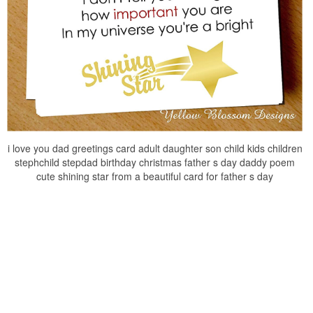
i love you dad greetings card adult daughter son child kids children
stephchild stepdad birthday christmas father s day daddy poem
cute shining star from a beautiful card for father s day