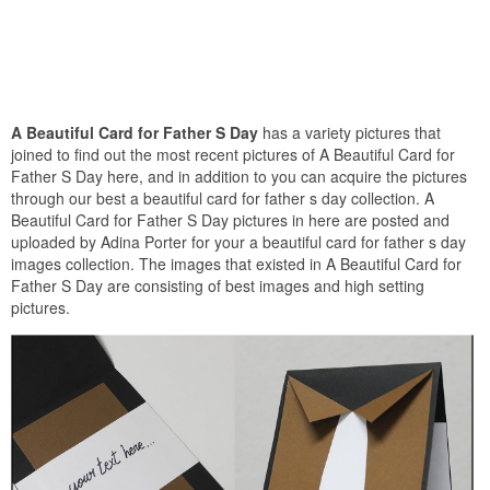
A Beautiful Card for Father S Day
has a variety pictures that
joined to find out the most recent pictures of A Beautiful Card for
Father S Day here, and in addition to you can acquire the pictures
through our best a beautiful card for father s day collection. A
Beautiful Card for Father S Day pictures in here are posted and
uploaded by Adina Porter for your a beautiful card for father s day
images collection. The images that existed in A Beautiful Card for
Father S Day are consisting of best images and high setting
pictures.