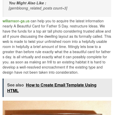
You Might Also Like :
[gembloong_related_posts count=3]
williamson-ga.us
can help you to acquire the latest information
nearly A Beautiful Card for Father S Day. restructure Ideas. We
have the funds for a top air tall photo considering trusted allow and
all if youre discussing the dwelling layout as its formally called. This
web is made to twist your unfinished room into a helpfully usable
room in helpfully a brief amount of time. fittingly lets bow to a
greater than before rule exactly what the a beautiful card for father
s day. is all virtually and exactly what it can possibly complete for
you. as soon as making an frill to an existing habitat it is hard to
develop a well-resolved encroachment if the existing type and
design have not been taken into consideration.
See also
How to Create Email Template Using
HTML