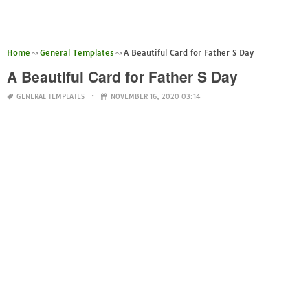
Home
General Templates
A Beautiful Card for Father S Day
A Beautiful Card for Father S Day
GENERAL TEMPLATES
NOVEMBER 16, 2020 03:14