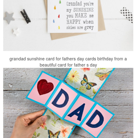
grandad sunshine card for fathers day cards birthday from a
beautiful card for father s day