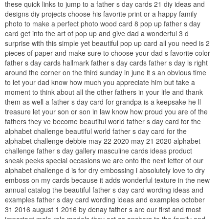
these quick links to jump to a father s day cards 21 diy ideas and
designs diy projects choose his favorite print or a happy family
photo to make a perfect photo wood card 8 pop up father s day
card get into the art of pop up and give dad a wonderful 3 d
surprise with this simple yet beautiful pop up card all you need is 2
pieces of paper and make sure to choose your dad s favorite color
father s day cards hallmark father s day cards father s day is right
around the corner on the third sunday in june it s an obvious time
to let your dad know how much you appreciate him but take a
moment to think about all the other fathers in your life and thank
them as well a father s day card for grandpa is a keepsake he ll
treasure let your son or son in law know how proud you are of the
fathers they ve become beautiful world father s day card for the
alphabet challenge beautiful world father s day card for the
alphabet challenge debbie may 22 2020 may 21 2020 alphabet
challenge father s day gallery masculine cards ideas product
sneak peeks special occasions we are onto the next letter of our
alphabet challenge d is for dry embossing i absolutely love to dry
emboss on my cards because it adds wonderful texture in the new
annual catalog the beautiful father s day card wording ideas and
examples father s day card wording ideas and examples october
31 2016 august 1 2016 by denay father s are our first and most
important male role models they act as anchors to the family and