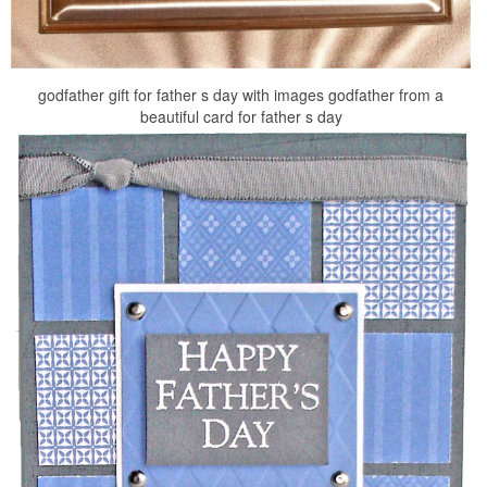
godfather gift for father s day with images godfather from a
beautiful card for father s day