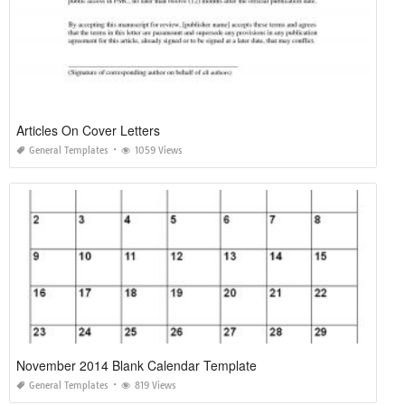
Articles On Cover Letters
General Templates
1059 Views
November 2014 Blank Calendar Template
General Templates
819 Views