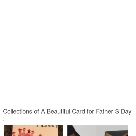
Collections of A Beautiful Card for Father S Day
: