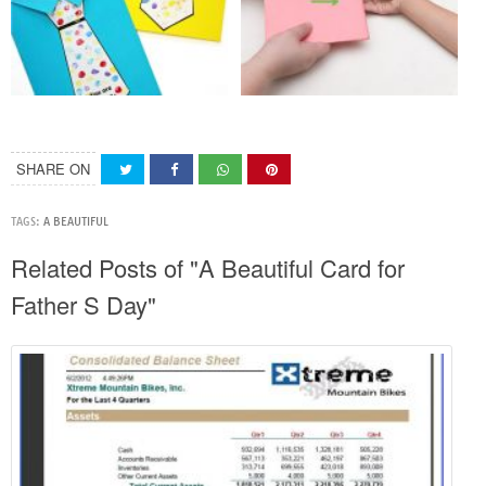
SHARE ON
TAGS:
A BEAUTIFUL
Related Posts of "A Beautiful Card for
Father S Day"