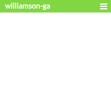
williamson-ga