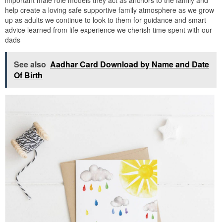
help create a loving safe supportive family atmosphere as we grow
up as adults we continue to look to them for guidance and smart
advice learned from life experience we cherish time spent with our
dads
See also
Aadhar Card Download by Name and Date
Of Birth