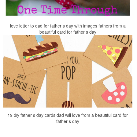
love letter to dad for father s day with images fathers from a
beautiful card for father s day
19 diy father s day cards dad will love from a beautiful card for
father s day