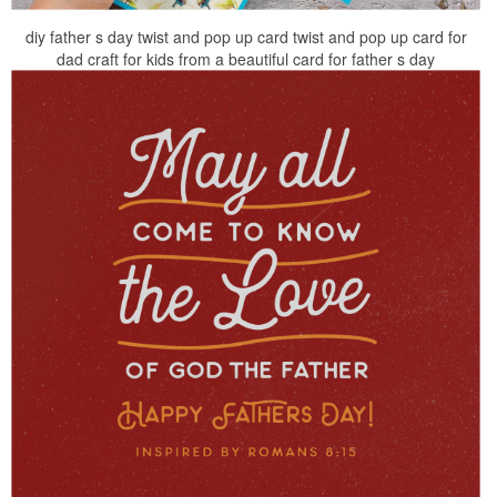
diy father s day twist and pop up card twist and pop up card for
dad craft for kids from a beautiful card for father s day