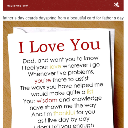
father s day ecards dayspring from a beautiful card for father s day