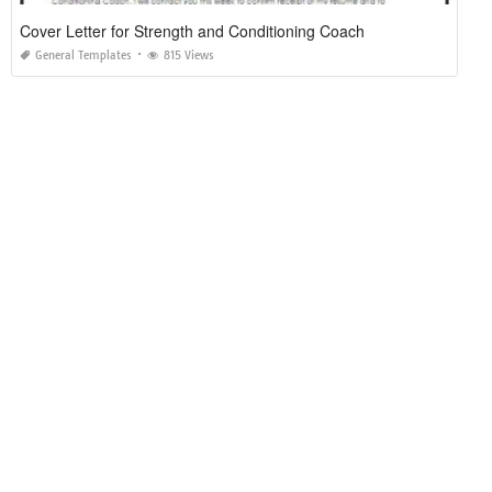
Cover Letter for Strength and Conditioning Coach
General Templates
815 Views