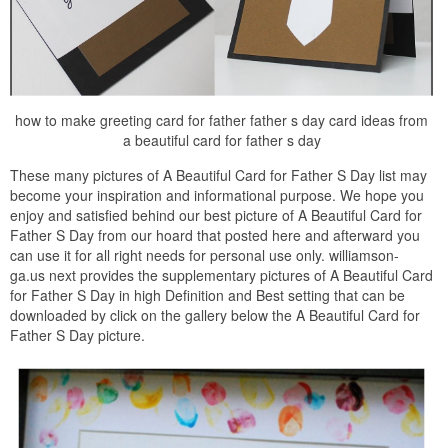
how to make greeting card for father father s day card ideas from
a beautiful card for father s day
These many pictures of A Beautiful Card for Father S Day list may
become your inspiration and informational purpose. We hope you
enjoy and satisfied behind our best picture of A Beautiful Card for
Father S Day from our hoard that posted here and afterward you
can use it for all right needs for personal use only. williamson-
ga.us next provides the supplementary pictures of A Beautiful Card
for Father S Day in high Definition and Best setting that can be
downloaded by click on the gallery below the A Beautiful Card for
Father S Day picture.