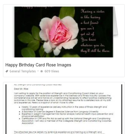
Happy Birthday Card Rose Images
General Templates
609 Views