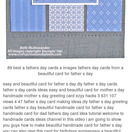
89 best a fathers day cards a images fathers day cards from a
beautiful card for father s day
easy and beautiful card for father s day diy father s day cards
father s day cards ideas easy and beautiful card for mother s day
handmade mother s day greeting card ezyy hacks 3 631 107
views 4 47 father s day card making ideas diy father s day greeting
cards father s day beautiful handmade card for father s day
handmade card for dad fathers day card idea tutorial welcome to
handmade cards ideas channel in this video i am going to show
you guys how to make beautiful handmade card for father s day
you can also give this card for birthdays anniversary a beautiful