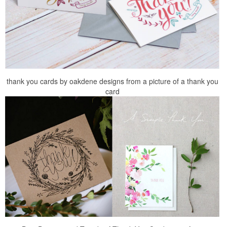
thank you cards by oakdene designs from a picture of a thank you
card