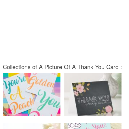
Collections of A Picture Of A Thank You Card :