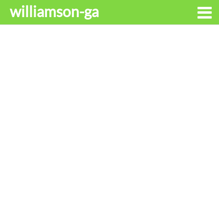
williamson-ga