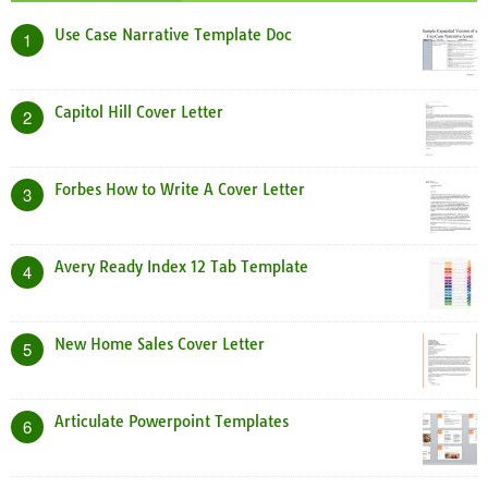
Use Case Narrative Template Doc
1
Capitol Hill Cover Letter
2
Forbes How to Write A Cover Letter
3
Avery Ready Index 12 Tab Template
4
New Home Sales Cover Letter
5
Articulate Powerpoint Templates
6