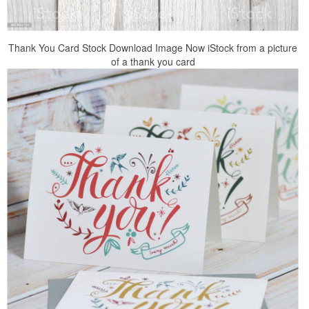
Thank You Card Stock Download Image Now iStock from a picture
of a thank you card