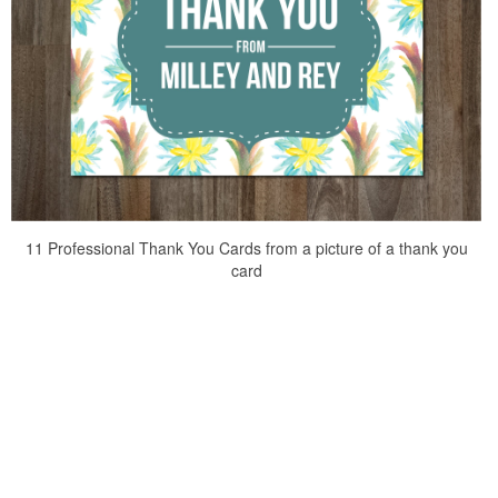
11 Professional Thank You Cards from a picture of a thank you
card