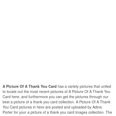
A Picture Of A Thank You Card
has a variety pictures that united
to locate out the most recent pictures of A Picture Of A Thank You
Card here, and furthermore you can get the pictures through our
best a picture of a thank you card collection. A Picture Of A Thank
You Card pictures in here are posted and uploaded by Adina
Porter for your a picture of a thank you card images collection. The