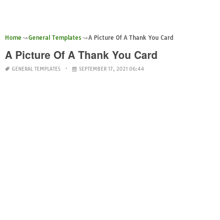
Home
General Templates
A Picture Of A Thank You Card
A Picture Of A Thank You Card
GENERAL TEMPLATES
SEPTEMBER 17, 2021 06:44