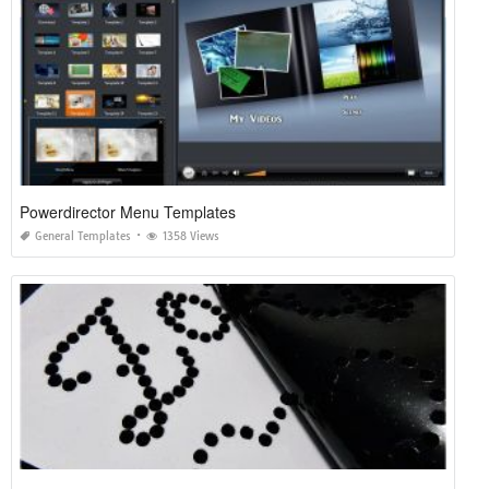
Powerdirector Menu Templates
General Templates
1358 Views