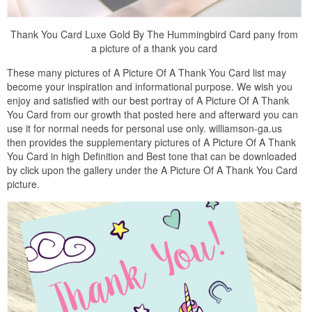
Thank You Card Luxe Gold By The Hummingbird Card pany from
a picture of a thank you card
These many pictures of A Picture Of A Thank You Card list may
become your inspiration and informational purpose. We wish you
enjoy and satisfied with our best portray of A Picture Of A Thank
You Card from our growth that posted here and afterward you can
use it for normal needs for personal use only. williamson-ga.us
then provides the supplementary pictures of A Picture Of A Thank
You Card in high Definition and Best tone that can be downloaded
by click upon the gallery under the A Picture Of A Thank You Card
picture.