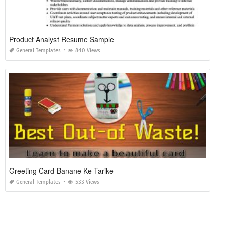
Product Analyst Resume Sample
General Templates
840 Views
Greeting Card Banane Ke Tarike
General Templates
533 Views