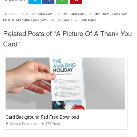
TAGS:
HIDDEN PICTURE CARD GAME
,
PICTURE CARD GAME
,
PICTURE FRAME CARD GAME
,
PICTURE GUESSING CARD GAME
,
PICTURE MATCHING CARD GAME
Related Posts of "A Picture Of A Thank You
Card"
Card Background Psd Free Download
General Templates
574 Views