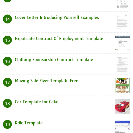
Cover Letter Introducing Yourself Examples
14
Expatriate Contract Of Employment Template
15
Clothing Sponsorship Contract Template
16
Moving Sale Flyer Template Free
17
Car Template for Cake
18
Rdlc Template
19