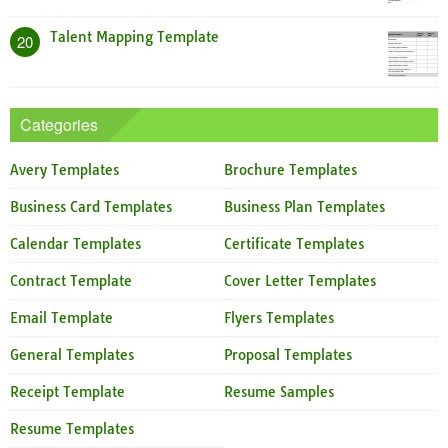
Talent Mapping Template
20
Categories
Avery Templates
Brochure Templates
Business Card Templates
Business Plan Templates
Calendar Templates
Certificate Templates
Contract Template
Cover Letter Templates
Email Template
Flyers Templates
General Templates
Proposal Templates
Receipt Template
Resume Samples
Resume Templates