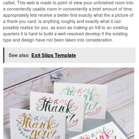
called. This web is made to point of view your unfinished room into
a conveniently usable room in conveniently a brief amount of time.
appropriately lets receive a better find exactly what the a picture of
a thank you card. is anything roughly and exactly what it can
possibly realize for you. as soon as making an frill to an existing
quarters it is hard to build a well-resolved develop if the existing
type and design have not been taken into consideration.
See also
Exit Slips Template