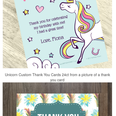
Unicorn Custom Thank You Cards 24ct from a picture of a thank
you card