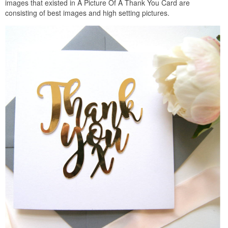
images that existed in A Picture Of A Thank You Card are
consisting of best images and high setting pictures.