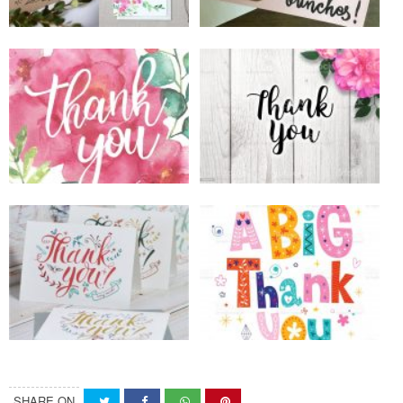
SHARE ON