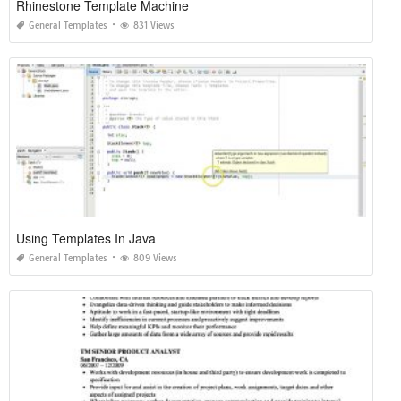
Rhinestone Template Machine
General Templates
831 Views
Using Templates In Java
General Templates
809 Views