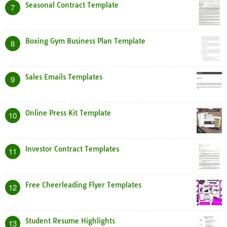
Seasonal Contract Template
7
Boxing Gym Business Plan Template
8
Sales Emails Templates
9
Online Press Kit Template
10
Investor Contract Templates
11
Free Cheerleading Flyer Templates
12
Student Resume Highlights
13