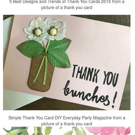
5 Best Designs and Trends of Thank You Cards 2016 from a
picture of a thank you card
Simple Thank You Card DIY Everyday Party Magazine from a
picture of a thank you card