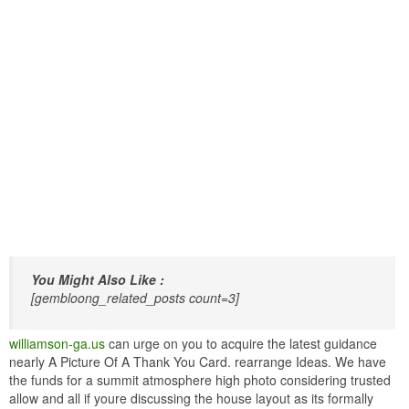
You Might Also Like :
[gembloong_related_posts count=3]
williamson-ga.us
can urge on you to acquire the latest guidance
nearly A Picture Of A Thank You Card. rearrange Ideas. We have
the funds for a summit atmosphere high photo considering trusted
allow and all if youre discussing the house layout as its formally