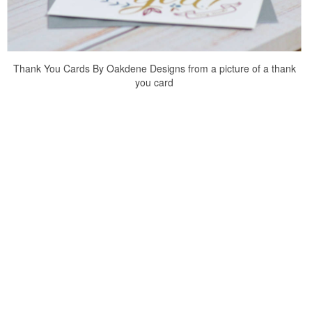
Thank You Cards By Oakdene Designs from a picture of a thank
you card