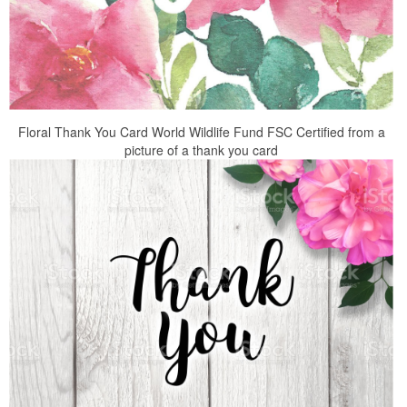
Floral Thank You Card World Wildlife Fund FSC Certified from a
picture of a thank you card