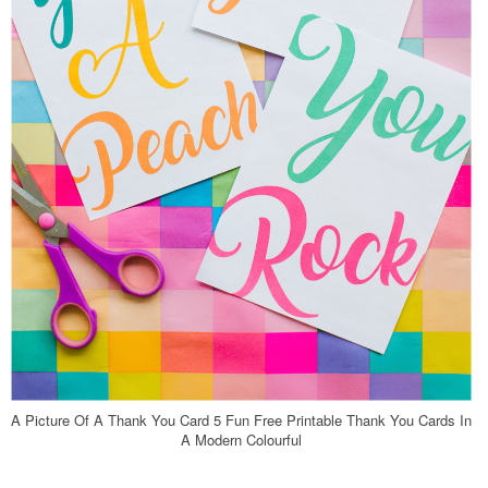
A Picture Of A Thank You Card 5 Fun Free Printable Thank You Cards In
A Modern Colourful