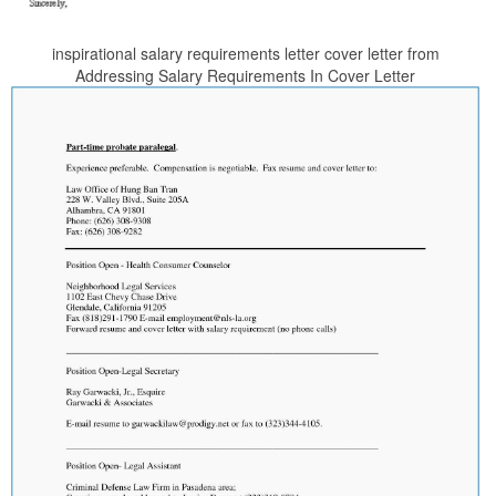
inspirational salary requirements letter cover letter from
Addressing Salary Requirements In Cover Letter