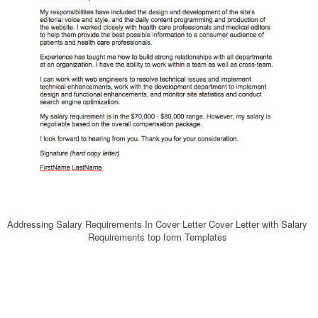
Addressing Salary Requirements In Cover Letter Cover Letter with Salary
Requirements top form Templates