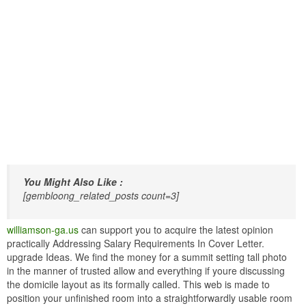
You Might Also Like :
[gembloong_related_posts count=3]
williamson-ga.us
can support you to acquire the latest opinion
practically Addressing Salary Requirements In Cover Letter.
upgrade Ideas. We find the money for a summit setting tall photo
in the manner of trusted allow and everything if youre discussing
the domicile layout as its formally called. This web is made to
position your unfinished room into a straightforwardly usable room