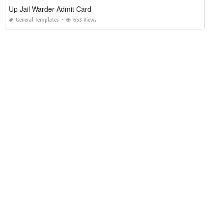
Up Jail Warder Admit Card
General Templates
653 Views