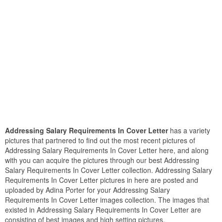
Addressing Salary Requirements In Cover Letter
has a variety
pictures that partnered to find out the most recent pictures of
Addressing Salary Requirements In Cover Letter here, and along
with you can acquire the pictures through our best Addressing
Salary Requirements In Cover Letter collection. Addressing Salary
Requirements In Cover Letter pictures in here are posted and
uploaded by Adina Porter for your Addressing Salary
Requirements In Cover Letter images collection. The images that
existed in Addressing Salary Requirements In Cover Letter are
consisting of best images and high setting pictures.