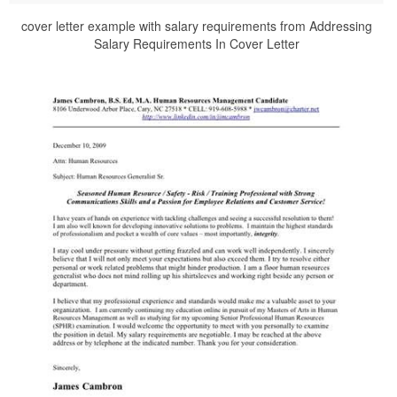
cover letter example with salary requirements from Addressing
Salary Requirements In Cover Letter