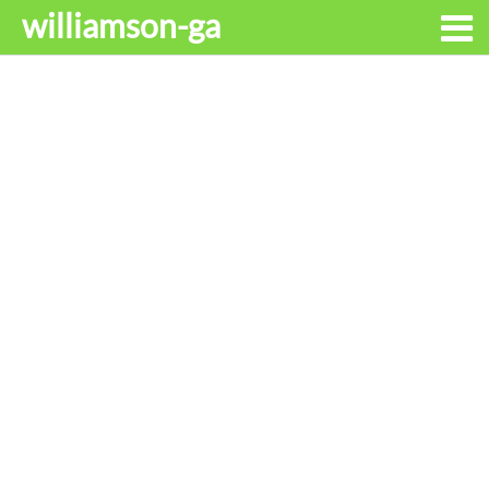
williamson-ga