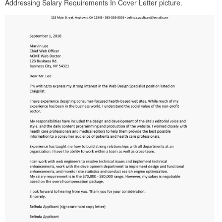
Addressing Salary Requirements In Cover Letter picture.