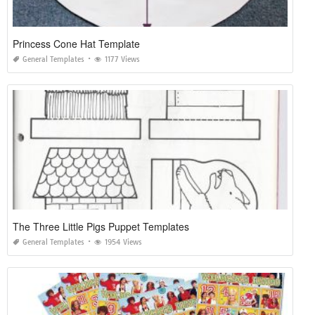
Princess Cone Hat Template
General Templates
1177 Views
The Three Little Pigs Puppet Templates
General Templates
1954 Views