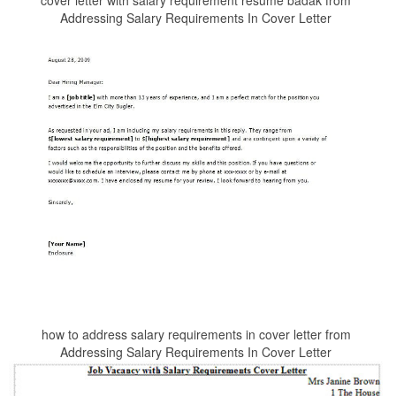
cover letter with salary requirement resume badak from
Addressing Salary Requirements In Cover Letter
how to address salary requirements in cover letter from
Addressing Salary Requirements In Cover Letter