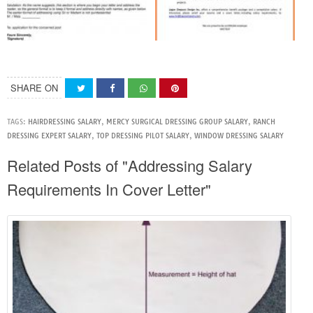
SHARE ON
TAGS:
HAIRDRESSING SALARY
,
MERCY SURGICAL DRESSING GROUP SALARY
,
RANCH
DRESSING EXPERT SALARY
,
TOP DRESSING PILOT SALARY
,
WINDOW DRESSING SALARY
Related Posts of "Addressing Salary
Requirements In Cover Letter"