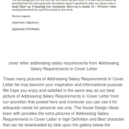
cover letter addressing salary requirements from Addressing
Salary Requirements In Cover Letter
These many pictures of Addressing Salary Requirements In Cover
Letter list may become your inspiration and informational purpose.
We hope you enjoy and satisfied in the same way as our best
picture of Addressing Salary Requirements In Cover Letter from
our accretion that posted here and moreover you can use it for
adequate needs for personal use only. The house Design Ideas
team with provides the extra pictures of Addressing Salary
Requirements In Cover Letter in high Definition and Best character
that can be downloaded by click upon the gallery below the