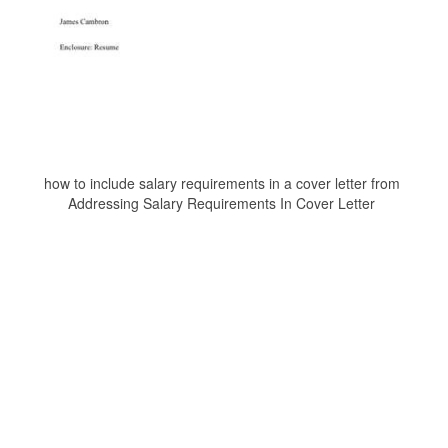
how to include salary requirements in a cover letter from
Addressing Salary Requirements In Cover Letter