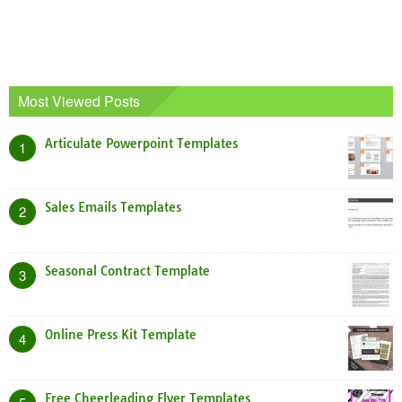
Most Viewed Posts
Articulate Powerpoint Templates
1
Sales Emails Templates
2
Seasonal Contract Template
3
Online Press Kit Template
4
Free Cheerleading Flyer Templates