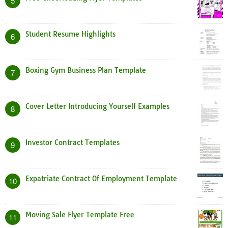
5
Student Resume Highlights
6
Boxing Gym Business Plan Template
7
Cover Letter Introducing Yourself Examples
8
Investor Contract Templates
9
Expatriate Contract Of Employment Template
10
Moving Sale Flyer Template Free
11