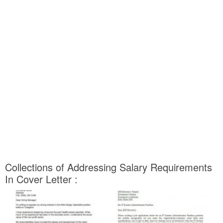
Collections of Addressing Salary Requirements
In Cover Letter :