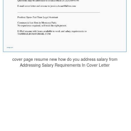
cover page resume new how do you address salary from
Addressing Salary Requirements In Cover Letter