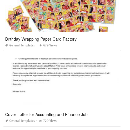
Birthday Wrapping Paper Card Factory
General Templates
679 Views
Cover Letter for Accounting and Finance Job
General Templates
729 Views