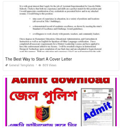
The Best Way to Start A Cover Letter
General Templates
809 Views