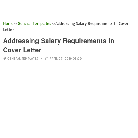
Home
General Templates
Addressing Salary Requirements In Cover
Letter
Addressing Salary Requirements In
Cover Letter
GENERAL TEMPLATES
APRIL 07, 2019 05:29