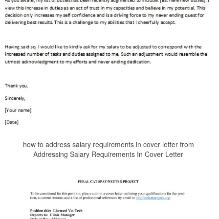
how to address salary requirements in cover letter from
Addressing Salary Requirements In Cover Letter