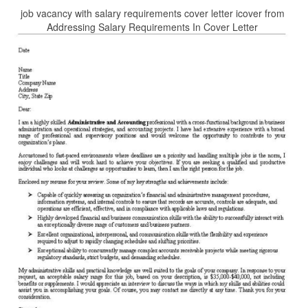
job vacancy with salary requirements cover letter icover from
Addressing Salary Requirements In Cover Letter