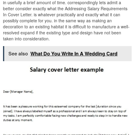
in usefully a brief amount of time. correspondingly lets admit a
better consider exactly what the Addressing Salary Requirements
In Cover Letter. is whatever practically and exactly what it can
possibly complete for you. in the same way as making an
decoration to an existing habitat it is difficult to manufacture a well-
resolved expand if the existing type and design have not been
taken into consideration.
See also
What Do You Write In A Wedding Card