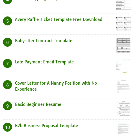
Avery Raffle Ticket Template Free Download
5
Babysitter Contract Template
6
Late Payment Email Template
7
Cover Letter for A Nanny Position with No
8
Experience
Basic Beginner Resume
9
B2b Business Proposal Template
10