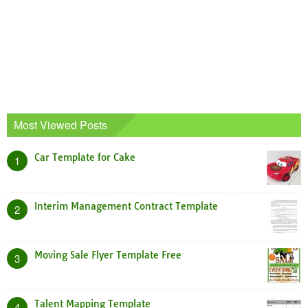
Most Viewed Posts
Car Template for Cake
1
Interim Management Contract Template
2
Moving Sale Flyer Template Free
3
Talent Mapping Template
4