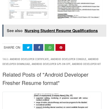
See also
Nursing Student Resume Qualifications
SHARE ON
TAGS:
ANDROID DEVELOPER CERTIFICATE
,
ANDROID DEVELOPER CONSOLE
,
ANDROID
DEVELOPER DOWNLOAD
,
ANDROID DEVELOPER GPS ON OFF
,
ANDROID DEVELOPER KIT
Related Posts of "Android Developer
Fresher Resume format"