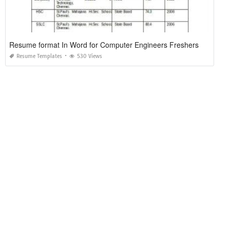
Resume format In Word for Computer Engineers Freshers
Resume Templates
530 Views