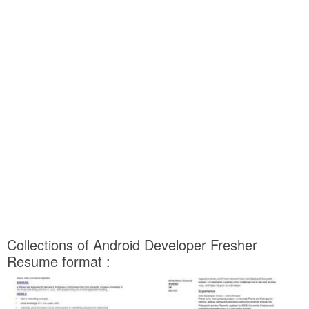
Collections of Android Developer Fresher
Resume format :