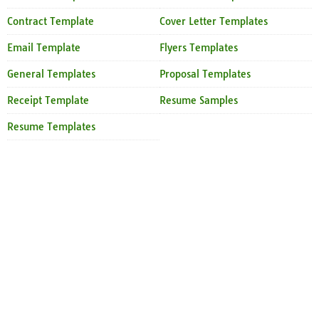
Contract Template
Cover Letter Templates
Email Template
Flyers Templates
General Templates
Proposal Templates
Receipt Template
Resume Samples
Resume Templates