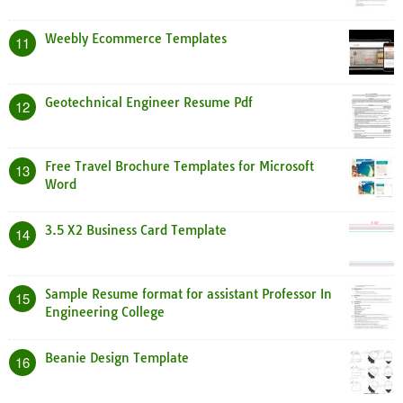
Weebly Ecommerce Templates
11
Geotechnical Engineer Resume Pdf
12
Free Travel Brochure Templates for Microsoft
13
Word
3.5 X2 Business Card Template
14
Sample Resume format for assistant Professor In
15
Engineering College
Beanie Design Template
16