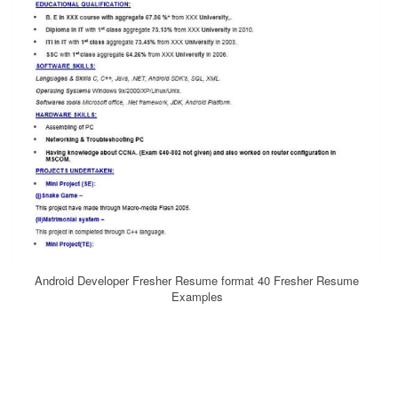
Android Developer Fresher Resume format 40 Fresher Resume
Examples