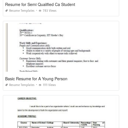
Resume for Semi Qualified Ca Student
Resume Templates
783 Views
Basic Resume for A Young Person
Resume Templates
1111 Views