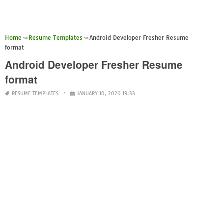
Home
Resume Templates
Android Developer Fresher Resume
format
Android Developer Fresher Resume
format
RESUME TEMPLATES
JANUARY 10, 2020 19:33