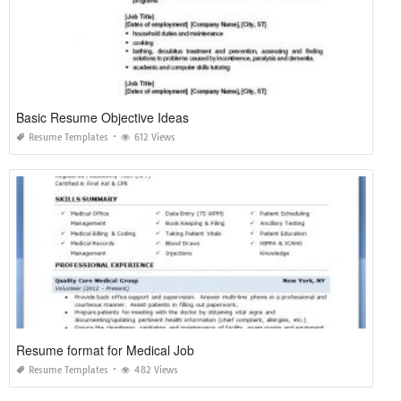
Basic Resume Objective Ideas
Resume Templates
612 Views
Resume format for Medical Job
Resume Templates
482 Views