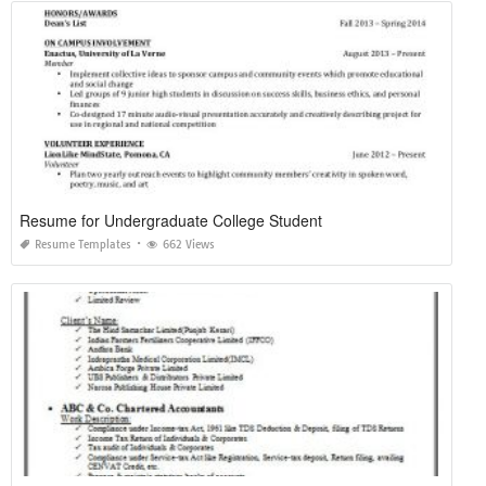
Resume for Undergraduate College Student
Resume Templates
662 Views