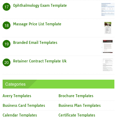
Ophthalmology Exam Template
17
Massage Price List Template
18
Branded Email Templates
19
Retainer Contract Template Uk
20
Categories
Avery Templates
Brochure Templates
Business Card Templates
Business Plan Templates
Calendar Templates
Certificate Templates