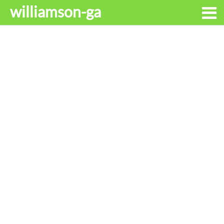
williamson-ga