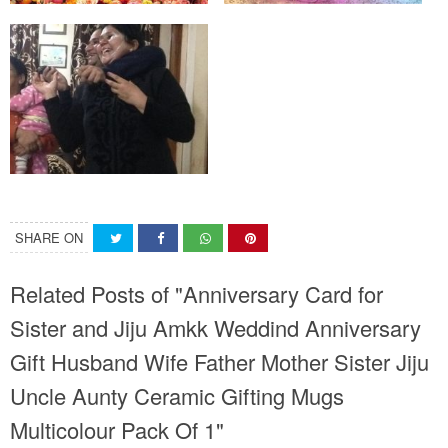
SHARE ON
Related Posts of "Anniversary Card for
Sister and Jiju Amkk Weddind Anniversary
Gift Husband Wife Father Mother Sister Jiju
Uncle Aunty Ceramic Gifting Mugs
Multicolour Pack Of 1"