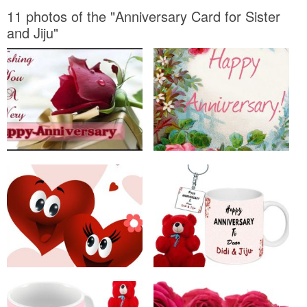
11 photos of the "Anniversary Card for Sister
and Jiju"