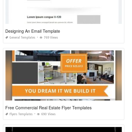
Designing An Email Template
General Templates
769 Views
Free Commercial Real Estate Flyer Templates
Flyers Templates
690 Views