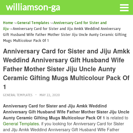
williamson-ga
Home
General Templates
Anniversary Card for Sister and
Jiju
Anniversary Card for Sister and Jiju Amkk Weddind Anniversary
Gift Husband Wife Father Mother Sister Jiju Uncle Aunty Ceramic Gifting
Mugs Multicolour Pack Of 1
Anniversary Card for Sister and Jiju Amkk
Weddind Anniversary Gift Husband Wife
Father Mother Sister Jiju Uncle Aunty
Ceramic Gifting Mugs Multicolour Pack Of
1
GENERAL TEMPLATES
MAY 22, 2020
Anniversary Card for Sister and Jiju Amkk Weddind
Anniversary Gift Husband Wife Father Mother Sister Jiju Uncle
Aunty Ceramic Gifting Mugs Multicolour Pack Of 1
is related to
General Templates
. if you looking for Anniversary Card for Sister
and Jiju Amkk Weddind Anniversary Gift Husband Wife Father