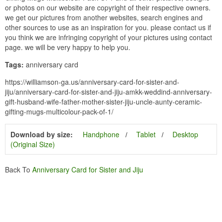
or photos on our website are copyright of their respective owners.
we get our pictures from another websites, search engines and
other sources to use as an inspiration for you. please contact us if
you think we are infringing copyright of your pictures using contact
page. we will be very happy to help you.
Tags:
anniversary card
https://williamson-ga.us/anniversary-card-for-sister-and-
jiju/anniversary-card-for-sister-and-jiju-amkk-weddind-anniversary-
gift-husband-wife-father-mother-sister-jiju-uncle-aunty-ceramic-
gifting-mugs-multicolour-pack-of-1/
Download by size:
Handphone
Tablet
Desktop
(Original Size)
Back To
Anniversary Card for Sister and Jiju