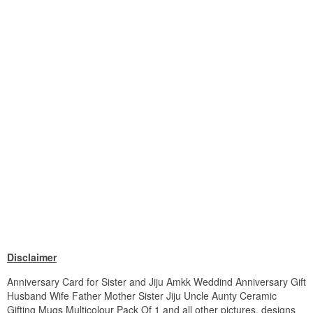
Disclaimer
Anniversary Card for Sister and Jiju Amkk Weddind Anniversary Gift
Husband Wife Father Mother Sister Jiju Uncle Aunty Ceramic
Gifting Mugs Multicolour Pack Of 1 and all other pictures, designs