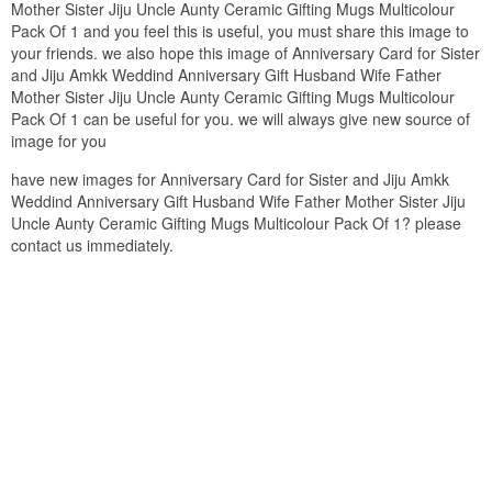
Mother Sister Jiju Uncle Aunty Ceramic Gifting Mugs Multicolour
Pack Of 1 and you feel this is useful, you must share this image to
your friends. we also hope this image of Anniversary Card for Sister
and Jiju Amkk Weddind Anniversary Gift Husband Wife Father
Mother Sister Jiju Uncle Aunty Ceramic Gifting Mugs Multicolour
Pack Of 1 can be useful for you. we will always give new source of
image for you
have new images for Anniversary Card for Sister and Jiju Amkk
Weddind Anniversary Gift Husband Wife Father Mother Sister Jiju
Uncle Aunty Ceramic Gifting Mugs Multicolour Pack Of 1? please
contact us immediately.