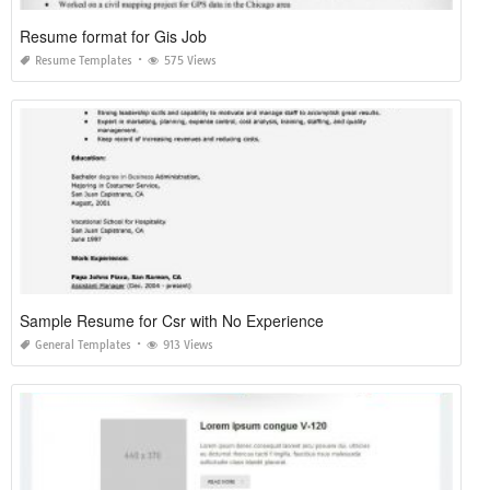
Resume format for Gis Job
Resume Templates
575 Views
Sample Resume for Csr with No Experience
General Templates
913 Views