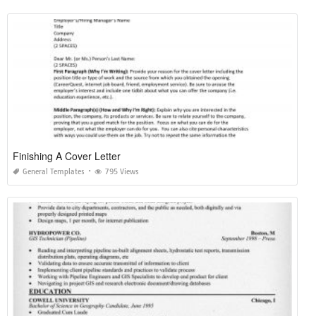
Finishing A Cover Letter
General Templates
795 Views