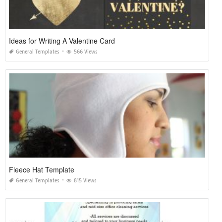
Ideas for Writing A Valentine Card
General Templates
566 Views
Fleece Hat Template
General Templates
815 Views