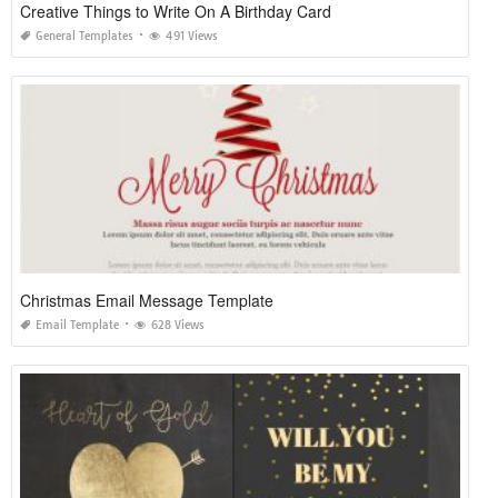
Creative Things to Write On A Birthday Card
General Templates
491 Views
Christmas Email Message Template
Email Template
628 Views