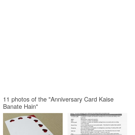
11 photos of the "Anniversary Card Kaise
Banate Hain"