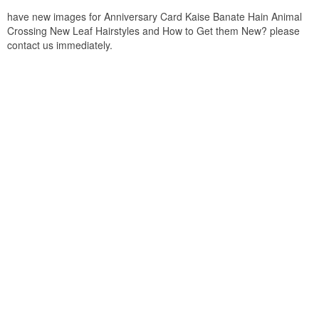
have new images for Anniversary Card Kaise Banate Hain Animal
Crossing New Leaf Hairstyles and How to Get them New? please
contact us immediately.