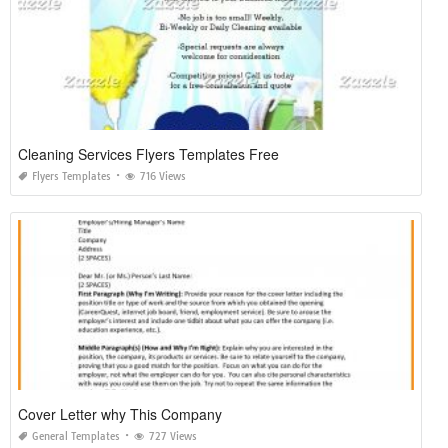
Cleaning Services Flyers Templates Free
Flyers Templates
716 Views
Cover Letter why This Company
General Templates
727 Views