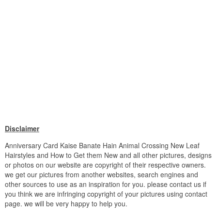
Disclaimer
Anniversary Card Kaise Banate Hain Animal Crossing New Leaf
Hairstyles and How to Get them New and all other pictures, designs
or photos on our website are copyright of their respective owners.
we get our pictures from another websites, search engines and
other sources to use as an inspiration for you. please contact us if
you think we are infringing copyright of your pictures using contact
page. we will be very happy to help you.