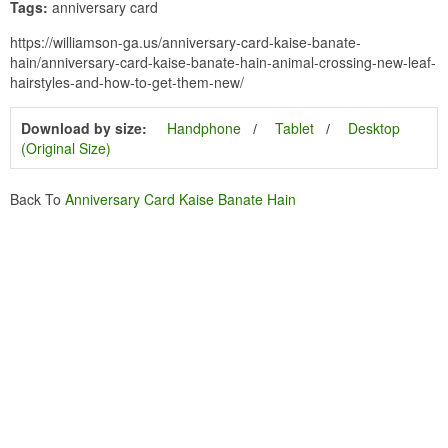
Tags:
anniversary card
https://williamson-ga.us/anniversary-card-kaise-banate-
hain/anniversary-card-kaise-banate-hain-animal-crossing-new-leaf-
hairstyles-and-how-to-get-them-new/
Download by size:
Handphone
Tablet
Desktop
(Original Size)
Back To
Anniversary Card Kaise Banate Hain