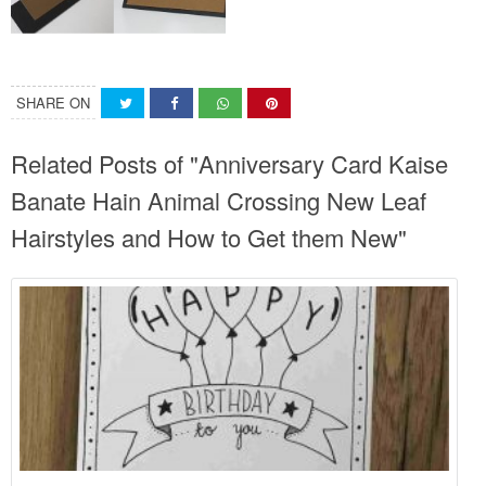
SHARE ON
Related Posts of "Anniversary Card Kaise
Banate Hain Animal Crossing New Leaf
Hairstyles and How to Get them New"