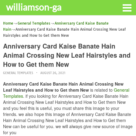
williamson-ga
Home
General Templates
Anniversary Card Kaise Banate
Hain
Anniversary Card Kaise Banate Hain Animal Crossing New Leaf
Hairstyles and How to Get them New
Anniversary Card Kaise Banate Hain
Animal Crossing New Leaf Hairstyles and
How to Get them New
GENERAL TEMPLATES
AUGUST 26, 2021
Anniversary Card Kaise Banate Hain Animal Crossing New
Leaf Hairstyles and How to Get them New
is related to
General
Templates
. if you looking for Anniversary Card Kaise Banate Hain
Animal Crossing New Leaf Hairstyles and How to Get them New
and you feel this is useful, you must share this image to your
friends. we also hope this image of Anniversary Card Kaise Banate
Hain Animal Crossing New Leaf Hairstyles and How to Get them
New can be useful for you. we will always give new source of image
for you