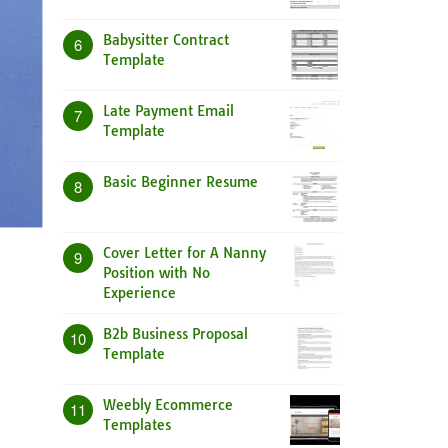
Babysitter Contract
6
Template
Late Payment Email
7
Template
Basic Beginner Resume
8
Cover Letter for A Nanny
9
Position with No
Experience
B2b Business Proposal
10
Template
Weebly Ecommerce
11
Templates