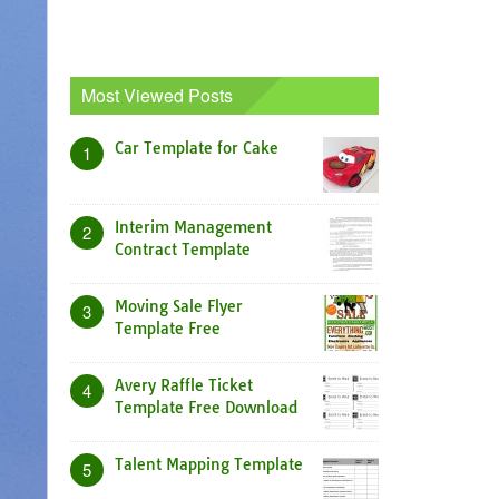
Most Viewed Posts
Car Template for Cake
1
Interim Management
2
Contract Template
Moving Sale Flyer
3
Template Free
Avery Raffle Ticket
4
Template Free Download
Talent Mapping Template
5