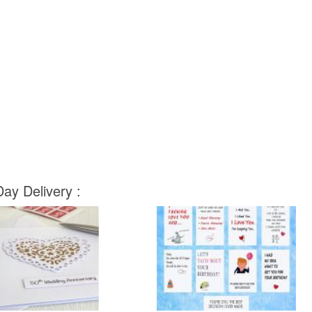
ay Delivery :