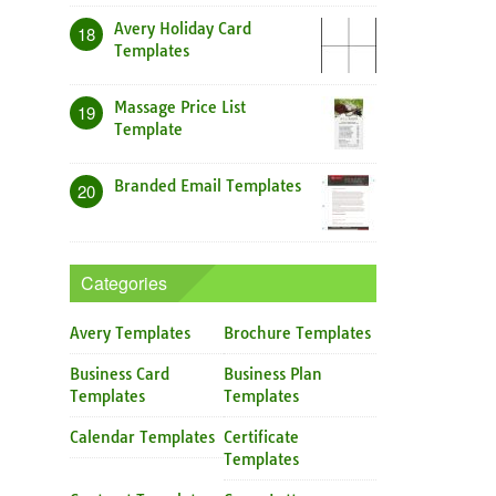
Avery Holiday Card
18
Templates
Massage Price List
19
Template
Branded Email Templates
20
Categories
Avery Templates
Brochure Templates
Business Card
Business Plan
Templates
Templates
Calendar Templates
Certificate
Templates