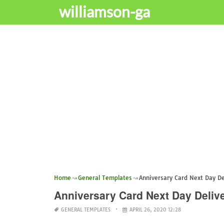
williamson-ga
Home
General Templates
Anniversary Card Next Day De
Anniversary Card Next Day Deliv
GENERAL TEMPLATES
APRIL 26, 2020 12:28