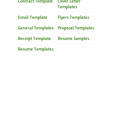
Contract Template
Cover Letter
Templates
Email Template
Flyers Templates
General Templates
Proposal Templates
Receipt Template
Resume Samples
Resume Templates