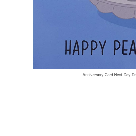
Anniversary Card Next Day De