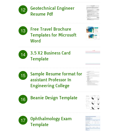
Geotechnical Engineer
12
Resume Pdf
Free Travel Brochure
13
Templates for Microsoft
Word
3.5 X2 Business Card
14
Template
Sample Resume format for
15
assistant Professor In
Engineering College
Beanie Design Template
16
Ophthalmology Exam
17
Template