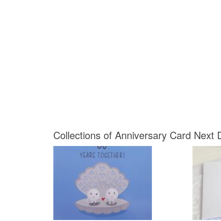
Collections of Anniversary Card Next D