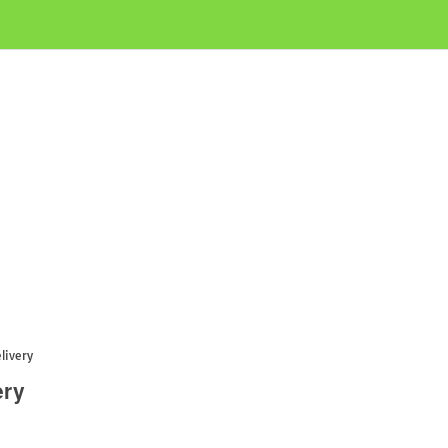
livery
ery