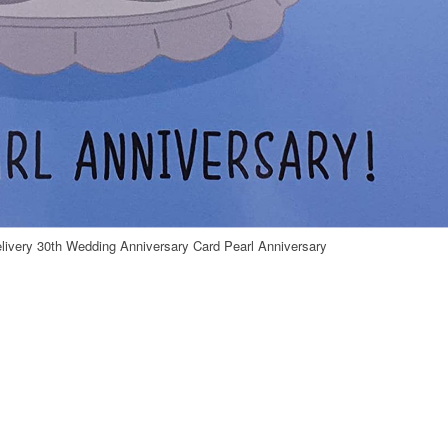
livery 30th Wedding Anniversary Card Pearl Anniversary