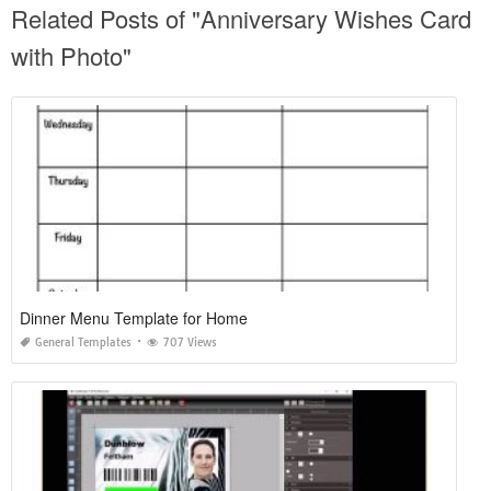
Related Posts of "Anniversary Wishes Card
with Photo"
Dinner Menu Template for Home
General Templates
707 Views