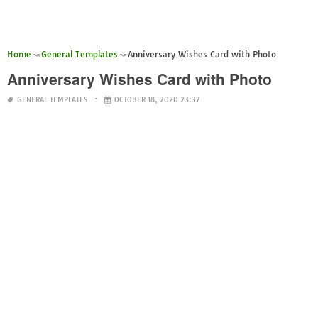
Home
General Templates
Anniversary Wishes Card with Photo
Anniversary Wishes Card with Photo
GENERAL TEMPLATES
OCTOBER 18, 2020 23:37