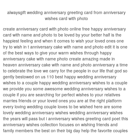
alwaysgift wedding anniversary greeting card from anniversary
wishes card with photo
create anniversary card with photo online free happy anniversary
card with name and photo to be loved by your better half is the
happiest feeling and when it comes to wish your loved ones one
try to wish in t anniversary cake with name and photo edit it is one
of the best ways to give your warm wishes through happy
anniversary cake with name photo create amazing made in
heaven anniversary cake with name and photo anniversary a time
to celebrate the love we carry for the people in our life that god so
gently bestowed on us 110 best happy wedding anniversary
wishes to a couple happy wedding anniversary wishes to a couple
we provide you some awesome wedding anniversary wishes to a
couple if you are searching for perfect wishes to your relatives
marries friends or your loved ones you are at the right platform
every loving wedding couple loves to be wished here are some
lovely wedding anniversary wishes wedding anniversary wishes
the years will pass but i anniversary wishes greeting card poet this
anniversary wishes collection focuses on wishing friends and
family members the best on their big day help the favorite couples