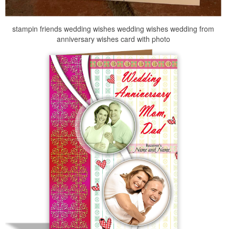
stampin friends wedding wishes wedding wishes wedding from
anniversary wishes card with photo