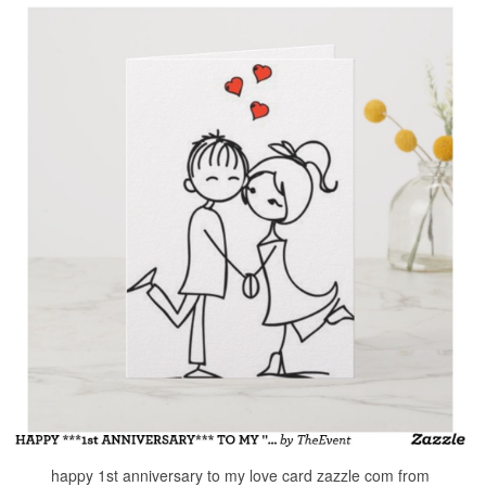
happy 1st anniversary to my love card zazzle com from