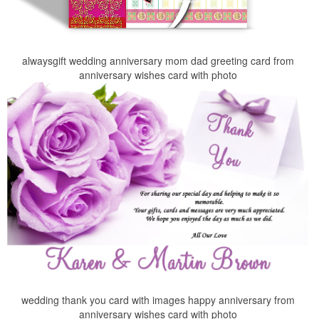
alwaysgift wedding anniversary mom dad greeting card from
anniversary wishes card with photo
wedding thank you card with images happy anniversary from
anniversary wishes card with photo