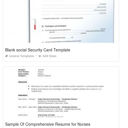
Blank social Security Card Template
General Templates
648 Views
Sample Of Comprehensive Resume for Nurses