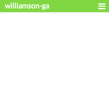
williamson-ga