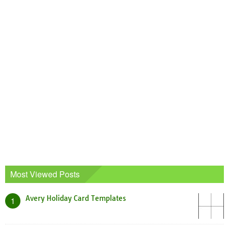
Most Viewed Posts
Avery Holiday Card Templates
1