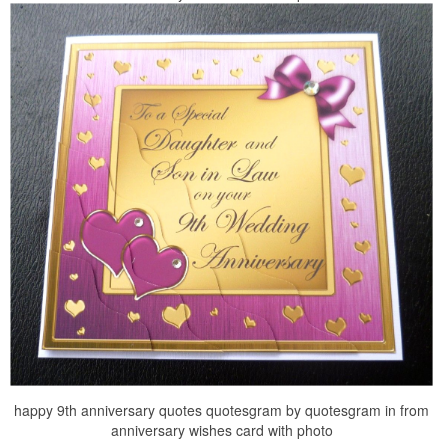
happy 9th anniversary quotes quotesgram by quotesgram in from
anniversary wishes card with photo