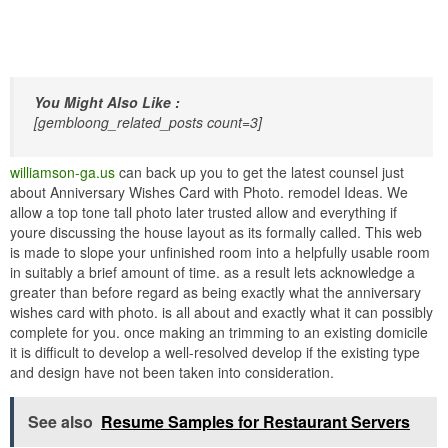
You Might Also Like :
[gembloong_related_posts count=3]
williamson-ga.us
can back up you to get the latest counsel just
about Anniversary Wishes Card with Photo. remodel Ideas. We
allow a top tone tall photo later trusted allow and everything if
youre discussing the house layout as its formally called. This web
is made to slope your unfinished room into a helpfully usable room
in suitably a brief amount of time. as a result lets acknowledge a
greater than before regard as being exactly what the anniversary
wishes card with photo. is all about and exactly what it can possibly
complete for you. once making an trimming to an existing domicile
it is difficult to develop a well-resolved develop if the existing type
and design have not been taken into consideration.
See also
Resume Samples for Restaurant Servers