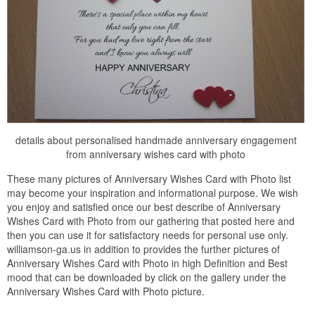
details about personalised handmade anniversary engagement
from anniversary wishes card with photo
These many pictures of Anniversary Wishes Card with Photo list
may become your inspiration and informational purpose. We wish
you enjoy and satisfied once our best describe of Anniversary
Wishes Card with Photo from our gathering that posted here and
then you can use it for satisfactory needs for personal use only.
williamson-ga.us in addition to provides the further pictures of
Anniversary Wishes Card with Photo in high Definition and Best
mood that can be downloaded by click on the gallery under the
Anniversary Wishes Card with Photo picture.