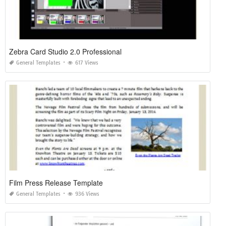
Zebra Card Studio 2.0 Professional
General Templates
617 Views
Film Press Release Template
General Templates
936 Views