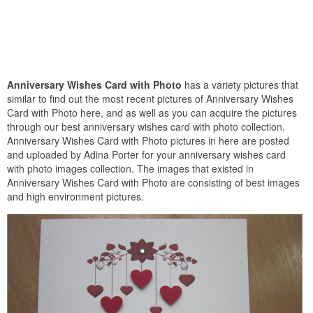
Anniversary Wishes Card with Photo
has a variety pictures that
similar to find out the most recent pictures of Anniversary Wishes
Card with Photo here, and as well as you can acquire the pictures
through our best anniversary wishes card with photo collection.
Anniversary Wishes Card with Photo pictures in here are posted
and uploaded by Adina Porter for your anniversary wishes card
with photo images collection. The images that existed in
Anniversary Wishes Card with Photo are consisting of best images
and high environment pictures.