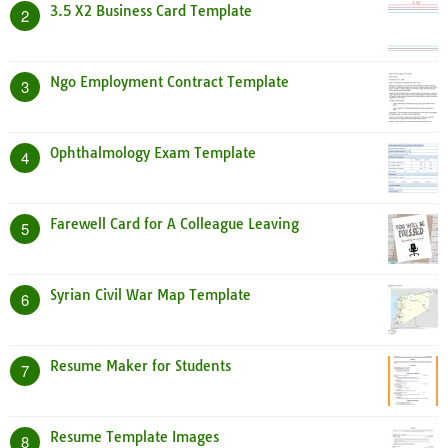
3.5 X2 Business Card Template
2
Ngo Employment Contract Template
3
Ophthalmology Exam Template
4
Farewell Card for A Colleague Leaving
5
Syrian Civil War Map Template
6
Resume Maker for Students
7
Resume Template Images
8