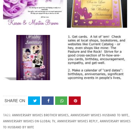
SHARE ON
TAGS:
ANNIVERSARY WISHES BROTHER WISHES
,
ANNIVERSARY WISHES HUSBAND TO WIFE
,
ANNIVERSARY WISHES ON GLOBAL TV
,
ANNIVERSARY WISHES REPLY
,
ANNIVERSARY WISHES
TO HUSBAND BY WIFE