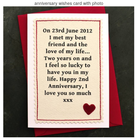
anniversary wishes card with photo