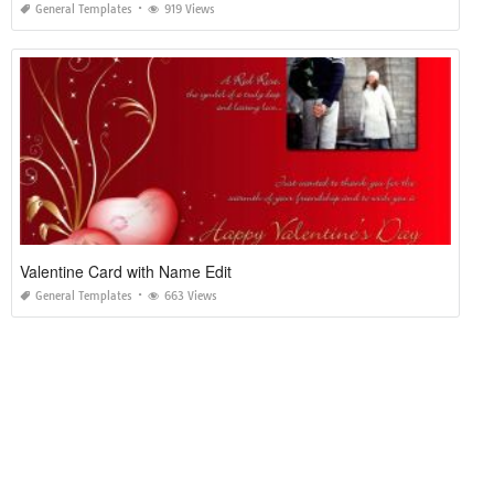
General Templates
919 Views
Valentine Card with Name Edit
General Templates
663 Views