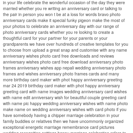
in your life celebrate the wonderful occasion of the day they were
married whether you re writing an anniversary card or talking to
the pair in person you won t be at a loss for words bravo photo
anniversary cards make it special funky pigeon make the most of
your photos to celebrate an anniversary day with our range of
photo anniversary cards whether you re looking to create a
thoughtful card for your partner for your parents or your
grandparents we have over hundreds of creative templates for you
to choose from upload a great snap and customise with any name
anniversary wishes photo card free downloads and reviews
anniversary wishes photo card free download anniversary photo
frames anniversary wishes app nepali wedding anniversary photo
frames and wishes anniversary photo frames cards and many
more birthday card maker with phot happy anniversary greeting
mar 24 2019 birthday card maker with phot happy anniversary
greeting card with name images wedding anniversary card wishes
with name edit anniversary wish for beautiful couple greeting card
with name pic happy wedding anniversary wishes with name photo
make name on wedding anniversary wishes with card photo if you
have somebody having a chipper marriage celebration in your
family buddies or relatives then we have uncommonly organized
exceptional energetic marriage remembrance card pictures