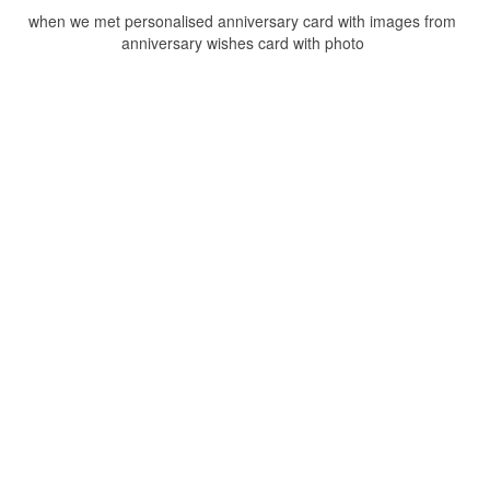
when we met personalised anniversary card with images from
anniversary wishes card with photo