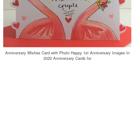
Anniversary Wishes Card with Photo Happy 1st Anniversary Images In
2020 Anniversary Cards for