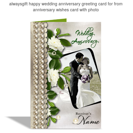
alwaysgift happy wedding anniversary greeting card for from
anniversary wishes card with photo