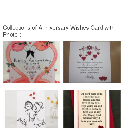
Collections of Anniversary Wishes Card with
Photo :