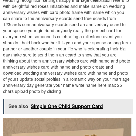
wedding recognition settings happy marriage celebration refers to
with delightful red roses inflatables and make name on wedding
anniversary wishes with card photo frame with name which you
can share to the anniversary ecards send free ecards from
123cards com anniversary ecards send an anniversary ecard to
your spouse your girlfriend anybody really the perfect card for
everyone when someone is celebrating a milestone event you
shouldn t hold back whether it is you and your spouse or long term
partner or another couple in your life who is celebrating their big
day make sure to send them an ecard to show that you are
thinking about them anniversary wishes card with name and photo
anniversary wishes card with name and photo create and
download wedding anniversary wishes card with name and photo
of yours update social profiles in a romantic way on your marriage
anniversary day generate your name write name here max 25
chars upload photo by clicking
See also
Simple One Child Support Card