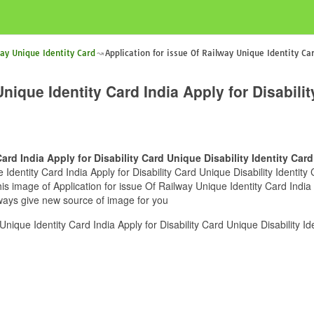
way Unique Identity Card
Application for issue Of Railway Unique Identity Car
nique Identity Card India Apply for Disabilit
ard India Apply for Disability Card Unique Disability Identity Card
Identity Card India Apply for Disability Card Unique Disability Identity 
s image of Application for issue Of Railway Unique Identity Card India A
lways give new source of image for you
nique Identity Card India Apply for Disability Card Unique Disability Id