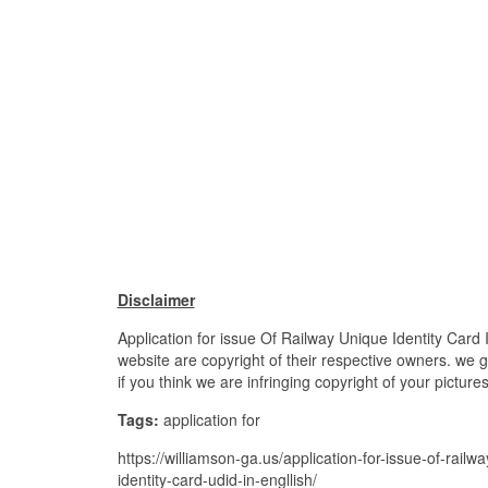
Disclaimer
Application for issue Of Railway Unique Identity Card I
website are copyright of their respective owners. we 
if you think we are infringing copyright of your pictur
Tags:
application for
https://williamson-ga.us/application-for-issue-of-railwa
identity-card-udid-in-engllish/