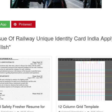
sApp
Pinterest
ssue Of Railway Unique Identity Card India Appl
lish"
Fire and Safety Fresher Resume format
12 Column Grid Template