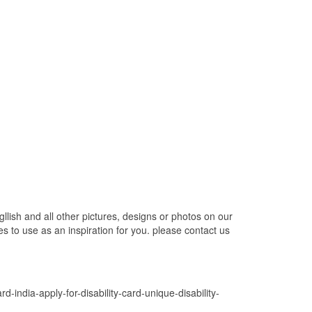
gllish and all other pictures, designs or photos on our
s to use as an inspiration for you. please contact us
rd-india-apply-for-disability-card-unique-disability-