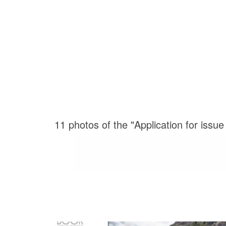
11 photos of the "Application for issu