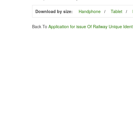
Download by size:
Handphone
Tablet
Back To
Application for issue Of Railway Unique Ident