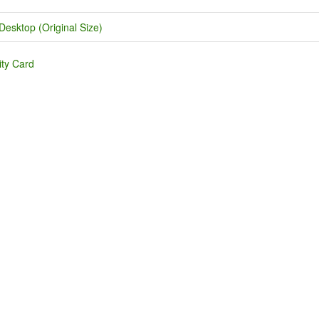
Desktop (Original Size)
ity Card