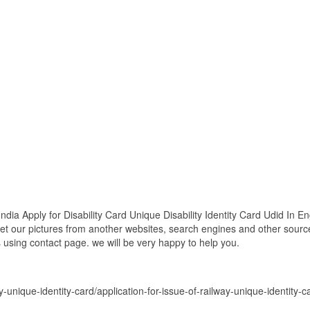
ndia Apply for Disability Card Unique Disability Identity Card Udid In En
get our pictures from another websites, search engines and other source
es using contact page. we will be very happy to help you.
y-unique-identity-card/application-for-issue-of-railway-unique-identity-ca