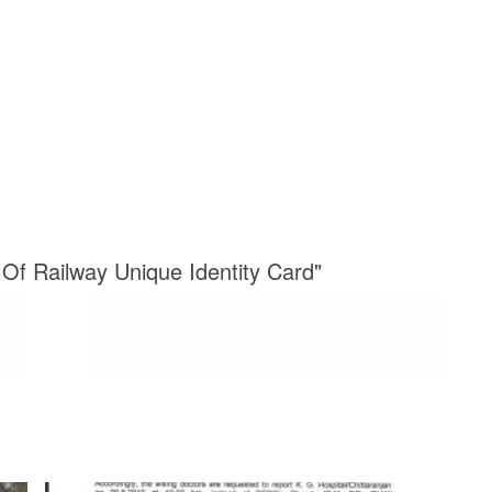
e Of Railway Unique Identity Card"