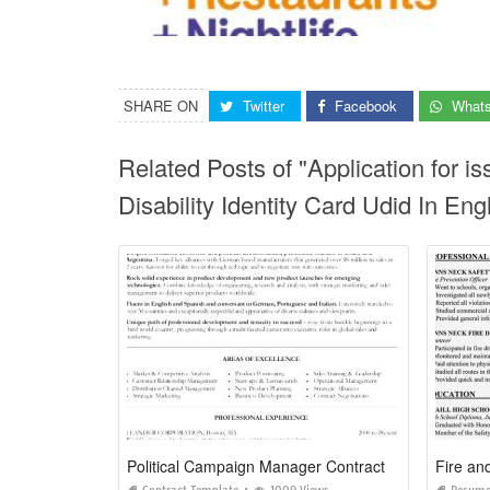
SHARE ON
Twitter
Facebook
What
Related Posts of "Application for i
Disability Identity Card Udid In Engl
Political Campaign Manager Contract Template