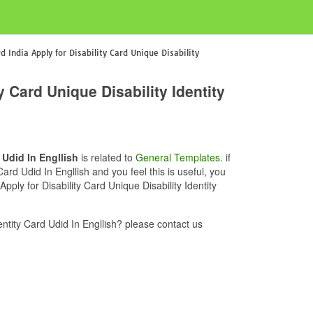
d India Apply for Disability Card Unique Disability
y Card Unique Disability Identity
 Udid In Engllish
is related to
General Templates
. if
Card Udid In Engllish and you feel this is useful, you
pply for Disability Card Unique Disability Identity
entity Card Udid In Engllish? please contact us