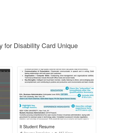
y for Disability Card Unique
It Student Resume