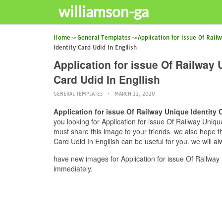
williamson-ga
Home
General Templates
Application for issue Of Rail
Identity Card Udid In Engllish
Application for issue Of Railway U
Card Udid In Engllish
GENERAL TEMPLATES
MARCH 22, 2020
Application for issue Of Railway Unique Identity C
you looking for Application for issue Of Railway Unique 
must share this image to your friends. we also hope thi
Card Udid In Engllish can be useful for you. we will a
have new images for Application for issue Of Railway U
immediately.