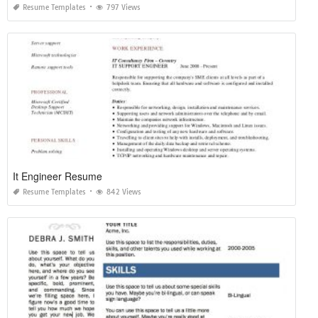
Resume Templates
797 Views
It Engineer Resume
Resume Templates
842 Views