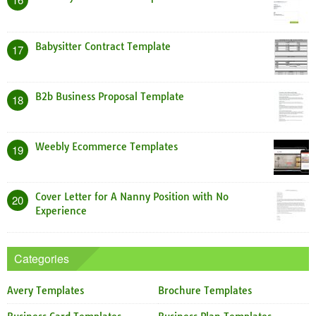
Babysitter Contract Template
17
B2b Business Proposal Template
18
Weebly Ecommerce Templates
19
Cover Letter for A Nanny Position with No
20
Experience
Categories
Avery Templates
Brochure Templates