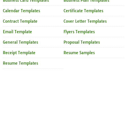
Business Card Templates
Business Plan Templates
Calendar Templates
Certificate Templates
Contract Template
Cover Letter Templates
Email Template
Flyers Templates
General Templates
Proposal Templates
Receipt Template
Resume Samples
Resume Templates