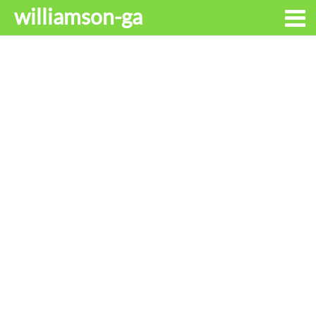
williamson-ga