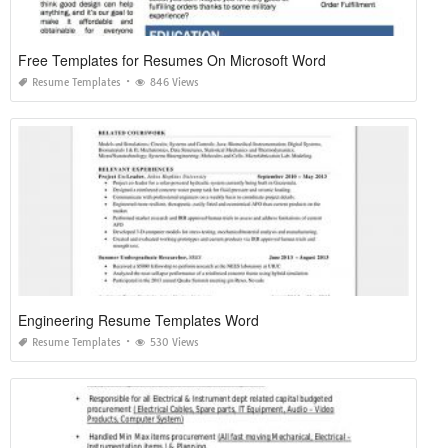
Free Templates for Resumes On Microsoft Word
Resume Templates
846 Views
Engineering Resume Templates Word
Resume Templates
530 Views