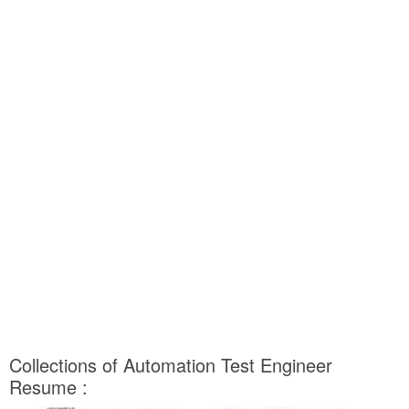
Collections of Automation Test Engineer
Resume :