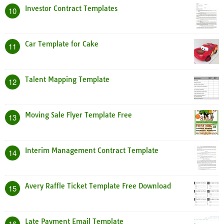
Investor Contract Templates
10
Car Template for Cake
11
Talent Mapping Template
12
Moving Sale Flyer Template Free
13
Interim Management Contract Template
14
Avery Raffle Ticket Template Free Download
15
Late Payment Email Template
16