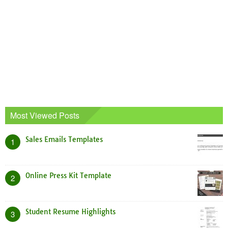
Most Viewed Posts
Sales Emails Templates
1
Online Press Kit Template
2
Student Resume Highlights
3