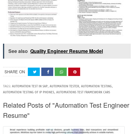
See also
Quality Engineer Resume Model
SHARE ON
TAGS:
AUTOMATION TEST IN SAP
,
AUTOMATION TESTER
,
AUTOMATION TESTING
,
AUTOMATION TESTING OF IP PHONES
,
AUTOMATIONS TEST FRAMEWORK CARS
Related Posts of "Automation Test Engineer
Resume"