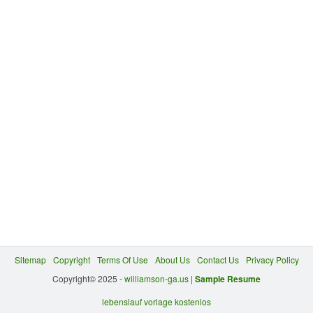
Sitemap
Copyright
Terms Of Use
About Us
Contact Us
Privacy Policy
Copyright© 2025 -
williamson-ga.us
|
Sample Resume
lebenslauf vorlage kostenlos