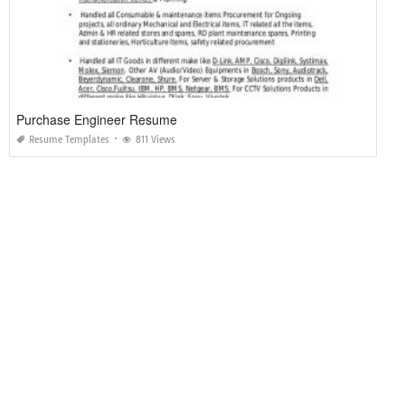
Purchase Engineer Resume
Resume Templates
811 Views