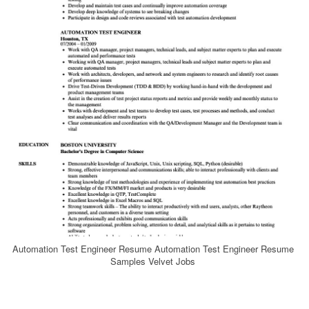
Automation Test Engineer Resume Automation Test Engineer Resume
Samples Velvet Jobs