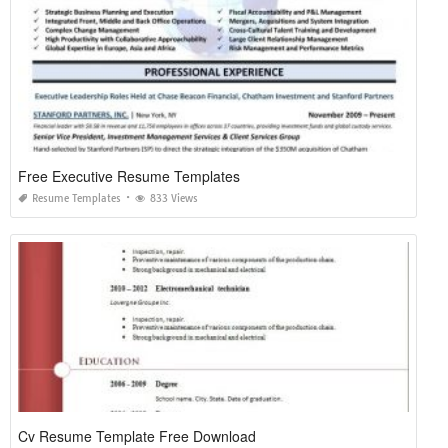
Free Executive Resume Templates
Resume Templates
833 Views
Cv Resume Template Free Download