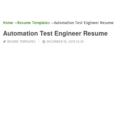
Home
Resume Templates
Automation Test Engineer Resume
Automation Test Engineer Resume
RESUME TEMPLATES
DECEMBER 19, 2019 13:35