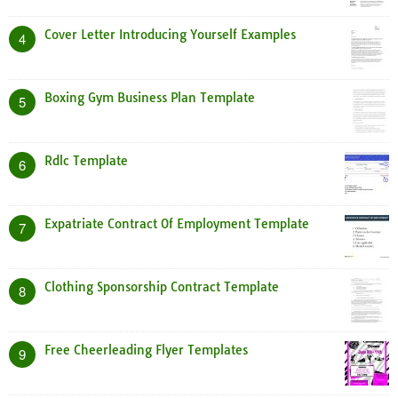
Cover Letter Introducing Yourself Examples
4
Boxing Gym Business Plan Template
5
Rdlc Template
6
Expatriate Contract Of Employment Template
7
Clothing Sponsorship Contract Template
8
Free Cheerleading Flyer Templates
9