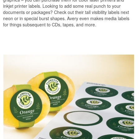
inkjet printer labels. Looking to add some real punch to your
documents or packages? Check out their tall visibility labels next
neon or in special burst shapes. Avery even makes media labels
for things subsequent to CDs, tapes, and more.