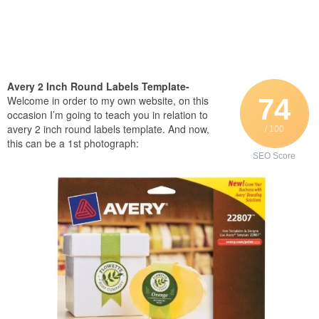
Avery 2 Inch Round Labels Template-
74
Welcome in order to my own website, on this
occasion I’m going to teach you in relation to
avery 2 inch round labels template. And now,
/ 100
this can be a 1st photograph:
SEO Score