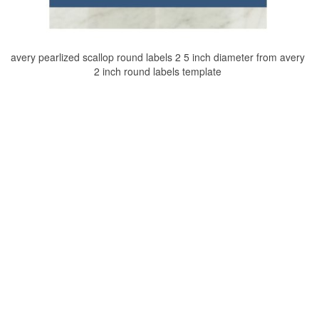
avery pearlized scallop round labels 2 5 inch diameter from avery
2 inch round labels template