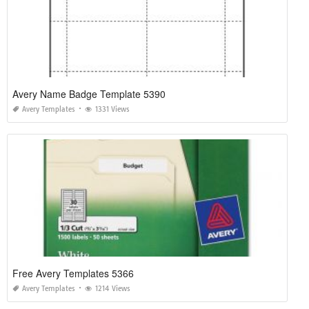
Avery Name Badge Template 5390
Avery Templates
1331 Views
Free Avery Templates 5366
Avery Templates
1214 Views