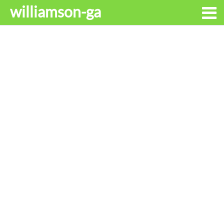
williamson-ga