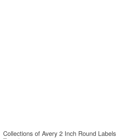
Collections of Avery 2 Inch Round Labels