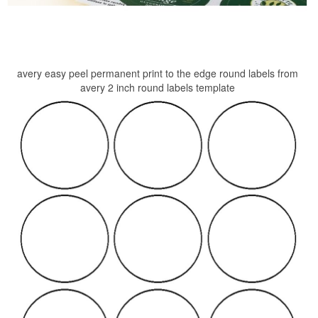
avery easy peel permanent print to the edge round labels from
avery 2 inch round labels template