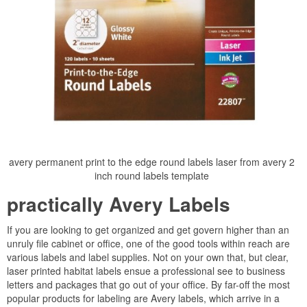
avery permanent print to the edge round labels laser from avery 2
inch round labels template
practically Avery Labels
If you are looking to get organized and get govern higher than an
unruly file cabinet or office, one of the good tools within reach are
various labels and label supplies. Not on your own that, but clear,
laser printed habitat labels ensue a professional see to business
letters and packages that go out of your office. By far-off the most
popular products for labeling are Avery labels, which arrive in a