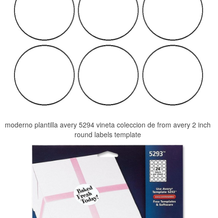
moderno plantilla avery 5294 vineta coleccion de from avery 2 inch
round labels template