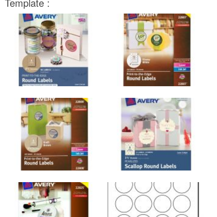
Template :