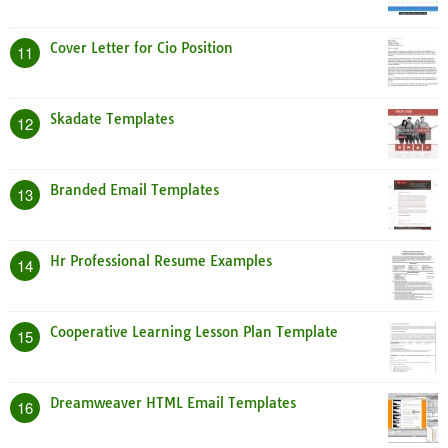
Cover Letter for Cio Position
11
Skadate Templates
12
Branded Email Templates
13
Hr Professional Resume Examples
14
Cooperative Learning Lesson Plan Template
15
Dreamweaver HTML Email Templates
16