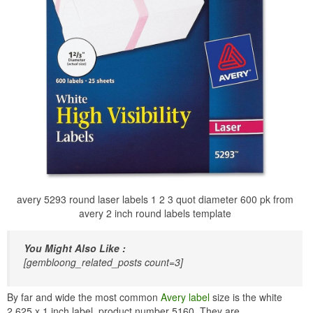
avery 5293 round laser labels 1 2 3 quot diameter 600 pk from
avery 2 inch round labels template
You Might Also Like :
[gembloong_related_posts count=3]
By far and wide the most common
Avery label
size is the white
2.625 x 1 inch label, product number 5160. They are