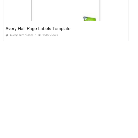
Avery Half Page Labels Template
Avery Templates
1618 Views