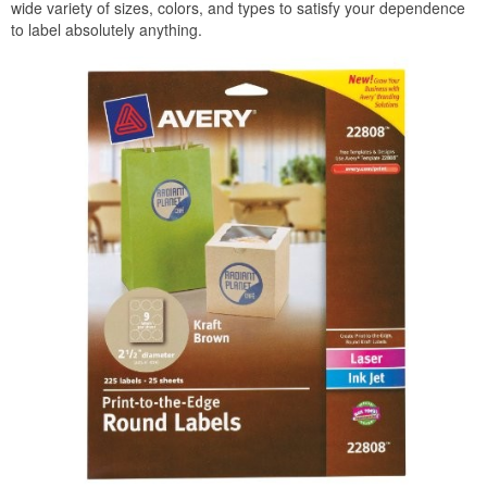
wide variety of sizes, colors, and types to satisfy your dependence
to label absolutely anything.