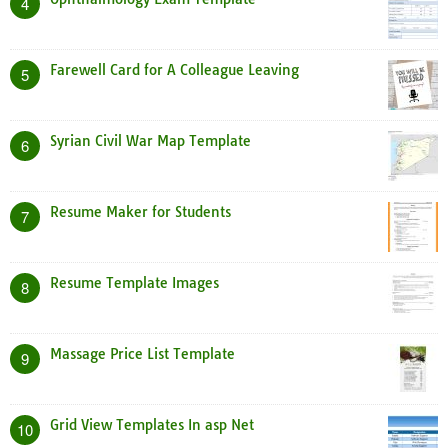
4
Farewell Card for A Colleague Leaving
5
Syrian Civil War Map Template
6
Resume Maker for Students
7
Resume Template Images
8
Massage Price List Template
9
Grid View Templates In asp Net
10