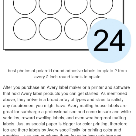
best photos of polaroid round adhesive labels template 2 from
avery 2 inch round labels template
After you purchase an Avery label maker or a printer and software
that hold Avery label products you can get started. As mentioned
above, they arrive in a broad array of types and sizes to satisfy
any requirement you might have. Avery mailing house labels are
great for surcharge a professional see and come in sure and white
varieties, reward dwelling labels, and even weatherproof mailing
labels. Just as special paper is bigger for color printing, therefore
too are there labels by Avery specifically for printing color and
graphics – you can purchase them for color laser printers and