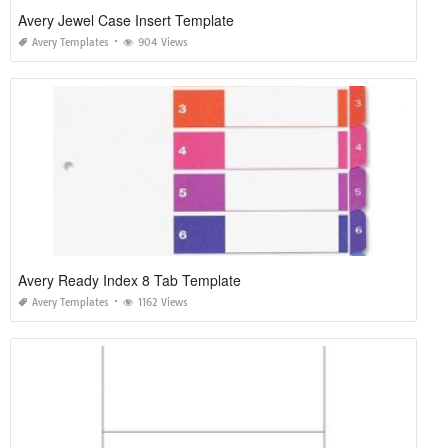
Avery Jewel Case Insert Template
Avery Templates
904 Views
Avery Ready Index 8 Tab Template
Avery Templates
1162 Views