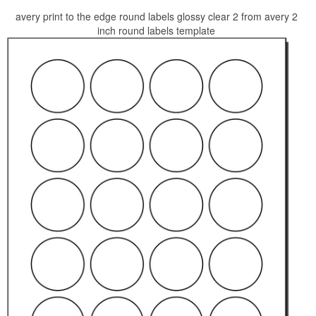
avery print to the edge round labels glossy clear 2 from avery 2
inch round labels template