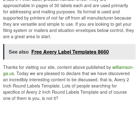
approachable in pages of 30 labels each and are used primarily
for addressing and mailing purposes. Its format is used and
supported by printers of not far off from all manufacturer because
they are versatile and simple to use. If you are looking to get your
filing system or mailers and situation envelopes below control, they
are a great area to start.
See also
Free Avery Label Templates 8660
Thanks for visiting our site, content above published by
williamson-
ga.us
. Today we are pleased to declare that we have discovered
an incredibly interesting content to be discussed. that is, Avery 2
Inch Round Labels Template. Lots of people searching for
specifics of Avery 2 Inch Round Labels Template and of course
one of them is you, is not it?