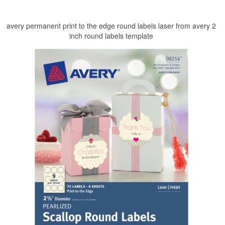
avery permanent print to the edge round labels laser from avery 2
inch round labels template