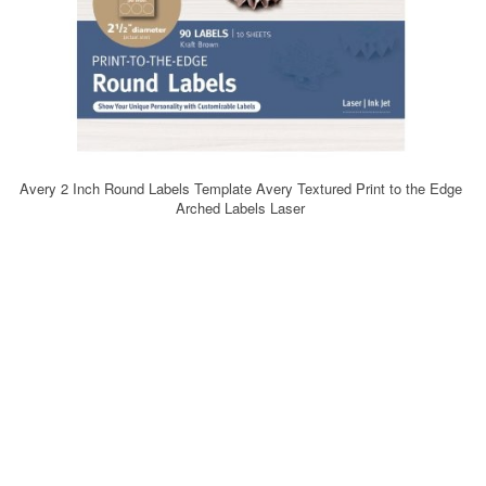
Avery 2 Inch Round Labels Template Avery Textured Print to the Edge
Arched Labels Laser