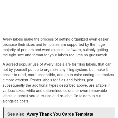
Avery labels make the process of getting organized even easier
because their sizes and templates are supported by the huge
majority of printers and word direction software, suitably getting
the right size and format for your labels requires no guesswork.
A agreed popular use of Avery labels are for filing labels, that can
not by yourself put up to organize any filing system, but make it
easier to read, more accessible, and go to color coding that makes
it more efficient. Printer labels for files and folders, just
subsequently the additional types described above, are affable in
various sizes, white and determined colors, or even removable
labels to permit you to re-use and re-label file folders to cut
alongside costs.
See also
Avery Thank You Cards Template