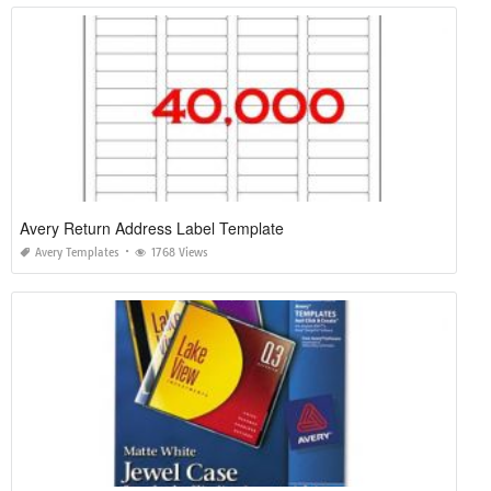
Avery Return Address Label Template
Avery Templates
1768 Views