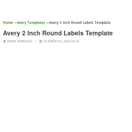
Home
Avery Templates
Avery 2 Inch Round Labels Template
Avery 2 Inch Round Labels Template
AVERY TEMPLATES
OCTOBER 03, 2018 00:31