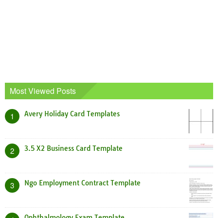
Most Viewed Posts
Avery Holiday Card Templates
1
3.5 X2 Business Card Template
2
Ngo Employment Contract Template
3
Ophthalmology Exam Template