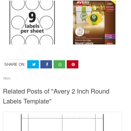
SHARE ON
TAGS:
Related Posts of "Avery 2 Inch Round
Labels Template"