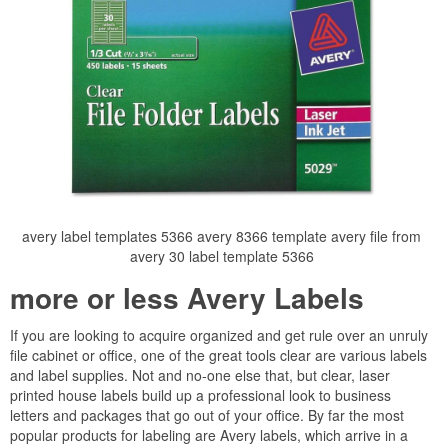
avery label templates 5366 avery 8366 template avery file from
avery 30 label template 5366
more or less Avery Labels
If you are looking to acquire organized and get rule over an unruly
file cabinet or office, one of the great tools clear are various labels
and label supplies. Not and no-one else that, but clear, laser
printed house labels build up a professional look to business
letters and packages that go out of your office. By far the most
popular products for labeling are Avery labels, which arrive in a