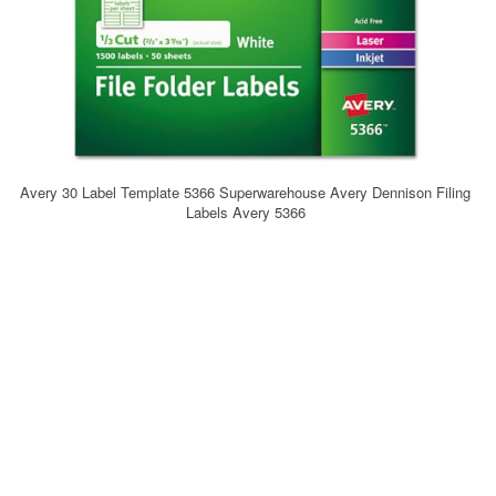
Avery 30 Label Template 5366 Superwarehouse Avery Dennison Filing
Labels Avery 5366