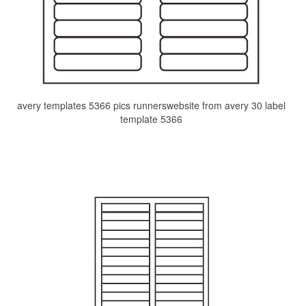
avery templates 5366 pics runnerswebsite from avery 30 label
template 5366