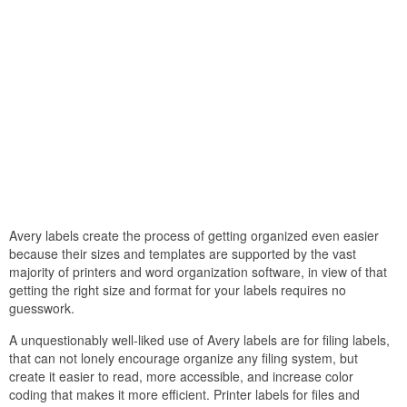
Avery labels create the process of getting organized even easier
because their sizes and templates are supported by the vast
majority of printers and word organization software, in view of that
getting the right size and format for your labels requires no
guesswork.
A unquestionably well-liked use of Avery labels are for filing labels,
that can not lonely encourage organize any filing system, but
create it easier to read, more accessible, and increase color
coding that makes it more efficient. Printer labels for files and