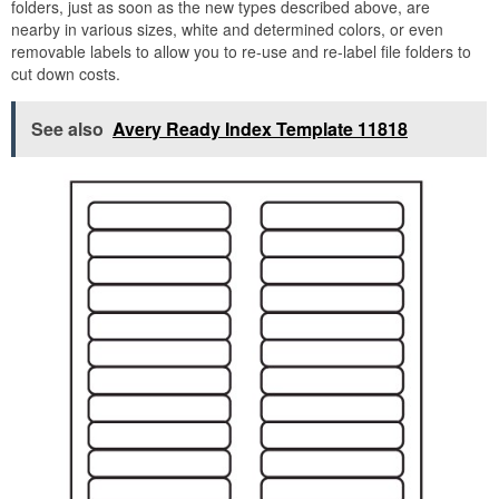
folders, just as soon as the new types described above, are
nearby in various sizes, white and determined colors, or even
removable labels to allow you to re-use and re-label file folders to
cut down costs.
See also
Avery Ready Index Template 11818