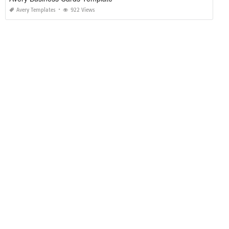
Avery Templates
922 Views