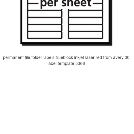
permanent file folder labels trueblock inkjet laser red from avery 30
label template 5366