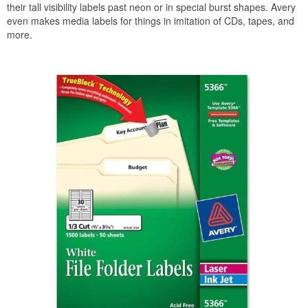
their tall visibility labels past neon or in special burst shapes. Avery
even makes media labels for things in imitation of CDs, tapes, and
more.