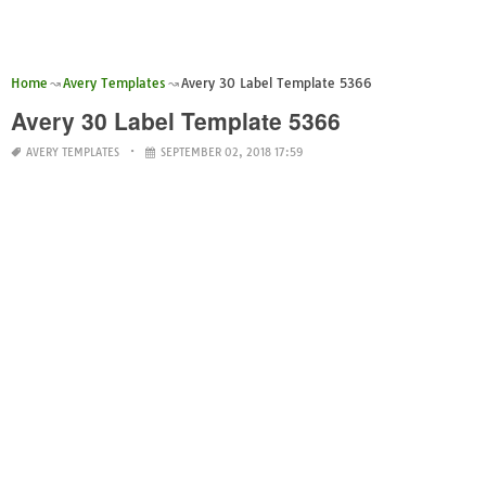
Home
Avery Templates
Avery 30 Label Template 5366
Avery 30 Label Template 5366
AVERY TEMPLATES
SEPTEMBER 02, 2018 17:59