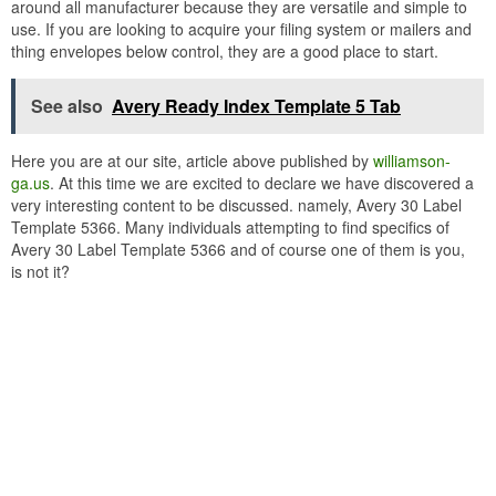
around all manufacturer because they are versatile and simple to
use. If you are looking to acquire your filing system or mailers and
thing envelopes below control, they are a good place to start.
See also
Avery Ready Index Template 5 Tab
Here you are at our site, article above published by
williamson-
ga.us
. At this time we are excited to declare we have discovered a
very interesting content to be discussed. namely, Avery 30 Label
Template 5366. Many individuals attempting to find specifics of
Avery 30 Label Template 5366 and of course one of them is you,
is not it?