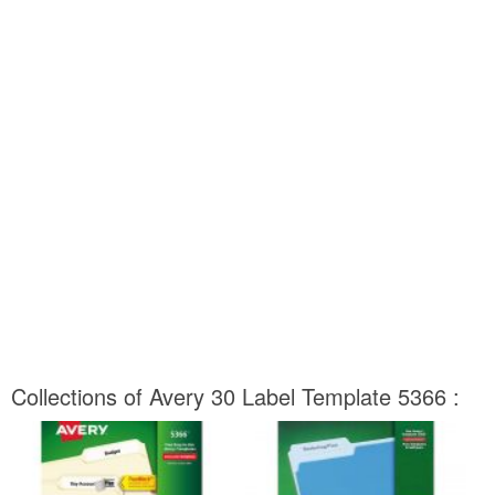
Collections of Avery 30 Label Template 5366 :