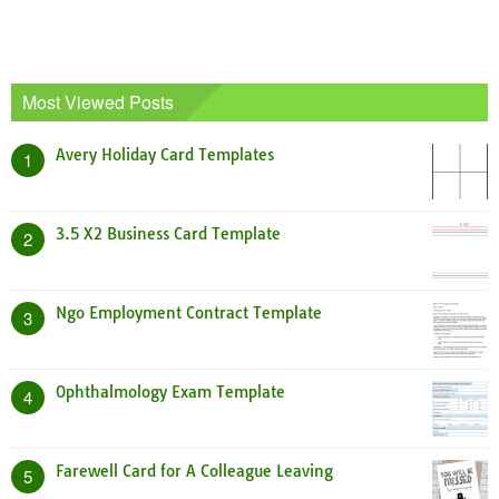
Most Viewed Posts
Avery Holiday Card Templates
1
3.5 X2 Business Card Template
2
Ngo Employment Contract Template
3
Ophthalmology Exam Template
4
Farewell Card for A Colleague Leaving
5