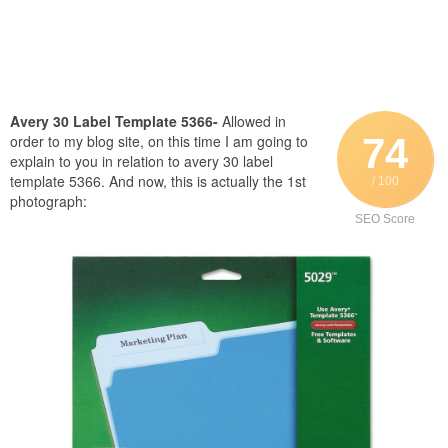
Avery 30 Label Template 5366-
Allowed in
74
order to my blog site, on this time I am going to
explain to you in relation to avery 30 label
template 5366. And now, this is actually the 1st
/ 100
photograph:
SEO Score