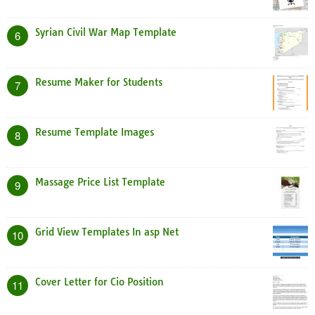
Syrian Civil War Map Template
6
Resume Maker for Students
7
Resume Template Images
8
Massage Price List Template
9
Grid View Templates In asp Net
10
Cover Letter for Cio Position
11