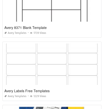
Avery 8371 Blank Template
Avery Templates
1739 Views
Avery Labels Free Templates
Avery Templates
1229 Views