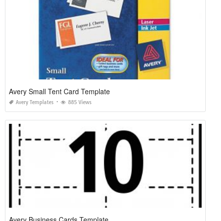
Avery Small Tent Card Template
Avery Templates
885 Views
Avery Business Cards Template