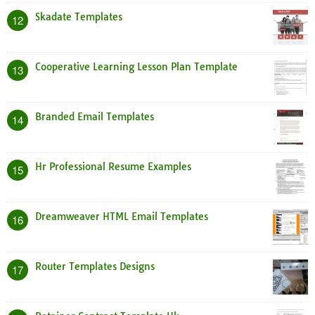
Skadate Templates
12
Cooperative Learning Lesson Plan Template
13
Branded Email Templates
14
Hr Professional Resume Examples
15
Dreamweaver HTML Email Templates
16
Router Templates Designs
17