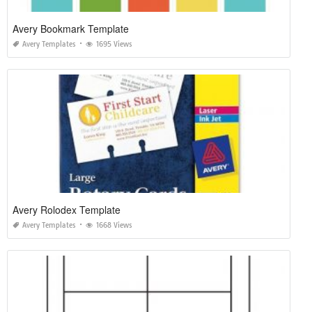
Avery Bookmark Template
Avery Templates
1695 Views
Avery Rolodex Template
Avery Templates
1668 Views