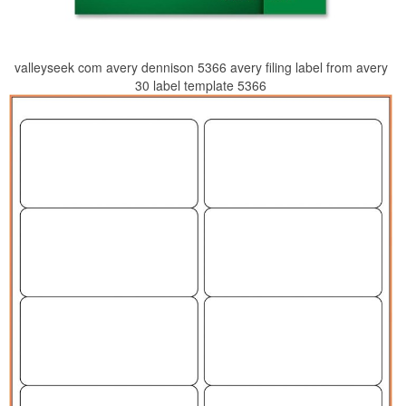
valleyseek com avery dennison 5366 avery filing label from avery
30 label template 5366