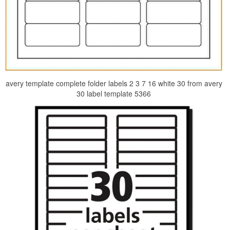
avery template complete folder labels 2 3 7 16 white 30 from avery
30 label template 5366