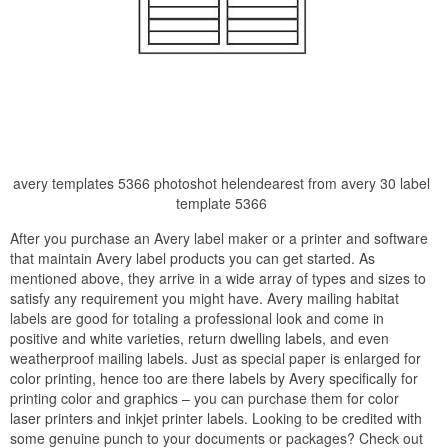
avery templates 5366 photoshot helendearest from avery 30 label
template 5366
After you purchase an Avery label maker or a printer and software
that maintain Avery label products you can get started. As
mentioned above, they arrive in a wide array of types and sizes to
satisfy any requirement you might have. Avery mailing habitat
labels are good for totaling a professional look and come in
positive and white varieties, return dwelling labels, and even
weatherproof mailing labels. Just as special paper is enlarged for
color printing, hence too are there labels by Avery specifically for
printing color and graphics – you can purchase them for color
laser printers and inkjet printer labels. Looking to be credited with
some genuine punch to your documents or packages? Check out