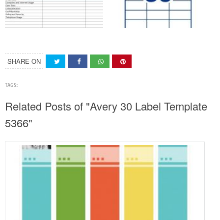
SHARE ON
TAGS:
Related Posts of "Avery 30 Label Template
5366"