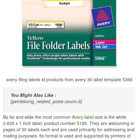
avery filing labels ld products from avery 30 label template 5366
You Might Also Like :
[gembloong_related_posts count=3]
By far and wide the most common
Avery label
size is the white
2.625 x 1 inch label, product number 5160. They are welcoming in
pages of 30 labels each and are used primarily for addressing and
mailing purposes. Its format is used and supported by printers of