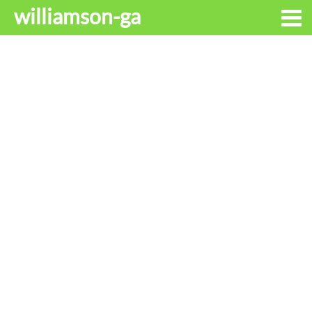
williamson-ga