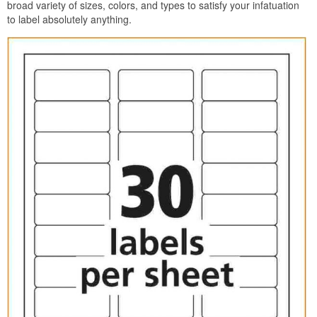
broad variety of sizes, colors, and types to satisfy your infatuation
to label absolutely anything.