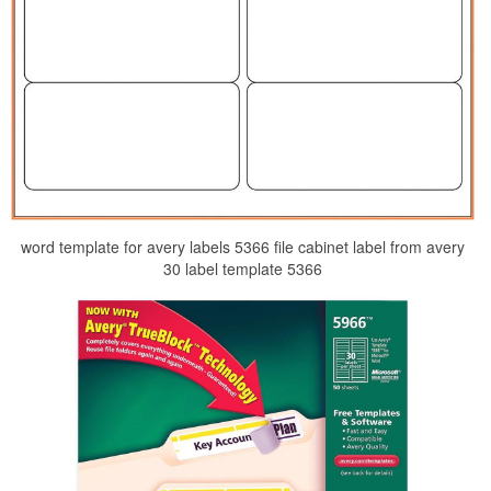
word template for avery labels 5366 file cabinet label from avery
30 label template 5366