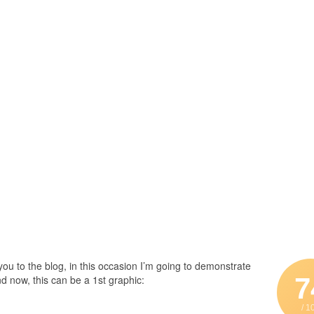
u to the blog, in this occasion I’m going to demonstrate
7
d now, this can be a 1st graphic:
/ 1