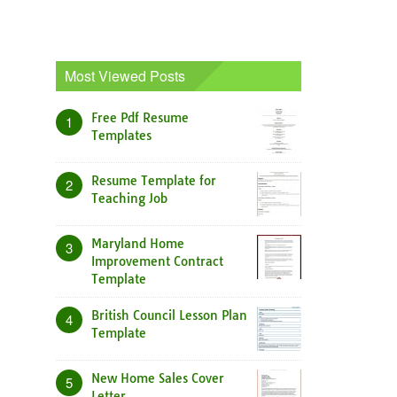
Most Viewed Posts
Free Pdf Resume
1
Templates
Resume Template for
2
Teaching Job
Maryland Home
3
Improvement Contract
Template
British Council Lesson Plan
4
Template
New Home Sales Cover
5
Letter