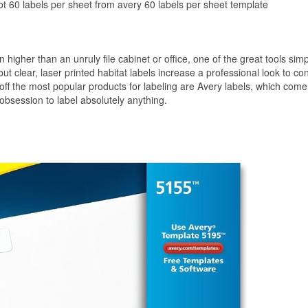
ot 60 labels per sheet from avery 60 labels per sheet template
 higher than an unruly file cabinet or office, one of the great tools sim
ut clear, laser printed habitat labels increase a professional look to co
-off the most popular products for labeling are Avery labels, which come
 obsession to label absolutely anything.