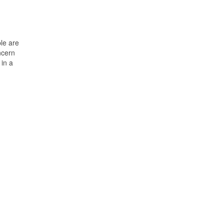
ple are
ncern
 in a