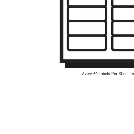
Avery 60 Labels Per Sheet Te