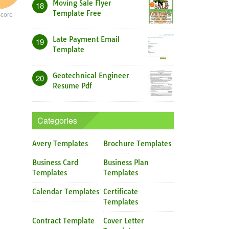
Moving Sale Flyer
18
Template Free
core
Late Payment Email
19
Template
Geotechnical Engineer
20
Resume Pdf
Categories
Avery Templates
Brochure Templates
Business Card
Business Plan
Templates
Templates
Calendar Templates
Certificate
Templates
Contract Template
Cover Letter