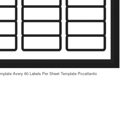
mplate Avery 60 Labels Per Sheet Template Pccatlantic