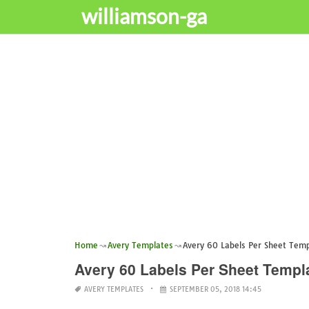
williamson-ga
Home
Avery Templates
Avery 60 Labels Per Sheet Tem
Avery 60 Labels Per Sheet Templ
AVERY TEMPLATES
SEPTEMBER 05, 2018 14:45