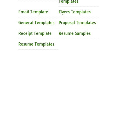
Templates
Email Template
Flyers Templates
General Templates
Proposal Templates
Receipt Template
Resume Samples
Resume Templates