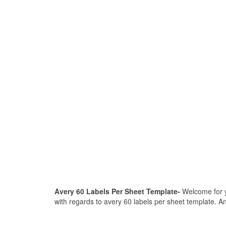
Avery 60 Labels Per Sheet Template-
Welcome for yo
with regards to avery 60 labels per sheet template. An