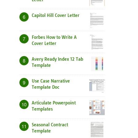
Capitol Hill Cover Letter
6
Forbes How to Write A
7
Cover Letter
Avery Ready Index 12 Tab
8
Template
Use Case Narrative
9
Template Doc
Articulate Powerpoint
10
Templates
Seasonal Contract
11
Template