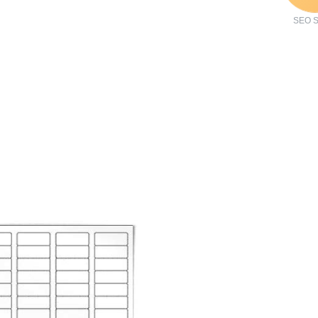
SEO S