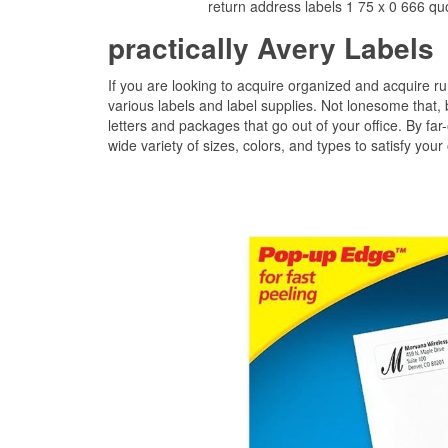
return address labels 1 75 x 0 666 qu
practically Avery Labels
If you are looking to acquire organized and acquire run
various labels and label supplies. Not lonesome that, b
letters and packages that go out of your office. By far
wide variety of sizes, colors, and types to satisfy your