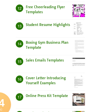
Free Cheerleading Flyer
12
Templates
Student Resume Highlights
13
Boxing Gym Business Plan
14
Template
Sales Emails Templates
15
Cover Letter Introducing
16
Yourself Examples
Online Press Kit Template
17
4
00