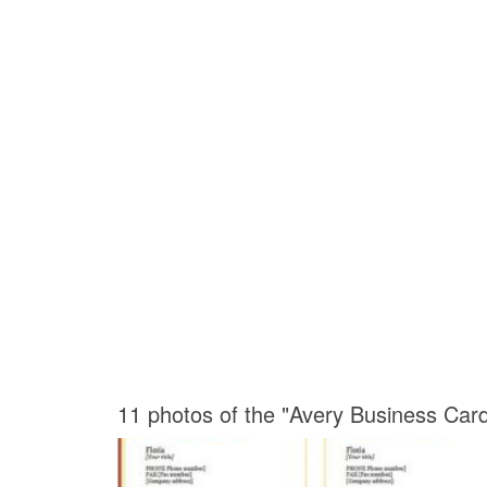
11 photos of the "Avery Business Car