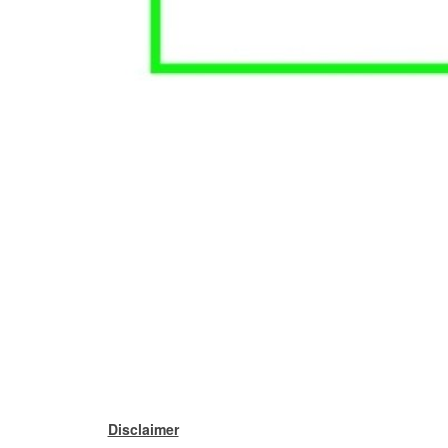
Disclaimer