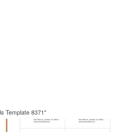
ds Template 8371"