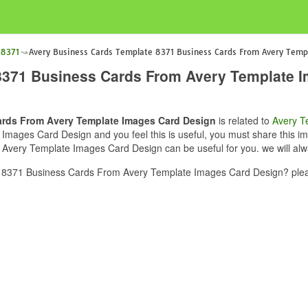
 8371
Avery Business Cards Template 8371 Business Cards From Avery Temp
8371 Business Cards From Avery Template 
ards From Avery Template Images Card Design
is related to
Avery T
ges Card Design and you feel this is useful, you must share this ima
very Template Images Card Design can be useful for you. we will alw
 8371 Business Cards From Avery Template Images Card Design? pleas