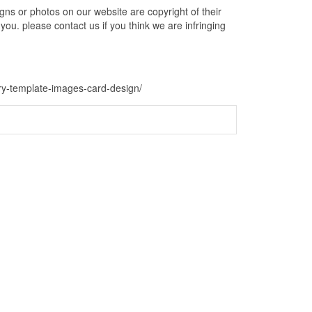
s or photos on our website are copyright of their
ou. please contact us if you think we are infringing
ry-template-images-card-design/