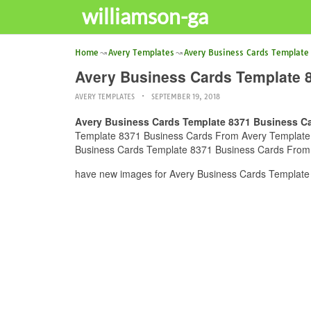
williamson-ga
Home
Avery Templates
Avery Business Cards Template
Avery Business Cards Template 
AVERY TEMPLATES
SEPTEMBER 19, 2018
Avery Business Cards Template 8371 Business C
Template 8371 Business Cards From Avery Template Ima
Business Cards Template 8371 Business Cards From A
have new images for Avery Business Cards Template