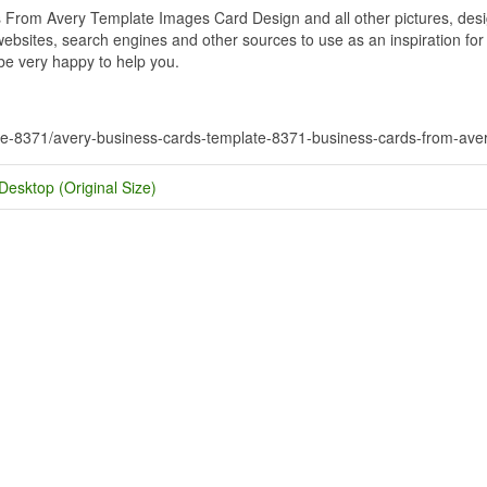
rom Avery Template Images Card Design and all other pictures, design
bsites, search engines and other sources to use as an inspiration for y
 be very happy to help you.
ate-8371/avery-business-cards-template-8371-business-cards-from-ave
Desktop (Original Size)