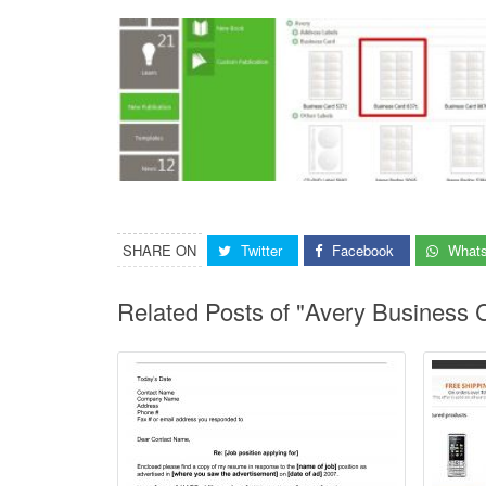
SHARE ON
Twitter
Facebook
What
Related Posts of "Avery Business