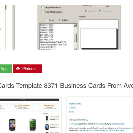
sApp
Pinterest
 Cards Template 8371 Business Cards From Av