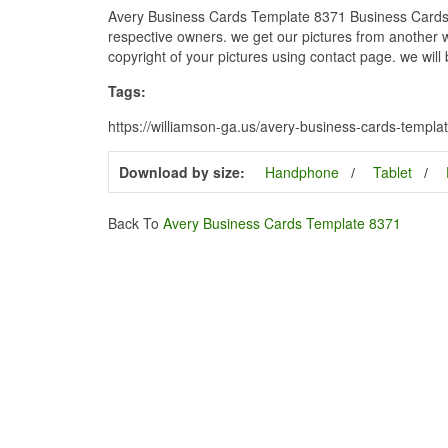
Avery Business Cards Template 8371 Business Cards F
respective owners. we get our pictures from another we
copyright of your pictures using contact page. we will
Tags:
https://williamson-ga.us/avery-business-cards-templ
Download by size:
Handphone
Tablet
Back To
Avery Business Cards Template 8371