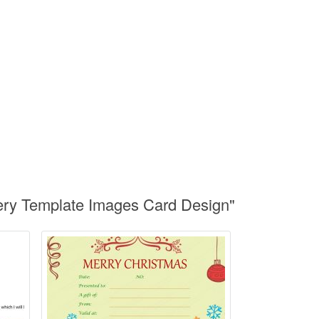
ery Template Images Card Design"