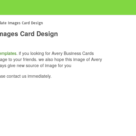
late Images Card Design
Images Card Design
emplates
. if you looking for Avery Business Cards
ge to your friends. we also hope this image of Avery
ays give new source of image for you
e contact us immediately.