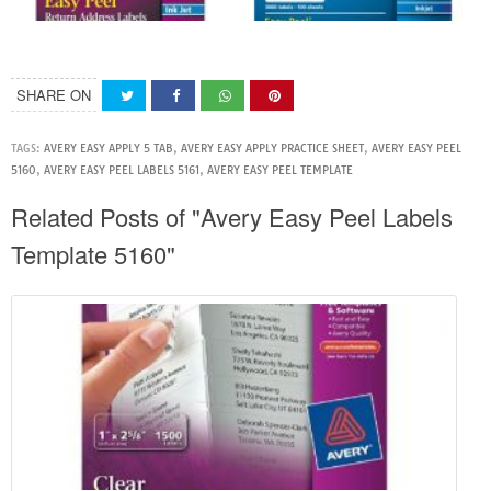
SHARE ON
TAGS:
AVERY EASY APPLY 5 TAB
,
AVERY EASY APPLY PRACTICE SHEET
,
AVERY EASY PEEL
5160
,
AVERY EASY PEEL LABELS 5161
,
AVERY EASY PEEL TEMPLATE
Related Posts of "Avery Easy Peel Labels
Template 5160"