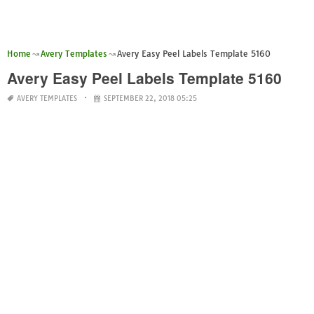
Home
Avery Templates
Avery Easy Peel Labels Template 5160
Avery Easy Peel Labels Template 5160
AVERY TEMPLATES
SEPTEMBER 22, 2018 05:25