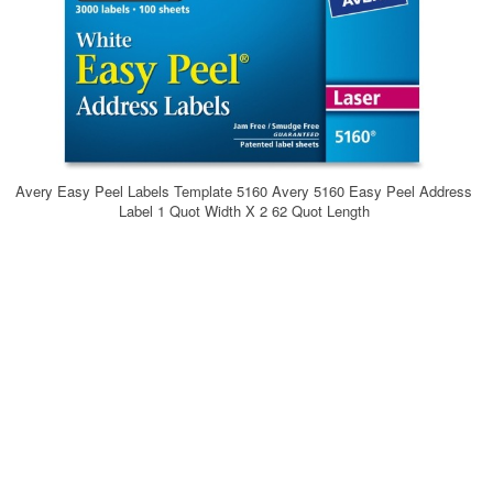
Avery Easy Peel Labels Template 5160 Avery 5160 Easy Peel Address
Label 1 Quot Width X 2 62 Quot Length