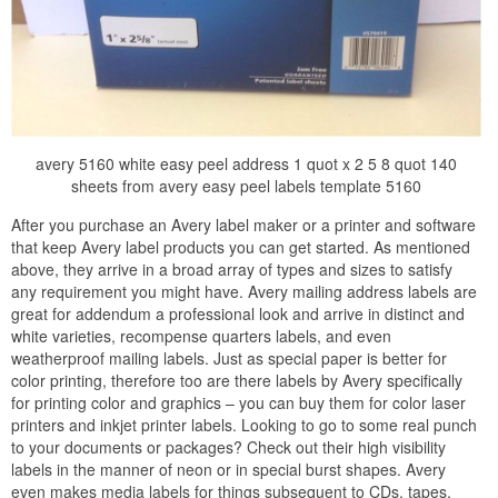
avery 5160 white easy peel address 1 quot x 2 5 8 quot 140
sheets from avery easy peel labels template 5160
After you purchase an Avery label maker or a printer and software
that keep Avery label products you can get started. As mentioned
above, they arrive in a broad array of types and sizes to satisfy
any requirement you might have. Avery mailing address labels are
great for addendum a professional look and arrive in distinct and
white varieties, recompense quarters labels, and even
weatherproof mailing labels. Just as special paper is better for
color printing, therefore too are there labels by Avery specifically
for printing color and graphics – you can buy them for color laser
printers and inkjet printer labels. Looking to go to some real punch
to your documents or packages? Check out their high visibility
labels in the manner of neon or in special burst shapes. Avery
even makes media labels for things subsequent to CDs, tapes,