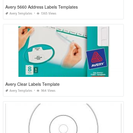
Avery 5660 Address Labels Templates
Avery Templates
1365 Views
Avery Clear Labels Template
Avery Templates
964 Views