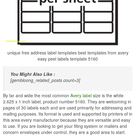
unique free address label templates best templates from avery
easy peel labels template 5160
You Might Also Like :
[gembloong_related_posts count=3]
By far and wide the most common
Avery label
size is the white
2.625 x 1 inch label, product number 5160. They are welcoming in
pages of 30 labels each and are used primarily for addressing and
mailing purposes. Its format is used and supported by printers of in
this area every manufacturer because they are versatile and easy
to use. If you are looking to get your filing system or mailers and
concern envelopes under control, they are a good area to start.