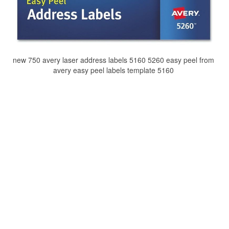
new 750 avery laser address labels 5160 5260 easy peel from
avery easy peel labels template 5160