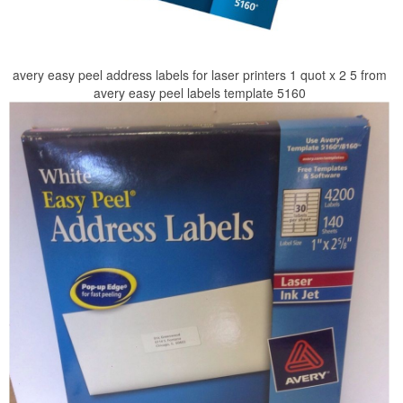
avery easy peel address labels for laser printers 1 quot x 2 5 from
avery easy peel labels template 5160