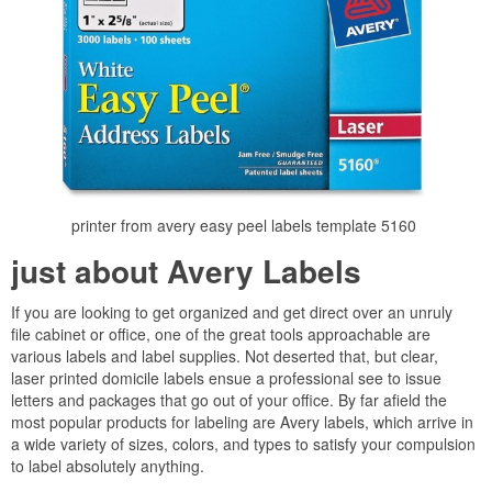
printer from avery easy peel labels template 5160
just about Avery Labels
If you are looking to get organized and get direct over an unruly
file cabinet or office, one of the great tools approachable are
various labels and label supplies. Not deserted that, but clear,
laser printed domicile labels ensue a professional see to issue
letters and packages that go out of your office. By far afield the
most popular products for labeling are Avery labels, which arrive in
a wide variety of sizes, colors, and types to satisfy your compulsion
to label absolutely anything.