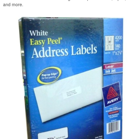
and more.