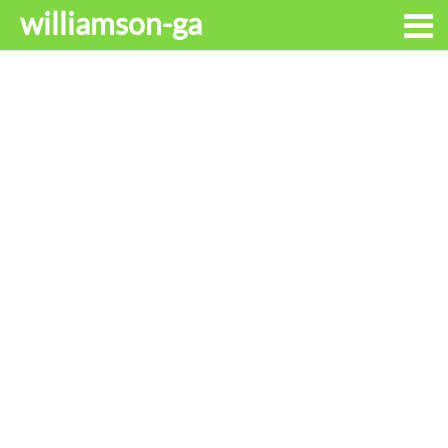
williamson-ga