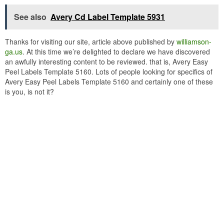
See also
Avery Cd Label Template 5931
Thanks for visiting our site, article above published by
williamson-
ga.us
. At this time we’re delighted to declare we have discovered
an awfully interesting content to be reviewed. that is, Avery Easy
Peel Labels Template 5160. Lots of people looking for specifics of
Avery Easy Peel Labels Template 5160 and certainly one of these
is you, is not it?