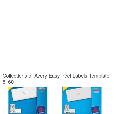
Collections of Avery Easy Peel Labels Template
5160 :