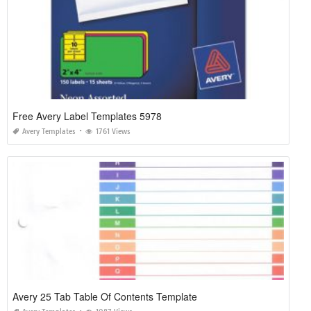
Free Avery Label Templates 5978
Avery Templates
1761 Views
Avery 25 Tab Table Of Contents Template