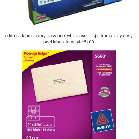
address labels avery easy peel white laser inkjet from avery easy
peel labels template 5160