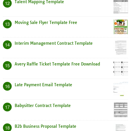
Talent Mapping Template
12
Moving Sale Flyer Template Free
13
Interim Management Contract Template
14
Avery Raffle Ticket Template Free Download
15
Late Payment Email Template
16
Babysitter Contract Template
17
B2b Business Proposal Template
18