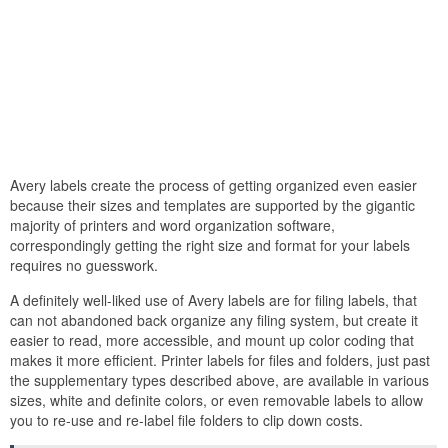
Avery labels create the process of getting organized even easier
because their sizes and templates are supported by the gigantic
majority of printers and word organization software,
correspondingly getting the right size and format for your labels
requires no guesswork.
A definitely well-liked use of Avery labels are for filing labels, that
can not abandoned back organize any filing system, but create it
easier to read, more accessible, and mount up color coding that
makes it more efficient. Printer labels for files and folders, just past
the supplementary types described above, are available in various
sizes, white and definite colors, or even removable labels to allow
you to re-use and re-label file folders to clip down costs.