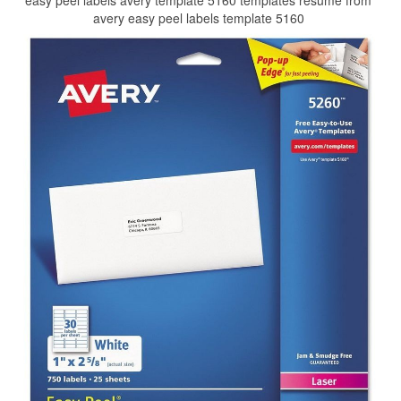
easy peel labels avery template 5160 templates resume from
avery easy peel labels template 5160