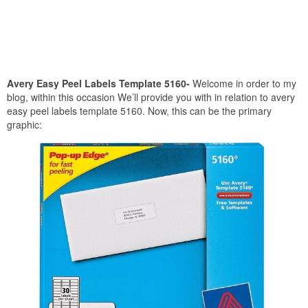
Avery Easy Peel Labels Template 5160-
Welcome in order to my
blog, within this occasion We’ll provide you with in relation to avery
easy peel labels template 5160. Now, this can be the primary
graphic: