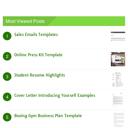
Most Viewed Posts
Sales Emails Templates
1
Online Press Kit Template
2
Student Resume Highlights
3
Cover Letter Introducing Yourself Examples
4
Boxing Gym Business Plan Template
5