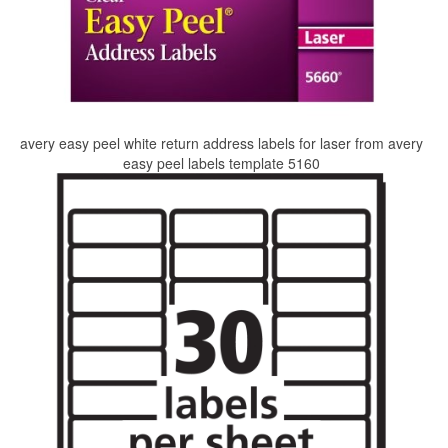
avery easy peel white return address labels for laser from avery
easy peel labels template 5160