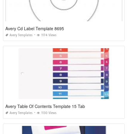
Avery Cd Label Template 8695
Avery Templates
1174 Views
Avery Table Of Contents Template 15 Tab
Avery Templates
1130 Views