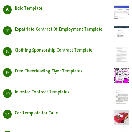
Rdlc Template
6
Expatriate Contract Of Employment Template
7
Clothing Sponsorship Contract Template
8
Free Cheerleading Flyer Templates
9
Investor Contract Templates
10
Car Template for Cake
11