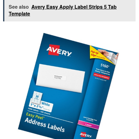
See also
Avery Easy Apply Label Strips 5 Tab
Template