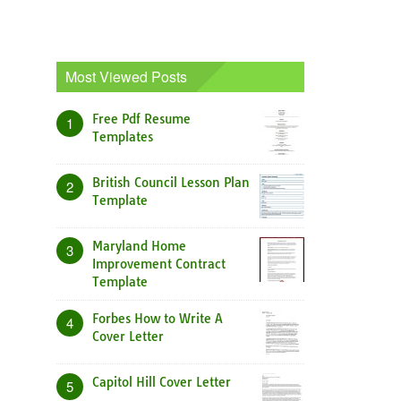
Most Viewed Posts
Free Pdf Resume
1
Templates
British Council Lesson Plan
2
Template
Maryland Home
3
Improvement Contract
Template
Forbes How to Write A
4
Cover Letter
Capitol Hill Cover Letter
5