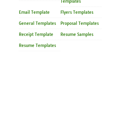
Templates
Email Template
Flyers Templates
General Templates
Proposal Templates
Receipt Template
Resume Samples
Resume Templates