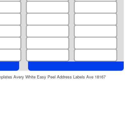
mplates Avery White Easy Peel Address Labels Ave 18167