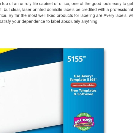
top of an unruly file cabinet or office, one of the good tools easy to get
, but clear, laser printed domicile labels be credited with a professional
ice. By far the most well-liked products for labeling are Avery labels, w
 satisfy your dependence to label absolutely anything.