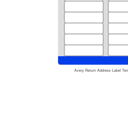
Avery Return Address Label Te