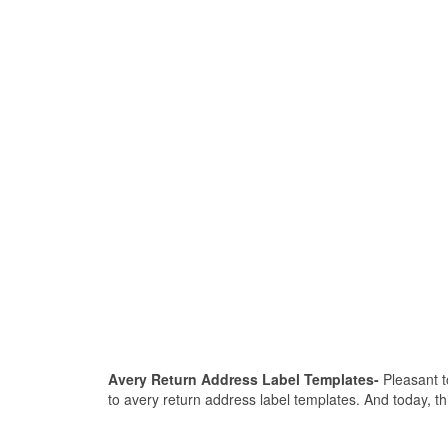
Avery Return Address Label Templates-
Pleasant to
to avery return address label templates. And today, th