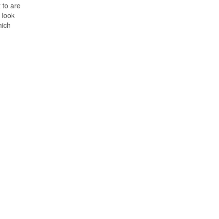
 to are
 look
hich