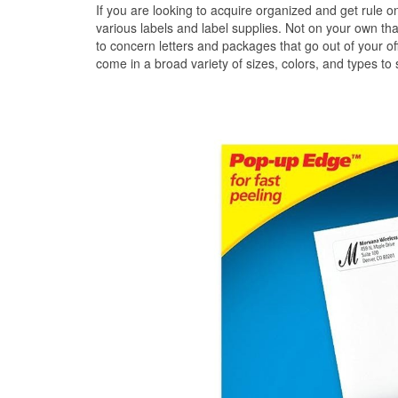
If you are looking to acquire organized and get rule on 
various labels and label supplies. Not on your own that
to concern letters and packages that go out of your off
come in a broad variety of sizes, colors, and types to