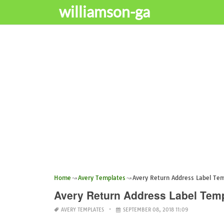
williamson-ga
Home
Avery Templates
Avery Return Address Label Te
Avery Return Address Label Tem
AVERY TEMPLATES
SEPTEMBER 08, 2018 11:09