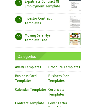
Expatriate Contract Of
18
Employment Template
Investor Contract
19
Templates
Moving Sale Flyer
20
Template Free
Categories
Avery Templates
Brochure Templates
Business Card
Business Plan
Templates
Templates
Calendar Templates
Certificate
Templates
Contract Template
Cover Letter