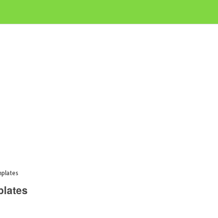
mplates
plates