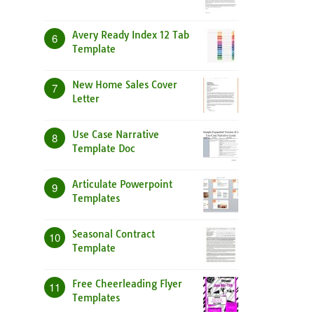
Avery Ready Index 12 Tab
6
Template
New Home Sales Cover
7
Letter
Use Case Narrative
8
Template Doc
Articulate Powerpoint
9
Templates
Seasonal Contract
10
Template
Free Cheerleading Flyer
11
Templates