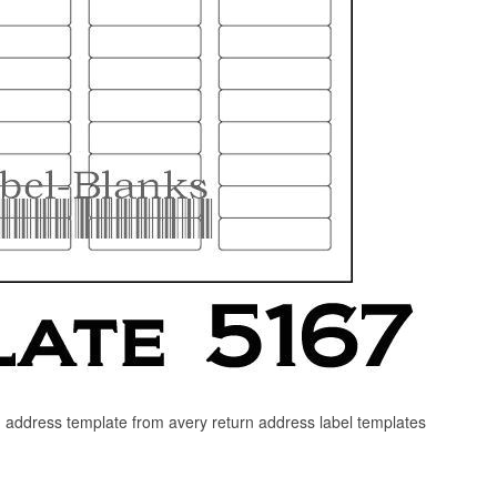
rn address template from avery return address label templates