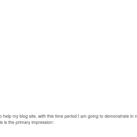
 help my blog site, with this time period I am going to demonstrate in r
is is the primary impression: