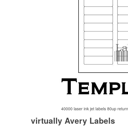
40000 laser ink jet labels 80up retu
virtually Avery Labels