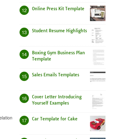
Online Press Kit Template
12
Student Resume Highlights
13
Boxing Gym Business Plan
14
Template
Sales Emails Templates
15
Cover Letter Introducing
16
Yourself Examples
elation
Car Template for Cake
17