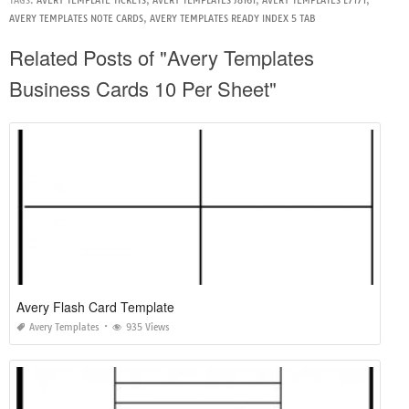
TAGS:
AVERY TEMPLATE TICKETS
,
AVERY TEMPLATES J8161
,
AVERY TEMPLATES L7171
,
AVERY TEMPLATES NOTE CARDS
,
AVERY TEMPLATES READY INDEX 5 TAB
Related Posts of "Avery Templates
Business Cards 10 Per Sheet"
Avery Flash Card Template
Avery Templates
935 Views