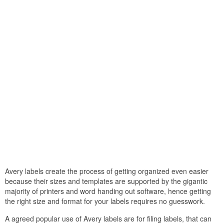
Avery labels create the process of getting organized even easier
because their sizes and templates are supported by the gigantic
majority of printers and word handing out software, hence getting
the right size and format for your labels requires no guesswork.
A agreed popular use of Avery labels are for filing labels, that can