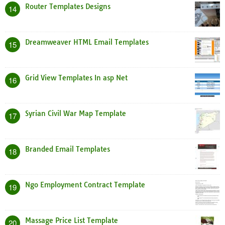
Router Templates Designs
14
Dreamweaver HTML Email Templates
15
Grid View Templates In asp Net
16
Syrian Civil War Map Template
17
Branded Email Templates
18
Ngo Employment Contract Template
19
Massage Price List Template
20