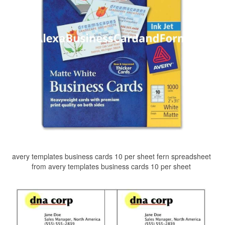
avery templates business cards 10 per sheet fern spreadsheet
from avery templates business cards 10 per sheet