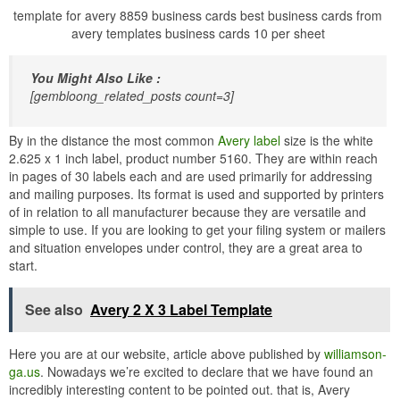
template for avery 8859 business cards best business cards from
avery templates business cards 10 per sheet
You Might Also Like :
[gembloong_related_posts count=3]
By in the distance the most common
Avery label
size is the white
2.625 x 1 inch label, product number 5160. They are within reach
in pages of 30 labels each and are used primarily for addressing
and mailing purposes. Its format is used and supported by printers
of in relation to all manufacturer because they are versatile and
simple to use. If you are looking to get your filing system or mailers
and situation envelopes under control, they are a great area to
start.
See also
Avery 2 X 3 Label Template
Here you are at our website, article above published by
williamson-
ga.us
. Nowadays we’re excited to declare that we have found an
incredibly interesting content to be pointed out. that is, Avery