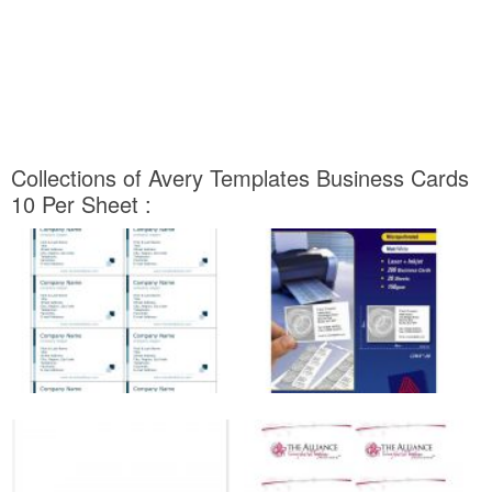
Collections of Avery Templates Business Cards
10 Per Sheet :