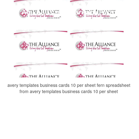
avery templates business cards 10 per sheet fern spreadsheet
from avery templates business cards 10 per sheet