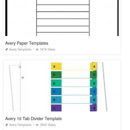
Avery Paper Templates
Avery Templates
1476 Views
Avery 10 Tab Divider Template
Avery Templates
1940 Views