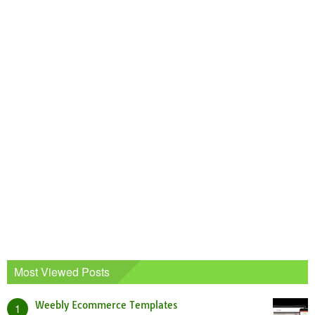
Most Viewed Posts
Weebly Ecommerce Templates
1