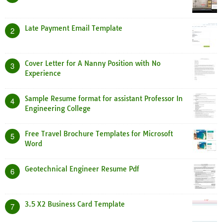
Late Payment Email Template
2
Cover Letter for A Nanny Position with No
3
Experience
Sample Resume format for assistant Professor In
4
Engineering College
Free Travel Brochure Templates for Microsoft
5
Word
Geotechnical Engineer Resume Pdf
6
3.5 X2 Business Card Template
7