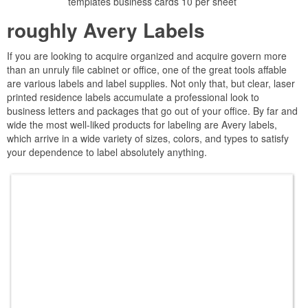
templates business cards 10 per sheet
roughly Avery Labels
If you are looking to acquire organized and acquire govern more
than an unruly file cabinet or office, one of the great tools affable
are various labels and label supplies. Not only that, but clear, laser
printed residence labels accumulate a professional look to
business letters and packages that go out of your office. By far and
wide the most well-liked products for labeling are Avery labels,
which arrive in a wide variety of sizes, colors, and types to satisfy
your dependence to label absolutely anything.