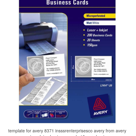
template for avery 8371 insssrenterprisesco avery from avery