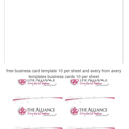
free business card template 10 per sheet and avery from avery
templates business cards 10 per sheet