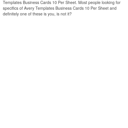
Templates Business Cards 10 Per Sheet. Most people looking for
specifics of Avery Templates Business Cards 10 Per Sheet and
definitely one of these is you, is not it?