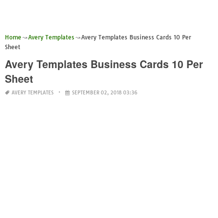
Home
Avery Templates
Avery Templates Business Cards 10 Per
Sheet
Avery Templates Business Cards 10 Per
Sheet
AVERY TEMPLATES
SEPTEMBER 02, 2018 03:36