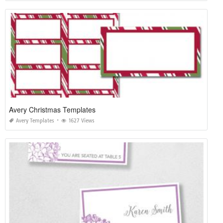
Avery Christmas Templates
Avery Templates
1627 Views