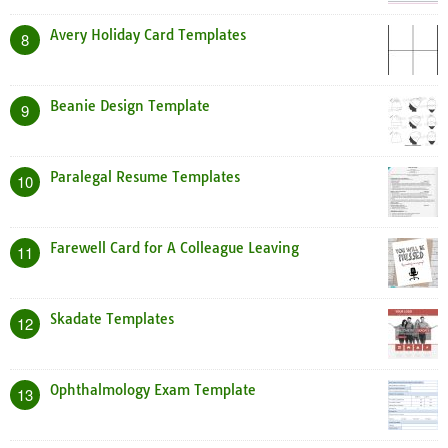
Avery Holiday Card Templates
8
Beanie Design Template
9
Paralegal Resume Templates
10
Farewell Card for A Colleague Leaving
11
Skadate Templates
12
Ophthalmology Exam Template
13