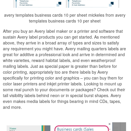
avery templates business cards 10 per sheet mickeles from avery
templates business cards 10 per sheet
After you buy an Avery label maker or a printer and software that
sustain Avery label products you can get started. As mentioned
above, they arrive in a broad array of types and sizes to satisfy
any requirement you might have. Avery mailing quarters labels are
great for additive a professional look and arrive in determined and
white varieties, reward habitat labels, and even weatherproof
mailing labels. Just as special paper is greater than before for
color printing, appropriately too are there labels by Avery
specifically for printing color and graphics – you can buy them for
color laser printers and inkjet printer labels. Looking to mount up
some real punch to your documents or packages? Check out their
tall visibility labels behind neon or in special burst shapes. Avery
even makes media labels for things bearing in mind CDs, tapes,
and more.