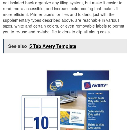
not isolated back organize any filing system, but make it easier to
read, more accessible, and increase color coding that makes it
more efficient. Printer labels for files and folders, just with the
supplementary types described above, are reachable in various
sizes, white and certain colors, or even removable labels to permit
you to re-use and re-label file folders to clip all along costs.
See also
5 Tab Avery Template