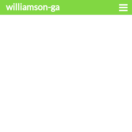
williamson-ga