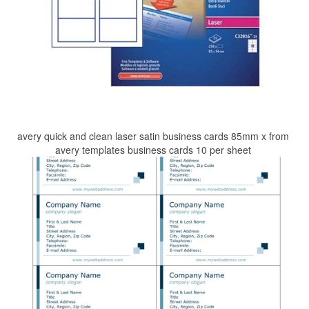
avery quick and clean laser satin business cards 85mm x from
avery templates business cards 10 per sheet