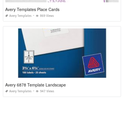
Avery Templates Place Cards
Avery Templates
869 Views
Avery 6878 Template Landscape
Avery Templates
947 Views