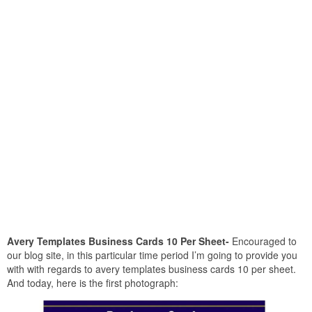
Avery Templates Business Cards 10 Per Sheet-
Encouraged to
our blog site, in this particular time period I’m going to provide you
with with regards to avery templates business cards 10 per sheet.
And today, here is the first photograph: