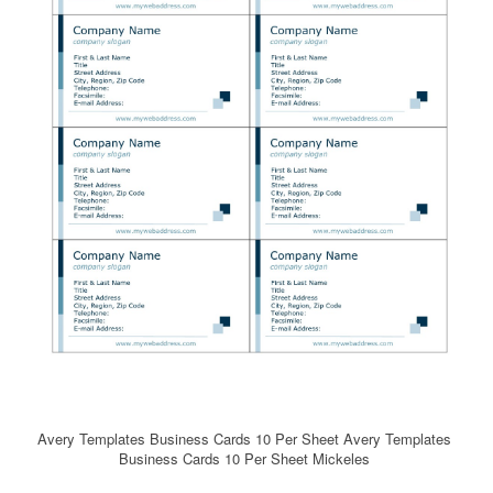
Avery Templates Business Cards 10 Per Sheet Avery Templates
Business Cards 10 Per Sheet Mickeles