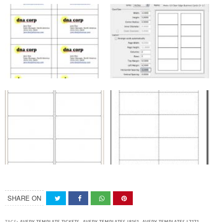
SHARE ON