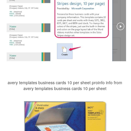
avery templates business cards 10 per sheet proinfo info from
avery templates business cards 10 per sheet