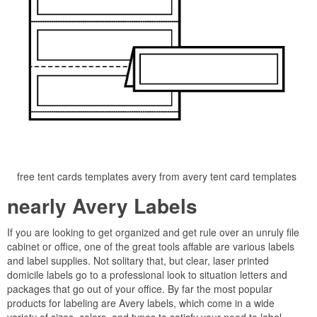
free tent cards templates avery from avery tent card templates
nearly Avery Labels
If you are looking to get organized and get rule over an unruly file
cabinet or office, one of the great tools affable are various labels
and label supplies. Not solitary that, but clear, laser printed
domicile labels go to a professional look to situation letters and
packages that go out of your office. By far the most popular
products for labeling are Avery labels, which come in a wide