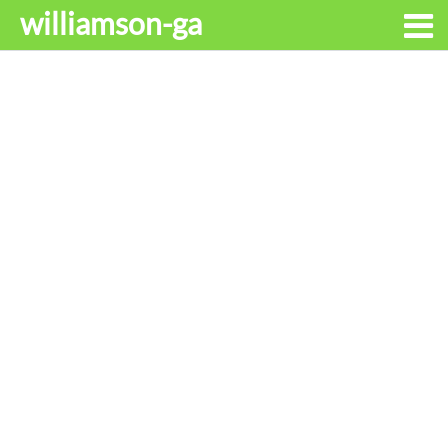
williamson-ga