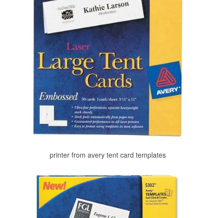
printer from avery tent card templates