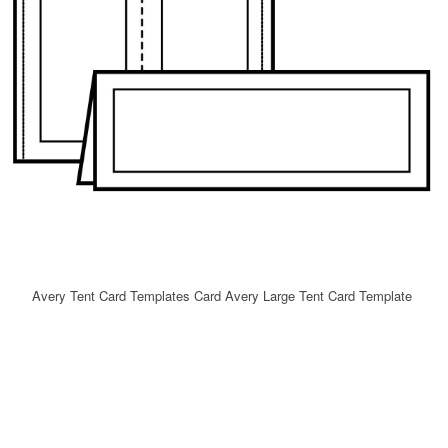
Avery Tent Card Templates Card Avery Large Tent Card Template