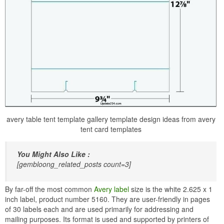
avery table tent template gallery template design ideas from avery
tent card templates
You Might Also Like :
[gembloong_related_posts count=3]
By far-off the most common
Avery label
size is the white 2.625 x 1
inch label, product number 5160. They are user-friendly in pages
of 30 labels each and are used primarily for addressing and
mailing purposes. Its format is used and supported by printers of