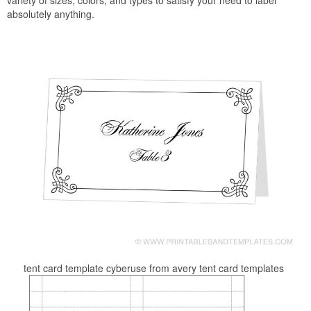
variety of sizes, colors, and types to satisfy your need to label
absolutely anything.
tent card template cyberuse from avery tent card templates