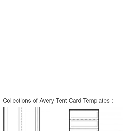
Collections of Avery Tent Card Templates :