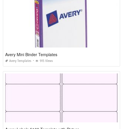
Avery Mini Binder Templates
Avery Templates
915 Views