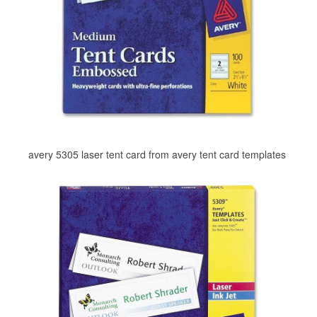
avery 5305 laser tent card from avery tent card templates