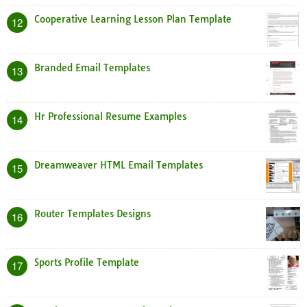
Cooperative Learning Lesson Plan Template
12
Branded Email Templates
13
Hr Professional Resume Examples
14
Dreamweaver HTML Email Templates
15
Router Templates Designs
16
Sports Profile Template
17