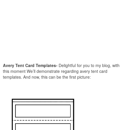
Avery Tent Card Templates-
Delightful for you to my blog, with
this moment We’ll demonstrate regarding avery tent card
templates. And now, this can be the first picture: