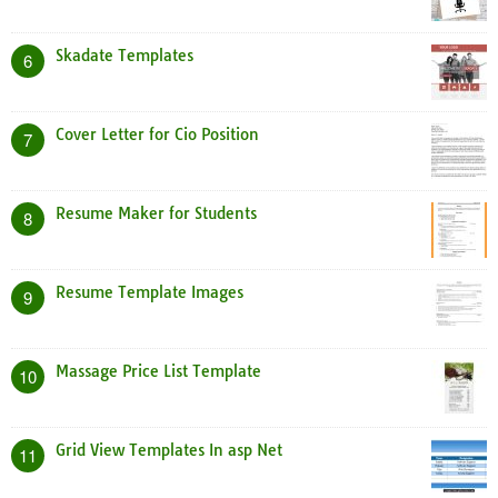
Skadate Templates
6
Cover Letter for Cio Position
7
Resume Maker for Students
8
Resume Template Images
9
Massage Price List Template
10
Grid View Templates In asp Net
11