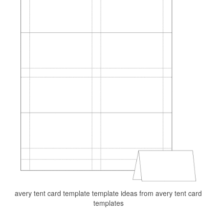
avery tent card template template ideas from avery tent card
templates