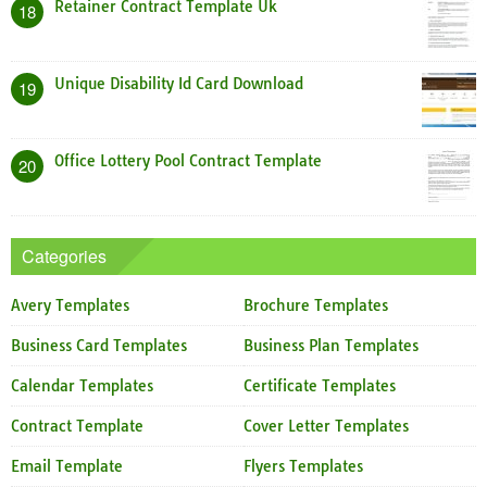
Retainer Contract Template Uk
18
Unique Disability Id Card Download
19
Office Lottery Pool Contract Template
20
Categories
Avery Templates
Brochure Templates
Business Card Templates
Business Plan Templates
Calendar Templates
Certificate Templates
Contract Template
Cover Letter Templates
Email Template
Flyers Templates