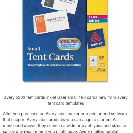
avery 5302 tent cards inkjet laser small 160 cards new from avery
tent card templates
After you purchase an Avery label maker or a printer and software
that support Avery label products you can acquire started. As
mentioned above, they come in a wide array of types and sizes to
satisfy any requirement you might have. Avery mailing habitat