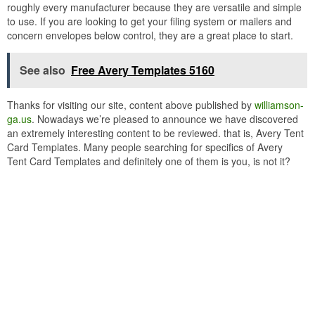
roughly every manufacturer because they are versatile and simple
to use. If you are looking to get your filing system or mailers and
concern envelopes below control, they are a great place to start.
See also
Free Avery Templates 5160
Thanks for visiting our site, content above published by
williamson-
ga.us
. Nowadays we’re pleased to announce we have discovered
an extremely interesting content to be reviewed. that is, Avery Tent
Card Templates. Many people searching for specifics of Avery
Tent Card Templates and definitely one of them is you, is not it?