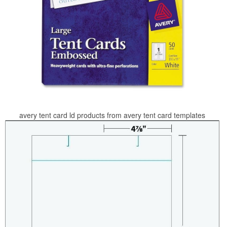
avery tent card ld products from avery tent card templates