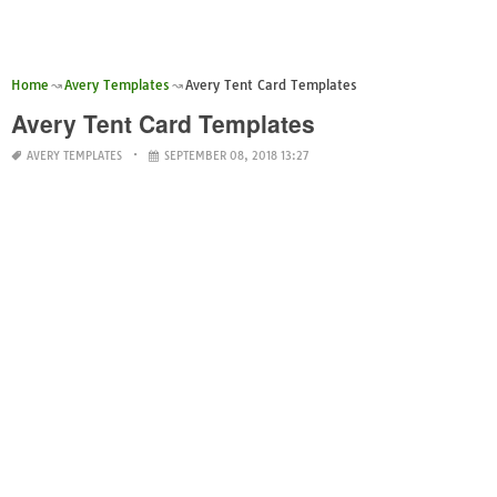
Home
Avery Templates
Avery Tent Card Templates
Avery Tent Card Templates
AVERY TEMPLATES
SEPTEMBER 08, 2018 13:27