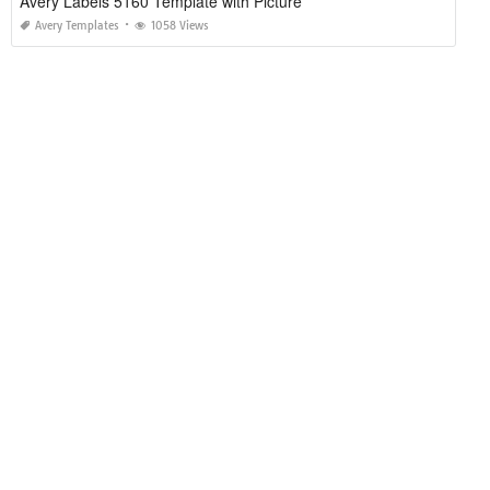
Avery Labels 5160 Template with Picture
Avery Templates
1058 Views