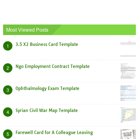
Most Viewed Posts
3.5 X2 Business Card Template
1
Ngo Employment Contract Template
2
Ophthalmology Exam Template
3
Syrian Civil War Map Template
4
Farewell Card for A Colleague Leaving
5