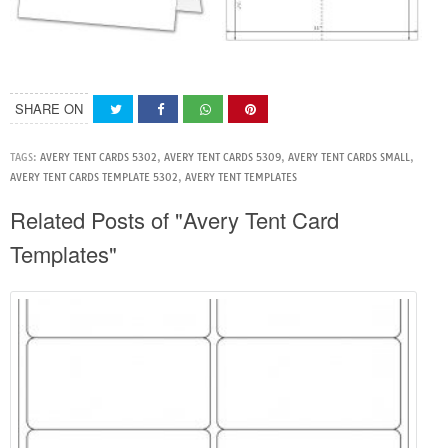
SHARE ON
TAGS:
AVERY TENT CARDS 5302
,
AVERY TENT CARDS 5309
,
AVERY TENT CARDS SMALL
,
AVERY TENT CARDS TEMPLATE 5302
,
AVERY TENT TEMPLATES
Related Posts of "Avery Tent Card
Templates"