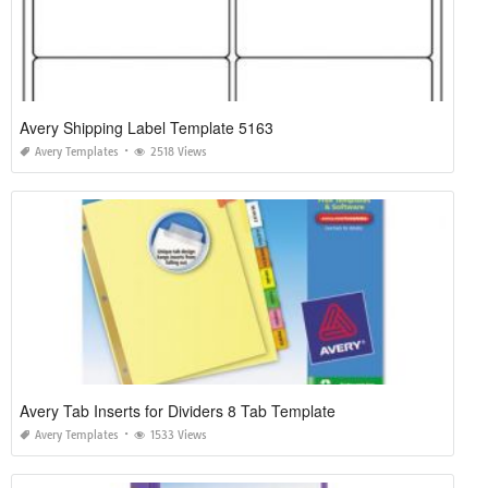
Avery Shipping Label Template 5163
Avery Templates
2518 Views
Avery Tab Inserts for Dividers 8 Tab Template
Avery Templates
1533 Views