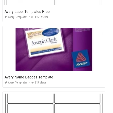
Avery Label Templates Free
Avery Templates
1365 Views
Avery Name Badges Template
Avery Templates
915 Views