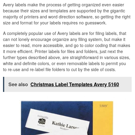
Avery labels make the process of getting organized even easier
because their sizes and templates are supported by the gigantic
majority of printers and word direction software, so getting the right
size and format for your labels requires no guesswork.
A completely popular use of Avery labels are for filing labels, that
can not lonely encourage organize any filing system, but make it
easier to read, more accessible, and go to color coding that makes
it more efficient. Printer labels for files and folders, just next the
further types described above, are straightforward in various sizes,
white and definite colors, or even removable labels to permit you
to re-use and re-label file folders to cut by the side of costs.
See also
Christmas Label Templates Avery 5160