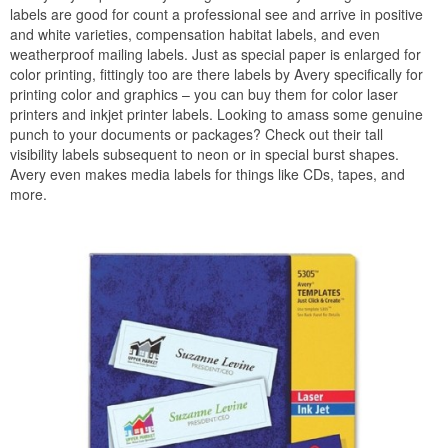
labels are good for count a professional see and arrive in positive
and white varieties, compensation habitat labels, and even
weatherproof mailing labels. Just as special paper is enlarged for
color printing, fittingly too are there labels by Avery specifically for
printing color and graphics – you can buy them for color laser
printers and inkjet printer labels. Looking to amass some genuine
punch to your documents or packages? Check out their tall
visibility labels subsequent to neon or in special burst shapes.
Avery even makes media labels for things like CDs, tapes, and
more.