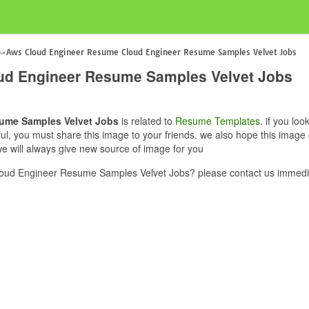
Aws Cloud Engineer Resume Cloud Engineer Resume Samples Velvet Jobs
ud Engineer Resume Samples Velvet Jobs
ume Samples Velvet Jobs
is related to
Resume Templates
. if you l
ful, you must share this image to your friends. we also hope this ima
 will always give new source of image for you
ud Engineer Resume Samples Velvet Jobs? please contact us immedia