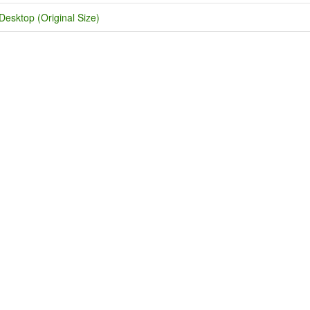
Desktop (Original Size)