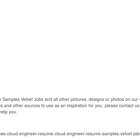
ples Velvet Jobs and all other pictures, designs or photos on our we
 and other sources to use as an inspiration for you. please contact us i
help you.
/aws-cloud-engineer-resume-cloud-engineer-resume-samples-velvet-job