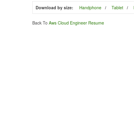
Download by size:
Handphone
Tablet
Back To
Aws Cloud Engineer Resume