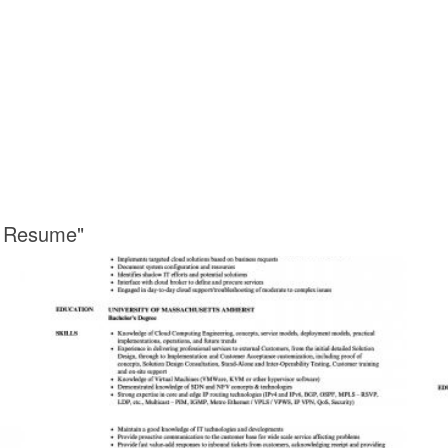
r Resume"