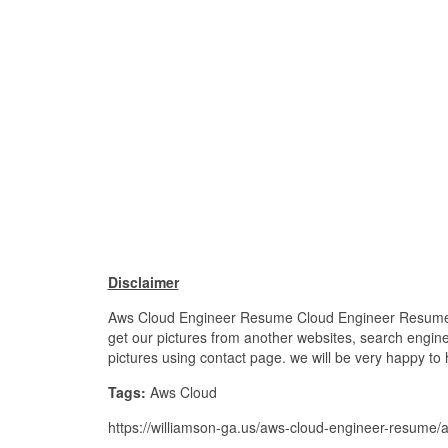
Disclaimer
Aws Cloud Engineer Resume Cloud Engineer Resume Sam
get our pictures from another websites, search engines
pictures using contact page. we will be very happy to 
Tags:
Aws Cloud
https://williamson-ga.us/aws-cloud-engineer-resume