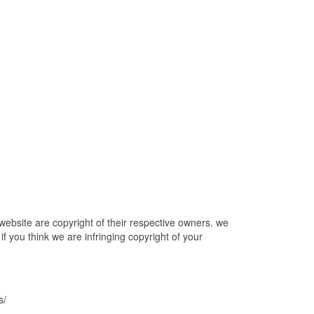
bsite are copyright of their respective owners. we
f you think we are infringing copyright of your
s/