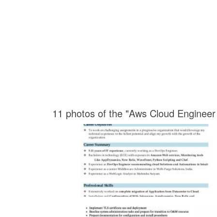
11 photos of the "Aws Cloud Enginee