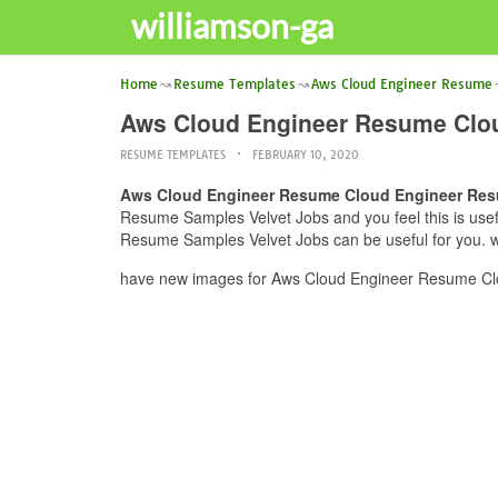
williamson-ga
Home
Resume Templates
Aws Cloud Engineer Resume
Aws Cloud Engineer Resume Clo
RESUME TEMPLATES
FEBRUARY 10, 2020
Aws Cloud Engineer Resume Cloud Engineer Res
Resume Samples Velvet Jobs and you feel this is use
Resume Samples Velvet Jobs can be useful for you. we
have new images for Aws Cloud Engineer Resume Clo