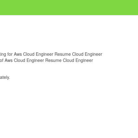
ooking for Aws Cloud Engineer Resume Cloud Engineer
ge of Aws Cloud Engineer Resume Cloud Engineer
tely.