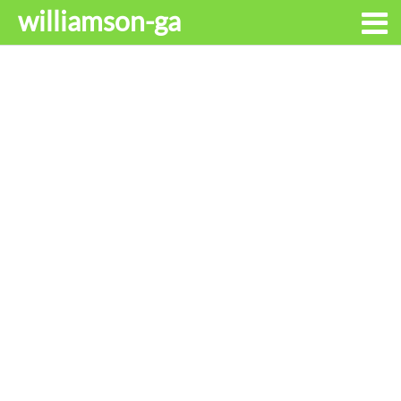
williamson-ga