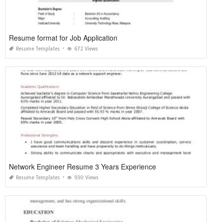
Resume format for Job Application
Resume Templates
672 Views
Network Engineer Resume 3 Years Experience
Resume Templates
930 Views