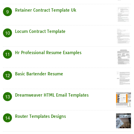
Retainer Contract Template Uk
9
Locum Contract Template
10
Hr Professional Resume Examples
11
Basic Bartender Resume
12
Dreamweaver HTML Email Templates
13
Router Templates Designs
14