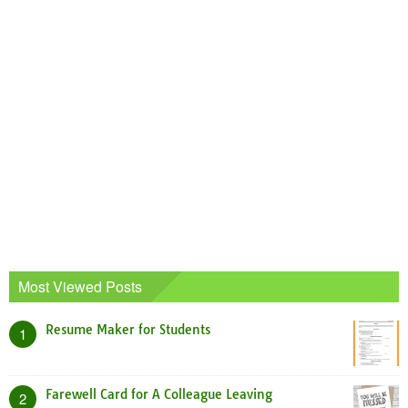
Most Viewed Posts
Resume Maker for Students
1
Farewell Card for A Colleague Leaving
2