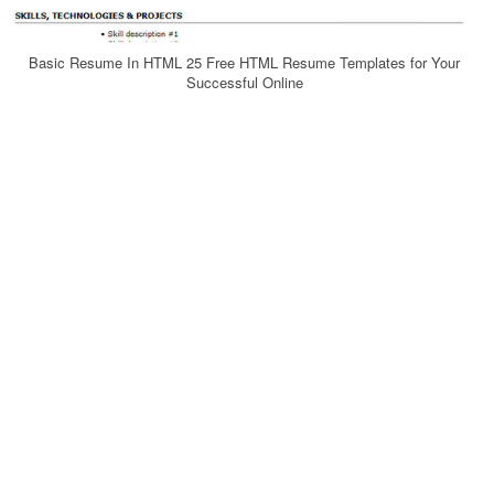
Basic Resume In HTML 25 Free HTML Resume Templates for Your
Successful Online