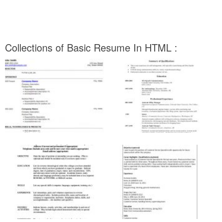
Collections of Basic Resume In HTML :