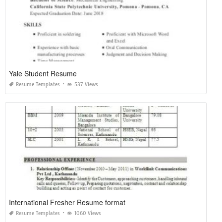
Yale Student Resume
Resume Templates
537 Views
International Fresher Resume format
Resume Templates
1060 Views