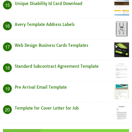
Unique Disability Id Card Download
15
Avery Template Address Labels
16
Web Design Business Cards Templates
17
Standard Subcontract Agreement Template
18
Pre Arrival Email Template
19
Template for Cover Letter for Job
20