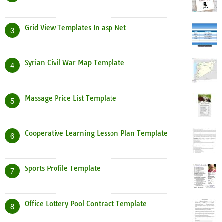
Grid View Templates In asp Net
3
Syrian Civil War Map Template
4
Massage Price List Template
5
Cooperative Learning Lesson Plan Template
6
Sports Profile Template
7
Office Lottery Pool Contract Template
8