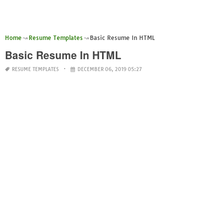
Home
Resume Templates
Basic Resume In HTML
Basic Resume In HTML
RESUME TEMPLATES
DECEMBER 06, 2019 05:27