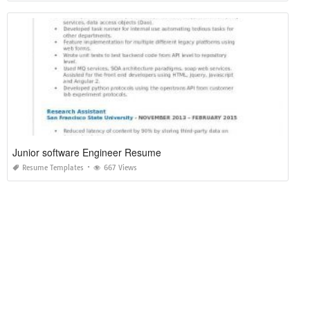
Junior software Engineer Resume
Resume Templates
667 Views