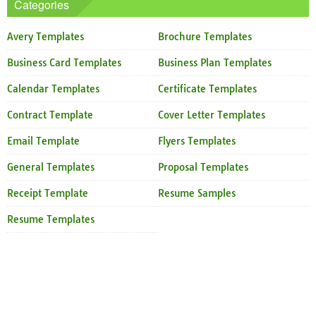
Categories
Avery Templates
Brochure Templates
Business Card Templates
Business Plan Templates
Calendar Templates
Certificate Templates
Contract Template
Cover Letter Templates
Email Template
Flyers Templates
General Templates
Proposal Templates
Receipt Template
Resume Samples
Resume Templates