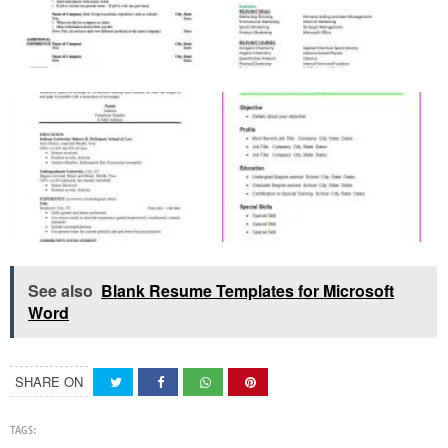
See also
Blank Resume Templates for Microsoft
Word
SHARE ON
TAGS: