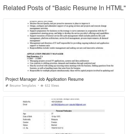
Related Posts of "Basic Resume In HTML"
Project Manager Job Application Resume
Resume Templates
632 Views