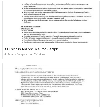
It Business Analyst Resume Sample
Resume Samples
592 Views