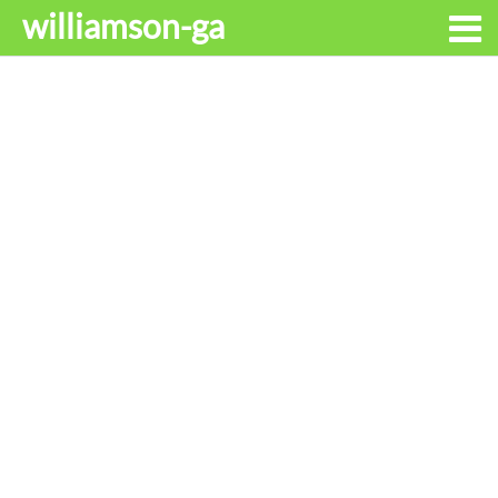
williamson-ga