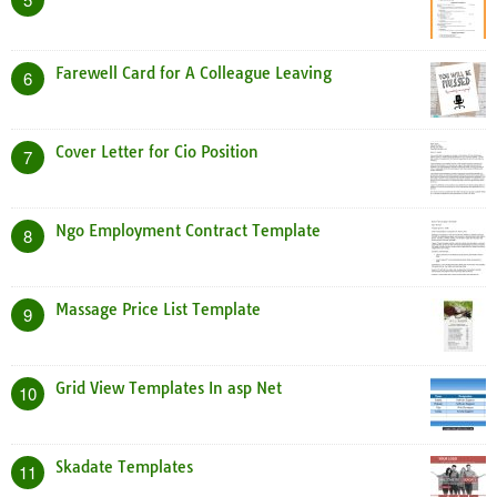
Farewell Card for A Colleague Leaving
6
Cover Letter for Cio Position
7
Ngo Employment Contract Template
8
Massage Price List Template
9
Grid View Templates In asp Net
10
Skadate Templates
11