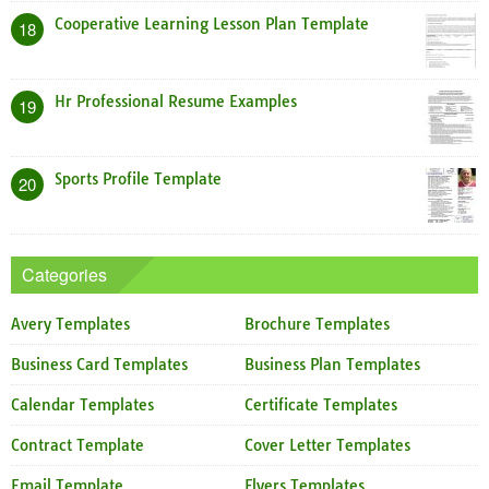
Cooperative Learning Lesson Plan Template
18
Hr Professional Resume Examples
19
Sports Profile Template
20
Categories
Avery Templates
Brochure Templates
Business Card Templates
Business Plan Templates
Calendar Templates
Certificate Templates
Contract Template
Cover Letter Templates
Email Template
Flyers Templates