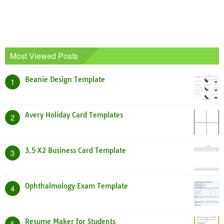
Most Viewed Posts
Beanie Design Template
1
Avery Holiday Card Templates
2
3.5 X2 Business Card Template
3
Ophthalmology Exam Template
4
Resume Maker for Students
5