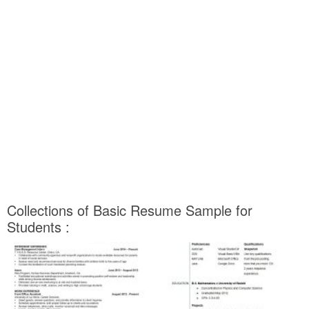
Collections of Basic Resume Sample for
Students :