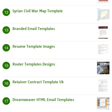
Syrian Civil War Map Template
12
Branded Email Templates
13
Resume Template Images
14
Router Templates Designs
15
Retainer Contract Template Uk
16
Dreamweaver HTML Email Templates
17