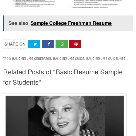
See also
Sample College Freshman Resume
SHARE ON
TAGS:
BASIC RESUME GENERATOR
,
BASIC RESUME GUIDE
,
BASIC RESUME GUIDELINES
Related Posts of "Basic Resume Sample
for Students"