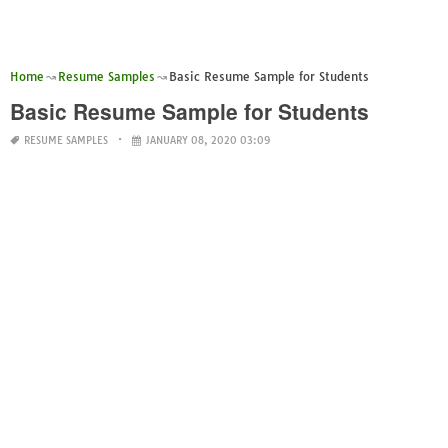
Home
Resume Samples
Basic Resume Sample for Students
Basic Resume Sample for Students
RESUME SAMPLES
JANUARY 08, 2020 03:09