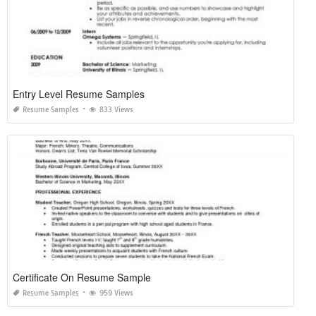
Entry Level Resume Samples
Resume Samples
833 Views
Certificate On Resume Sample
Resume Samples
959 Views