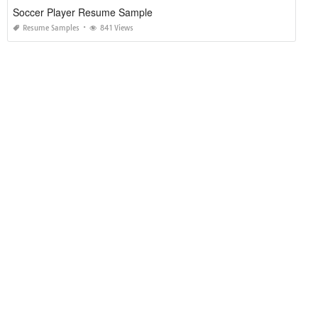
Soccer Player Resume Sample
Resume Samples
841 Views