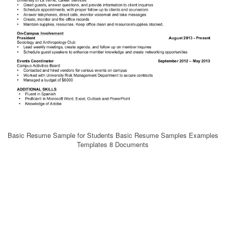
Basic Resume Sample for Students Basic Resume Samples Examples
Templates 8 Documents