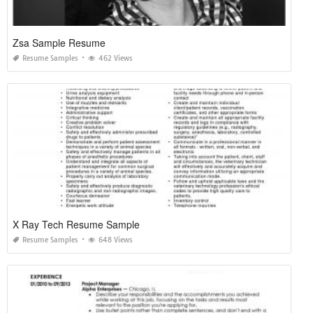
Zsa Sample Resume
Resume Samples
462 Views
X Ray Tech Resume Sample
Resume Samples
648 Views