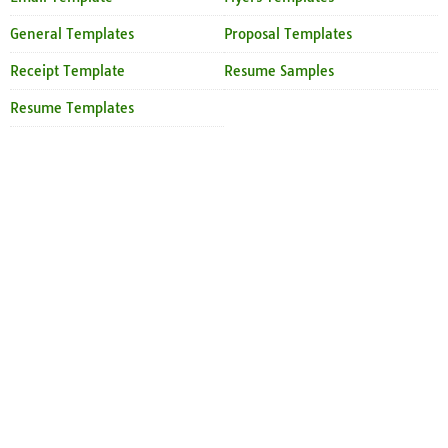
General Templates
Proposal Templates
Receipt Template
Resume Samples
Resume Templates