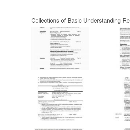
Collections of Basic Understanding R