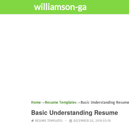
williamson-ga
Home
Resume Templates
Basic Understanding Resum
Basic Understanding Resume
RESUME TEMPLATES
DECEMBER 20, 2019 03:19