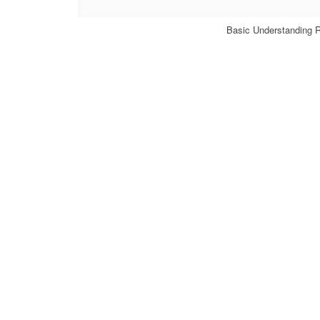
Basic Understanding 