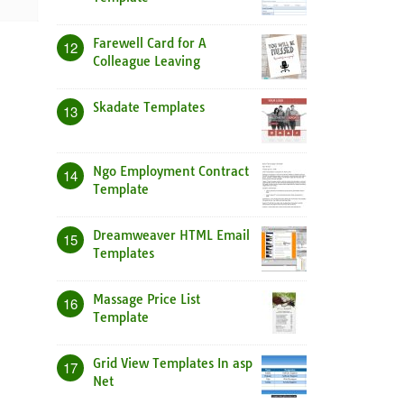
Farewell Card for A
12
Colleague Leaving
Skadate Templates
13
Ngo Employment Contract
14
Template
Dreamweaver HTML Email
15
Templates
Massage Price List
16
Template
Grid View Templates In asp
17
Net