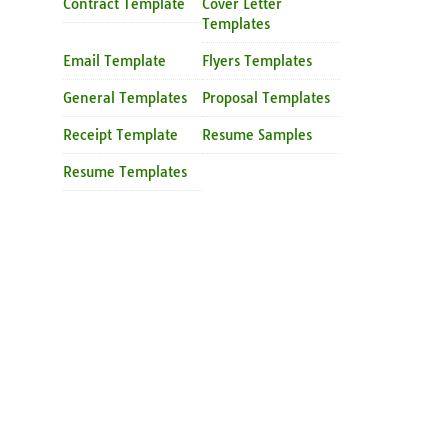
Contract Template
Cover Letter
Templates
Email Template
Flyers Templates
General Templates
Proposal Templates
Receipt Template
Resume Samples
Resume Templates