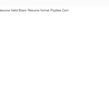
Resume Valid Basic Resume format Psybee Com