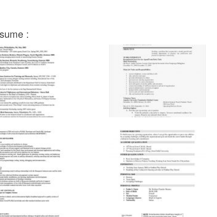
esume :