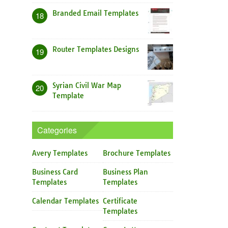
Branded Email Templates
18
Router Templates Designs
19
Syrian Civil War Map
20
Template
Categories
Avery Templates
Brochure Templates
Business Card
Business Plan
Templates
Templates
Calendar Templates
Certificate
Templates