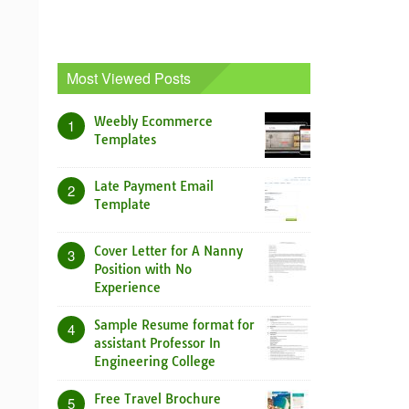
Most Viewed Posts
Weebly Ecommerce
1
Templates
Late Payment Email
2
Template
Cover Letter for A Nanny
3
Position with No
Experience
Sample Resume format for
4
assistant Professor In
Engineering College
Free Travel Brochure
5