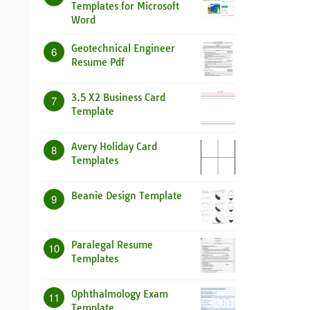
Templates for Microsoft
Word
Geotechnical Engineer
6
Resume Pdf
3.5 X2 Business Card
7
Template
Avery Holiday Card
8
Templates
Beanie Design Template
9
Paralegal Resume
10
Templates
Ophthalmology Exam
11
Template