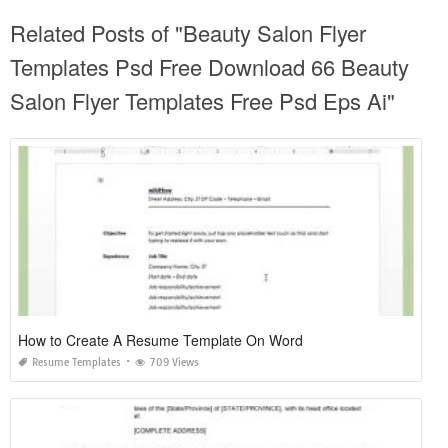
Related Posts of "Beauty Salon Flyer
Templates Psd Free Download 66 Beauty
Salon Flyer Templates Free Psd Eps Ai"
How to Create A Resume Template On Word
Resume Templates
709 Views