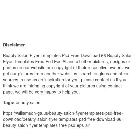
Disclaimer
Beauty Salon Flyer Templates Psd Free Download 66 Beauty Salon
Flyer Templates Free Psd Eps Ai and all other pictures, designs or
photos on our website are copyright of their respective owners. we
get our pictures from another websites, search engines and other
sources to use as an inspiration for you. please contact us if you
think we are infringing copyright of your pictures using contact
page. we will be very happy to help you.
Tags:
beauty salon
https://williamson-ga.us/beauty-salon-flyer-templates-psd-free-
download/beauty-salon-flyer-templates-psd-free-download-66-
beauty-salon-flyer-templates-free-psd-eps-ai/