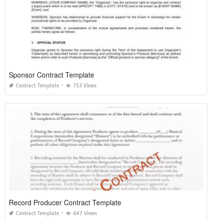
Sponsor Contract Template
Contract Template
753 Views
Record Producer Contract Template
Contract Template
647 Views