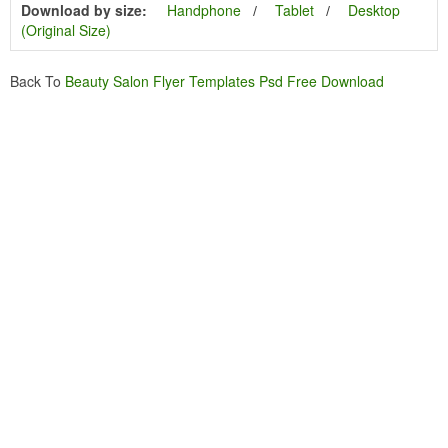
Download by size:
Handphone
Tablet
Desktop
(Original Size)
Back To
Beauty Salon Flyer Templates Psd Free Download