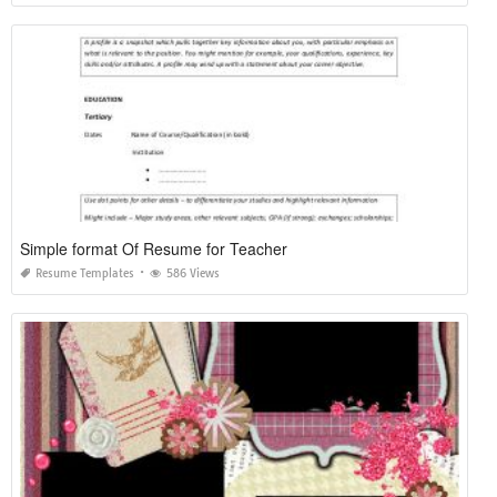
Simple format Of Resume for Teacher
Resume Templates
586 Views