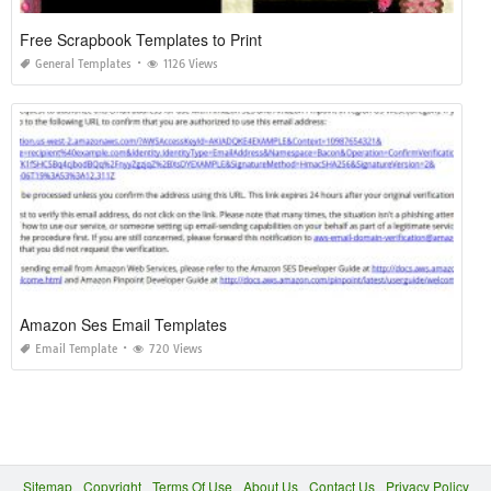
Free Scrapbook Templates to Print
General Templates
1126 Views
Amazon Ses Email Templates
Email Template
720 Views
Sitemap
Copyright
Terms Of Use
About Us
Contact Us
Privacy Policy