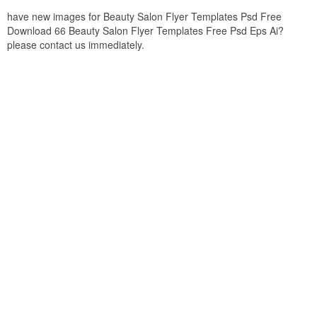
have new images for Beauty Salon Flyer Templates Psd Free
Download 66 Beauty Salon Flyer Templates Free Psd Eps Ai?
please contact us immediately.