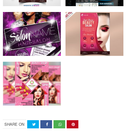
SHARE ON