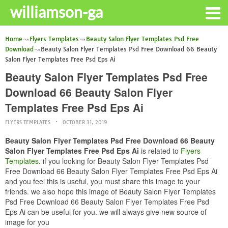
williamson-ga
Home
Flyers Templates
Beauty Salon Flyer Templates Psd Free
Download
Beauty Salon Flyer Templates Psd Free Download 66 Beauty
Salon Flyer Templates Free Psd Eps Ai
Beauty Salon Flyer Templates Psd Free
Download 66 Beauty Salon Flyer
Templates Free Psd Eps Ai
FLYERS TEMPLATES
OCTOBER 31, 2019
Beauty Salon Flyer Templates Psd Free Download 66 Beauty
Salon Flyer Templates Free Psd Eps Ai
is related to
Flyers
Templates
. if you looking for Beauty Salon Flyer Templates Psd
Free Download 66 Beauty Salon Flyer Templates Free Psd Eps Ai
and you feel this is useful, you must share this image to your
friends. we also hope this image of Beauty Salon Flyer Templates
Psd Free Download 66 Beauty Salon Flyer Templates Free Psd
Eps Ai can be useful for you. we will always give new source of
image for you