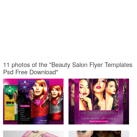
11 photos of the "Beauty Salon Flyer Templates
Psd Free Download"