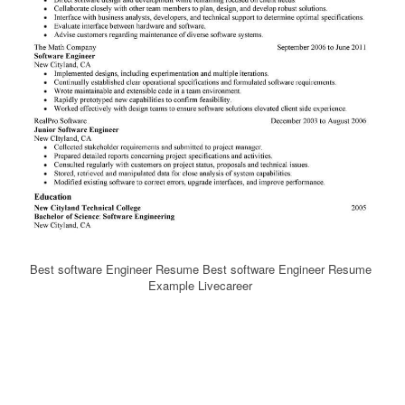
Best software Engineer Resume Best software Engineer Resume
Example Livecareer