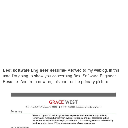
Best software Engineer Resume-
Allowed to my weblog, in this
time I’m going to show you concerning Best Software Engineer
Resume. And from now on, this can be the primary picture: