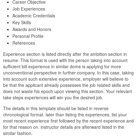
Career Objective
Job Experiences
Academic Credentials
Key Skills
Awards and Honors
Personal Profile
References
Experience section is listed directly after the ambition section in
resume. This format is used with the person taking into account
sufficient bill experience in similar dome is applying for more
unconventional perspective in further company. In this case, taking
into account such extensive experience, employer will believe to
be that the applicant already possesses the job related skills and
does not waste his epoch upon viewing this section. Your relevant
take steps experiences will win you the desired job.
The details in this template should be listed in reverse
chronological format. later than listing the experiences, list your
most recent experience first followed by the recent experience and
for that reason on. instructor details are afterward listed in the
similar fashion.