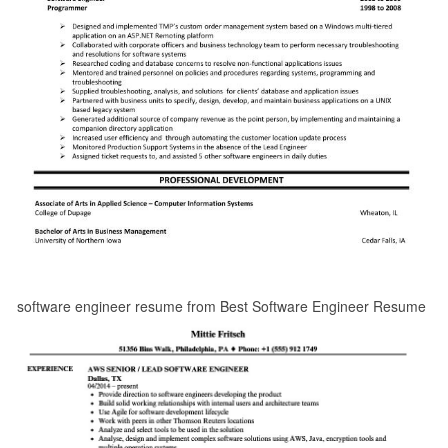
software engineer resume from Best Software Engineer Resume