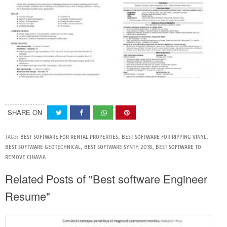
SHARE ON
TAGS:
BEST SOFTWARE FOR RENTAL PROPERTIES
,
BEST SOFTWARE FOR RIPPING VINYL
,
BEST SOFTWARE GEOTECHNICAL
,
BEST SOFTWARE SYNTH 2018
,
BEST SOFTWARE TO
REMOVE CINAVIA
Related Posts of "Best software Engineer
Resume"