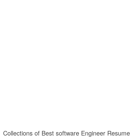
Collections of Best software Engineer Resume