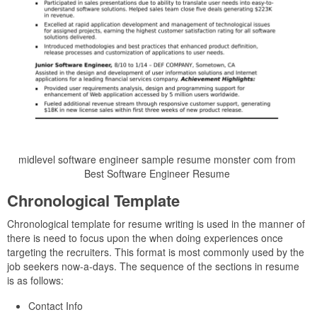
midlevel software engineer sample resume monster com from
Best Software Engineer Resume
Chronological Template
Chronological template for resume writing is used in the manner of
there is need to focus upon the when doing experiences once
targeting the recruiters. This format is most commonly used by the
job seekers now-a-days. The sequence of the sections in resume
is as follows:
Contact Info