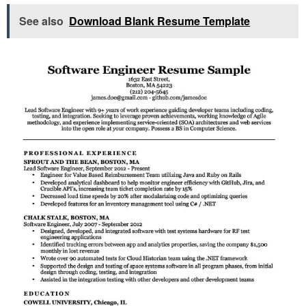
See also
Download Blank Resume Template