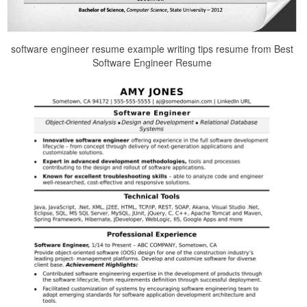
software engineer resume example writing tips resume from Best
Software Engineer Resume