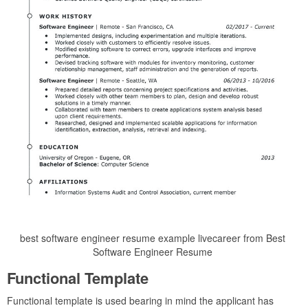
best software engineer resume example livecareer from Best
Software Engineer Resume
Functional Template
Functional template is used bearing in mind the applicant has