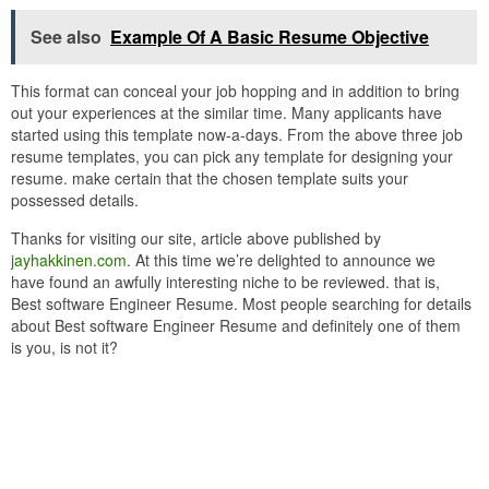
See also
Example Of A Basic Resume Objective
This format can conceal your job hopping and in addition to bring
out your experiences at the similar time. Many applicants have
started using this template now-a-days. From the above three job
resume templates, you can pick any template for designing your
resume. make certain that the chosen template suits your
possessed details.
Thanks for visiting our site, article above published by
jayhakkinen.com
. At this time we’re delighted to announce we
have found an awfully interesting niche to be reviewed. that is,
Best software Engineer Resume. Most people searching for details
about Best software Engineer Resume and definitely one of them
is you, is not it?