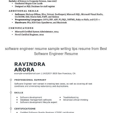
software engineer resume sample writing tips resume from Best
Software Engineer Resume