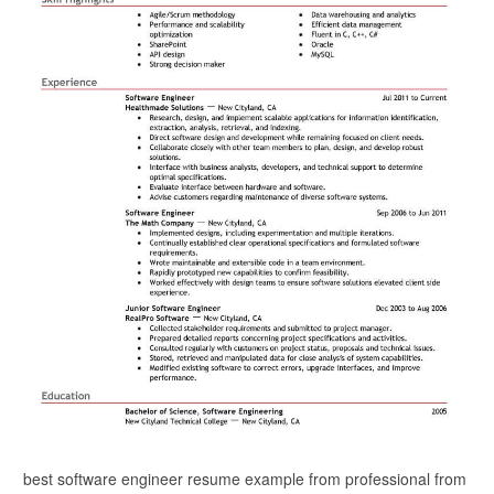
best software engineer resume example from professional from