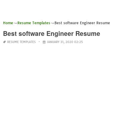
Home
Resume Templates
Best software Engineer Resume
Best software Engineer Resume
RESUME TEMPLATES
JANUARY 31, 2020 02:25