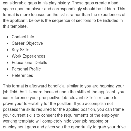
considerable gaps in his play history. These gaps create a bad
space upon employer and correspondingly should be hidden. This
format is more focused on the skills rather than the experiences of
the applicant. below is the sequence of sections to be included in
this template.
Contact Info
Career Objective
Key Skills
Work Experiences
Educational Details
Personal Profile
References
This format is afterward beneficial similar to you are hopping your
job field. As it is more focused upon the skills of the applicant, you
can reference your prospective job relevant skills in resume to
prove your tolerability for the position. If you accomplish not
possess the skills required for the applied position, you can frame
your current skills to consent the requirements of the employer.
working template will completely hide your job hopping or
employment gaps and gives you the opportunity to grab your drive