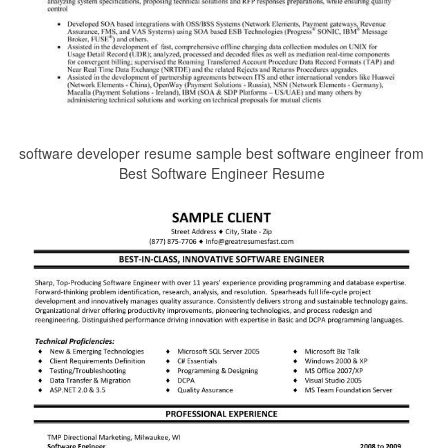
software developer resume sample best software engineer from
Best Software Engineer Resume