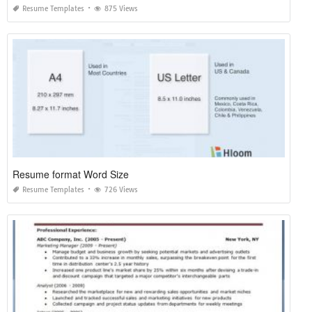
Resume Templates
875 Views
Resume format Word Size
Resume Templates
726 Views