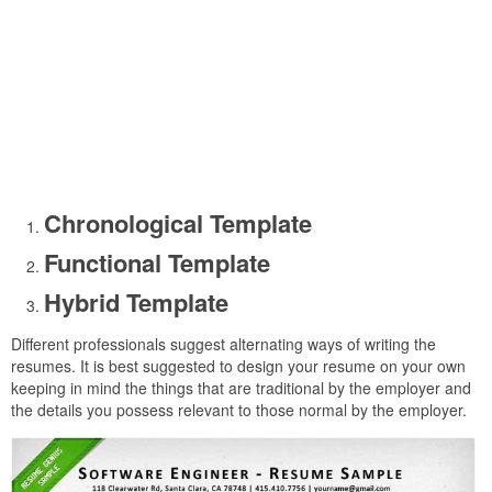
Chronological Template
Functional Template
Hybrid Template
Different professionals suggest alternating ways of writing the
resumes. It is best suggested to design your resume on your own
keeping in mind the things that are traditional by the employer and
the details you possess relevant to those normal by the employer.