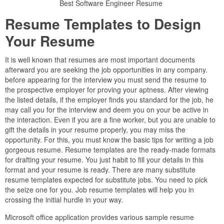
Best Software Engineer Resume
Resume Templates to Design
Your Resume
It is well known that resumes are most important documents
afterward you are seeking the job opportunities in any company.
before appearing for the interview you must send the resume to
the prospective employer for proving your aptness. After viewing
the listed details, if the employer finds you standard for the job, he
may call you for the interview and deem you on your be active in
the interaction. Even if you are a fine worker, but you are unable to
gift the details in your resume properly, you may miss the
opportunity. For this, you must know the basic tips for writing a job
gorgeous resume. Resume templates are the ready-made formats
for drafting your resume. You just habit to fill your details in this
format and your resume is ready. There are many substitute
resume templates expected for substitute jobs. You need to pick
the seize one for you. Job resume templates will help you in
crossing the initial hurdle in your way.
Microsoft office application provides various sample resume