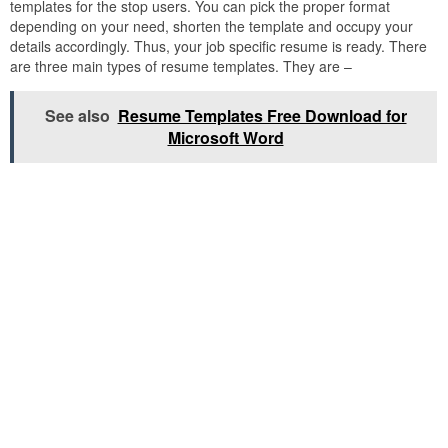
templates for the stop users. You can pick the proper format
depending on your need, shorten the template and occupy your
details accordingly. Thus, your job specific resume is ready. There
are three main types of resume templates. They are –
See also
Resume Templates Free Download for
Microsoft Word