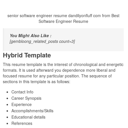
senior software engineer resume dandilyonfluff com from Best
Software Engineer Resume
You Might Also Like :
[gembloong_related_posts count=3]
Hybrid Template
This resume template is the interest of chronological and energetic
formats. It is used afterward you dependence more liberal and
focused resume for any particular position. The sequence of
sections in this template is as follows:
Contact Info
Career Synopsis
Experience
Accomplishments/Skills
Educational details
References