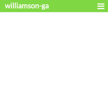
williamson-ga