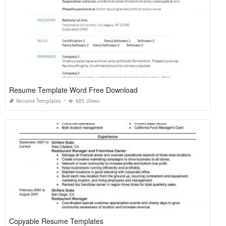
Resume Template Word Free Download
Resume Templates
685 Views
Copyable Resume Templates