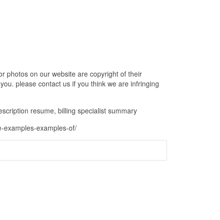
r photos on our website are copyright of their
ou. please contact us if you think we are infringing
b description resume, billing specialist summary
ume-examples-examples-of/