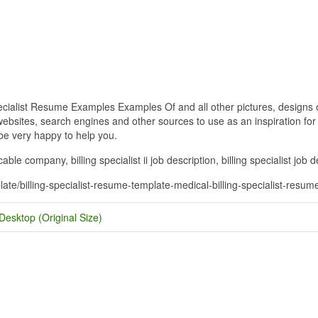
ecialist Resume Examples Examples Of and all other pictures, designs o
bsites, search engines and other sources to use as an inspiration for y
 be very happy to help you.
r cable company, billing specialist ii job description, billing specialist jo
plate/billing-specialist-resume-template-medical-billing-specialist-res
Desktop (Original Size)