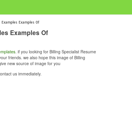
me Examples Examples Of
ples Examples Of
mplates
. if you looking for Billing Specialist Resume
ur friends. we also hope this image of Billing
give new source of image for you
ontact us immediately.