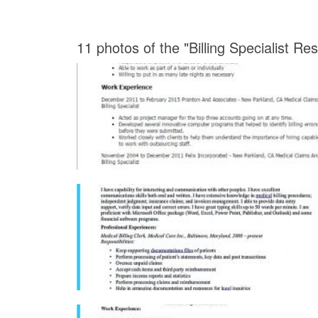
11 photos of the "Billing Specialist R