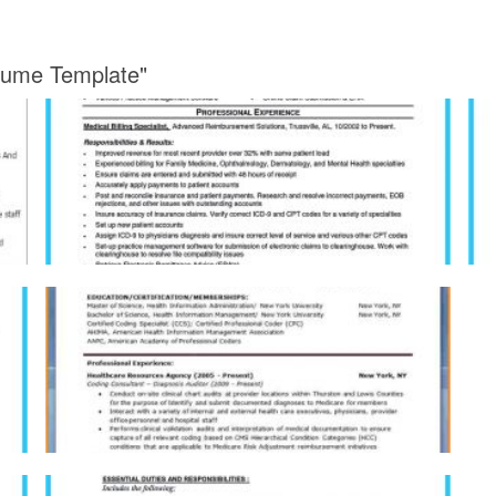
esume Template"