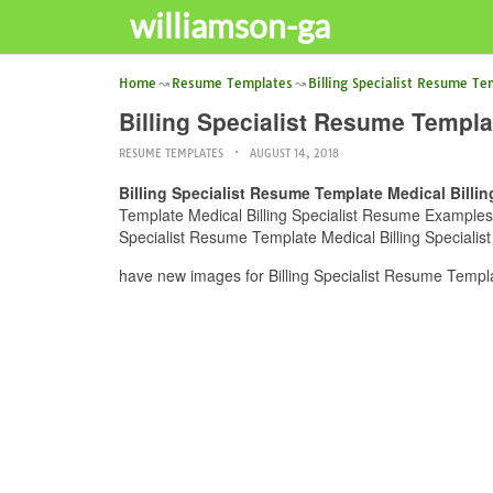
williamson-ga
Home
Resume Templates
Billing Specialist Resume Te
Billing Specialist Resume Templ
RESUME TEMPLATES
AUGUST 14, 2018
Billing Specialist Resume Template Medical Bill
Template Medical Billing Specialist Resume Examples E
Specialist Resume Template Medical Billing Specialis
have new images for Billing Specialist Resume Templ