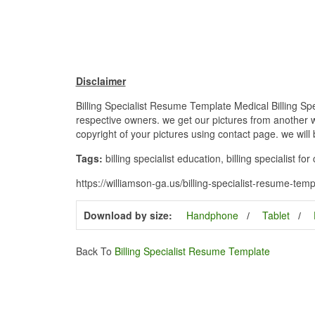
Disclaimer
Billing Specialist Resume Template Medical Billing Sp
respective owners. we get our pictures from another we
copyright of your pictures using contact page. we will
Tags:
billing specialist education, billing specialist fo
https://williamson-ga.us/billing-specialist-resume-tem
Download by size:
Handphone
Tablet
Back To
Billing Specialist Resume Template