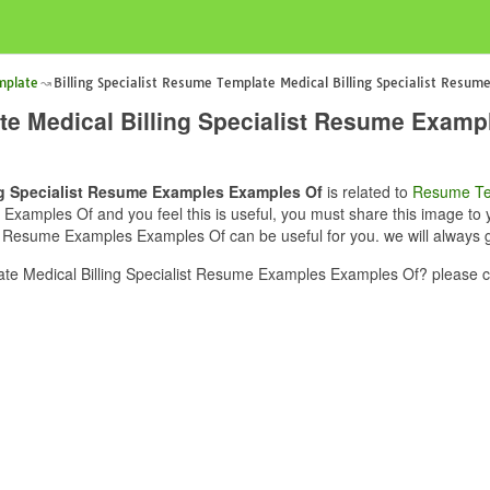
mplate
Billing Specialist Resume Template Medical Billing Specialist Resu
ate Medical Billing Specialist Resume Exam
ing Specialist Resume Examples Examples Of
is related to
Resume Te
xamples Of and you feel this is useful, you must share this image to yo
t Resume Examples Examples Of can be useful for you. we will always 
ate Medical Billing Specialist Resume Examples Examples Of? please c