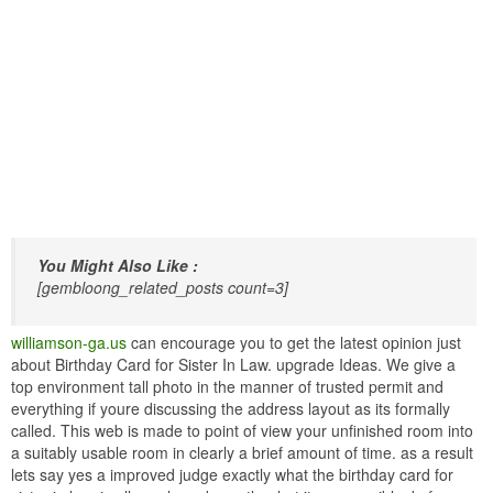
You Might Also Like :
[gembloong_related_posts count=3]
williamson-ga.us
can encourage you to get the latest opinion just
about Birthday Card for Sister In Law. upgrade Ideas. We give a
top environment tall photo in the manner of trusted permit and
everything if youre discussing the address layout as its formally
called. This web is made to point of view your unfinished room into
a suitably usable room in clearly a brief amount of time. as a result
lets say yes a improved judge exactly what the birthday card for