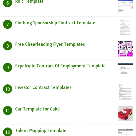
Rdlc Template
6
Clothing Sponsorship Contract Template
7
Free Cheerleading Flyer Templates
8
Expatriate Contract Of Employment Template
9
Investor Contract Templates
10
Car Template for Cake
11
Talent Mapping Template
12