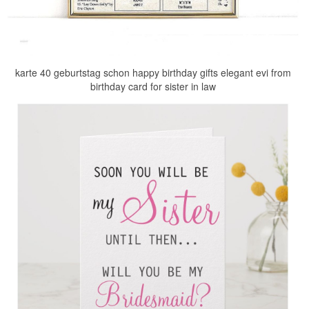
karte 40 geburtstag schon happy birthday gifts elegant evi from
birthday card for sister in law