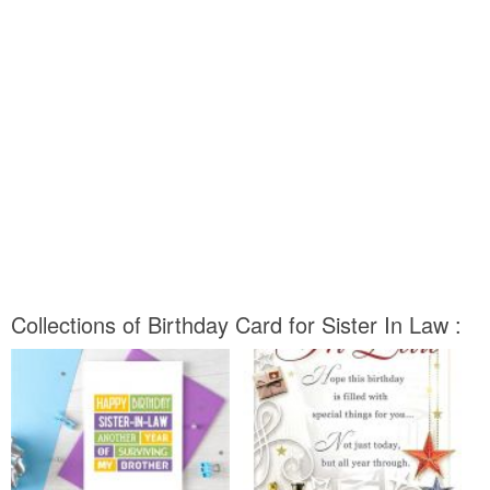
Collections of Birthday Card for Sister In Law :