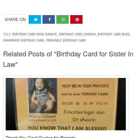
SHARE ON
TAGS:
BIRTHDAY CARD KAISE BANAYE
,
BIRTHDAY CARD LONDON
,
BIRTHDAY CARD RUDE
,
HANDMADE BIRTHDAY CARD
,
PRINTABLE BIRTHDAY CARD
Related Posts of "Birthday Card for Sister In
Law"
Thank You Card Quotes for Parents