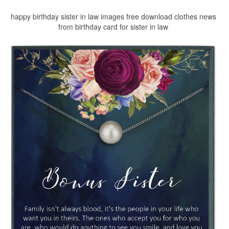
happy birthday sister in law images free download clothes news
from birthday card for sister in law