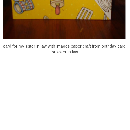
card for my sister in law with images paper craft from birthday card
for sister in law