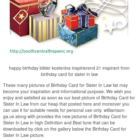
happy birthday bilder kostenlos inspirierend 21 inspirant from
birthday card for sister in law
These many pictures of Birthday Card for Sister In Law list may
become your inspiration and informational purpose. We wish you
enjoy and satisfied as soon as our best picture of Birthday Card for
Sister In Law from our heap that posted here and moreover you
can use it for suitable needs for personal use only. williamson-
ga.us along with provides the new pictures of Birthday Card for
Sister In Law in high Definition and Best tone that can be
downloaded by click on the gallery below the Birthday Card for
Sister In Law picture.