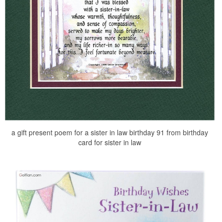
a gift present poem for a sister in law birthday 91 from birthday
card for sister in law