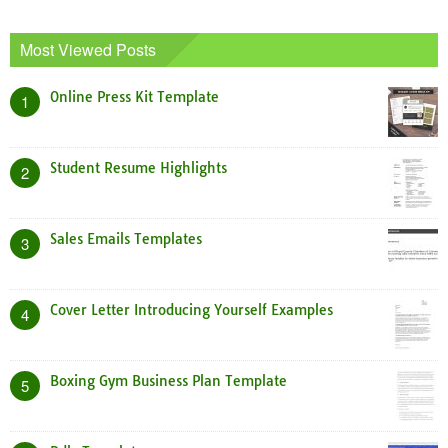
Most Viewed Posts
Online Press Kit Template
1
Student Resume Highlights
2
Sales Emails Templates
3
Cover Letter Introducing Yourself Examples
4
Boxing Gym Business Plan Template
5