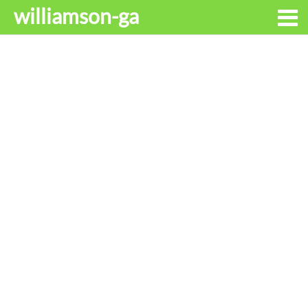
williamson-ga