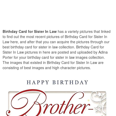
Birthday Card for Sister In Law
has a variety pictures that linked
to find out the most recent pictures of Birthday Card for Sister In
Law here, and after that you can acquire the pictures through our
best birthday card for sister in law collection. Birthday Card for
Sister In Law pictures in here are posted and uploaded by Adina
Porter for your birthday card for sister in law images collection.
The images that existed in Birthday Card for Sister In Law are
consisting of best images and high character pictures.