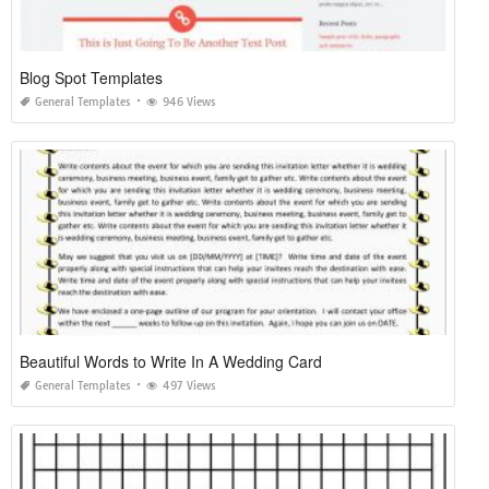
Blog Spot Templates
General Templates
946 Views
Beautiful Words to Write In A Wedding Card
General Templates
497 Views