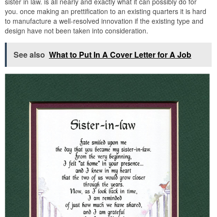
sister in law. is all nearly and exactly what it can possibly do for
you. once making an prettification to an existing quarters it is hard
to manufacture a well-resolved innovation if the existing type and
design have not been taken into consideration.
See also
What to Put In A Cover Letter for A Job