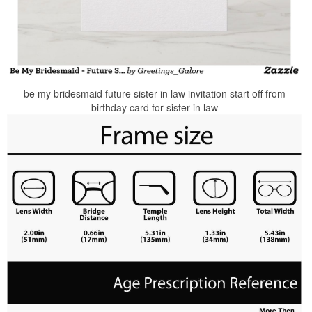
be my bridesmaid future sister in law invitation start off from
birthday card for sister in law