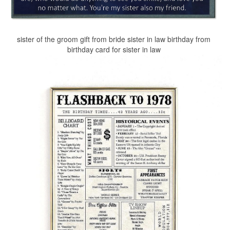
sister of the groom gift from bride sister in law birthday from
birthday card for sister in law