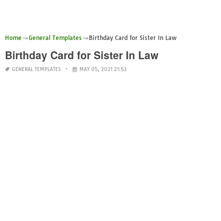
Home
General Templates
Birthday Card for Sister In Law
Birthday Card for Sister In Law
GENERAL TEMPLATES
MAY 05, 2021 21:53