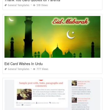
General Templates
518 Views
Eid Card Wishes In Urdu
General Templates
777 Views