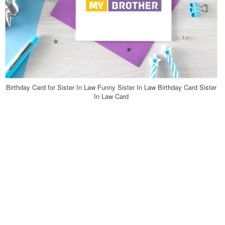
Birthday Card for Sister In Law Funny Sister In Law Birthday Card Sister
In Law Card