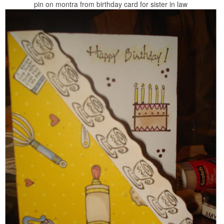
pin on montra from birthday card for sister in law