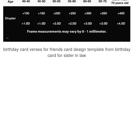
birthday card verses for friends card design template from birthday
card for sister in law