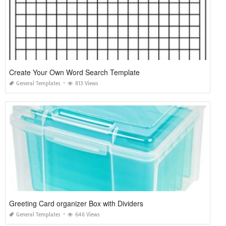
Create Your Own Word Search Template
General Templates
813 Views
Greeting Card organizer Box with Dividers
General Templates
646 Views