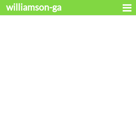
williamson-ga