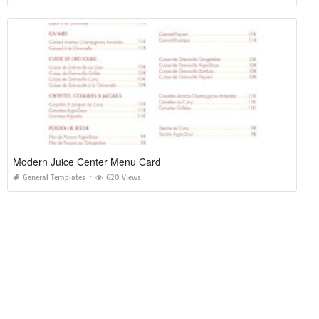
Modern Juice Center Menu Card
General Templates
620 Views