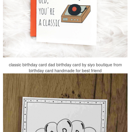
classic birthday card dad birthday card by siyo boutique from
birthday card handmade for best friend