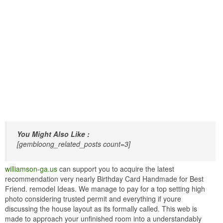
You Might Also Like :
[gembloong_related_posts count=3]
williamson-ga.us
can support you to acquire the latest
recommendation very nearly Birthday Card Handmade for Best
Friend. remodel Ideas. We manage to pay for a top setting high
photo considering trusted permit and everything if youre
discussing the house layout as its formally called. This web is
made to approach your unfinished room into a understandably