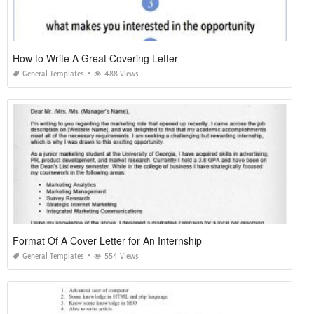
How to Write A Great Covering Letter
General Templates
488 Views
Format Of A Cover Letter for An Internship
General Templates
554 Views