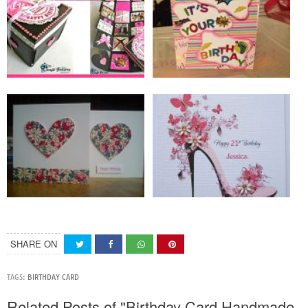
SHARE ON
TAGS:
BIRTHDAY CARD
Related Posts of "Birthday Card Handmade