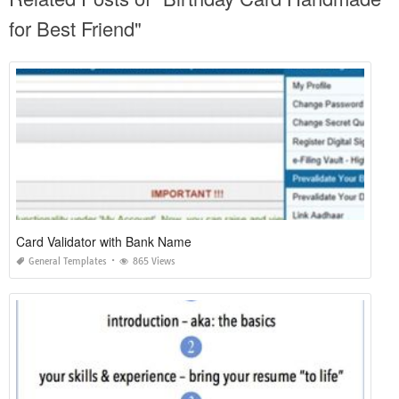
for Best Friend"
Card Validator with Bank Name
General Templates
865 Views