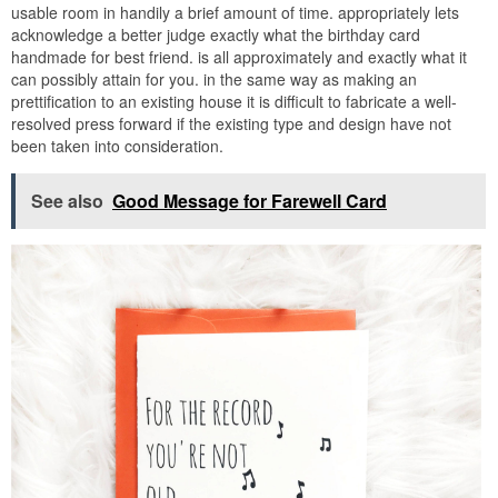
usable room in handily a brief amount of time. appropriately lets
acknowledge a better judge exactly what the birthday card
handmade for best friend. is all approximately and exactly what it
can possibly attain for you. in the same way as making an
prettification to an existing house it is difficult to fabricate a well-
resolved press forward if the existing type and design have not
been taken into consideration.
See also
Good Message for Farewell Card