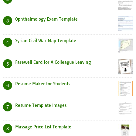
Ophthalmology Exam Template
3
Syrian Civil War Map Template
4
Farewell Card for A Colleague Leaving
5
Resume Maker for Students
6
Resume Template Images
7
Massage Price List Template
8