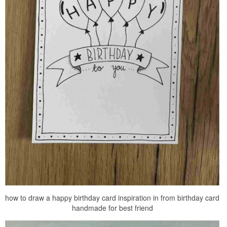
how to draw a happy birthday card inspiration in from birthday card
handmade for best friend