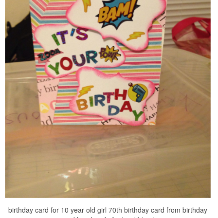
birthday card for 10 year old girl 70th birthday card from birthday