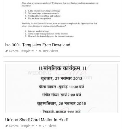
Iso 9001 Templates Free Download
General Templates
1098 Views
Unique Shadi Card Matter In Hindi
General Templates
731 Views