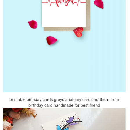
printable birthday cards greys anatomy cards northern from
birthday card handmade for best friend