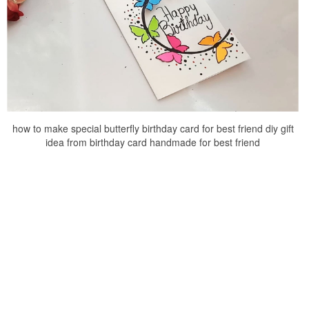
how to make special butterfly birthday card for best friend diy gift
idea from birthday card handmade for best friend