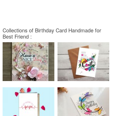
Collections of Birthday Card Handmade for
Best Friend :