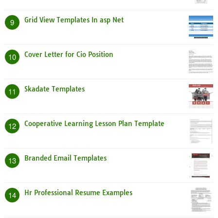
Grid View Templates In asp Net
9
Cover Letter for Cio Position
10
Skadate Templates
11
Cooperative Learning Lesson Plan Template
12
Branded Email Templates
13
Hr Professional Resume Examples
14