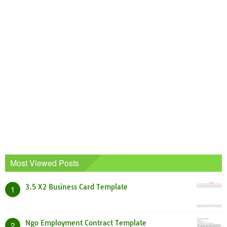
Most Viewed Posts
3.5 X2 Business Card Template
1
Ngo Employment Contract Template
2