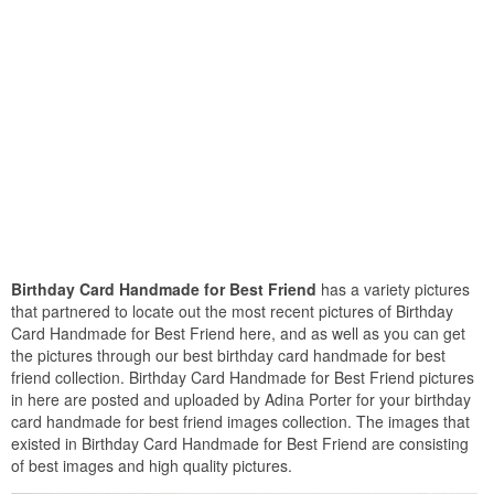
Birthday Card Handmade for Best Friend
has a variety pictures
that partnered to locate out the most recent pictures of Birthday
Card Handmade for Best Friend here, and as well as you can get
the pictures through our best birthday card handmade for best
friend collection. Birthday Card Handmade for Best Friend pictures
in here are posted and uploaded by Adina Porter for your birthday
card handmade for best friend images collection. The images that
existed in Birthday Card Handmade for Best Friend are consisting
of best images and high quality pictures.