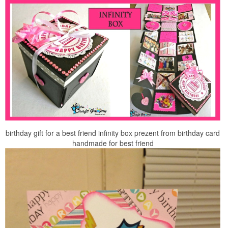
birthday gift for a best friend infinity box prezent from birthday card
handmade for best friend