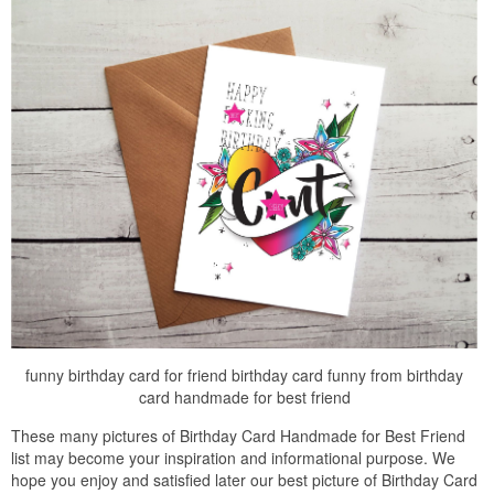
funny birthday card for friend birthday card funny from birthday
card handmade for best friend
These many pictures of Birthday Card Handmade for Best Friend
list may become your inspiration and informational purpose. We
hope you enjoy and satisfied later our best picture of Birthday Card