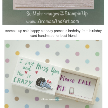
stampin up sale happy birthday presents birthday from birthday
card handmade for best friend