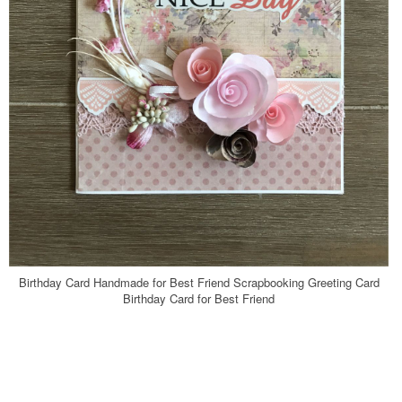
Birthday Card Handmade for Best Friend Scrapbooking Greeting Card
Birthday Card for Best Friend