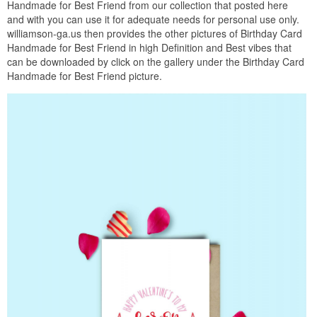
Handmade for Best Friend from our collection that posted here
and with you can use it for adequate needs for personal use only.
williamson-ga.us then provides the other pictures of Birthday Card
Handmade for Best Friend in high Definition and Best vibes that
can be downloaded by click on the gallery under the Birthday Card
Handmade for Best Friend picture.