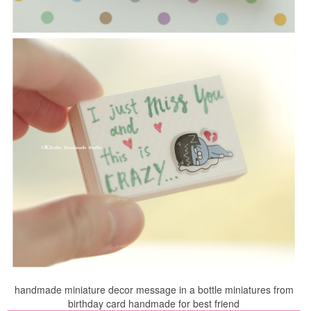
handmade miniature decor message in a bottle miniatures from
birthday card handmade for best friend