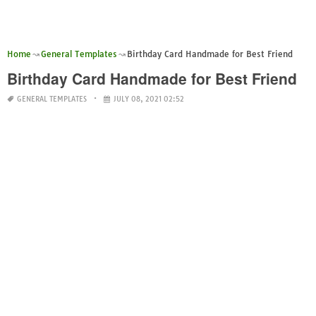
Home
General Templates
Birthday Card Handmade for Best Friend
Birthday Card Handmade for Best Friend
GENERAL TEMPLATES
JULY 08, 2021 02:52