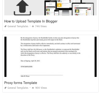
How to Upload Template In Blogger
General Templates
746 Views
Proxy forms Template
General Templates
900 Views