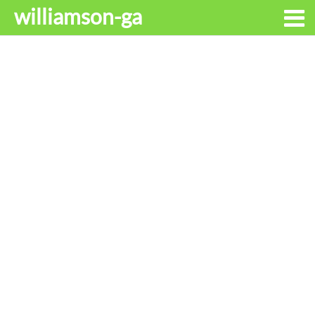
williamson-ga