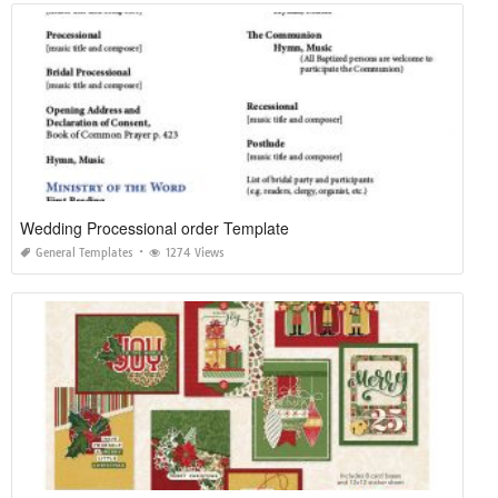
Wedding Processional order Template
General Templates
1274 Views