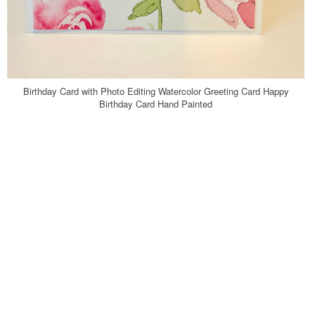
Birthday Card with Photo Editing Watercolor Greeting Card Happy
Birthday Card Hand Painted