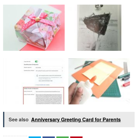
See also
Anniversary Greeting Card for Parents