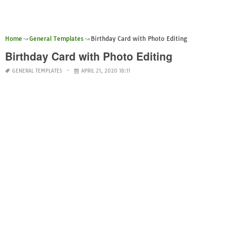
Home
General Templates
Birthday Card with Photo Editing
Birthday Card with Photo Editing
GENERAL TEMPLATES
APRIL 21, 2020 18:11