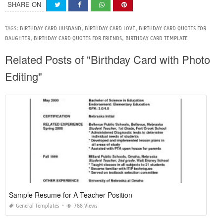
SHARE ON
TAGS:
BIRTHDAY CARD HUSBAND
,
BIRTHDAY CARD LOVE
,
BIRTHDAY CARD QUOTES FOR
DAUGHTER
,
BIRTHDAY CARD QUOTES FOR FRIENDS
,
BIRTHDAY CARD TEMPLATE
Related Posts of "Birthday Card with Photo
Editing"
Sample Resume for A Teacher Position
General Templates
788 Views