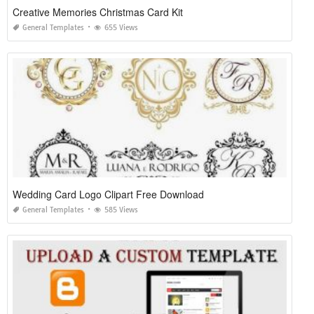
Creative Memories Christmas Card Kit
General Templates
655 Views
Wedding Card Logo Clipart Free Download
General Templates
585 Views