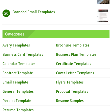
Branded Email Templates
20
Categories
Avery Templates
Brochure Templates
Business Card Templates
Business Plan Templates
Calendar Templates
Certificate Templates
Contract Template
Cover Letter Templates
Email Template
Flyers Templates
General Templates
Proposal Templates
Receipt Template
Resume Samples
Resume Templates