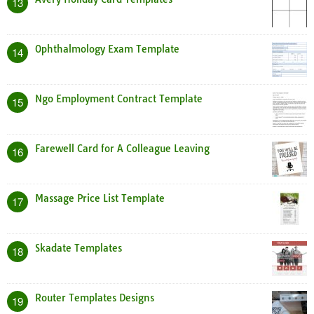
13
Ophthalmology Exam Template
14
Ngo Employment Contract Template
15
Farewell Card for A Colleague Leaving
16
Massage Price List Template
17
Skadate Templates
18
Router Templates Designs
19