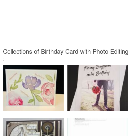
Collections of Birthday Card with Photo Editing
: