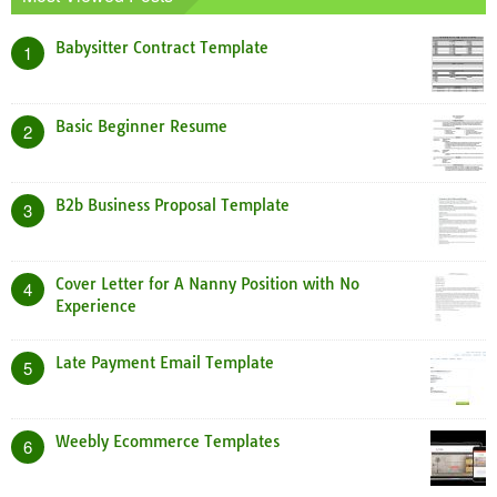
Babysitter Contract Template
1
Basic Beginner Resume
2
B2b Business Proposal Template
3
Cover Letter for A Nanny Position with No
4
Experience
Late Payment Email Template
5
Weebly Ecommerce Templates
6