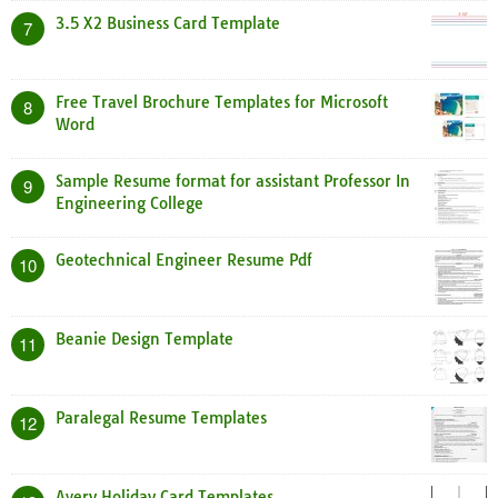
3.5 X2 Business Card Template
7
Free Travel Brochure Templates for Microsoft
8
Word
Sample Resume format for assistant Professor In
9
Engineering College
Geotechnical Engineer Resume Pdf
10
Beanie Design Template
11
Paralegal Resume Templates
12
Avery Holiday Card Templates