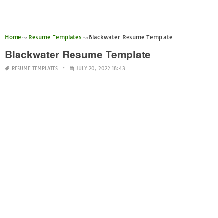
Home
Resume Templates
Blackwater Resume Template
Blackwater Resume Template
RESUME TEMPLATES
JULY 20, 2022 18:43