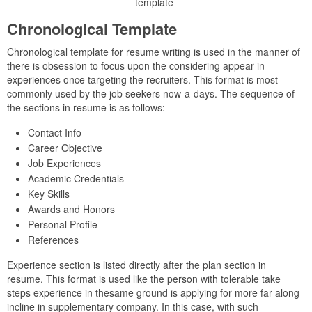
template
Chronological Template
Chronological template for resume writing is used in the manner of
there is obsession to focus upon the considering appear in
experiences once targeting the recruiters. This format is most
commonly used by the job seekers now-a-days. The sequence of
the sections in resume is as follows:
Contact Info
Career Objective
Job Experiences
Academic Credentials
Key Skills
Awards and Honors
Personal Profile
References
Experience section is listed directly after the plan section in
resume. This format is used like the person with tolerable take
steps experience in thesame ground is applying for more far along
incline in supplementary company. In this case, with such