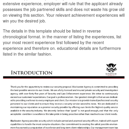
extensive experience, employer will rule that the applicant already
possesses the job partnered skills and does not waste his grow old
on viewing this section. Your relevant achievement experiences will
win you the desired job.
The details in this template should be listed in reverse
chronological format. in the manner of listing the experiences, list
your most recent experience first followed by the recent
experience and therefore on. educational details are furthermore
listed in the similar fashion.