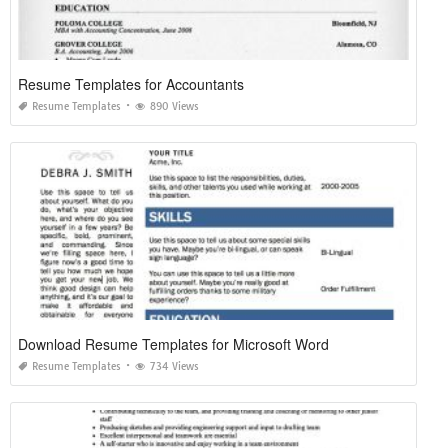
Resume Templates for Accountants
Resume Templates
890 Views
Download Resume Templates for Microsoft Word
Resume Templates
734 Views