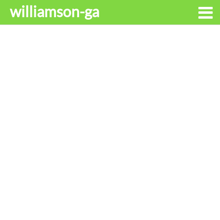
williamson-ga