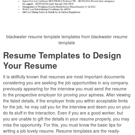
blackwater resume template templates from blackwater resume
template
Resume Templates to Design
Your Resume
It is skillfully known that resumes are most important documents
considering you are seeking the job opportunities in any company.
previously appearing for the interview you must send the resume
to the prospective employer for proving your aptness. After viewing
the listed details, if the employer finds you within acceptable limits
for the job, he may call you for the interview and deem you on your
do its stuff in the interaction. Even if you are a good worker, but
you are unable to gift the details in your resume properly, you may
miss the opportunity. For this, you must know the basic tips for
writing a job lovely resume. Resume templates are the ready-