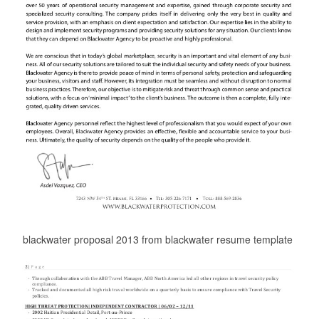
blackwater proposal 2013 from blackwater resume template