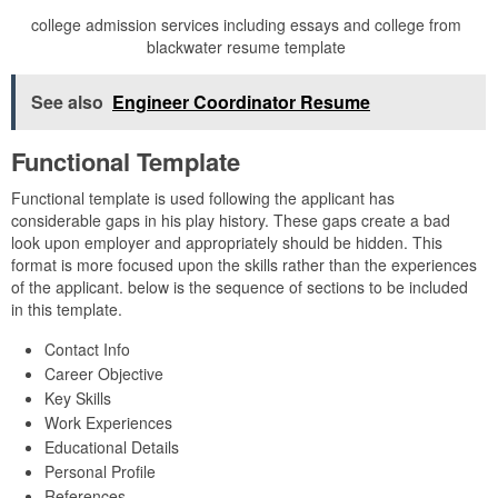
college admission services including essays and college from
blackwater resume template
See also
Engineer Coordinator Resume
Functional Template
Functional template is used following the applicant has
considerable gaps in his play history. These gaps create a bad
look upon employer and appropriately should be hidden. This
format is more focused upon the skills rather than the experiences
of the applicant. below is the sequence of sections to be included
in this template.
Contact Info
Career Objective
Key Skills
Work Experiences
Educational Details
Personal Profile
References