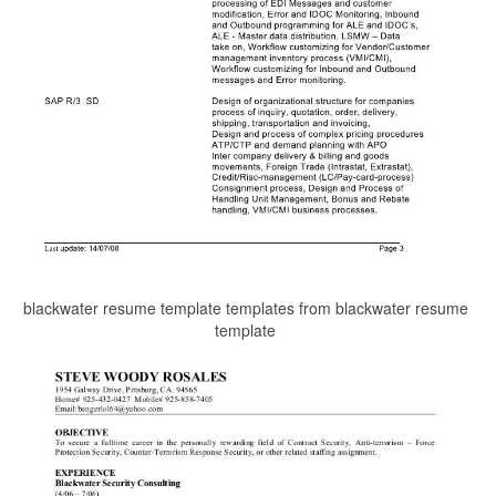
blackwater resume template templates from blackwater resume
template