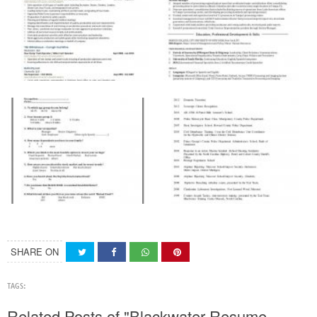
SHARE ON
TAGS:
Related Posts of "Blackwater Resume