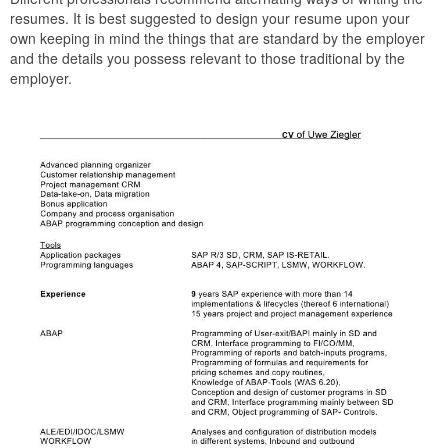
resumes. It is best suggested to design your resume upon your
own keeping in mind the things that are standard by the employer
and the details you possess relevant to those traditional by the
employer.