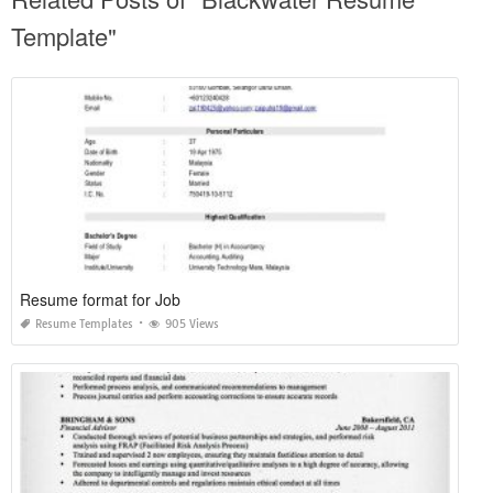
Template"
Resume format for Job
Resume Templates
905 Views