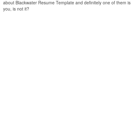
about Blackwater Resume Template and definitely one of them is
you, is not it?