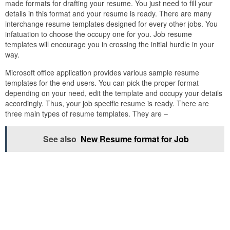
made formats for drafting your resume. You just need to fill your
details in this format and your resume is ready. There are many
interchange resume templates designed for every other jobs. You
infatuation to choose the occupy one for you. Job resume
templates will encourage you in crossing the initial hurdle in your
way.
Microsoft office application provides various sample resume
templates for the end users. You can pick the proper format
depending on your need, edit the template and occupy your details
accordingly. Thus, your job specific resume is ready. There are
three main types of resume templates. They are –
See also
New Resume format for Job