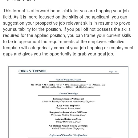
This format is afterward beneficial later you are hopping your job
field. As it is more focused on the skills of the applicant, you can
suggestion your prospective job relevant skills in resume to prove
your suitability for the position. If you pull off not possess the skills
required for the applied position, you can frame your current skills
to be in agreement the requirements of the employer. effective
template will categorically conceal your job hopping or employment
gaps and gives you the opportunity to grab your goal job.