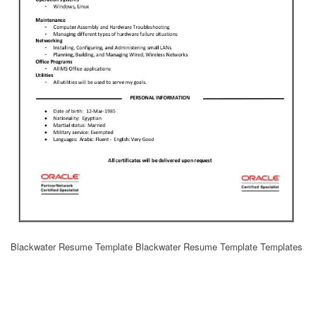
Blackwater Resume Template Blackwater Resume Template Templates