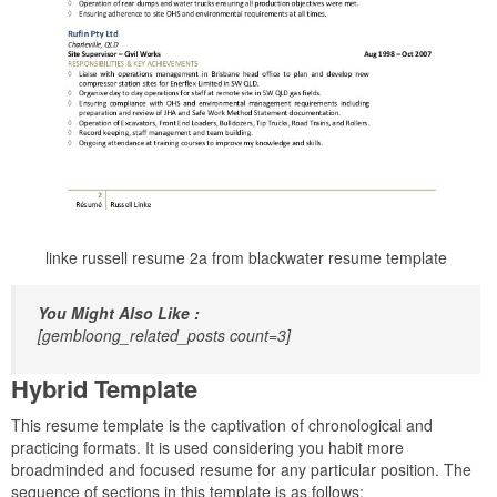
linke russell resume 2a from blackwater resume template
You Might Also Like :
[gembloong_related_posts count=3]
Hybrid Template
This resume template is the captivation of chronological and
practicing formats. It is used considering you habit more
broadminded and focused resume for any particular position. The
sequence of sections in this template is as follows: