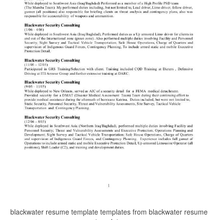
blackwater resume template templates from blackwater resume