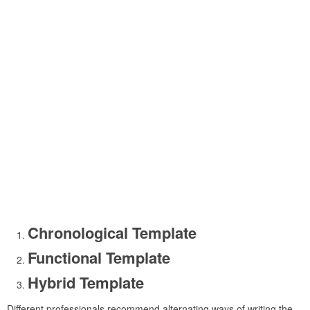
Chronological Template
Functional Template
Hybrid Template
Different professionals recommend alternating ways of writing the