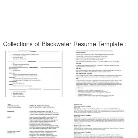
Collections of Blackwater Resume Template :