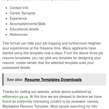
Contact Info
Career Synopsis
Experience
Accomplishments/Skills
Educational details
References
This format can hide your job hopping and furthermore heighten
your experiences at the thesame time. Many applicants have
started using this template now-a-days. From the above three job
resume templates, you can pick any template for designing your
resume. create certain that the selected template suits your
possessed details.
See also
Resume Templates Downloads
Thanks for visiting our website, article above published by
williamson-ga.us
. At this time we are pleased to declare we have
found an extremely interesting content to be reviewed. namely,
Blackwater Resume Template. Most people searching for info