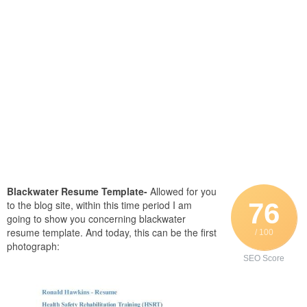
Blackwater Resume Template-
Allowed for you
76
to the blog site, within this time period I am
going to show you concerning blackwater
resume template. And today, this can be the first
/ 100
photograph:
SEO Score