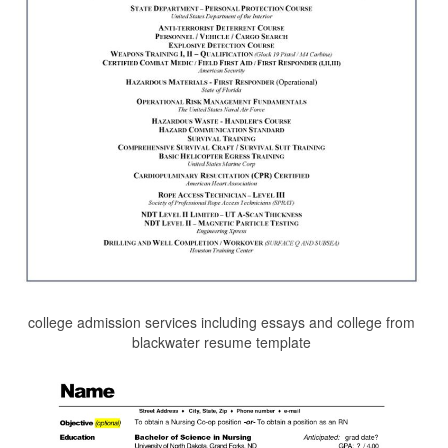
college admission services including essays and college from
blackwater resume template