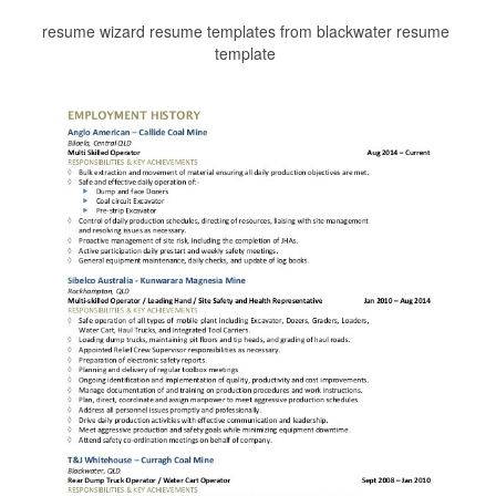
resume wizard resume templates from blackwater resume
template