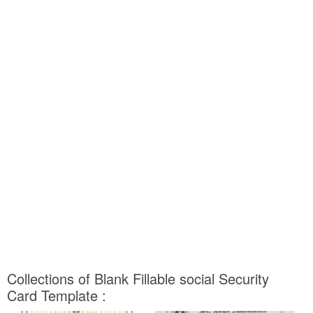
Collections of Blank Fillable social Security
Card Template :