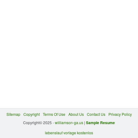
Sitemap
Copyright
Terms Of Use
About Us
Contact Us
Privacy Policy
Copyright© 2025 -
williamson-ga.us
|
Sample Resume
lebenslauf vorlage kostenlos