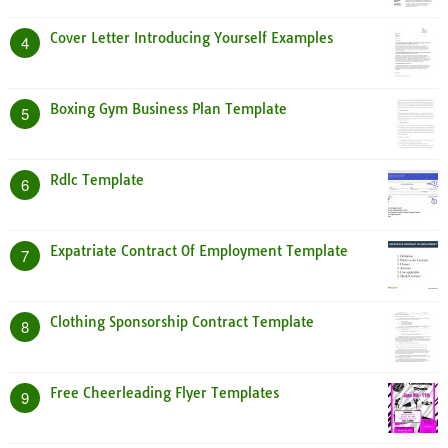
Cover Letter Introducing Yourself Examples
4
Boxing Gym Business Plan Template
5
Rdlc Template
6
Expatriate Contract Of Employment Template
7
Clothing Sponsorship Contract Template
8
Free Cheerleading Flyer Templates
9