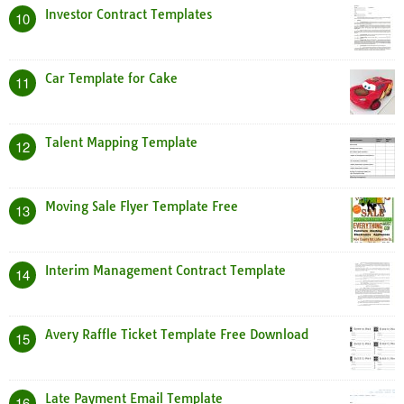
Investor Contract Templates
10
Car Template for Cake
11
Talent Mapping Template
12
Moving Sale Flyer Template Free
13
Interim Management Contract Template
14
Avery Raffle Ticket Template Free Download
15
Late Payment Email Template
16