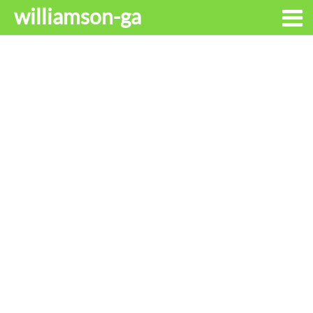
williamson-ga