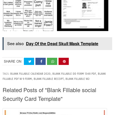
See also
Day Of the Dead Skull Mask Template
SHARE ON
TAGS:
BLANK FILLABLE CALENDAR 2020
,
BLANK FILLABLE DD FORM 1348 PDF
,
BLANK
FILLABLE PDF W 9 FORM
,
BLANK FILLABLE RECEIPT
,
BLANK FILLABLE W2
Related Posts of "Blank Fillable social
Security Card Template"