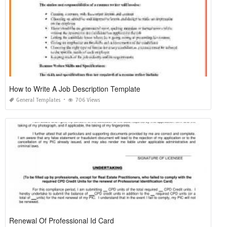
How to Write A Job Description Template
General Templates
706 Views
Renewal Of Professional Id Card