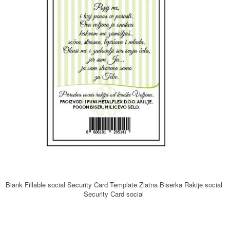
Blank Fillable social Security Card Template Zlatna Biserka Rakije social
Security Card social