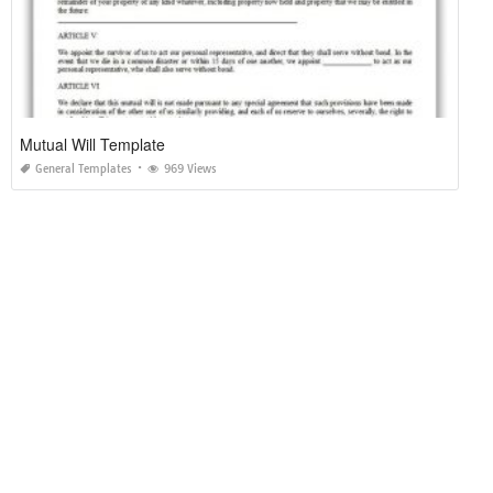
Mutual Will Template
General Templates
969 Views