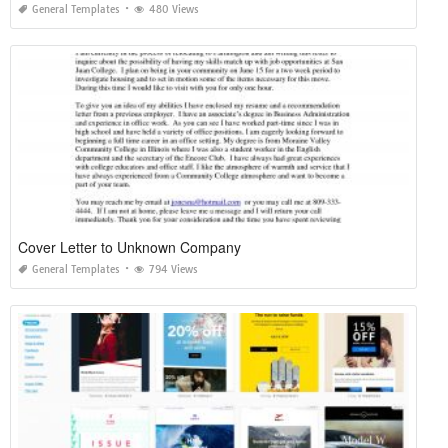
General Templates
480 Views
Cover Letter to Unknown Company
General Templates
794 Views