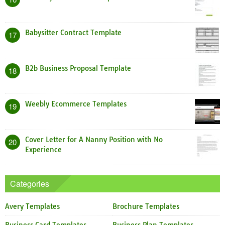
Babysitter Contract Template
17
B2b Business Proposal Template
18
Weebly Ecommerce Templates
19
Cover Letter for A Nanny Position with No
20
Experience
Categories
Avery Templates
Brochure Templates