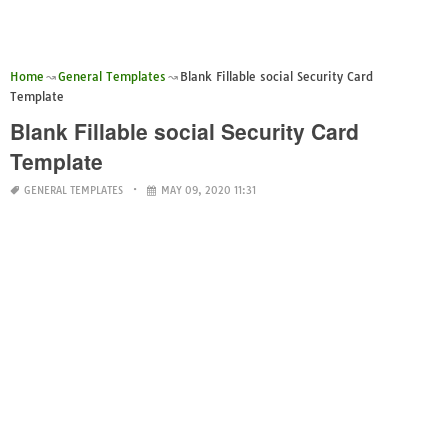
Home
General Templates
Blank Fillable social Security Card
Template
Blank Fillable social Security Card
Template
GENERAL TEMPLATES
MAY 09, 2020 11:31