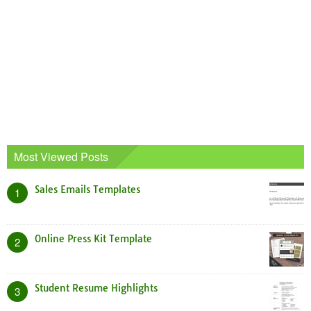
Most Viewed Posts
Sales Emails Templates
1
Online Press Kit Template
2
Student Resume Highlights
3