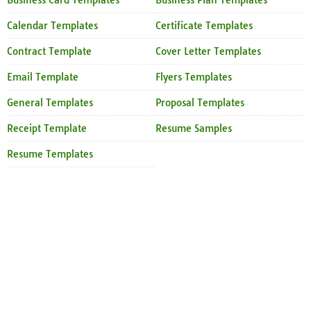
Business Card Templates
Business Plan Templates
Calendar Templates
Certificate Templates
Contract Template
Cover Letter Templates
Email Template
Flyers Templates
General Templates
Proposal Templates
Receipt Template
Resume Samples
Resume Templates