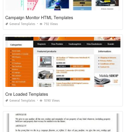
Campaign Monitor HTML Templates
General Templates
792 Views
Cre Loaded Templates
General Templates
1090 Views