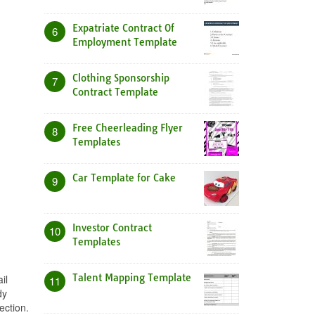
Expatriate Contract Of
6
Employment Template
Clothing Sponsorship
7
Contract Template
Free Cheerleading Flyer
8
Templates
Car Template for Cake
9
Investor Contract
10
Templates
Talent Mapping Template
il
11
dy
ection.