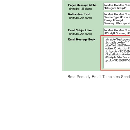
Bmc Remedy Email Templates Sendi