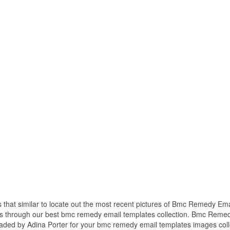
s that similar to locate out the most recent pictures of Bmc Remedy Ema
es through our best bmc remedy email templates collection. Bmc Reme
aded by Adina Porter for your bmc remedy email templates images coll