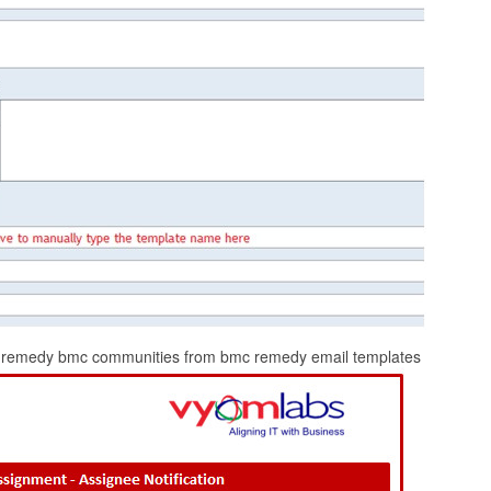
rom remedy bmc communities from bmc remedy email templates