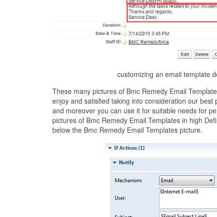
customizing an email template 
These many pictures of Bmc Remedy Email Templates 
enjoy and satisfied taking into consideration our be
and moreover you can use it for suitable needs for p
pictures of Bmc Remedy Email Templates in high Defin
below the Bmc Remedy Email Templates picture.