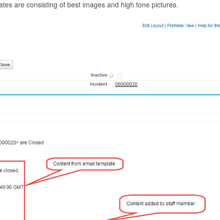
es are consisting of best images and high tone pictures.