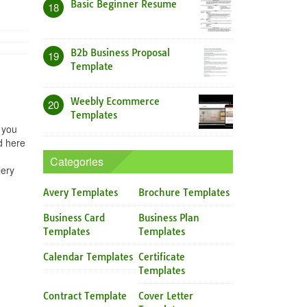
Basic Beginner Resume
18
B2b Business Proposal
19
Template
Weebly Ecommerce
20
Templates
 you
d here
Categories
lery
Avery Templates
Brochure Templates
Business Card
Business Plan
Templates
Templates
Calendar Templates
Certificate
Templates
Contract Template
Cover Letter