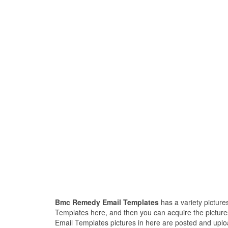
Bmc Remedy Email Templates
has a variety picture
Templates here, and then you can acquire the pictur
Email Templates pictures in here are posted and uplo