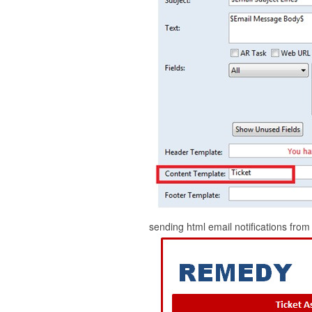
sending html email notifications f