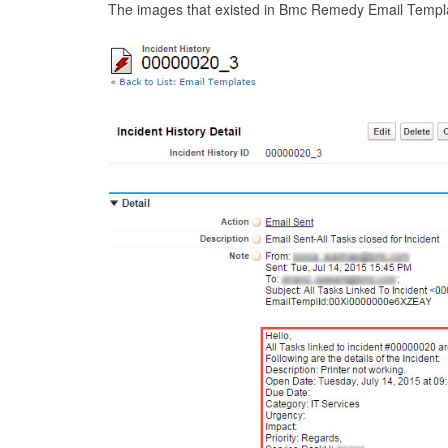
The images that existed in Bmc Remedy Email Templat