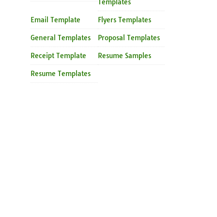
Templates
Email Template
Flyers Templates
General Templates
Proposal Templates
Receipt Template
Resume Samples
Resume Templates