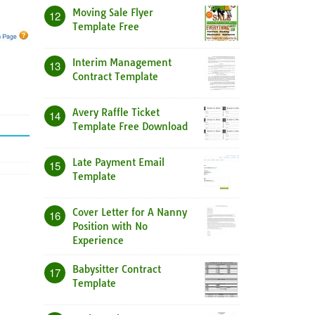
Moving Sale Flyer
12
Template Free
Interim Management
13
Contract Template
Avery Raffle Ticket
14
Template Free Download
Late Payment Email
15
Template
Cover Letter for A Nanny
16
Position with No
Experience
Babysitter Contract
17
Template