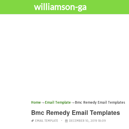
williamson-ga
Home
Email Template
Bmc Remedy Email Templates
Bmc Remedy Email Templates
EMAIL TEMPLATE
DECEMBER 10, 2019 18:09