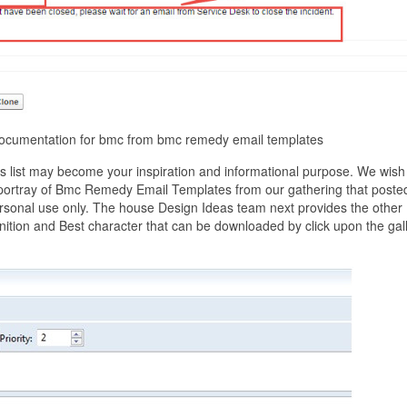
documentation for bmc from bmc remedy email templates
list may become your inspiration and informational purpose. We wish
st portray of Bmc Remedy Email Templates from our gathering that poste
ersonal use only. The house Design Ideas team next provides the other
ition and Best character that can be downloaded by click upon the gal