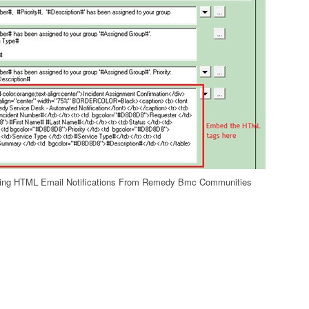
ng HTML Email Notifications From Remedy Bmc Communities