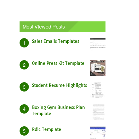
Most Viewed Posts
Sales Emails Templates
1
Online Press Kit Template
2
Student Resume Highlights
3
Boxing Gym Business Plan
4
Template
Rdlc Template
5