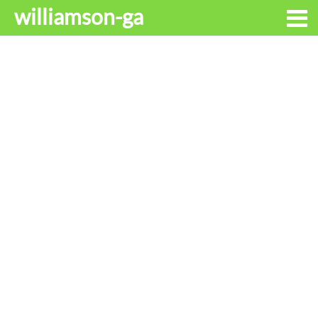
williamson-ga