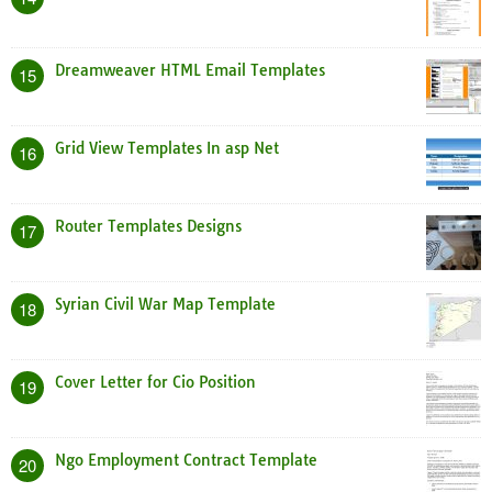
Dreamweaver HTML Email Templates
15
Grid View Templates In asp Net
16
Router Templates Designs
17
Syrian Civil War Map Template
18
Cover Letter for Cio Position
19
Ngo Employment Contract Template
20