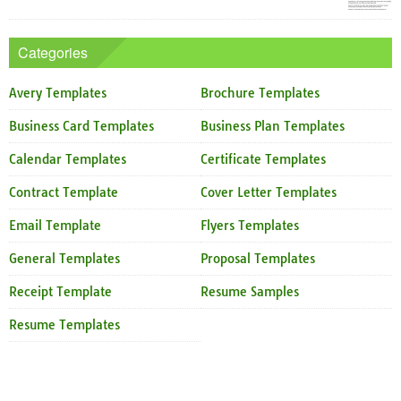
Categories
Avery Templates
Brochure Templates
Business Card Templates
Business Plan Templates
Calendar Templates
Certificate Templates
Contract Template
Cover Letter Templates
Email Template
Flyers Templates
General Templates
Proposal Templates
Receipt Template
Resume Samples
Resume Templates