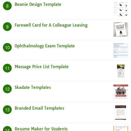
Beanie Design Template
8
Farewell Card for A Colleague Leaving
9
Ophthalmology Exam Template
10
Massage Price List Template
11
Skadate Templates
12
Branded Email Templates
13
Resume Maker for Students
14