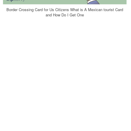
Border Crossing Card for Us Citizens What is A Mexican tourist Card
and How Do I Get One