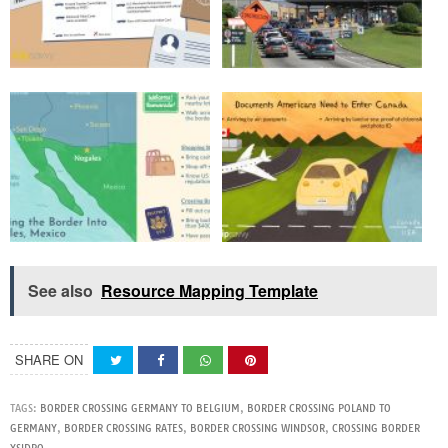
See also
Resource Mapping Template
SHARE ON
TAGS:
BORDER CROSSING GERMANY TO BELGIUM
,
BORDER CROSSING POLAND TO
GERMANY
,
BORDER CROSSING RATES
,
BORDER CROSSING WINDSOR
,
CROSSING BORDER