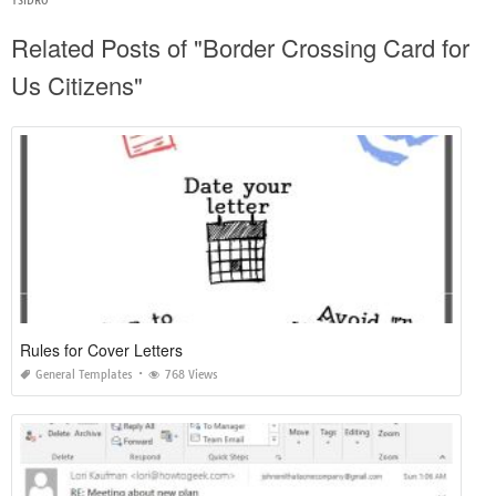
YSIDRO
Related Posts of "Border Crossing Card for
Us Citizens"
Rules for Cover Letters
General Templates
768 Views