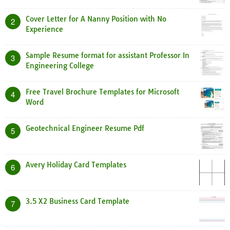
Cover Letter for A Nanny Position with No
2
Experience
Sample Resume format for assistant Professor In
3
Engineering College
Free Travel Brochure Templates for Microsoft
4
Word
Geotechnical Engineer Resume Pdf
5
Avery Holiday Card Templates
6
3.5 X2 Business Card Template
7