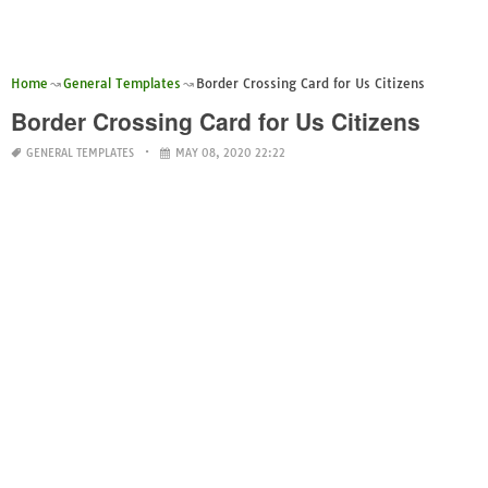
Home
General Templates
Border Crossing Card for Us Citizens
Border Crossing Card for Us Citizens
GENERAL TEMPLATES
MAY 08, 2020 22:22