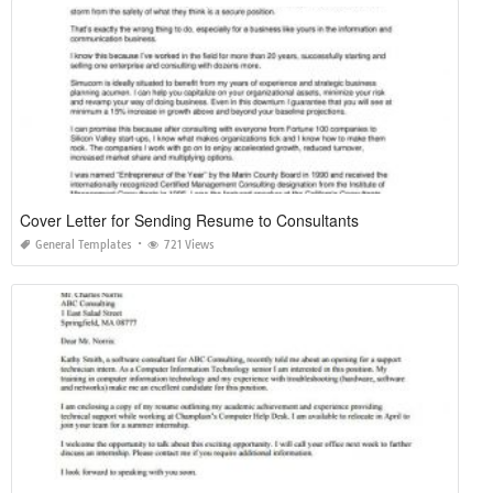
Cover Letter for Sending Resume to Consultants
General Templates
721 Views