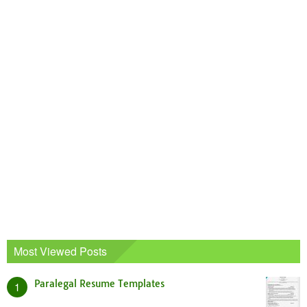
Most Viewed Posts
Paralegal Resume Templates
1