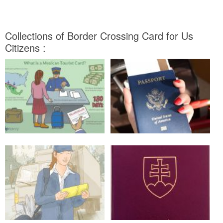
Collections of Border Crossing Card for Us
Citizens :