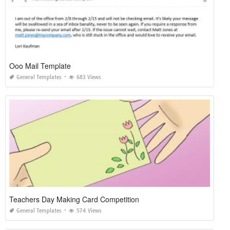
Ooo Mail Template
General Templates
683 Views
Teachers Day Making Card Competition
General Templates
574 Views