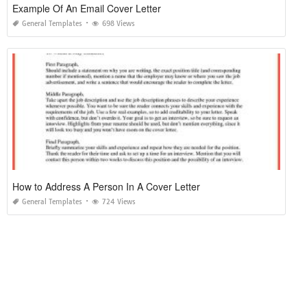
Example Of An Email Cover Letter
General Templates
698 Views
How to Address A Person In A Cover Letter
General Templates
724 Views