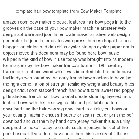
template hair bow template from Bow Maker Template
amazon com bow maker product features hair bow pegs in to the
grooves on the base of your bow maker machine artisteer web
design software and joomla template maker artisteer web design
generator for joomla templates wordpress themes drupal themes
blogger templates and dnn skins oyster stamps oyster paper crafts
object moved this document may be found here bow music
wikipedia the kind of bow in use today was brought into its modern
form largely by the bow maker francois tourte in 19th century
france pernambuco wood which was imported into france to make
textile dye was found by the early french bow masters to have just
the right combination of strength resiliency weight and beauty https
design cricut com stacked french hair bow tutorial sweet red poppy
girls stacked french hair bow tutorial create stunning layered faux
leather bows with this free svg cut file and printable pattern
download use the hair bow svg download to quickly cut bows on
your cutting machine cricut silhouette or scan n cut or print the pdf
download and cut them by hand ootp jersey maker this is a utility
designed to make it easy to create custom jerseys for out of the
park baseball if you don t have ootp then this is really of little use