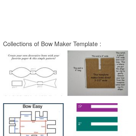
Collections of Bow Maker Template :