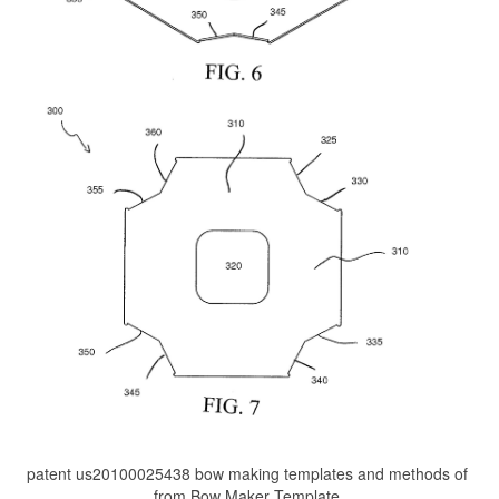
patent us20100025438 bow making templates and methods of
from Bow Maker Template