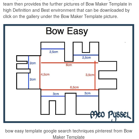
team then provides the further pictures of Bow Maker Template in
high Definition and Best environment that can be downloaded by
click on the gallery under the Bow Maker Template picture.
bow easy template google search techniques pinterest from Bow
Maker Template