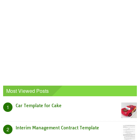
Most Viewed Posts
Car Template for Cake
1
Interim Management Contract Template
2