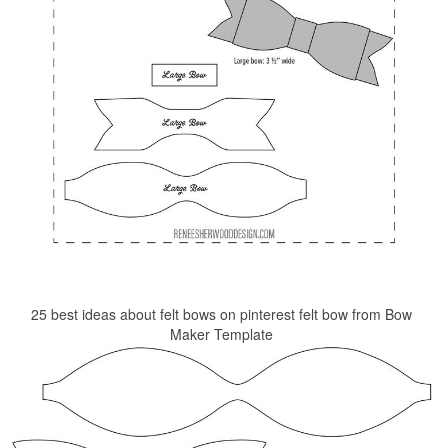
25 best ideas about felt bows on pinterest felt bow from Bow
Maker Template