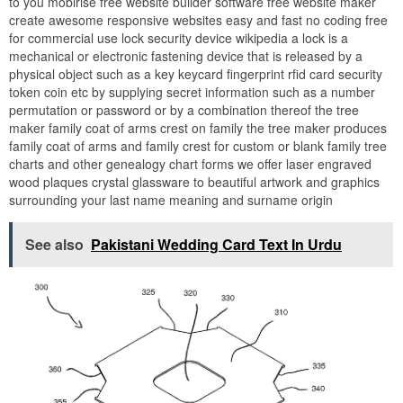
to you mobirise free website builder software free website maker
create awesome responsive websites easy and fast no coding free
for commercial use lock security device wikipedia a lock is a
mechanical or electronic fastening device that is released by a
physical object such as a key keycard fingerprint rfid card security
token coin etc by supplying secret information such as a number
permutation or password or by a combination thereof the tree
maker family coat of arms crest on family the tree maker produces
family coat of arms and family crest for custom or blank family tree
charts and other genealogy chart forms we offer laser engraved
wood plaques crystal glassware to beautiful artwork and graphics
surrounding your last name meaning and surname origin
See also
Pakistani Wedding Card Text In Urdu