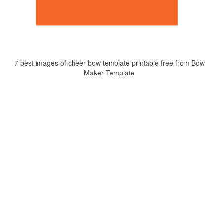
7 best images of cheer bow template printable free from Bow
Maker Template