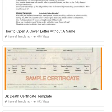
How to Open A Cover Letter without A Name
General Templates
678 Views
Uk Death Certificate Template
General Templates
872 Views