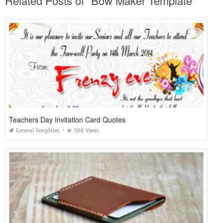
Related Posts of "Bow Maker Template"
Teachers Day Invitation Card Quotes
General Templates
500 Views