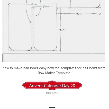
how to make hair bows easy bow tool templates for hair bows from
Bow Maker Template