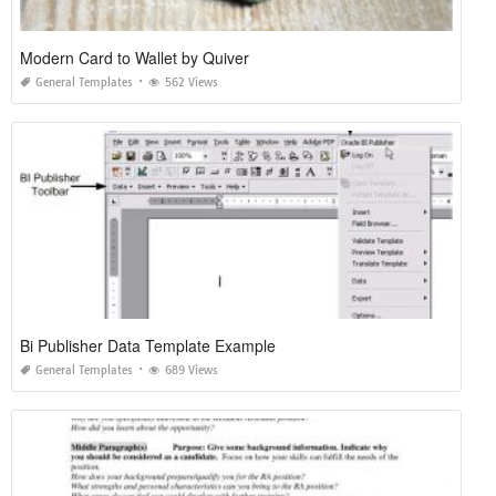
Modern Card to Wallet by Quiver
General Templates
562 Views
Bi Publisher Data Template Example
General Templates
689 Views