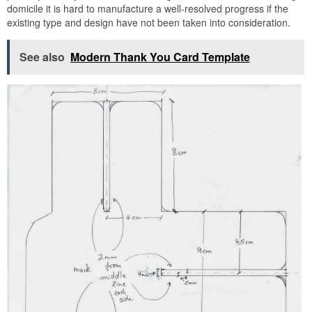
domicile it is hard to manufacture a well-resolved progress if the
existing type and design have not been taken into consideration.
See also
Modern Thank You Card Template