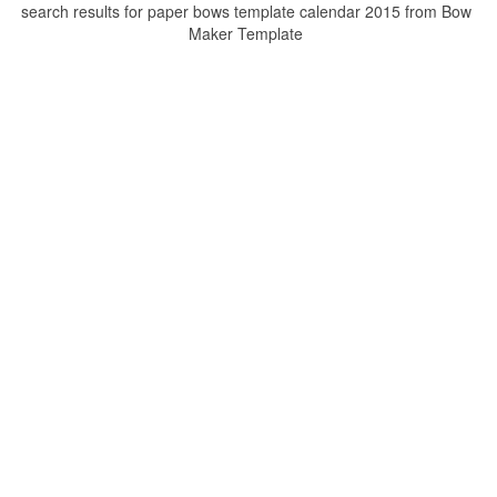
search results for paper bows template calendar 2015 from Bow
Maker Template