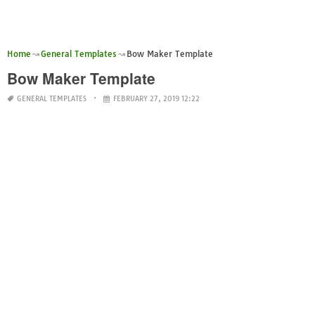
Home
General Templates
Bow Maker Template
Bow Maker Template
GENERAL TEMPLATES
FEBRUARY 27, 2019 12:22