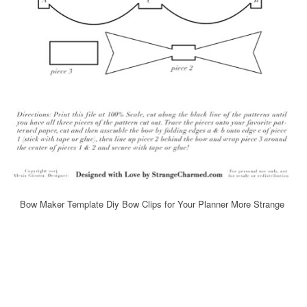
Bow Maker Template Diy Bow Clips for Your Planner More Strange