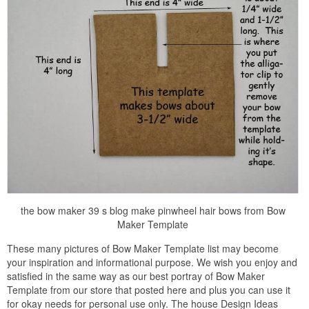
the bow maker 39 s blog make pinwheel hair bows from Bow
Maker Template
These many pictures of Bow Maker Template list may become
your inspiration and informational purpose. We wish you enjoy and
satisfied in the same way as our best portray of Bow Maker
Template from our store that posted here and plus you can use it
for okay needs for personal use only. The house Design Ideas