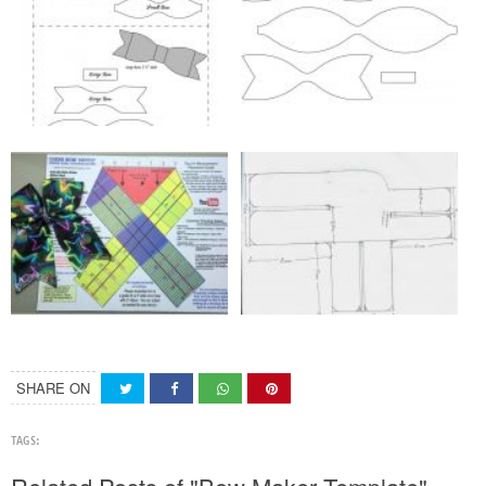
SHARE ON
TAGS: