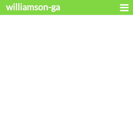
williamson-ga