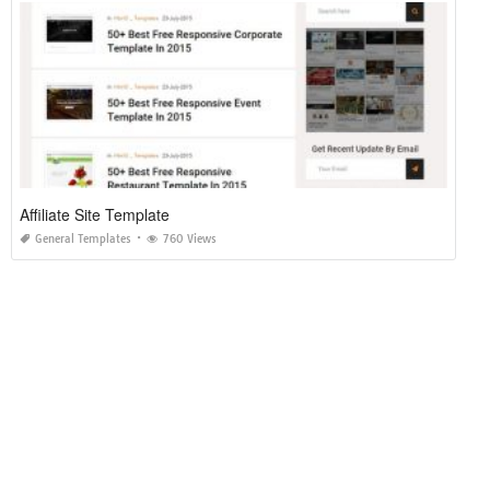
Affiliate Site Template
General Templates
760 Views