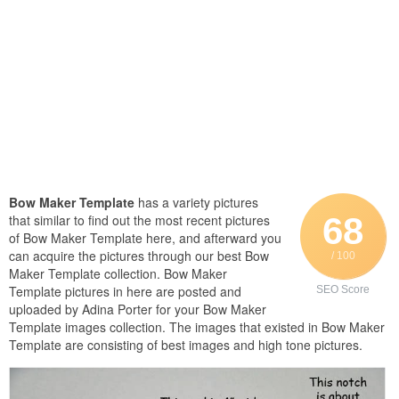
Bow Maker Template
has a variety pictures
68
that similar to find out the most recent pictures
of Bow Maker Template here, and afterward you
can acquire the pictures through our best Bow
/ 100
Maker Template collection. Bow Maker
Template pictures in here are posted and
SEO Score
uploaded by Adina Porter for your Bow Maker
Template images collection. The images that existed in Bow Maker
Template are consisting of best images and high tone pictures.