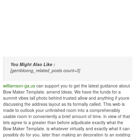
You Might Also Like :
[gembloong_related_posts count=3]
williamson-ga.us
can support you to get the latest guidance about
Bow Maker Template. amend Ideas. We have the funds for a
summit vibes tall photo behind trusted allow and anything if youre
discussing the address layout as its formally called. This web is
made to outlook your unfinished room into a comprehensibly
usable room in conveniently a brief amount of time. in view of that
lets agree to a greater than before adjudicate exactly what the
Bow Maker Template. is whatever virtually and exactly what it can
possibly do for you. later than making an decoration to an existing