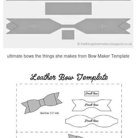
ultimate bows the things she makes from Bow Maker Template