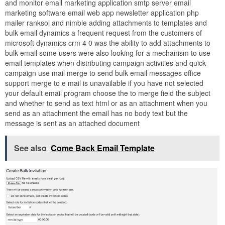
and monitor email marketing application smtp server email
marketing software email web app newsletter application php
mailer ranksol and nimble adding attachments to templates and
bulk email dynamics a frequent request from the customers of
microsoft dynamics crm 4 0 was the ability to add attachments to
bulk email some users were also looking for a mechanism to use
email templates when distributing campaign activities and quick
campaign use mail merge to send bulk email messages office
support merge to e mail is unavailable if you have not selected
your default email program choose the to merge field the subject
and whether to send as text html or as an attachment when you
send as an attachment the email has no body text but the
message is sent as an attached document
See also
Come Back Email Template