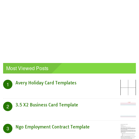
Most Viewed Posts
Avery Holiday Card Templates
1
3.5 X2 Business Card Template
2
Ngo Employment Contract Template
3