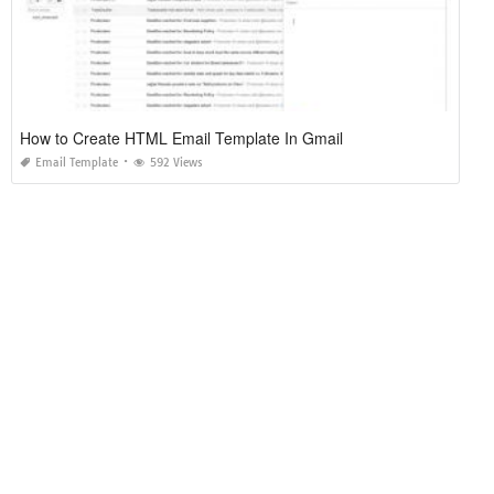
How to Create HTML Email Template In Gmail
Email Template
592 Views