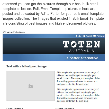
afterward you can get the pictures through our best bulk email
template collection. Bulk Email Template pictures in here are
posted and uploaded by Adina Porter for your bulk email template
images collection. The images that existed in Bulk Email Template
are consisting of best images and high environment pictures.