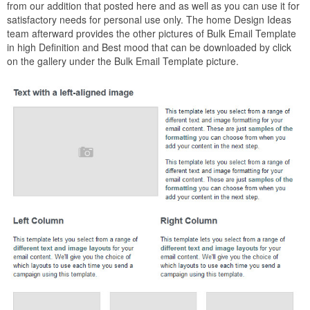
from our addition that posted here and as well as you can use it for
satisfactory needs for personal use only. The home Design Ideas
team afterward provides the other pictures of Bulk Email Template
in high Definition and Best mood that can be downloaded by click
on the gallery under the Bulk Email Template picture.