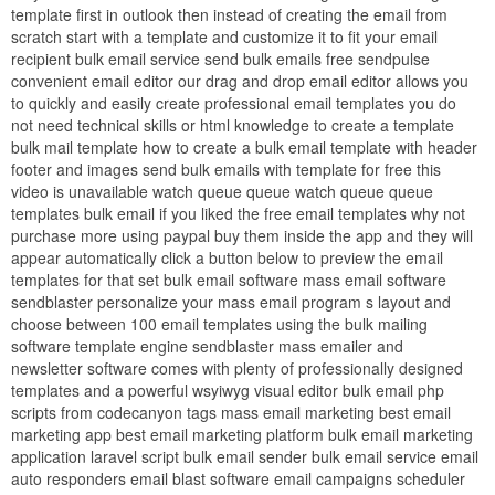
template first in outlook then instead of creating the email from
scratch start with a template and customize it to fit your email
recipient bulk email service send bulk emails free sendpulse
convenient email editor our drag and drop email editor allows you
to quickly and easily create professional email templates you do
not need technical skills or html knowledge to create a template
bulk mail template how to create a bulk email template with header
footer and images send bulk emails with template for free this
video is unavailable watch queue queue watch queue queue
templates bulk email if you liked the free email templates why not
purchase more using paypal buy them inside the app and they will
appear automatically click a button below to preview the email
templates for that set bulk email software mass email software
sendblaster personalize your mass email program s layout and
choose between 100 email templates using the bulk mailing
software template engine sendblaster mass emailer and
newsletter software comes with plenty of professionally designed
templates and a powerful wsyiwyg visual editor bulk email php
scripts from codecanyon tags mass email marketing best email
marketing app best email marketing platform bulk email marketing
application laravel script bulk email sender bulk email service email
auto responders email blast software email campaigns scheduler