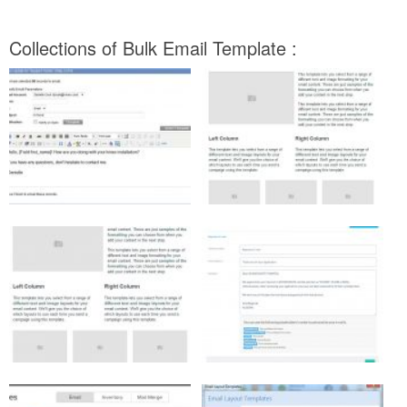
Collections of Bulk Email Template :