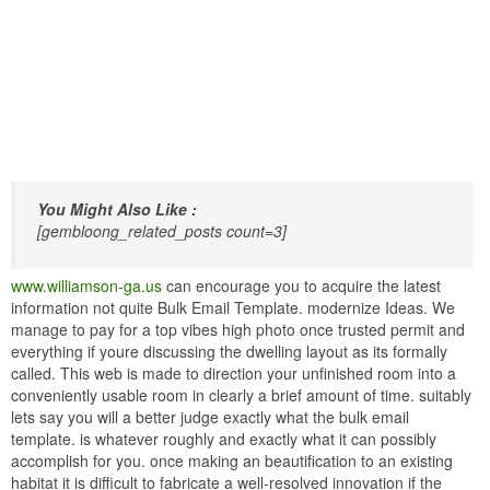
You Might Also Like :
[gembloong_related_posts count=3]
www.williamson-ga.us
can encourage you to acquire the latest
information not quite Bulk Email Template. modernize Ideas. We
manage to pay for a top vibes high photo once trusted permit and
everything if youre discussing the dwelling layout as its formally
called. This web is made to direction your unfinished room into a
conveniently usable room in clearly a brief amount of time. suitably
lets say you will a better judge exactly what the bulk email
template. is whatever roughly and exactly what it can possibly
accomplish for you. once making an beautification to an existing
habitat it is difficult to fabricate a well-resolved innovation if the