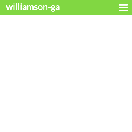
williamson-ga