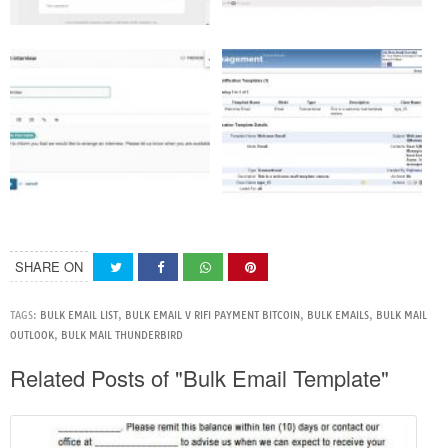
SHARE ON
TAGS:
BULK EMAIL LIST
,
BULK EMAIL V RIFI PAYMENT BITCOIN
,
BULK EMAILS
,
BULK MAIL
OUTLOOK
,
BULK MAIL THUNDERBIRD
Related Posts of "Bulk Email Template"