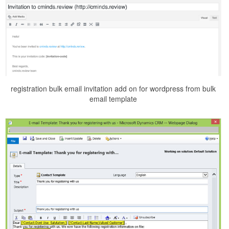
registration bulk email invitation add on for wordpress from bulk
email template