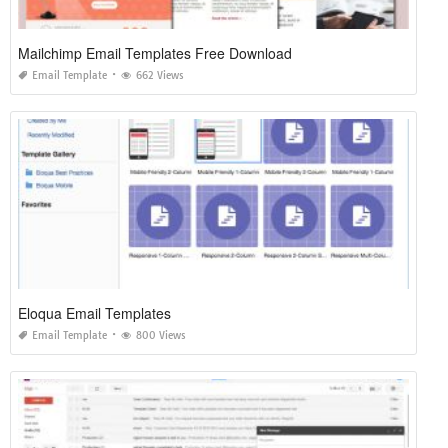
Mailchimp Email Templates Free Download
Email Template
662 Views
Eloqua Email Templates
Email Template
800 Views