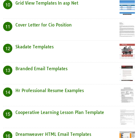
Grid View Templates In asp Net
10
Cover Letter for Cio Position
11
Skadate Templates
12
Branded Email Templates
13
Hr Professional Resume Examples
14
Cooperative Learning Lesson Plan Template
15
Dreamweaver HTML Email Templates
16