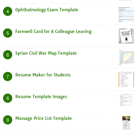
Ophthalmology Exam Template
4
Farewell Card for A Colleague Leaving
5
Syrian Civil War Map Template
6
Resume Maker for Students
7
Resume Template Images
8
Massage Price List Template
9