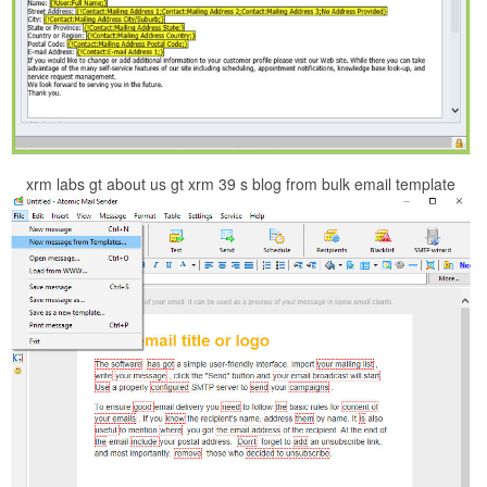
xrm labs gt about us gt xrm 39 s blog from bulk email template