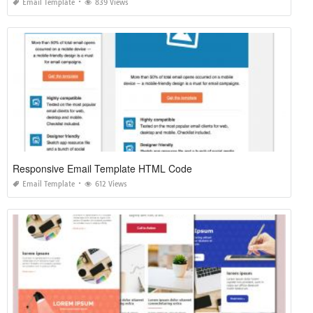
Email Template
839 Views
Responsive Email Template HTML Code
Email Template
612 Views