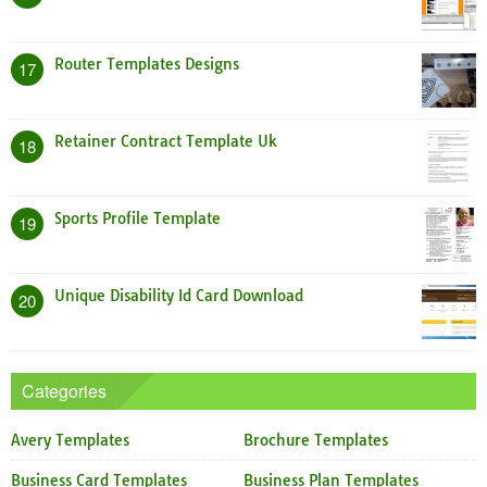
Router Templates Designs
17
Retainer Contract Template Uk
18
Sports Profile Template
19
Unique Disability Id Card Download
20
Categories
Avery Templates
Brochure Templates
Business Card Templates
Business Plan Templates