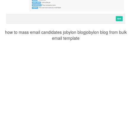
how to mass email candidates jobylon blogjobylon blog from bulk
email template