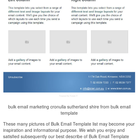
bulk email marketing cronulla sutherland shire from bulk email
template
These many pictures of Bulk Email Template list may become your
inspiration and informational purpose. We wish you enjoy and
satisfied subsequently our best describe of Bulk Email Template