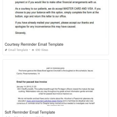
Courtesy Reminder Email Template
Email Template
690 Views
Soft Reminder Email Template