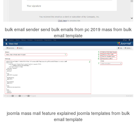
bulk email sender send bulk emails from pc 2019 mass from bulk
email template
joomla mass mail feature explained joomla templates from bulk
email template