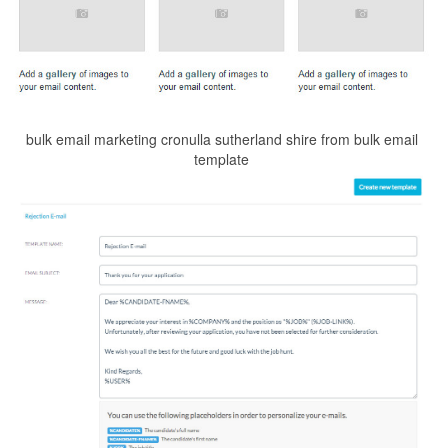
bulk email marketing cronulla sutherland shire from bulk email
template