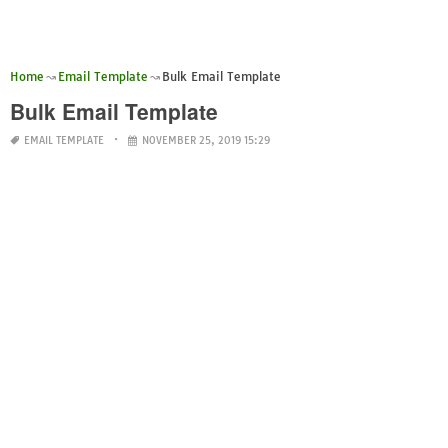
Home
Email Template
Bulk Email Template
Bulk Email Template
EMAIL TEMPLATE
NOVEMBER 25, 2019 15:29