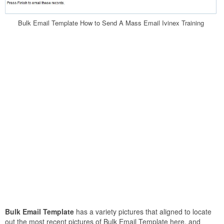
Bulk Email Template How to Send A Mass Email Ivinex Training
Bulk Email Template
has a variety pictures that aligned to locate
out the most recent pictures of Bulk Email Template here, and