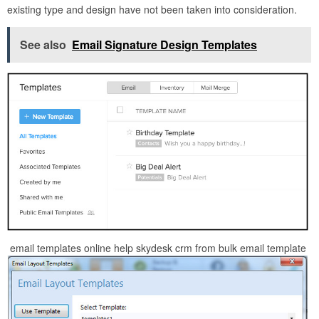
existing type and design have not been taken into consideration.
See also
Email Signature Design Templates
email templates online help skydesk crm from bulk email template