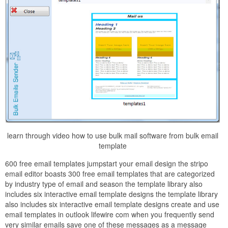
learn through video how to use bulk mail software from bulk email
template
600 free email templates jumpstart your email design the stripo
email editor boasts 300 free email templates that are categorized
by industry type of email and season the template library also
includes six interactive email template designs the template library
also includes six interactive email template designs create and use
email templates in outlook lifewire com when you frequently send
very similar emails save one of these messages as a message