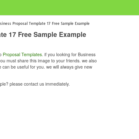
siness Proposal Template 17 Free Sample Example
ate 17 Free Sample Example
to
Proposal Templates
. if you looking for Business
u must share this image to your friends. we also
an be useful for you. we will always give new
le? please contact us immediately.