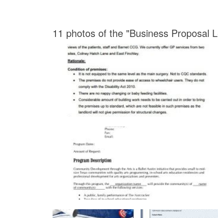
11 photos of the "Business Proposal 