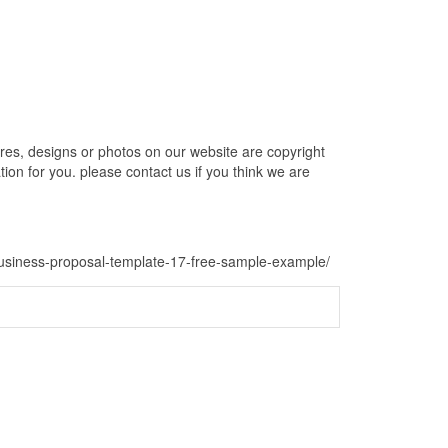
s, designs or photos on our website are copyright
ion for you. please contact us if you think we are
-business-proposal-template-17-free-sample-example/