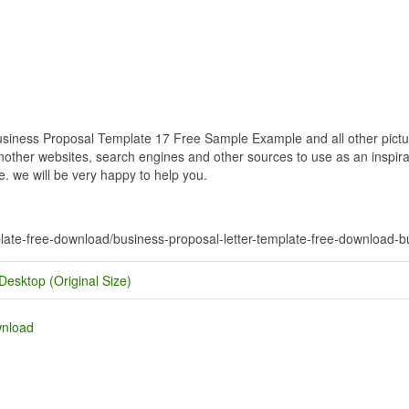
iness Proposal Template 17 Free Sample Example and all other picture
nother websites, search engines and other sources to use as an inspirat
e. we will be very happy to help you.
mplate-free-download/business-proposal-letter-template-free-download
Desktop (Original Size)
wnload