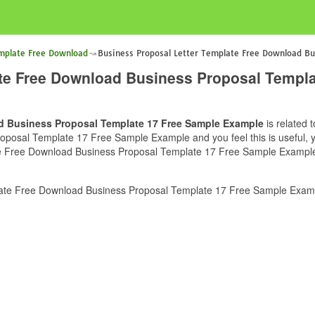
emplate Free Download
Business Proposal Letter Template Free Download Bu
ate Free Download Business Proposal Templ
d Business Proposal Template 17 Free Sample Example
is related 
osal Template 17 Free Sample Example and you feel this is useful, yo
e Free Download Business Proposal Template 17 Free Sample Example c
ate Free Download Business Proposal Template 17 Free Sample Examp