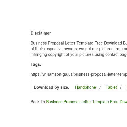
Disclaimer
Business Proposal Letter Template Free Download Bus
of their respective owners. we get our pictures from a
infringing copyright of your pictures using contact pag
Tags:
https://williamson-ga.us/business-proposal-letter-te
Download by size:
Handphone
Tablet
Back To
Business Proposal Letter Template Free Do