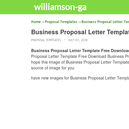
williamson-ga
Home
Proposal Templates
Business Proposal Letter T
Business Proposal Letter Templ
PROPOSAL TEMPLATES
JULY 07, 2018
Business Proposal Letter Template Free Downloa
Proposal Letter Template Free Download Business Prop
hope this image of Business Proposal Letter Templat
source of image for you
have new images for Business Proposal Letter Templ