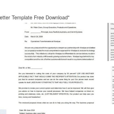
Letter Template Free Download"