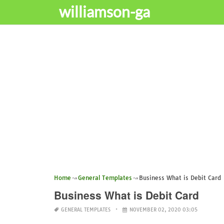
williamson-ga
Home
General Templates
Business What is Debit Card
Business What is Debit Card
GENERAL TEMPLATES
NOVEMBER 02, 2020 03:05