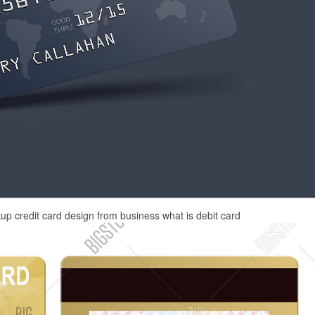
kup credit card design from business what is debit card