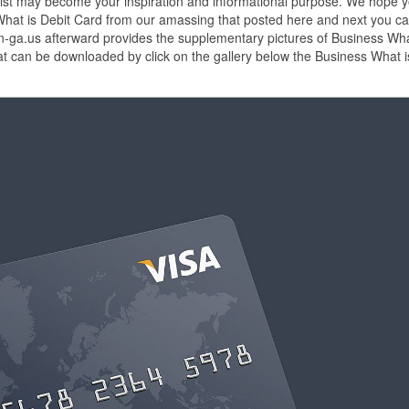
list may become your inspiration and informational purpose. We hope 
s What is Debit Card from our amassing that posted here and next you c
son-ga.us afterward provides the supplementary pictures of Business Wha
at can be downloaded by click on the gallery below the Business What i