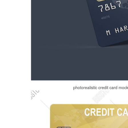
photorealistic credit card moc