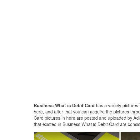
Business What is Debit Card
has a variety pictures 
here, and after that you can acquire the pictures thro
Card pictures in here are posted and uploaded by Adin
that existed in Business What is Debit Card are consis