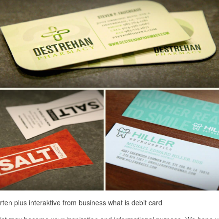
rten plus interaktive from business what is debit card