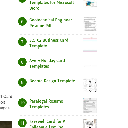
Templates for Microsoft
Word
Geotechnical Engineer
6
Resume Pdf
3.5 X2 Business Card
7
Template
Avery Holiday Card
8
Templates
Beanie Design Template
9
it Card
Paralegal Resume
bit
10
Templates
images
Farewell Card for A
11
Colleague Leaving