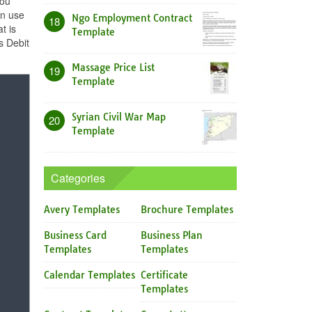
you
an use
Ngo Employment Contract
18
t is
Template
s Debit
Massage Price List
19
Template
Syrian Civil War Map
20
Template
Categories
Avery Templates
Brochure Templates
Business Card
Business Plan
Templates
Templates
Calendar Templates
Certificate
Templates