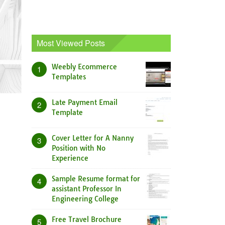
Most Viewed Posts
Weebly Ecommerce
1
Templates
Late Payment Email
2
Template
Cover Letter for A Nanny
3
Position with No
Experience
Sample Resume format for
4
assistant Professor In
Engineering College
Free Travel Brochure
5