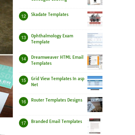
Skadate Templates
12
Ophthalmology Exam
13
Template
Dreamweaver HTML Email
14
Templates
Grid View Templates In asp
15
Net
Router Templates Designs
16
Branded Email Templates
17