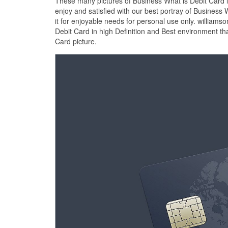
These many pictures of Business What is Debit Card 
enjoy and satisfied with our best portray of Busines
it for enjoyable needs for personal use only. william
Debit Card in high Definition and Best environment th
Card picture.