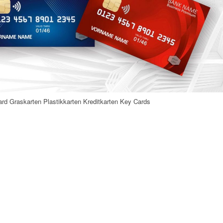
rd Graskarten Plastikkarten Kreditkarten Key Cards