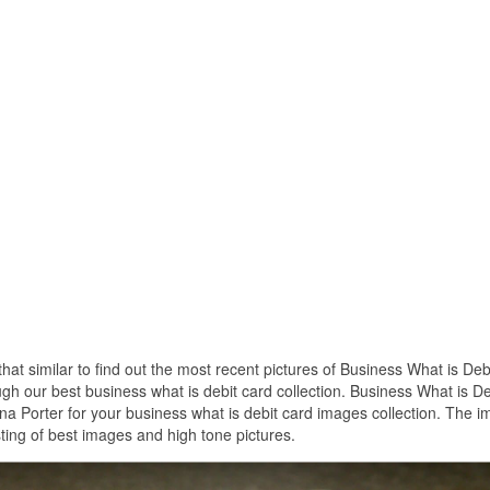
that similar to find out the most recent pictures of Business What is Deb
ugh our best business what is debit card collection. Business What is De
a Porter for your business what is debit card images collection. The 
ting of best images and high tone pictures.