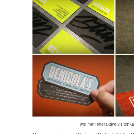
wie man interaktive visitenka