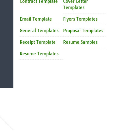
Contract Template
Cover Letter
Templates
Email Template
Flyers Templates
General Templates
Proposal Templates
Receipt Template
Resume Samples
Resume Templates