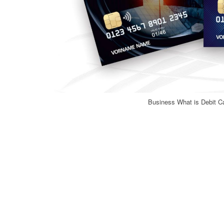
Business What is Debit Ca