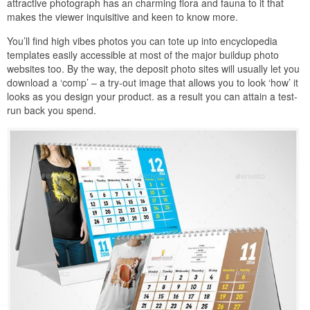
attractive photograph has an charming flora and fauna to it that
makes the viewer inquisitive and keen to know more.
You’ll find high vibes photos you can tote up into encyclopedia
templates easily accessible at most of the major buildup photo
websites too. By the way, the deposit photo sites will usually let you
download a ‘comp’ – a try-out image that allows you to look ‘how’ it
looks as you design your product. as a result you can attain a test-
run back you spend.