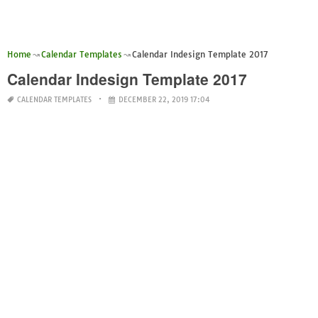
Home
Calendar Templates
Calendar Indesign Template 2017
Calendar Indesign Template 2017
CALENDAR TEMPLATES
DECEMBER 22, 2019 17:04