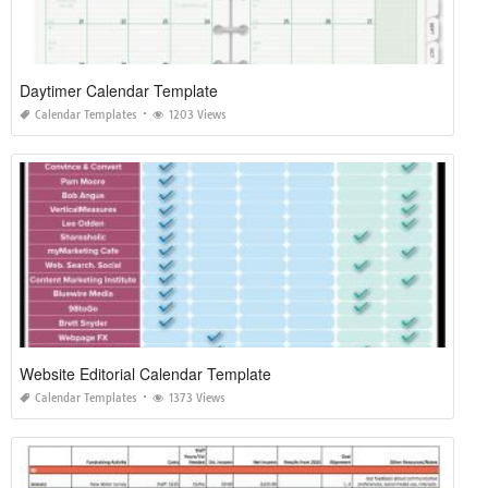
Daytimer Calendar Template
Calendar Templates
1203 Views
Website Editorial Calendar Template
Calendar Templates
1373 Views