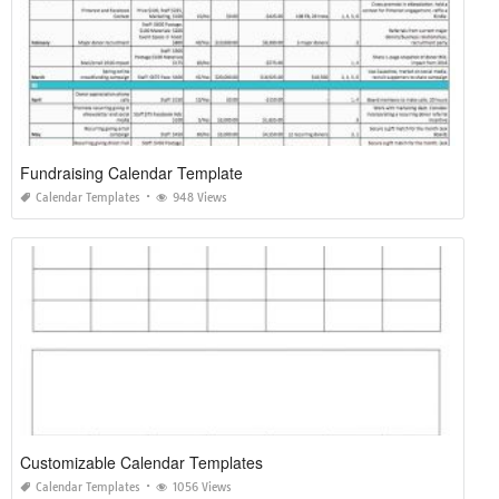
Fundraising Calendar Template
Calendar Templates
948 Views
Customizable Calendar Templates
Calendar Templates
1056 Views