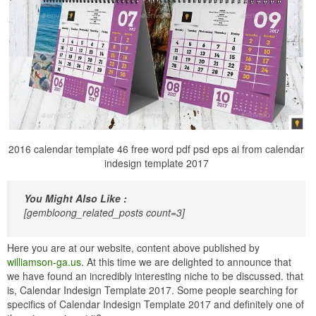
2016 calendar template 46 free word pdf psd eps ai from calendar
indesign template 2017
You Might Also Like :
[gembloong_related_posts count=3]
Here you are at our website, content above published by
williamson-ga.us
. At this time we are delighted to announce that
we have found an incredibly interesting niche to be discussed. that
is, Calendar Indesign Template 2017. Some people searching for
specifics of Calendar Indesign Template 2017 and definitely one of