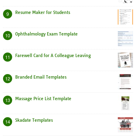
Resume Maker for Students
9
Ophthalmology Exam Template
10
Farewell Card for A Colleague Leaving
11
Branded Email Templates
12
Massage Price List Template
13
Skadate Templates
14