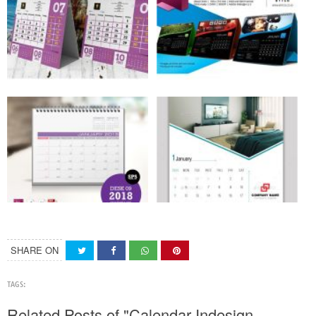
SHARE ON
TAGS:
Related Posts of "Calendar Indesign