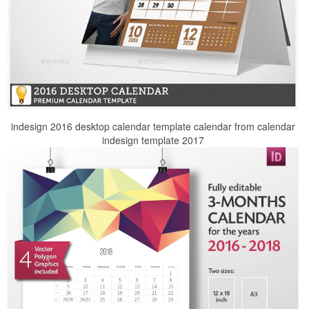
indesign 2016 desktop calendar template calendar from calendar
indesign template 2017