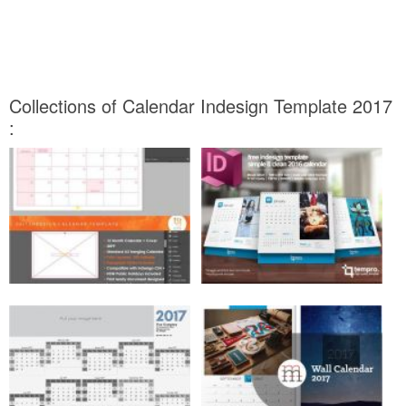
Collections of Calendar Indesign Template 2017
: