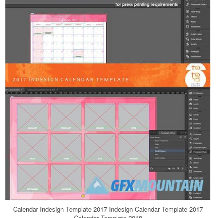
Calendar Indesign Template 2017 Indesign Calendar Template 2017
Calendar Template 2018