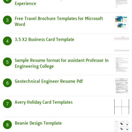
Experience
Free Travel Brochure Templates for Microsoft
3
Word
3.5 X2 Business Card Template
4
Sample Resume format for assistant Professor In
5
Engineering College
Geotechnical Engineer Resume Pdf
6
Avery Holiday Card Templates
7
Beanie Design Template
8