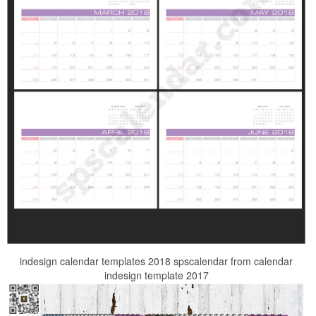
indesign calendar templates 2018 spscalendar from calendar
indesign template 2017