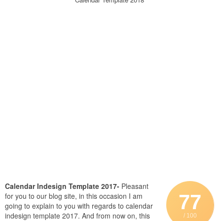
Calendar Indesign Template 2017-
Pleasant
77
for you to our blog site, in this occasion I am
going to explain to you with regards to calendar
indesign template 2017. And from now on, this
/ 100