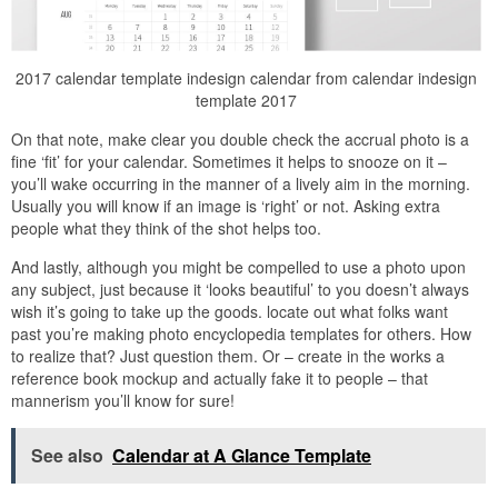
2017 calendar template indesign calendar from calendar indesign
template 2017
On that note, make clear you double check the accrual photo is a
fine ‘fit’ for your calendar. Sometimes it helps to snooze on it –
you’ll wake occurring in the manner of a lively aim in the morning.
Usually you will know if an image is ‘right’ or not. Asking extra
people what they think of the shot helps too.
And lastly, although you might be compelled to use a photo upon
any subject, just because it ‘looks beautiful’ to you doesn’t always
wish it’s going to take up the goods. locate out what folks want
past you’re making photo encyclopedia templates for others. How
to realize that? Just question them. Or – create in the works a
reference book mockup and actually fake it to people – that
mannerism you’ll know for sure!
See also
Calendar at A Glance Template