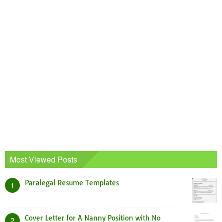
Most Viewed Posts
Paralegal Resume Templates
1
Cover Letter for A Nanny Position with No
2