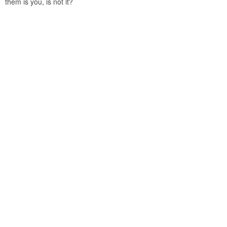
them is you, is not it?