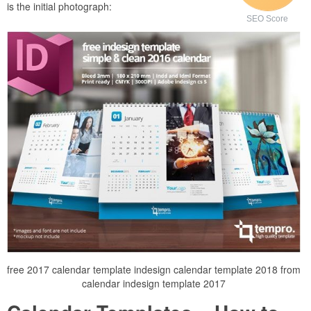
is the initial photograph:
SEO Score
free 2017 calendar template indesign calendar template 2018 from
calendar indesign template 2017