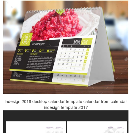
indesign 2016 desktop calendar template calendar from calendar
indesign template 2017