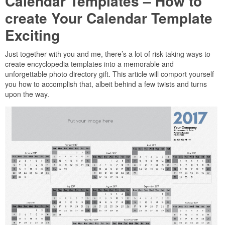
Calendar Templates – How to
create Your Calendar Template
Exciting
Just together with you and me, there’s a lot of risk-taking ways to
create encyclopedia templates into a memorable and
unforgettable photo directory gift. This article will comport yourself
you how to accomplish that, albeit behind a few twists and turns
upon the way.