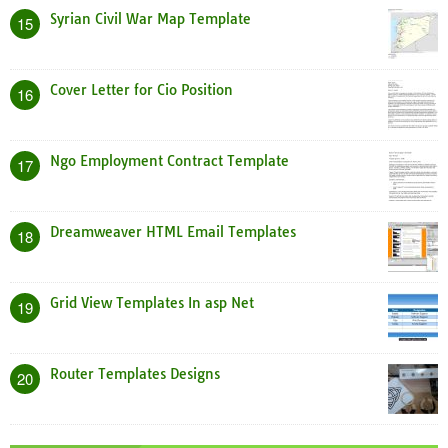
Syrian Civil War Map Template
15
Cover Letter for Cio Position
16
Ngo Employment Contract Template
17
Dreamweaver HTML Email Templates
18
Grid View Templates In asp Net
19
Router Templates Designs
20