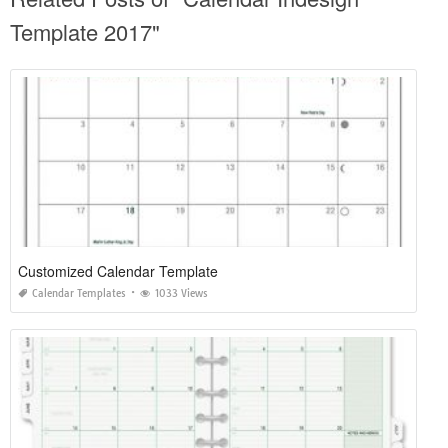
Template 2017"
Customized Calendar Template
Calendar Templates
1033 Views