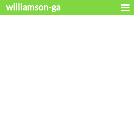
williamson-ga