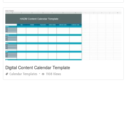
Digital Content Calendar Template
Calendar Templates
1108 Views