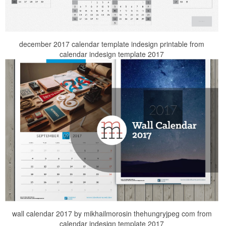
december 2017 calendar template indesign printable from
calendar indesign template 2017
wall calendar 2017 by mikhailmorosin thehungryjpeg com from
calendar indesign template 2017