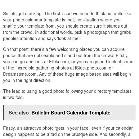
So lets get cracking. The first issue we need to think not quite like
your photo calendar template is that, no situation where you
snaffle your template from, you should create sure it stands out
from the crowd. In additional words, pick a photograph that grabs
peoples attention and says ‘look at me!’
On that point, there’s a few welcoming places you can acquire
photos that are noticeable and stand out from the crowd. Firstly,
you can go and look at Flickr.com, or you can go and look at some
of the incredible gathering photos at iStockphoto.com or
Dreamstime.com. Any of these huge image based sites will begin
you in the right direction.
The lead to using a good photo following your directory templates
is two fold.
See also
Bulletin Board Calendar Template
Firstly, an attractive photo ‘gets in your face,’ even if your calendar
design happens to be a tad on the brusque side. And secondly, a