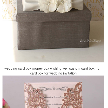
wedding card box money box wishing well custom card box from
card box for wedding invitation