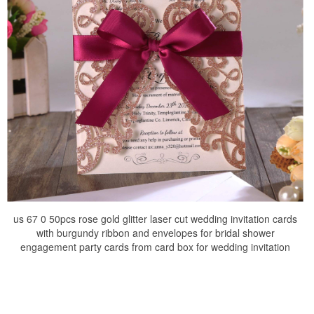
us 67 0 50pcs rose gold glitter laser cut wedding invitation cards
with burgundy ribbon and envelopes for bridal shower
engagement party cards from card box for wedding invitation