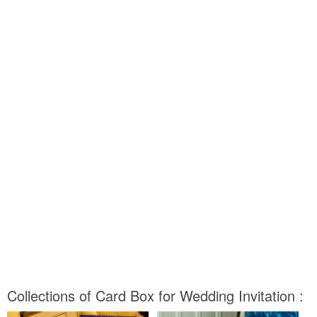
Collections of Card Box for Wedding Invitation :