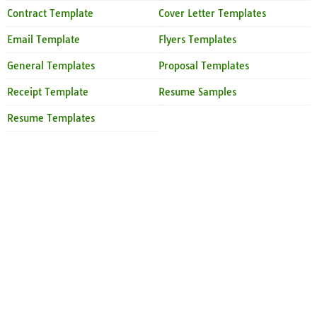
Contract Template
Cover Letter Templates
Email Template
Flyers Templates
General Templates
Proposal Templates
Receipt Template
Resume Samples
Resume Templates