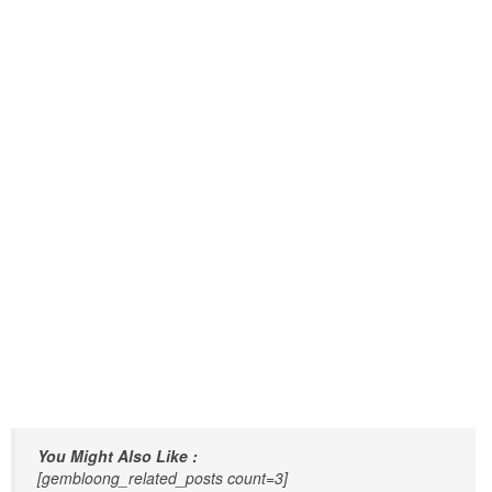
You Might Also Like :
[gembloong_related_posts count=3]