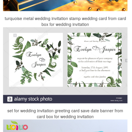
turquoise metal wedding invitation stamp wedding card from card
box for wedding invitation
set for wedding invitation greeting card save date banner from
card box for wedding invitation