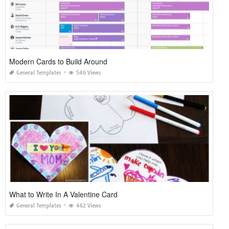
Modern Cards to Build Around
General Templates
546 Views
What to Write In A Valentine Card
General Templates
462 Views