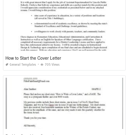
How to Start the Cover Letter
General Templates
705 Views