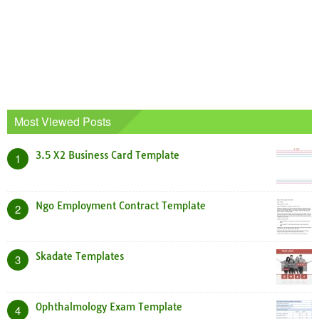
Most Viewed Posts
3.5 X2 Business Card Template
1
Ngo Employment Contract Template
2
Skadate Templates
3
Ophthalmology Exam Template
4