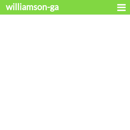
williamson-ga