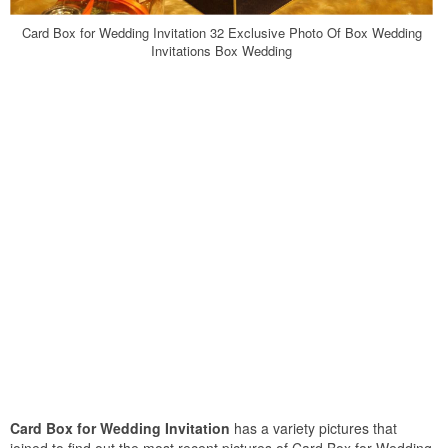
Card Box for Wedding Invitation 32 Exclusive Photo Of Box Wedding
Invitations Box Wedding
Card Box for Wedding Invitation
has a variety pictures that