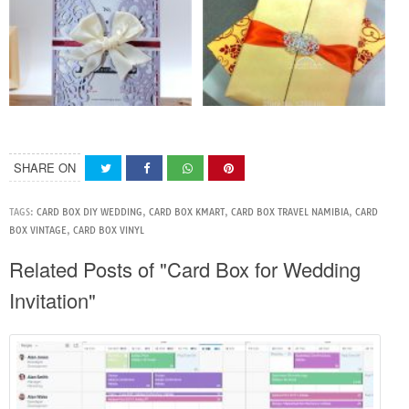
SHARE ON
TAGS:
CARD BOX DIY WEDDING
,
CARD BOX KMART
,
CARD BOX TRAVEL NAMIBIA
,
CARD
BOX VINTAGE
,
CARD BOX VINYL
Related Posts of "Card Box for Wedding
Invitation"