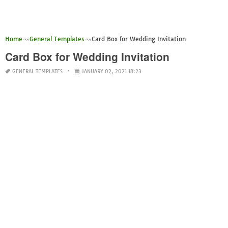
Home
General Templates
Card Box for Wedding Invitation
Card Box for Wedding Invitation
GENERAL TEMPLATES
JANUARY 02, 2021 18:23