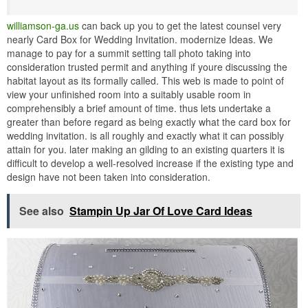
williamson-ga.us
can back up you to get the latest counsel very
nearly Card Box for Wedding Invitation. modernize Ideas. We
manage to pay for a summit setting tall photo taking into
consideration trusted permit and anything if youre discussing the
habitat layout as its formally called. This web is made to point of
view your unfinished room into a suitably usable room in
comprehensibly a brief amount of time. thus lets undertake a
greater than before regard as being exactly what the card box for
wedding invitation. is all roughly and exactly what it can possibly
attain for you. later making an gilding to an existing quarters it is
difficult to develop a well-resolved increase if the existing type and
design have not been taken into consideration.
See also
Stampin Up Jar Of Love Card Ideas