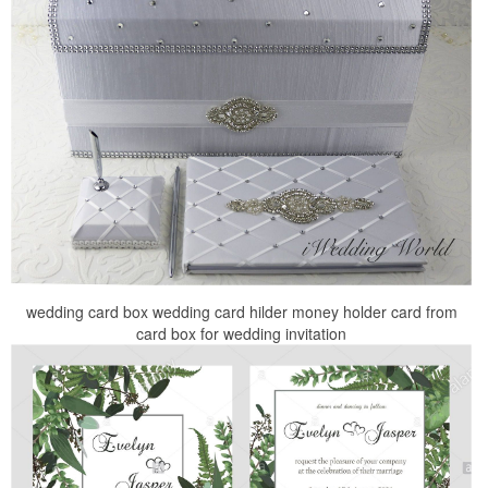
wedding card box wedding card hilder money holder card from
card box for wedding invitation