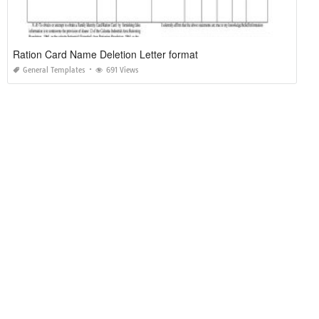
Ration Card Name Deletion Letter format
General Templates
691 Views