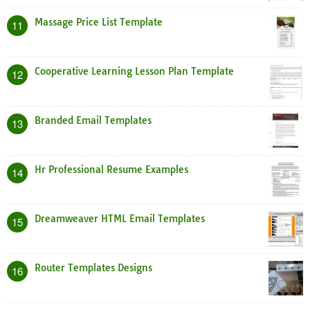
Massage Price List Template
11
Cooperative Learning Lesson Plan Template
12
Branded Email Templates
13
Hr Professional Resume Examples
14
Dreamweaver HTML Email Templates
15
Router Templates Designs
16