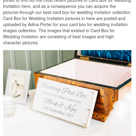
joined to find out the most recent pictures of Card Box for Wedding
Invitation here, and as a consequence you can acquire the
pictures through our best card box for wedding invitation collection.
Card Box for Wedding Invitation pictures in here are posted and
uploaded by Adina Porter for your card box for wedding invitation
images collection. The images that existed in Card Box for
Wedding Invitation are consisting of best images and high
character pictures.