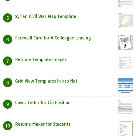
Syrian Civil War Map Template
5
Farewell Card for A Colleague Leaving
6
Resume Template Images
7
Grid View Templates In asp Net
8
Cover Letter for Cio Position
9
Resume Maker for Students
10