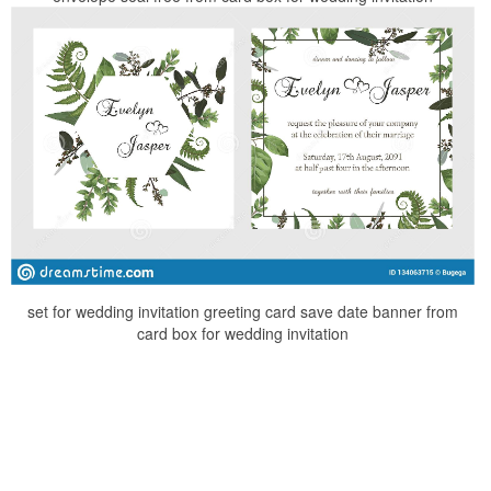
set for wedding invitation greeting card save date banner from
card box for wedding invitation