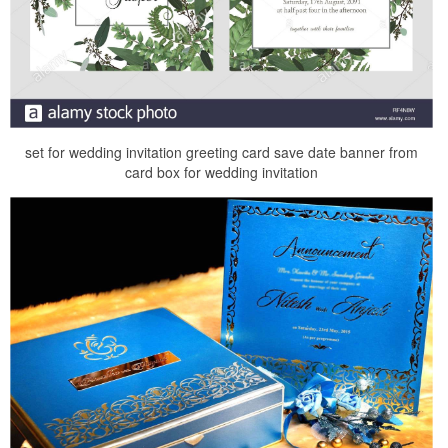
set for wedding invitation greeting card save date banner from
card box for wedding invitation