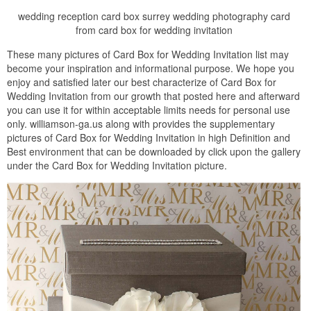
wedding reception card box surrey wedding photography card
from card box for wedding invitation
These many pictures of Card Box for Wedding Invitation list may
become your inspiration and informational purpose. We hope you
enjoy and satisfied later our best characterize of Card Box for
Wedding Invitation from our growth that posted here and afterward
you can use it for within acceptable limits needs for personal use
only. williamson-ga.us along with provides the supplementary
pictures of Card Box for Wedding Invitation in high Definition and
Best environment that can be downloaded by click upon the gallery
under the Card Box for Wedding Invitation picture.