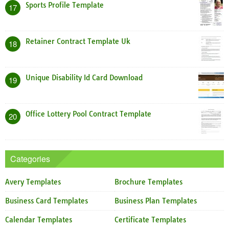
Sports Profile Template
17
Retainer Contract Template Uk
18
Unique Disability Id Card Download
19
Office Lottery Pool Contract Template
20
Categories
Avery Templates
Brochure Templates
Business Card Templates
Business Plan Templates
Calendar Templates
Certificate Templates