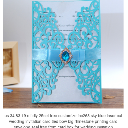
us 34 83 19 off diy 25set free customize inc263 sky blue laser cut
wedding invitation card tied bow big rhinestone printing card
envelope seal free from card box for wedding invitation