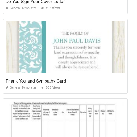
Do You Sign Your Cover Letter
General Templates
797 Views
Thank You and Sympathy Card
General Templates
508 Views