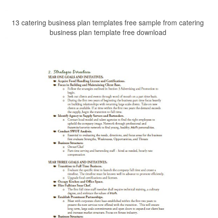
13 catering business plan templates free sample from catering
business plan template free download