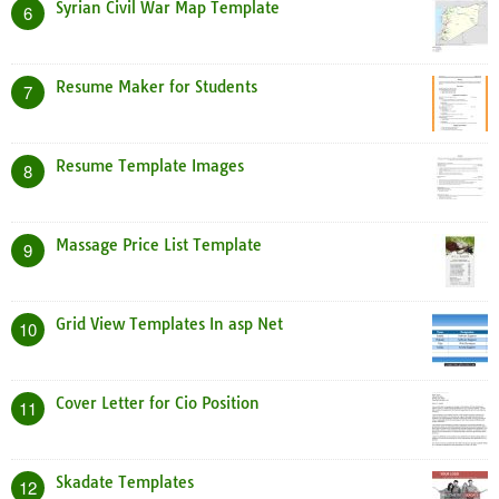
Syrian Civil War Map Template
6
Resume Maker for Students
7
Resume Template Images
8
Massage Price List Template
9
Grid View Templates In asp Net
10
Cover Letter for Cio Position
11
Skadate Templates
12