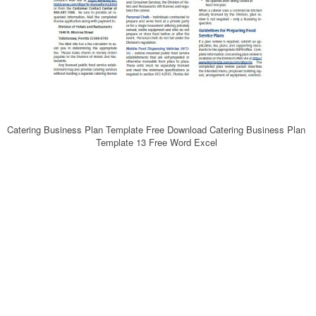
Catering Business Plan Template Free Download Catering Business Plan
Template 13 Free Word Excel