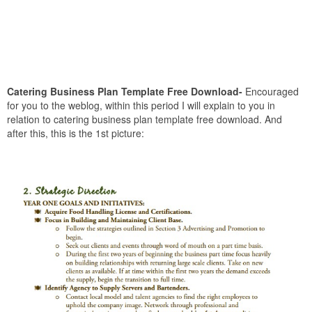
Catering Business Plan Template Free Download-
Encouraged
for you to the weblog, within this period I will explain to you in
relation to catering business plan template free download. And
after this, this is the 1st picture: