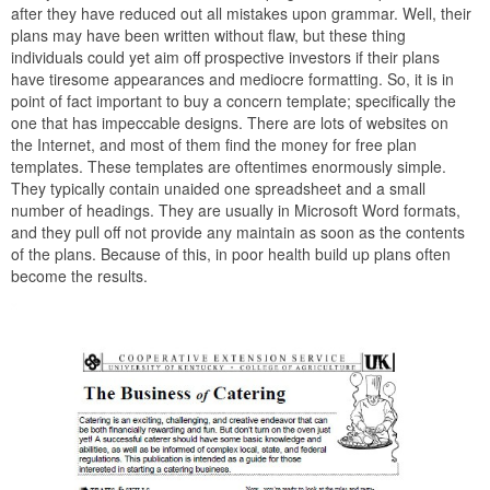
after they have reduced out all mistakes upon grammar. Well, their
plans may have been written without flaw, but these thing
individuals could yet aim off prospective investors if their plans
have tiresome appearances and mediocre formatting. So, it is in
point of fact important to buy a concern template; specifically the
one that has impeccable designs. There are lots of websites on
the Internet, and most of them find the money for free plan
templates. These templates are oftentimes enormously simple.
They typically contain unaided one spreadsheet and a small
number of headings. They are usually in Microsoft Word formats,
and they pull off not provide any maintain as soon as the contents
of the plans. Because of this, in poor health build up plans often
become the results.