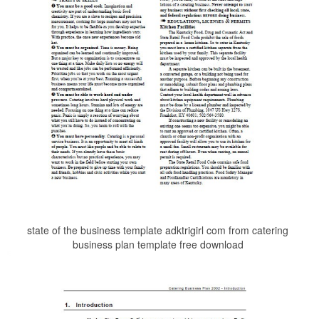
state of the business template adktrigirl com from catering
business plan template free download