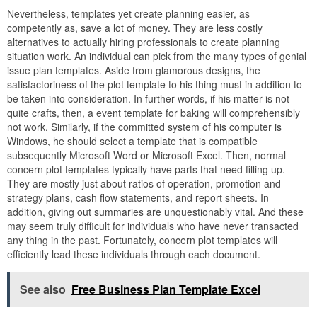
Nevertheless, templates yet create planning easier, as
competently as, save a lot of money. They are less costly
alternatives to actually hiring professionals to create planning
situation work. An individual can pick from the many types of genial
issue plan templates. Aside from glamorous designs, the
satisfactoriness of the plot template to his thing must in addition to
be taken into consideration. In further words, if his matter is not
quite crafts, then, a event template for baking will comprehensibly
not work. Similarly, if the committed system of his computer is
Windows, he should select a template that is compatible
subsequently Microsoft Word or Microsoft Excel. Then, normal
concern plot templates typically have parts that need filling up.
They are mostly just about ratios of operation, promotion and
strategy plans, cash flow statements, and report sheets. In
addition, giving out summaries are unquestionably vital. And these
may seem truly difficult for individuals who have never transacted
any thing in the past. Fortunately, concern plot templates will
efficiently lead these individuals through each document.
See also
Free Business Plan Template Excel