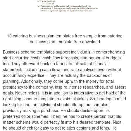
13 catering business plan templates free sample from catering
business plan template free download
Business scheme templates support individuals in comprehending
start occurring costs, cash flow forecasts, and personal budgets
too. They afterward back up fabricate full sets of financial
statements including cash flows and ratio analyses even without
accountancy expertise. They are actually the backbones of
planning. Additionally, they come up with the money for total
presidency to the company, inspire intense researches, and assert
goals. Nevertheless, it is in addition to imperative to get hold of the
right thing scheme template to avoid mistakes. So, bearing in mind
looking for one, an individual should attempt out samples
previously making a purchase. He should decide upon his
preferred color schemes. Then, he has to create certain that his
matter scheme would perfectly fit into his desired template. Next,
he should check for easy to get to titles designs and fonts. He