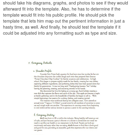
should fake his diagrams, graphs, and photos to see if they would
afterward fit into the template. Also, he has to determine if the
template would fit into his public profile. He should pick the
template that lets him map out the pertinent information in just a
hasty time, as well. And finally, he should test the template if it
could be adjusted into any formatting such as type and size.