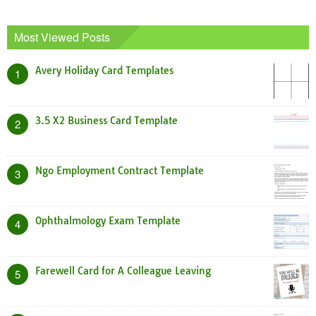
Most Viewed Posts
Avery Holiday Card Templates
1
3.5 X2 Business Card Template
2
Ngo Employment Contract Template
3
Ophthalmology Exam Template
4
Farewell Card for A Colleague Leaving
5