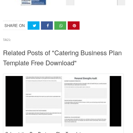
SHARE ON
TAGS:
Related Posts of "Catering Business Plan
Template Free Download"