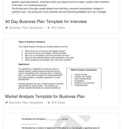
90 Day Business Plan Template for Interview
Business Plan Templates
852 Views
Market Analysis Template for Business Plan
Business Plan Templates
835 Views