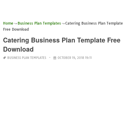
Home
Business Plan Templates
Catering Business Plan Template
Free Download
Catering Business Plan Template Free
Download
BUSINESS PLAN TEMPLATES
OCTOBER 19, 2018 19:11