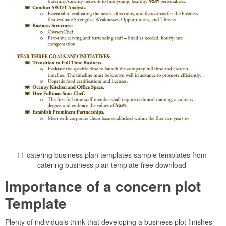
11 catering business plan templates sample templates from
catering business plan template free download
Importance of a concern plot
Template
Plenty of individuals think that developing a business plot finishes