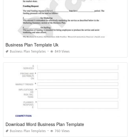
Business Plan Template Uk
Business Plan Templates
849 Views
Download Word Business Plan Template
Business Plan Templates
760 Views