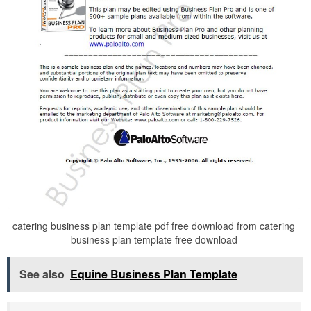
catering business plan template pdf free download from catering
business plan template free download
See also
Equine Business Plan Template