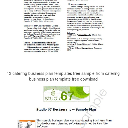
13 catering business plan templates free sample from catering
business plan template free download