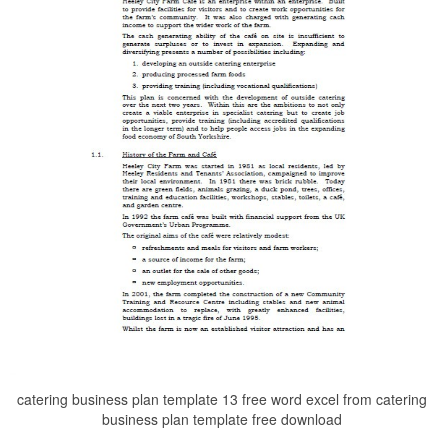
catering business plan template 13 free word excel from catering
business plan template free download