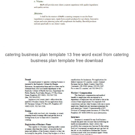
catering business plan template 13 free word excel from catering
business plan template free download