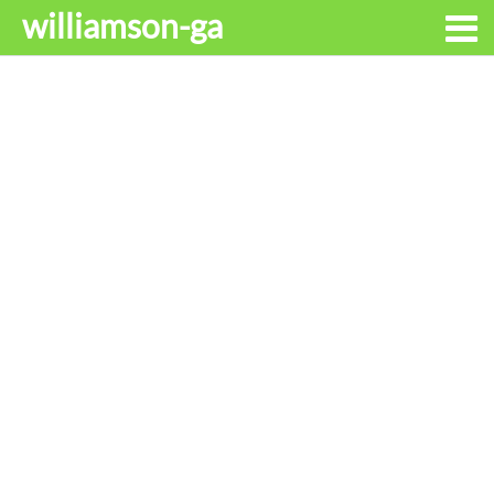
williamson-ga