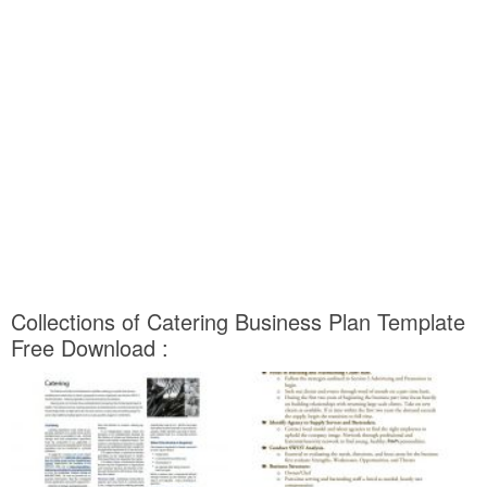
Collections of Catering Business Plan Template
Free Download :