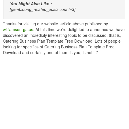
You Might Also Like :
[gembloong_related_posts count=3]
Thanks for visiting our website, article above published by
williamson-ga.us
. At this time we’re delighted to announce we have
discovered an incredibly interesting topic to be discussed. that is,
Catering Business Plan Template Free Download. Lots of people
looking for specifics of Catering Business Plan Template Free
Download and certainly one of them is you, is not it?