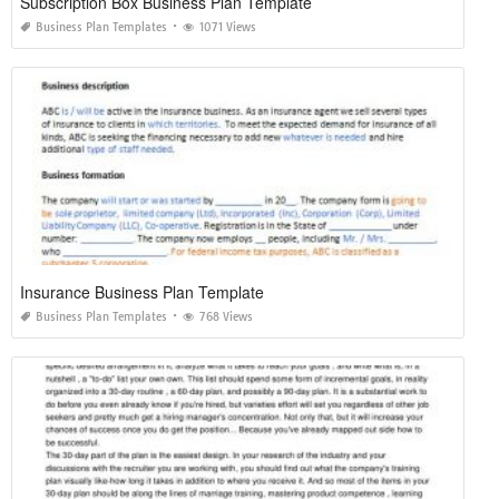
Subscription Box Business Plan Template
Business Plan Templates
1071 Views
Insurance Business Plan Template
Business Plan Templates
768 Views