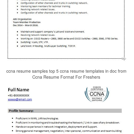
ccna resume samples top 5 ccna resume templates in doc from
Ccna Resume Format For Freshers