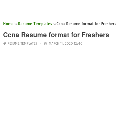
Home
Resume Templates
Ccna Resume format for Freshers
Ccna Resume format for Freshers
RESUME TEMPLATES
MARCH 11, 2020 12:40