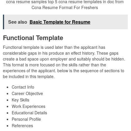
ccna resume samples top 5 ccna resume templates in doc from
Ccna Resume Format For Freshers
See also
Basic Template for Resume
Functional Template
Functional template is used later than the applicant has
considerable gaps in his produce an effect history. These gaps
create a bad space upon employer and suitably should be hidden.
This format is more focused on the skills rather than the
experiences of the applicant. below is the sequence of sections to
be included in this template.
Contact Info
Career Objective
Key Skills
Work Experiences
Educational Details
Personal Profile
References