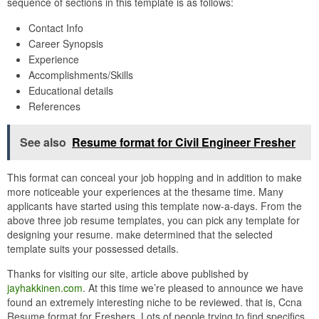
sequence of sections in this template is as follows:
Contact Info
Career Synopsis
Experience
Accomplishments/Skills
Educational details
References
See also
Resume format for Civil Engineer Fresher
This format can conceal your job hopping and in addition to make
more noticeable your experiences at the thesame time. Many
applicants have started using this template now-a-days. From the
above three job resume templates, you can pick any template for
designing your resume. make determined that the selected
template suits your possessed details.
Thanks for visiting our site, article above published by
jayhakkinen.com
. At this time we’re pleased to announce we have
found an extremely interesting niche to be reviewed. that is, Ccna
Resume format for Freshers. Lots of people trying to find specifics