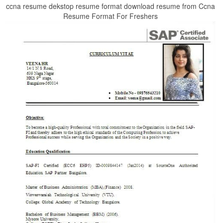
ccna resume dekstop resume format download resume from Ccna
Resume Format For Freshers