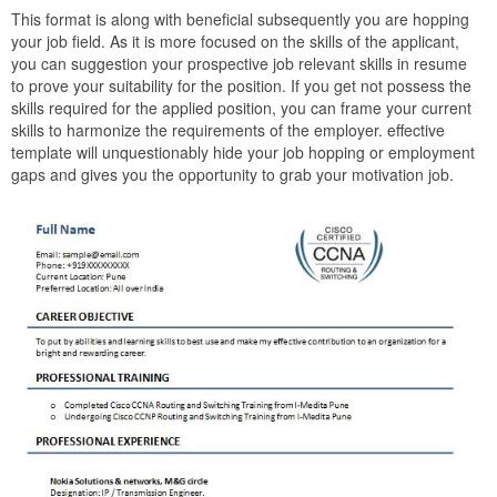
This format is along with beneficial subsequently you are hopping
your job field. As it is more focused on the skills of the applicant,
you can suggestion your prospective job relevant skills in resume
to prove your suitability for the position. If you get not possess the
skills required for the applied position, you can frame your current
skills to harmonize the requirements of the employer. effective
template will unquestionably hide your job hopping or employment
gaps and gives you the opportunity to grab your motivation job.