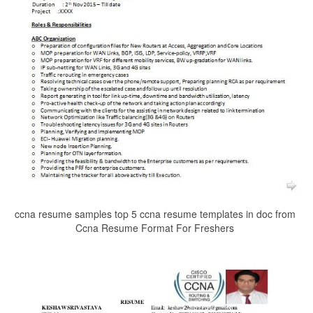
ccna resume samples top 5 ccna resume templates in doc from
Ccna Resume Format For Freshers