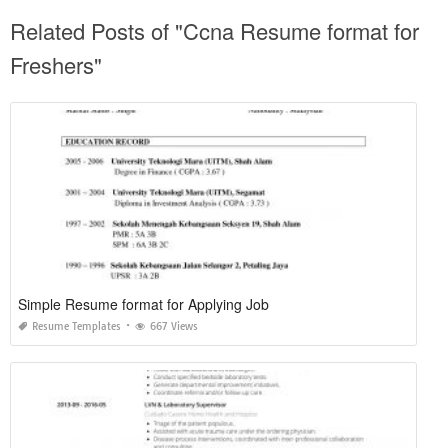
Related Posts of "Ccna Resume format for
Freshers"
Simple Resume format for Applying Job
Resume Templates
667 Views