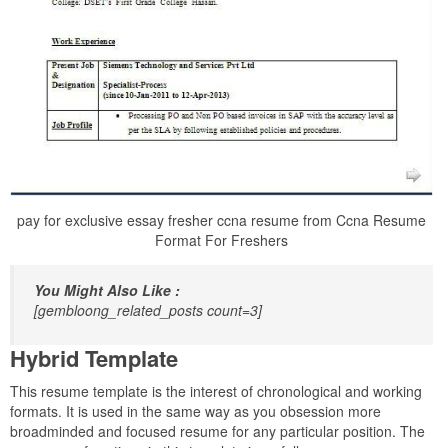
pay for exclusive essay fresher ccna resume from Ccna Resume
Format For Freshers
You Might Also Like :
[gembloong_related_posts count=3]
Hybrid Template
This resume template is the interest of chronological and working
formats. It is used in the same way as you obsession more
broadminded and focused resume for any particular position. The