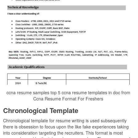
ccna resume samples top 5 ccna resume templates in doc from
Ccna Resume Format For Freshers
Chronological Template
Chronological template for resume writing is used subsequently
there is obsession to focus upon the like fake experiences taking
into consideration targeting the recruiters. This format is most