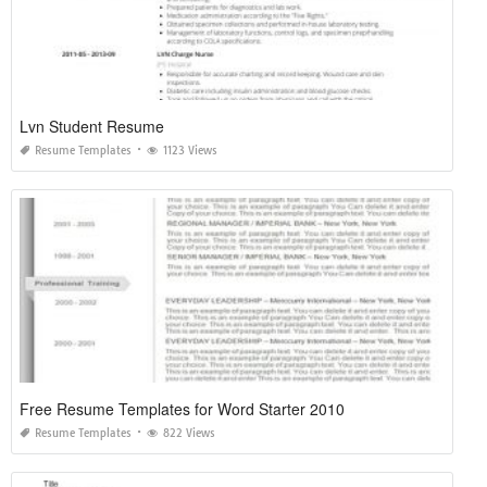
Lvn Student Resume
Resume Templates
1123 Views
Free Resume Templates for Word Starter 2010
Resume Templates
822 Views