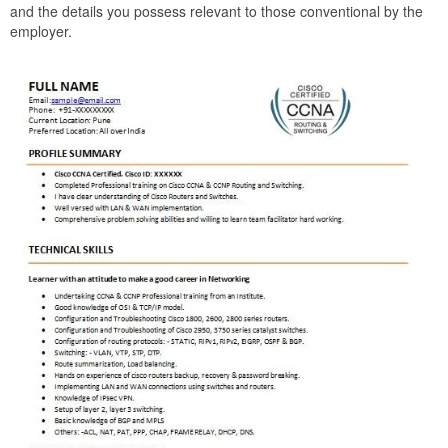
and the details you possess relevant to those conventional by the
employer.