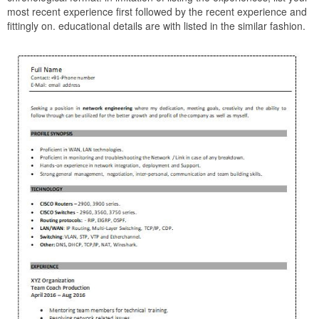
most recent experience first followed by the recent experience and
fittingly on. educational details are with listed in the similar fashion.