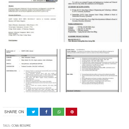
SHARE ON
TAGS:
CCNA RESUME