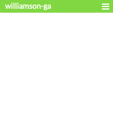
williamson-ga