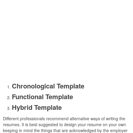
Chronological Template
Functional Template
Hybrid Template
Different professionals recommend alternative ways of writing the
resumes. It is best suggested to design your resume on your own
keeping in mind the things that are acknowledged by the employer