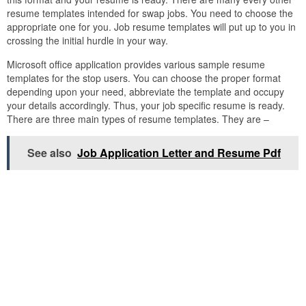
resume templates intended for swap jobs. You need to choose the
appropriate one for you. Job resume templates will put up to you in
crossing the initial hurdle in your way.
Microsoft office application provides various sample resume
templates for the stop users. You can choose the proper format
depending upon your need, abbreviate the template and occupy
your details accordingly. Thus, your job specific resume is ready.
There are three main types of resume templates. They are –
See also
Job Application Letter and Resume Pdf