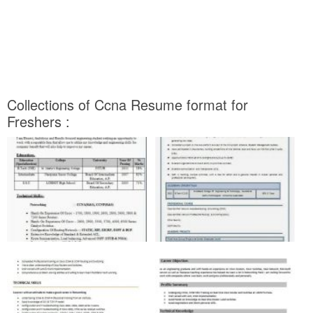
Collections of Ccna Resume format for
Freshers :