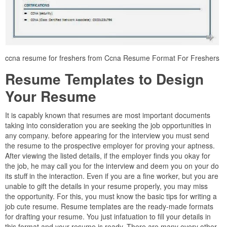
ccna resume for freshers from Ccna Resume Format For Freshers
Resume Templates to Design
Your Resume
It is capably known that resumes are most important documents
taking into consideration you are seeking the job opportunities in
any company. before appearing for the interview you must send
the resume to the prospective employer for proving your aptness.
After viewing the listed details, if the employer finds you okay for
the job, he may call you for the interview and deem you on your do
its stuff in the interaction. Even if you are a fine worker, but you are
unable to gift the details in your resume properly, you may miss
the opportunity. For this, you must know the basic tips for writing a
job cute resume. Resume templates are the ready-made formats
for drafting your resume. You just infatuation to fill your details in
this format and your resume is ready. There are many every other