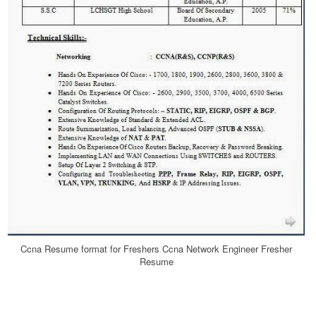
Ccna Resume format for Freshers Ccna Network Engineer Fresher
Resume