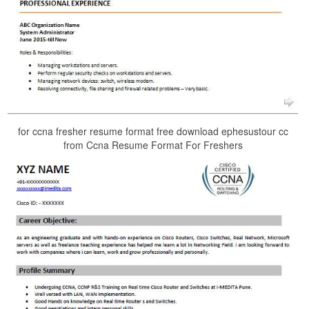
for ccna fresher resume format free download ephesustour cc
from Ccna Resume Format For Freshers