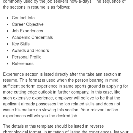
commonly used by the job seekers now-a-days. The sequence of
the sections in resume is as follows:
Contact Info
Career Objective
Job Experiences
Academic Credentials
Key Skills
Awards and Honors
Personal Profile
References
Experience section is listed directly after the take aim section in
resume. This format is used when the person bearing in mind
sufficient perform experience in same sports ground is applying for
more cutting edge outlook in further company. In this case, like
such extensive experience, employer will believe to be that the
applicant already possesses the job related skills and does not
waste his mature on viewing this section. Your relevant action
experiences will win you the desired job.
The details in this template should be listed in reverse
chronological format. in imitation of listing the experiences, list your