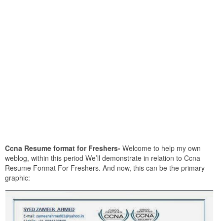
Ccna Resume format for Freshers-
Welcome to help my own
weblog, within this period We’ll demonstrate in relation to Ccna
Resume Format For Freshers. And now, this can be the primary
graphic: