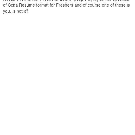
of Ccna Resume format for Freshers and of course one of these is
you, is not it?