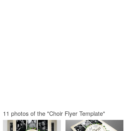
11 photos of the "Choir Flyer Template"