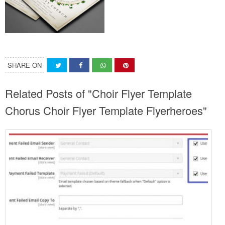
SHARE ON
Related Posts of "Choir Flyer Template
Chorus Choir Flyer Template Flyerheroes"