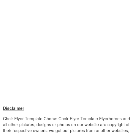
Disclaimer
Choir Flyer Template Chorus Choir Flyer Template Flyerheroes and
all other pictures, designs or photos on our website are copyright of
their respective owners. we get our pictures from another websites,