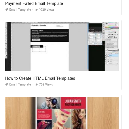
Payment Failed Email Template
Email Template
1029 Views
How to Create HTML Email Templates
Email Template
759 Views