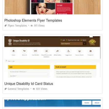
Photoshop Elements Flyer Templates
Flyers Templates
911 Views
Unique Disability Id Card Status
General Templates
831 Views