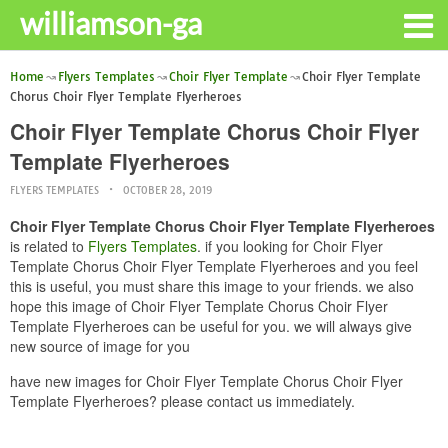
williamson-ga
Home
Flyers Templates
Choir Flyer Template
Choir Flyer Template
Chorus Choir Flyer Template Flyerheroes
Choir Flyer Template Chorus Choir Flyer
Template Flyerheroes
FLYERS TEMPLATES
OCTOBER 28, 2019
Choir Flyer Template Chorus Choir Flyer Template Flyerheroes
is related to
Flyers Templates
. if you looking for Choir Flyer
Template Chorus Choir Flyer Template Flyerheroes and you feel
this is useful, you must share this image to your friends. we also
hope this image of Choir Flyer Template Chorus Choir Flyer
Template Flyerheroes can be useful for you. we will always give
new source of image for you
have new images for Choir Flyer Template Chorus Choir Flyer
Template Flyerheroes? please contact us immediately.