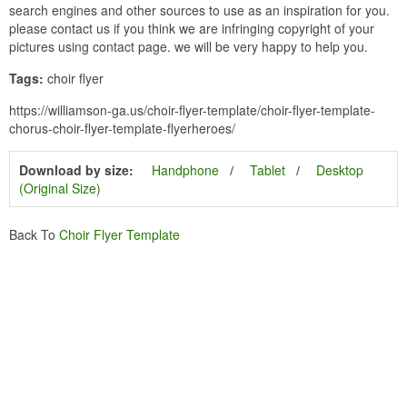
search engines and other sources to use as an inspiration for you.
please contact us if you think we are infringing copyright of your
pictures using contact page. we will be very happy to help you.
Tags:
choir flyer
https://williamson-ga.us/choir-flyer-template/choir-flyer-template-
chorus-choir-flyer-template-flyerheroes/
Download by size:
Handphone
Tablet
Desktop
(Original Size)
Back To
Choir Flyer Template