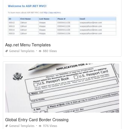
Asp.net Menu Templates
General Templates
880 Views
Global Entry Card Border Crossing
General Templates
1176 Views