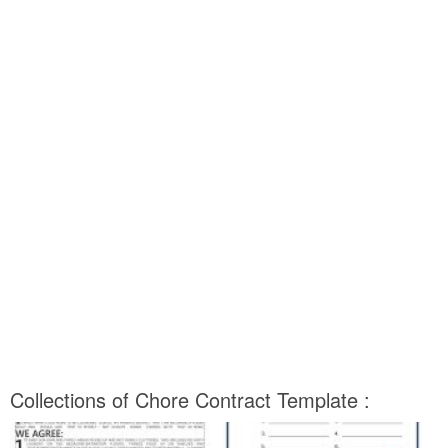
Collections of Chore Contract Template :