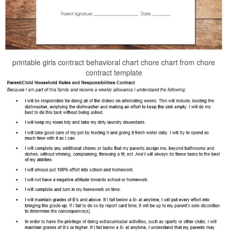
printable girls contract behavioral chart chore chart from chore
contract template