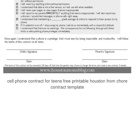
cell phone contract for teens free printable houston from chore
contract template