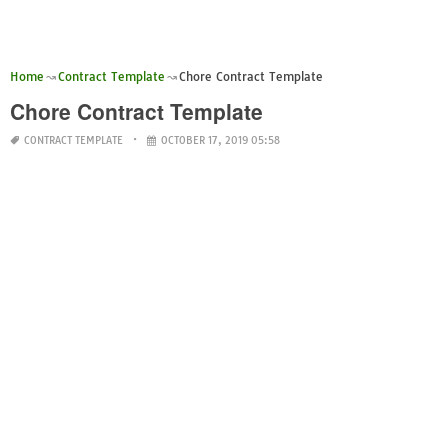
Home
Contract Template
Chore Contract Template
Chore Contract Template
CONTRACT TEMPLATE
OCTOBER 17, 2019 05:58