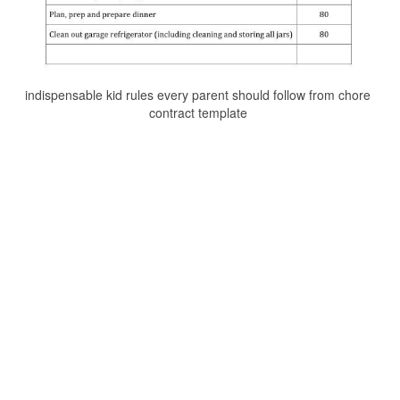
indispensable kid rules every parent should follow from chore
contract template