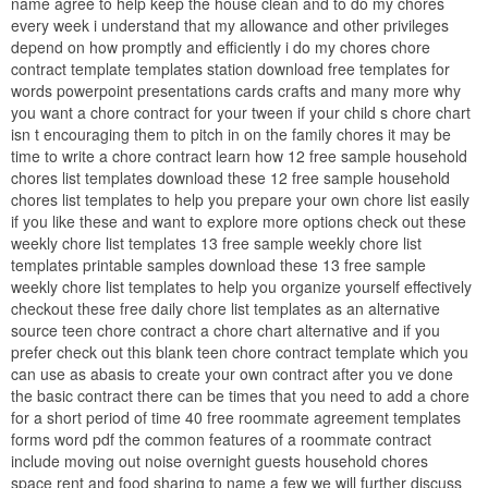
name agree to help keep the house clean and to do my chores
every week i understand that my allowance and other privileges
depend on how promptly and efficiently i do my chores chore
contract template templates station download free templates for
words powerpoint presentations cards crafts and many more why
you want a chore contract for your tween if your child s chore chart
isn t encouraging them to pitch in on the family chores it may be
time to write a chore contract learn how 12 free sample household
chores list templates download these 12 free sample household
chores list templates to help you prepare your own chore list easily
if you like these and want to explore more options check out these
weekly chore list templates 13 free sample weekly chore list
templates printable samples download these 13 free sample
weekly chore list templates to help you organize yourself effectively
checkout these free daily chore list templates as an alternative
source teen chore contract a chore chart alternative and if you
prefer check out this blank teen chore contract template which you
can use as abasis to create your own contract after you ve done
the basic contract there can be times that you need to add a chore
for a short period of time 40 free roommate agreement templates
forms word pdf the common features of a roommate contract
include moving out noise overnight guests household chores
space rent and food sharing to name a few we will further discuss