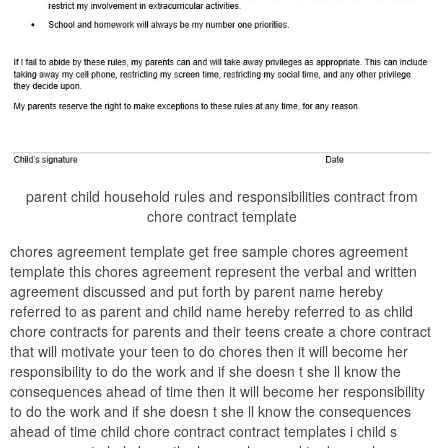
parent child household rules and responsibilities contract from
chore contract template
chores agreement template get free sample chores agreement
template this chores agreement represent the verbal and written
agreement discussed and put forth by parent name hereby
referred to as parent and child name hereby referred to as child
chore contracts for parents and their teens create a chore contract
that will motivate your teen to do chores then it will become her
responsibility to do the work and if she doesn t she ll know the
consequences ahead of time then it will become her responsibility
to do the work and if she doesn t she ll know the consequences
ahead of time child chore contract contract templates i child s