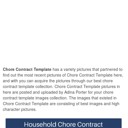
Chore Contract Template
has a variety pictures that partnered to
find out the most recent pictures of Chore Contract Template here,
and with you can acquire the pictures through our best chore
contract template collection. Chore Contract Template pictures in
here are posted and uploaded by Adina Porter for your chore
contract template images collection. The images that existed in
Chore Contract Template are consisting of best images and high
character pictures.