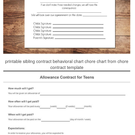
printable sibling contract behavioral chart chore chart from chore
contract template