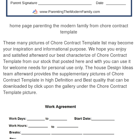
home page parenting the modern family from chore contract
template
These many pictures of Chore Contract Template list may become
your inspiration and informational purpose. We hope you enjoy
and satisfied afterward our best characterize of Chore Contract
Template from our stock that posted here and with you can use it
for welcome needs for personal use only. The house Design Ideas
team afterward provides the supplementary pictures of Chore
Contract Template in high Definition and Best quality that can be
downloaded by click upon the gallery under the Chore Contract
Template picture.