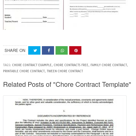
SHARE ON
TAGS:
CHORE CONTRACT EXAMPLE
,
CHORE CONTRACTS FREE
,
FAMILY CHORE CONTRACT
,
PRINTABLE CHORE CONTRACT
,
TWEEN CHORE CONTRACT
Related Posts of "Chore Contract Template"