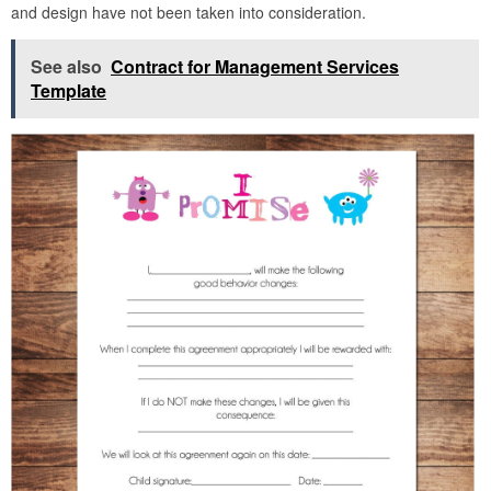
and design have not been taken into consideration.
See also
Contract for Management Services
Template