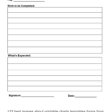
123 best images about printable charts templates forms from