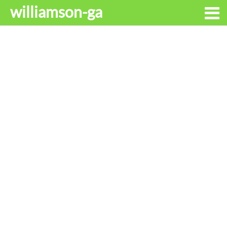
williamson-ga