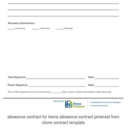
allowance contract for teens allowance contract pinterest from
chore contract template