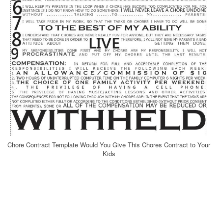
Chore Contract Template Would You Give This Chores Contract to Your
Kids