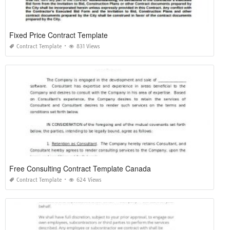
Fixed Price Contract Template
Contract Template
831 Views
Free Consulting Contract Template Canada
Contract Template
624 Views