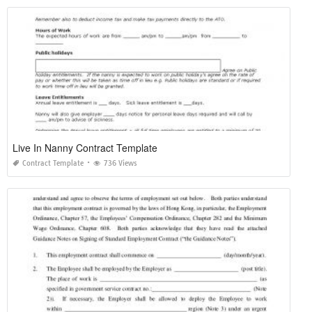
Live In Nanny Contract Template
Contract Template
736 Views