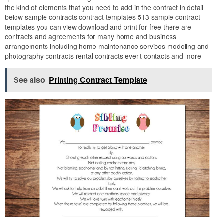
the kind of elements that you need to add in the contract in detail
below sample contracts contract templates 513 sample contract
templates you can view download and print for free there are
contracts and agreements for many home and business
arrangements including home maintenance services modeling and
photography contracts rental contracts event contacts and more
See also
Printing Contract Template