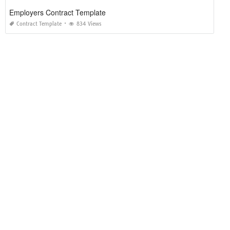
Employers Contract Template
Contract Template
834 Views