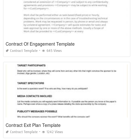
Contract Of Engagement Template
Contract Template
645 Views
Contract Exit Plan Template
Contract Template
1242 Views