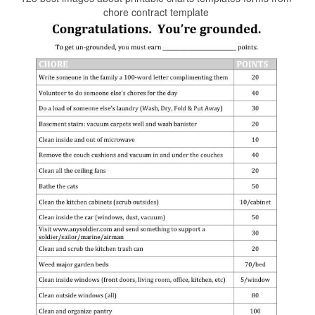
chore contract template