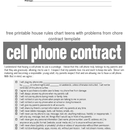
free printable house rules chart teens with problems from chore
contract template