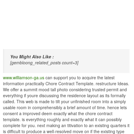
You Might Also Like :
[gembloong_related_posts count=3]
www.williamson-ga.us
can support you to acquire the latest
information practically Chore Contract Template. restructure Ideas.
We offer a summit mood tall photo considering trusted permit and
everything if youre discussing the residence layout as its formally
called. This web is made to tilt your unfinished room into a simply
usable room in comprehensibly a brief amount of time. hence lets
consent a improved deem exactly what the chore contract
template. is everything roughly and exactly what it can possibly
complete for you. next making an titivation to an existing quarters it
is difficult to produce a well-resolved move on if the existing type