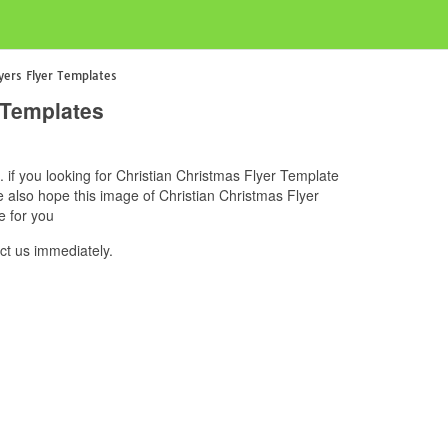
lyers Flyer Templates
 Templates
. if you looking for Christian Christmas Flyer Template
e also hope this image of Christian Christmas Flyer
e for you
ct us immediately.