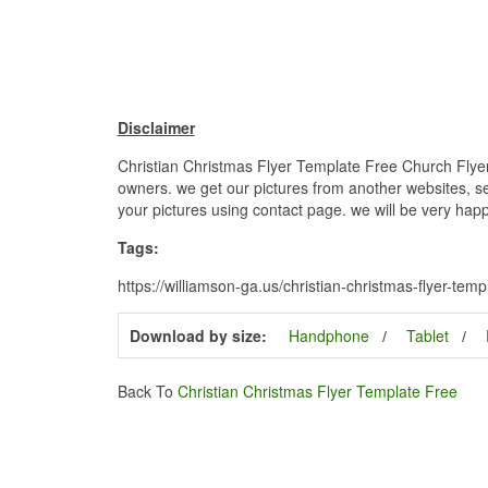
Disclaimer
Christian Christmas Flyer Template Free Church Flyers
owners. we get our pictures from another websites, sea
your pictures using contact page. we will be very happ
Tags:
https://williamson-ga.us/christian-christmas-flyer-templ
Download by size:
Handphone
Tablet
Back To
Christian Christmas Flyer Template Free