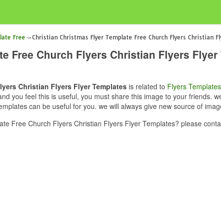
late Free
Christian Christmas Flyer Template Free Church Flyers Christian F
te Free Church Flyers Christian Flyers Flyer
yers Christian Flyers Flyer Templates
is related to
Flyers Templates
d you feel this is useful, you must share this image to your friends. w
emplates can be useful for you. we will always give new source of imag
te Free Church Flyers Christian Flyers Flyer Templates? please conta