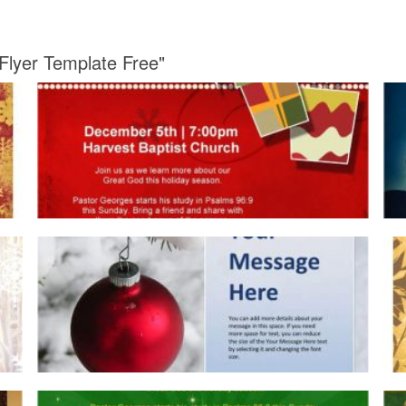
 Flyer Template Free"