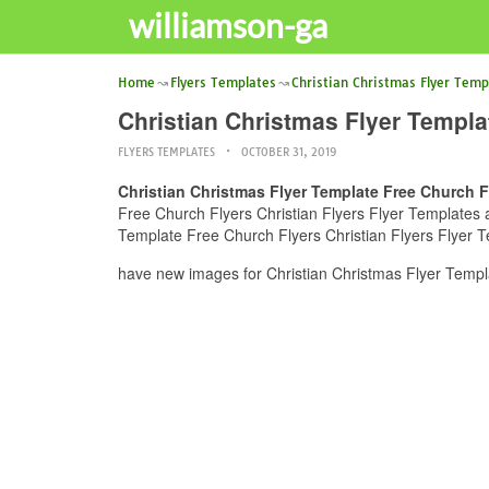
williamson-ga
Home
Flyers Templates
Christian Christmas Flyer Temp
Christian Christmas Flyer Templa
FLYERS TEMPLATES
OCTOBER 31, 2019
Christian Christmas Flyer Template Free Church Fl
Free Church Flyers Christian Flyers Flyer Templates an
Template Free Church Flyers Christian Flyers Flyer T
have new images for Christian Christmas Flyer Templa