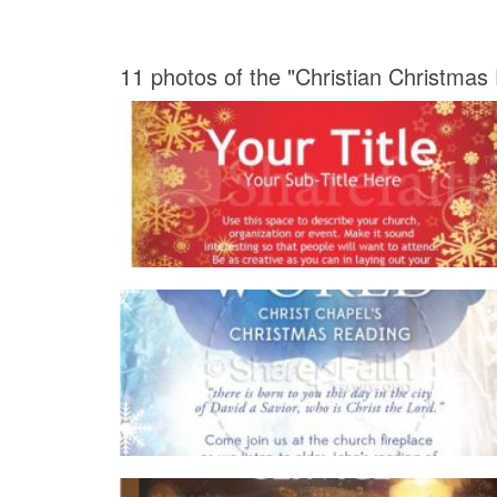
11 photos of the "Christian Christmas