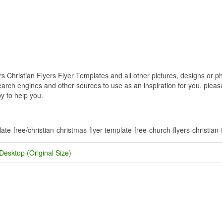
 Christian Flyers Flyer Templates and all other pictures, designs or ph
rch engines and other sources to use as an inspiration for you. please 
y to help you.
ate-free/christian-christmas-flyer-template-free-church-flyers-christian-
Desktop (Original Size)