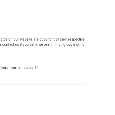
otos on our website are copyright of their respective
contact us if you think we are infringing copyright of
flyers-flyer-templates-3/