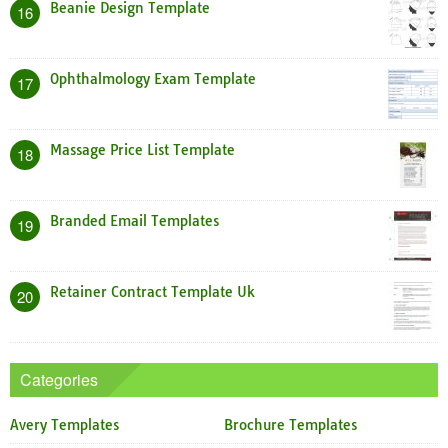
Beanie Design Template
16
Ophthalmology Exam Template
17
Massage Price List Template
18
Branded Email Templates
19
Retainer Contract Template Uk
20
Categories
Avery Templates
Brochure Templates