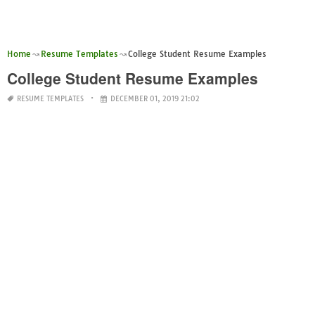
Home
Resume Templates
College Student Resume Examples
College Student Resume Examples
RESUME TEMPLATES
DECEMBER 01, 2019 21:02