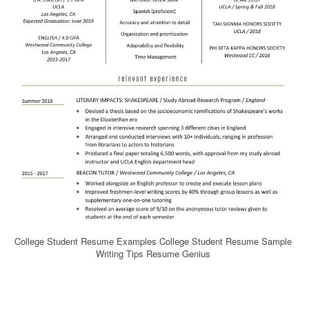
College Student Resume Examples College Student Resume Sample
Writing Tips Resume Genius