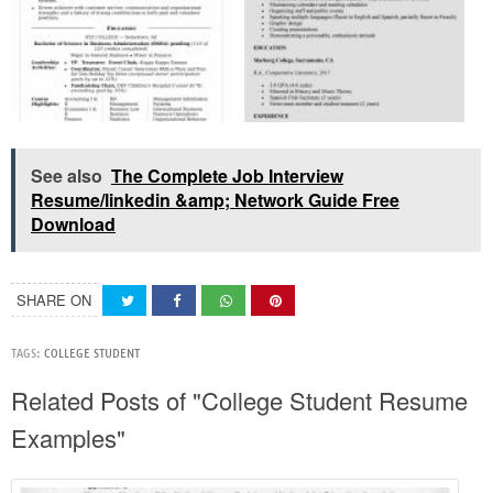
See also
The Complete Job Interview
Resume/linkedin &amp; Network Guide Free
Download
SHARE ON
TAGS:
COLLEGE STUDENT
Related Posts of "College Student Resume
Examples"