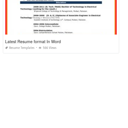
Latest Resume format In Word
Resume Templates
566 Views