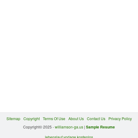
Sitemap
Copyright
Terms Of Use
About Us
Contact Us
Privacy Policy
Copyright© 2025 -
williamson-ga.us
|
Sample Resume
lebenslauf vorlage kostenlos