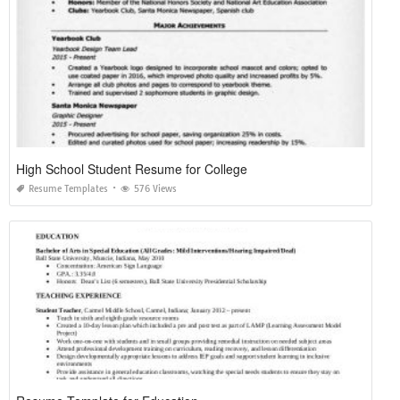
High School Student Resume for College
Resume Templates
576 Views