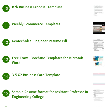
B2b Business Proposal Template
10
Weebly Ecommerce Templates
11
Geotechnical Engineer Resume Pdf
12
Free Travel Brochure Templates for Microsoft
13
Word
3.5 X2 Business Card Template
14
Sample Resume format for assistant Professor In
15
Engineering College