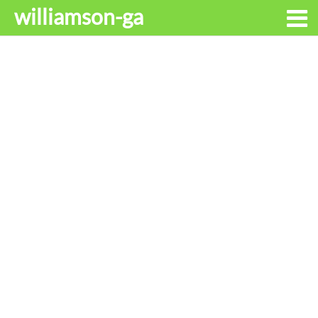
williamson-ga