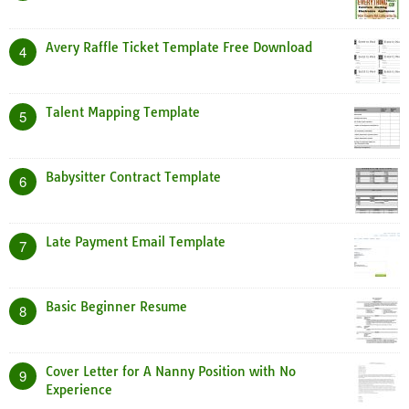
Avery Raffle Ticket Template Free Download
4
Talent Mapping Template
5
Babysitter Contract Template
6
Late Payment Email Template
7
Basic Beginner Resume
8
Cover Letter for A Nanny Position with No
9
Experience