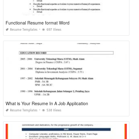
Functional Resume format Word
Resume Templates
697 Views
What is Your Resume In A Job Application
Resume Templates
538 Views