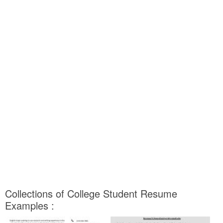
Collections of College Student Resume
Examples :