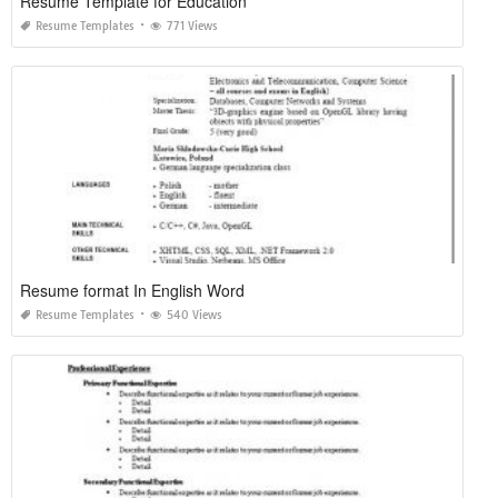
Resume Template for Education
Resume Templates
771 Views
Resume format In English Word
Resume Templates
540 Views