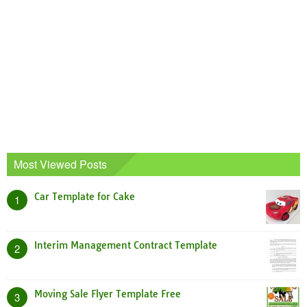
Most Viewed Posts
Car Template for Cake
1
Interim Management Contract Template
2
Moving Sale Flyer Template Free
3