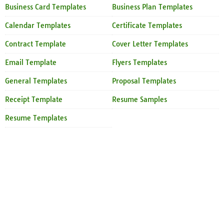
Business Card Templates
Business Plan Templates
Calendar Templates
Certificate Templates
Contract Template
Cover Letter Templates
Email Template
Flyers Templates
General Templates
Proposal Templates
Receipt Template
Resume Samples
Resume Templates