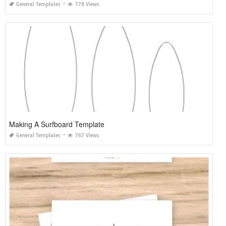
General Templates
778 Views
Making A Surfboard Template
General Templates
767 Views