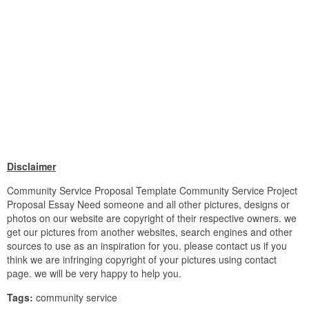
Disclaimer
Community Service Proposal Template Community Service Project
Proposal Essay Need someone and all other pictures, designs or
photos on our website are copyright of their respective owners. we
get our pictures from another websites, search engines and other
sources to use as an inspiration for you. please contact us if you
think we are infringing copyright of your pictures using contact
page. we will be very happy to help you.
Tags:
community service