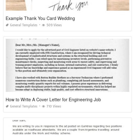
Example Thank You Card Wedding
General Templates
509 Views
How to Write A Cover Letter for Engineering Job
General Templates
710 Views