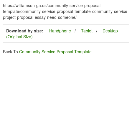
https://williamson-ga.us/community-service-proposal-
template/community-service-proposal-template-community-service-
project-proposal-essay-need-someone/
Download by size:
Handphone
Tablet
Desktop
(Original Size)
Back To
Community Service Proposal Template