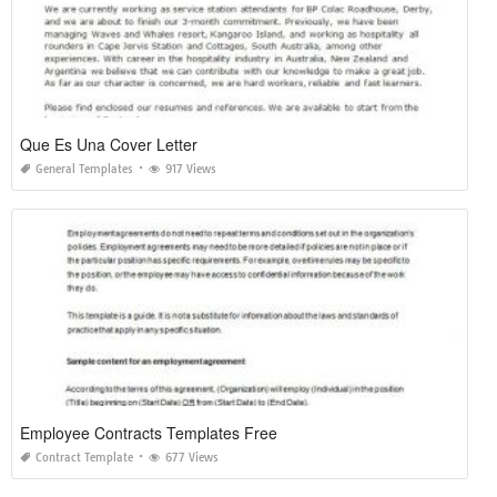
Que Es Una Cover Letter
General Templates
917 Views
Employee Contracts Templates Free
Contract Template
677 Views