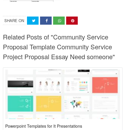
SHARE ON
Related Posts of "Community Service
Proposal Template Community Service
Project Proposal Essay Need someone"
Powerpoint Templates for It Presentations