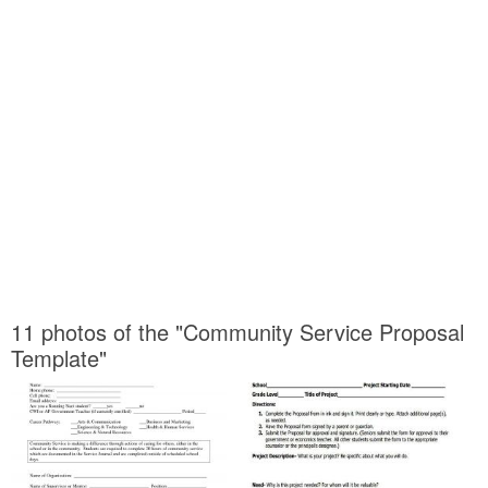
11 photos of the "Community Service Proposal
Template"