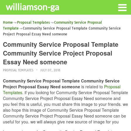
williamson-ga
Home
Proposal Templates
Community Service Proposal
Template
Community Service Proposal Template Community Service
Project Proposal Essay Need someone
Community Service Proposal Template
Community Service Project Proposal
Essay Need someone
PROPOSAL TEMPLATES
JULY 07, 2018
Community Service Proposal Template Community Service
Project Proposal Essay Need someone
is related to
Proposal
Templates
. if you looking for Community Service Proposal Template
Community Service Project Proposal Essay Need someone and
you feel this is useful, you must share this image to your friends. we
also hope this image of Community Service Proposal Template
Community Service Project Proposal Essay Need someone can be
useful for you. we will always give new source of image for you