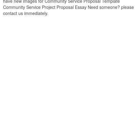
have new images for Community Service Proposal Template
Community Service Project Proposal Essay Need someone? please
contact us immediately.