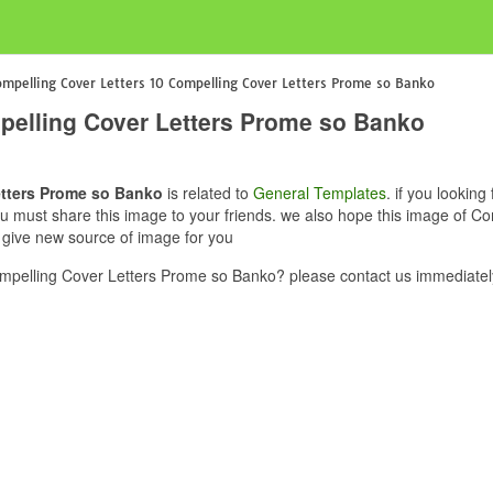
mpelling Cover Letters 10 Compelling Cover Letters Prome so Banko
pelling Cover Letters Prome so Banko
etters Prome so Banko
is related to
General Templates
. if you lookin
ou must share this image to your friends. we also hope this image of C
 give new source of image for you
mpelling Cover Letters Prome so Banko? please contact us immediatel