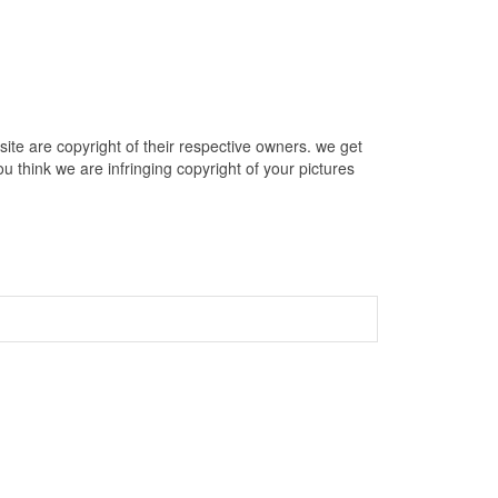
te are copyright of their respective owners. we get
u think we are infringing copyright of your pictures