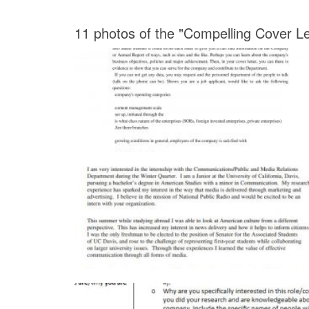
11 photos of the "Compelling Cover Le