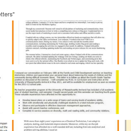
tters"