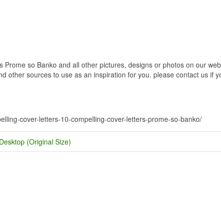
 Prome so Banko and all other pictures, designs or photos on our websi
 other sources to use as an inspiration for you. please contact us if yo
.
pelling-cover-letters-10-compelling-cover-letters-prome-so-banko/
Desktop (Original Size)