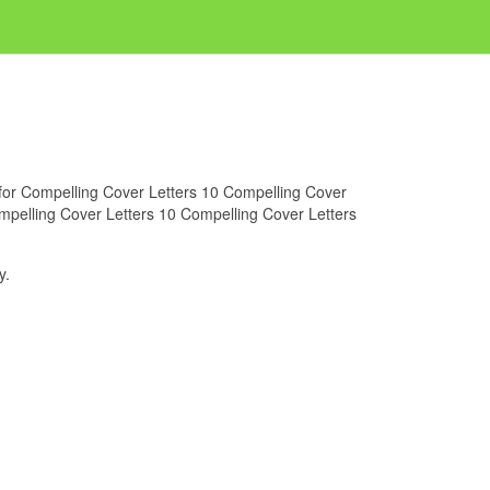
g for Compelling Cover Letters 10 Compelling Cover
ompelling Cover Letters 10 Compelling Cover Letters
y.