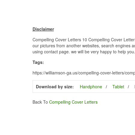
Disclaimer
Compelling Cover Letters 10 Compelling Cover Letters
our pictures from another websites, search engines and
using contact page. we will be very happy to help you
Tags:
https://williamson-ga.us/compelling-cover-letters/com
Download by size:
Handphone
Tablet
Back To
Compelling Cover Letters