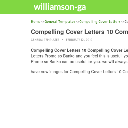
williamson-ga
Home
General Templates
Compelling Cover Letters
Co
Compelling Cover Letters 10 Com
GENERAL TEMPLATES
FEBRUARY 12, 2019
Compelling Cover Letters 10 Compelling Cover L
Letters Prome so Banko and you feel this is useful, y
Prome so Banko can be useful for you. we will always
have new images for Compelling Cover Letters 10 Co