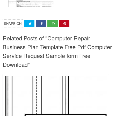
SHARE ON
Related Posts of "Computer Repair
Business Plan Template Free Pdf Computer
Service Request Sample form Free
Download"