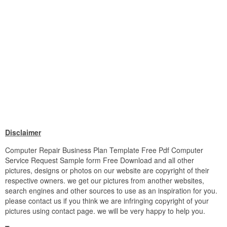
Disclaimer
Computer Repair Business Plan Template Free Pdf Computer
Service Request Sample form Free Download and all other
pictures, designs or photos on our website are copyright of their
respective owners. we get our pictures from another websites,
search engines and other sources to use as an inspiration for you.
please contact us if you think we are infringing copyright of your
pictures using contact page. we will be very happy to help you.