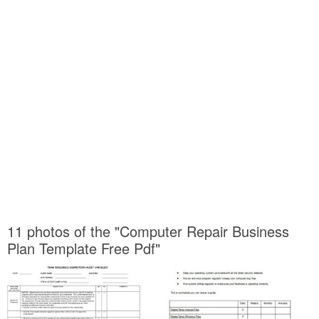
11 photos of the "Computer Repair Business
Plan Template Free Pdf"