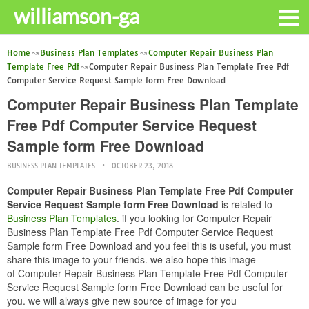
williamson-ga
Home
Business Plan Templates
Computer Repair Business Plan
Template Free Pdf
Computer Repair Business Plan Template Free Pdf
Computer Service Request Sample form Free Download
Computer Repair Business Plan Template
Free Pdf Computer Service Request
Sample form Free Download
BUSINESS PLAN TEMPLATES
OCTOBER 23, 2018
Computer Repair Business Plan Template Free Pdf Computer
Service Request Sample form Free Download
is related to
Business Plan Templates
. if you looking for Computer Repair
Business Plan Template Free Pdf Computer Service Request
Sample form Free Download and you feel this is useful, you must
share this image to your friends. we also hope this image
of Computer Repair Business Plan Template Free Pdf Computer
Service Request Sample form Free Download can be useful for
you. we will always give new source of image for you