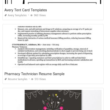
Avery Tent Card Templates
Avery Templates
960 Views
Pharmacy Technician Resume Sample
Resume Samples
513 Views