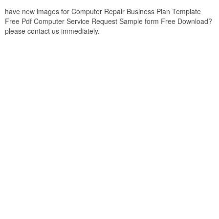
have new images for Computer Repair Business Plan Template
Free Pdf Computer Service Request Sample form Free Download?
please contact us immediately.