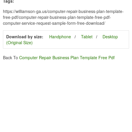
Tags:
https://williamson-ga.us/computer-repair-business-plan-template-
free-pdf/computer-repair-business-plan-template-free-pdf-
computer-service-request-sample-form-free-download/
Download by size:
Handphone
Tablet
Desktop
(Original Size)
Back To
Computer Repair Business Plan Template Free Pdf