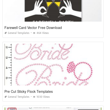
Farewell Card Vector Free Download
General Templates
464 Views
Pre Cut Sticky Flock Templates
General Templates
1030 Views