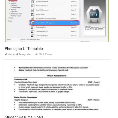
Phonegap Ui Template
General Templates
943 Views
Student Resume Goals