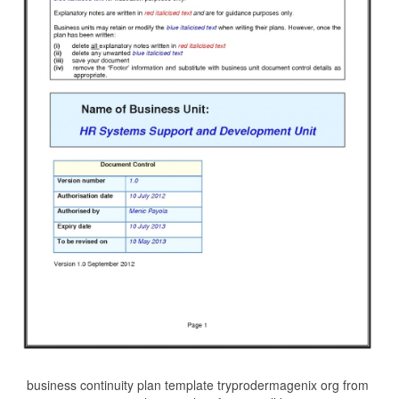
business continuity plan template tryprodermagenix org from