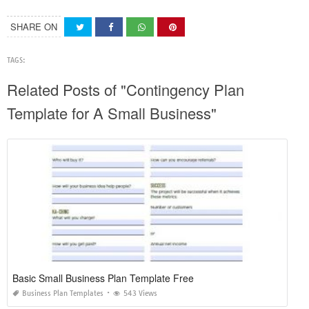
SHARE ON
TAGS:
Related Posts of "Contingency Plan
Template for A Small Business"
Basic Small Business Plan Template Free
Business Plan Templates
543 Views