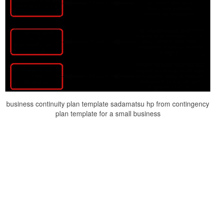
business continuity plan template sadamatsu hp from contingency
plan template for a small business