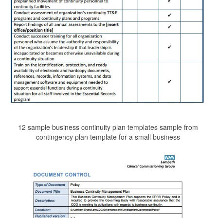
12 sample business continuity plan templates sample from
contingency plan template for a small business