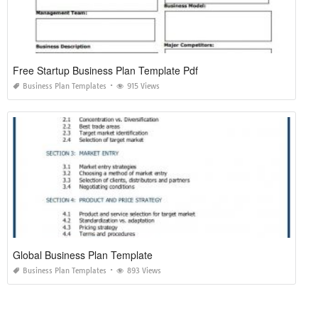
Free Startup Business Plan Template Pdf
Business Plan Templates
915 Views
Global Business Plan Template
Business Plan Templates
893 Views