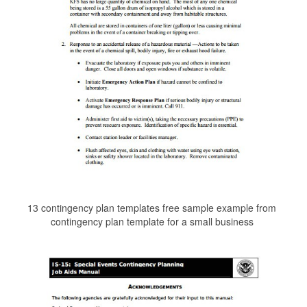
13 contingency plan templates free sample example from
contingency plan template for a small business