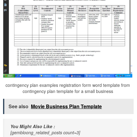
contingency plan examples registration form word template from
contingency plan template for a small business
See also
Movie Business Plan Template
You Might Also Like :
[gembloong_related_posts count=3]