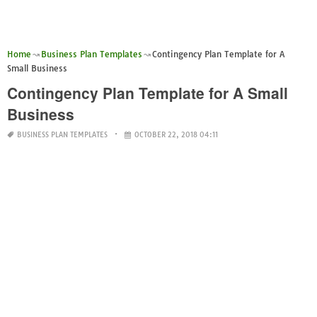
Home
Business Plan Templates
Contingency Plan Template for A
Small Business
Contingency Plan Template for A Small
Business
BUSINESS PLAN TEMPLATES
OCTOBER 22, 2018 04:11