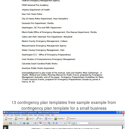
13 contingency plan templates free sample example from
contingency plan template for a small business