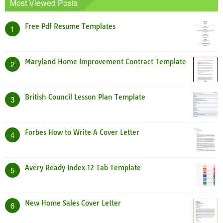
Most Viewed Posts
Free Pdf Resume Templates
1
Maryland Home Improvement Contract Template
2
British Council Lesson Plan Template
3
Forbes How to Write A Cover Letter
4
Avery Ready Index 12 Tab Template
5
New Home Sales Cover Letter
6