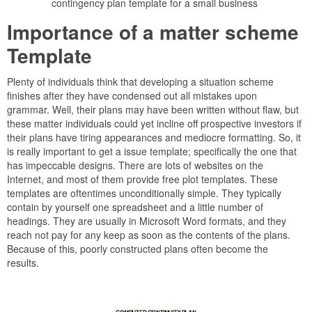
contingency plan template for a small business
Importance of a matter scheme
Template
Plenty of individuals think that developing a situation scheme
finishes after they have condensed out all mistakes upon
grammar. Well, their plans may have been written without flaw, but
these matter individuals could yet incline off prospective investors if
their plans have tiring appearances and mediocre formatting. So, it
is really important to get a issue template; specifically the one that
has impeccable designs. There are lots of websites on the
Internet, and most of them provide free plot templates. These
templates are oftentimes unconditionally simple. They typically
contain by yourself one spreadsheet and a little number of
headings. They are usually in Microsoft Word formats, and they
reach not pay for any keep as soon as the contents of the plans.
Because of this, poorly constructed plans often become the
results.