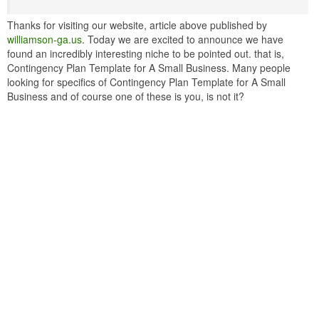
Thanks for visiting our website, article above published by
williamson-ga.us
. Today we are excited to announce we have
found an incredibly interesting niche to be pointed out. that is,
Contingency Plan Template for A Small Business. Many people
looking for specifics of Contingency Plan Template for A Small
Business and of course one of these is you, is not it?