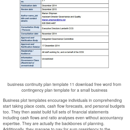
business continuity plan template 11 download free word from
contingency plan template for a small business
Business plot templates encourage individuals in comprehending
start taking place costs, cash flow forecasts, and personal budgets
too. They then assist build full sets of financial statements
including cash flows and ratio analyses even without accountancy
expertise. They are actually the backbones of planning.
Additionally, they manage to pay for sum presidency to the