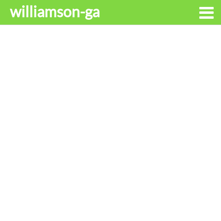
williamson-ga