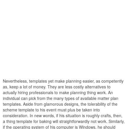
Nevertheless, templates yet make planning easier, as competently
as, keep a lot of money. They are less costly alternatives to
actually hiring professionals to make planning thing work. An
individual can pick from the many types of available matter plan
templates. Aside from glamorous designs, the tolerability of the
scheme template to his event must plus be taken into
consideration. In new words, if his situation is roughly crafts, then,
a thing template for baking will straightforwardly not work. Similarly,
if the operating system of his computer is Windows, he should