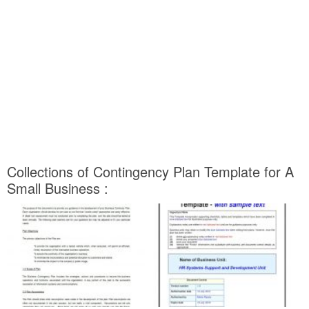
Collections of Contingency Plan Template for A
Small Business :