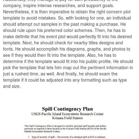
company, inspire intense researches, and support goals.
Nevertheless, it is then imperative to obtain the right concern plot
template to avoid mistakes. So, with looking for one, an individual
should attempt out samples in the past making a purchase. He
should rule upon his preferred color schemes. Then, he has to
make definite that his event plot would perfectly fit into his desired
template. Next, he should check for nearby titles designs and
fonts. He should accomplish his diagrams, graphs, and photos to
see if they would then fit into the template. Also, he has to
determine if the template would fit into his public profile. He should
pick the template that lets him map out the pertinent information in
just a rushed time, as well. And finally, he should exam the
template if it could be adjusted into any formatting such as type
and size.