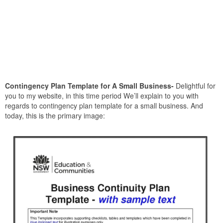
Contingency Plan Template for A Small Business-
Delightful for
you to my website, in this time period We’ll explain to you with
regards to contingency plan template for a small business. And
today, this is the primary image: