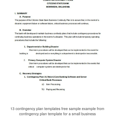
13 contingency plan templates free sample example from
contingency plan template for a small business