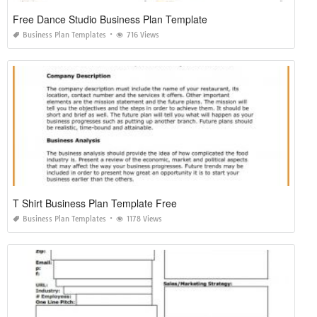
Free Dance Studio Business Plan Template
Business Plan Templates
716 Views
T Shirt Business Plan Template Free
Business Plan Templates
1178 Views