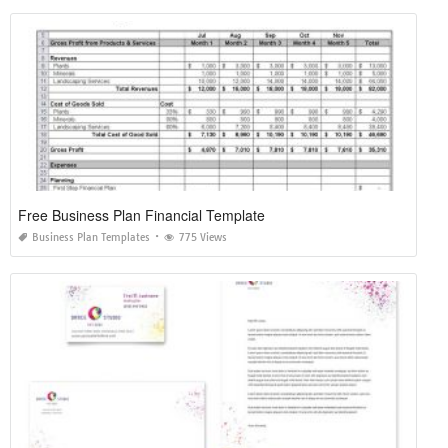
Free Business Plan Financial Template
Business Plan Templates
775 Views