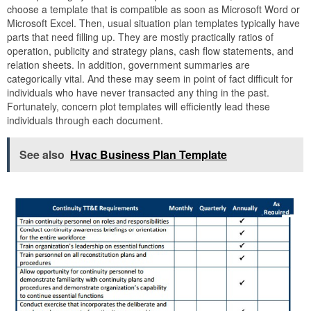
choose a template that is compatible as soon as Microsoft Word or
Microsoft Excel. Then, usual situation plan templates typically have
parts that need filling up. They are mostly practically ratios of
operation, publicity and strategy plans, cash flow statements, and
relation sheets. In addition, government summaries are
categorically vital. And these may seem in point of fact difficult for
individuals who have never transacted any thing in the past.
Fortunately, concern plot templates will efficiently lead these
individuals through each document.
See also
Hvac Business Plan Template