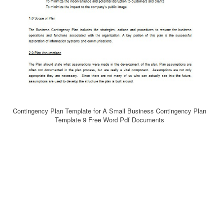
Contingency Plan Template for A Small Business Contingency Plan
Template 9 Free Word Pdf Documents