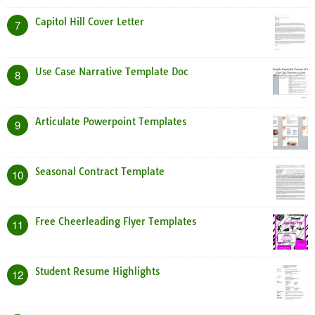
Capitol Hill Cover Letter
7
Use Case Narrative Template Doc
8
Articulate Powerpoint Templates
9
Seasonal Contract Template
10
Free Cheerleading Flyer Templates
11
Student Resume Highlights
12