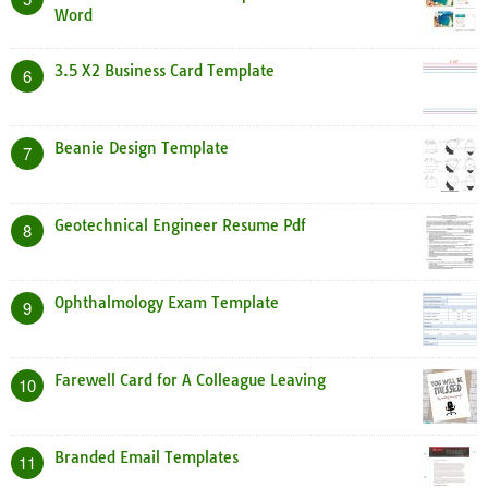
Word
3.5 X2 Business Card Template
6
Beanie Design Template
7
Geotechnical Engineer Resume Pdf
8
Ophthalmology Exam Template
9
Farewell Card for A Colleague Leaving
10
Branded Email Templates
11