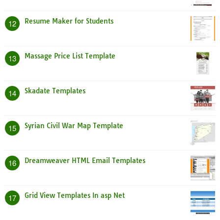
Resume Maker for Students
12
Massage Price List Template
13
Skadate Templates
14
Syrian Civil War Map Template
15
Dreamweaver HTML Email Templates
16
Grid View Templates In asp Net
17