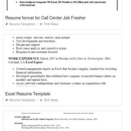
Resume format for Call Center Job Fresher
Resume Templates
704 Views
Excel Resume Template
Resume Templates
924 Views