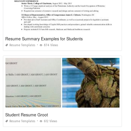
Resume Summary Examples for Students
Resume Templates
874 Views
Student Resume Groot
Resume Templates
612 Views