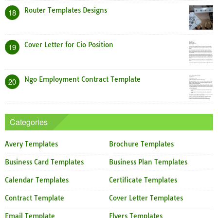
Router Templates Designs
18
Cover Letter for Cio Position
19
Ngo Employment Contract Template
20
Categories
Avery Templates
Brochure Templates
Business Card Templates
Business Plan Templates
Calendar Templates
Certificate Templates
Contract Template
Cover Letter Templates
Email Template
Flyers Templates