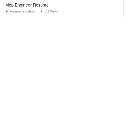
Mep Engineer Resume
Resume Templates
513 Views