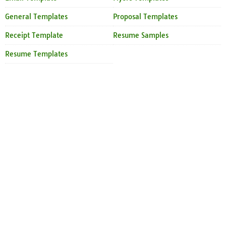
General Templates
Proposal Templates
Receipt Template
Resume Samples
Resume Templates