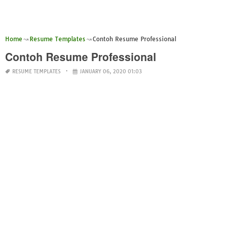
Home
Resume Templates
Contoh Resume Professional
Contoh Resume Professional
RESUME TEMPLATES
JANUARY 06, 2020 01:03