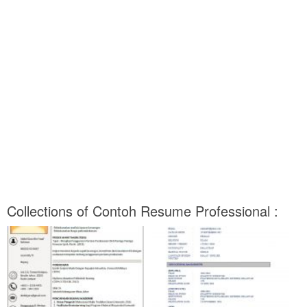
Collections of Contoh Resume Professional :