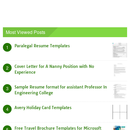
Most Viewed Posts
Paralegal Resume Templates
1
Cover Letter for A Nanny Position with No
2
Experience
Sample Resume format for assistant Professor In
3
Engineering College
Avery Holiday Card Templates
4
Free Travel Brochure Templates for Microsoft
5