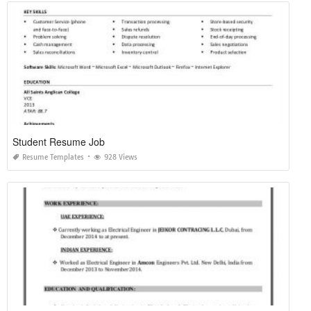
Student Resume Job
Resume Templates
928 Views