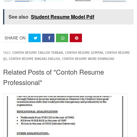
See also
Student Resume Model Pdf
SHARE ON
TAGS:
CONTOH RESUME ENGLISH TERBAIK
,
CONTOH RESUME GEMPAK
,
CONTOH RESUME
QS
,
CONTOH RESUME RINGKAS ENGLISH
,
CONTOH RESUME WORD DOWNLOAD
Related Posts of "Contoh Resume
Professional"