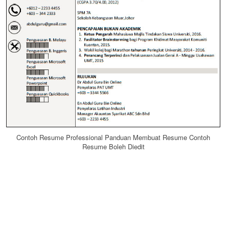
Contoh Resume Professional Panduan Membuat Resume Contoh
Resume Boleh Diedit