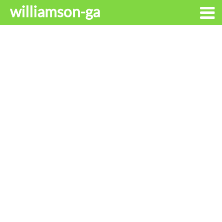
williamson-ga