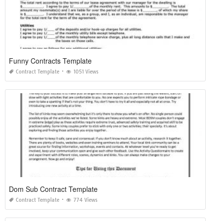
Funny Contracts Template
Contract Template
1051 Views
Dom Sub Contract Template
Contract Template
774 Views