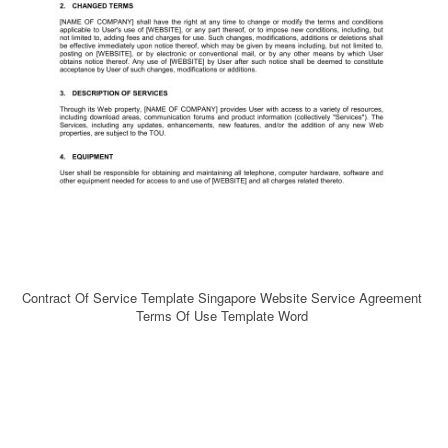
Contract Of Service Template Singapore Website Service Agreement
Terms Of Use Template Word