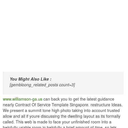
You Might Also Like :
[gembloong_related_posts count=3]
www.williamson-ga.us
can back you to get the latest guidance
nearly Contract Of Service Template Singapore. restructure Ideas.
We present a summit tone high photo taking into account trusted
allow and all if youre discussing the dwelling layout as its formally
called. This web is made to face your unfinished room into a
helpfully usable room in helpfully a brief amount of time. so lets