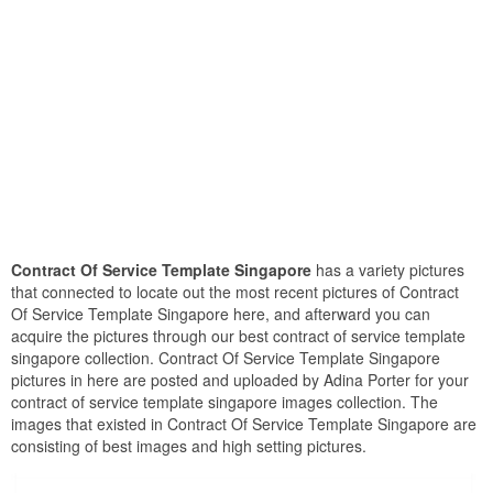
Contract Of Service Template Singapore
has a variety pictures
that connected to locate out the most recent pictures of Contract
Of Service Template Singapore here, and afterward you can
acquire the pictures through our best contract of service template
singapore collection. Contract Of Service Template Singapore
pictures in here are posted and uploaded by Adina Porter for your
contract of service template singapore images collection. The
images that existed in Contract Of Service Template Singapore are
consisting of best images and high setting pictures.