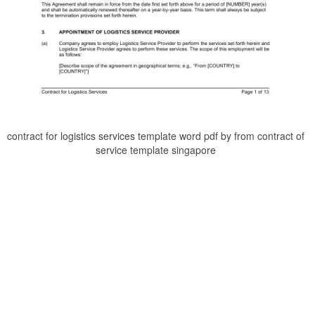
contract for logistics services template word pdf by from contract of
service template singapore