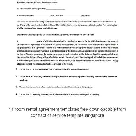
14 room rental agreement templates free downloadable from
contract of service template singapore