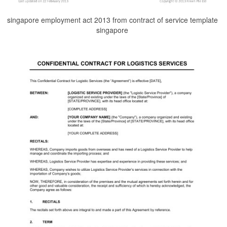
singapore employment act 2013 from contract of service template
singapore