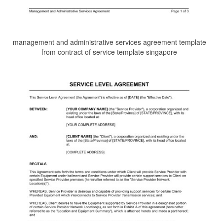
management and administrative services agreement template
from contract of service template singapore