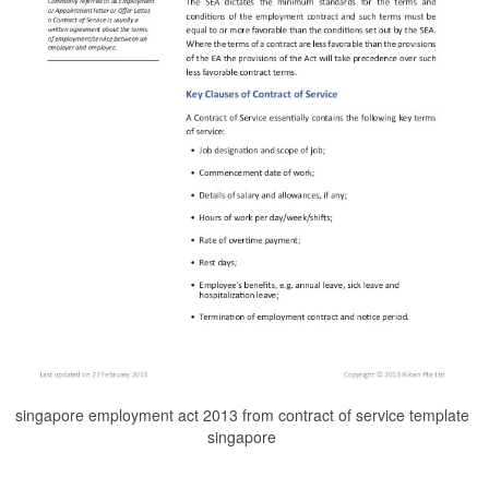
singapore employment act 2013 from contract of service template
singapore