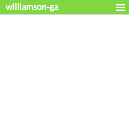
williamson-ga