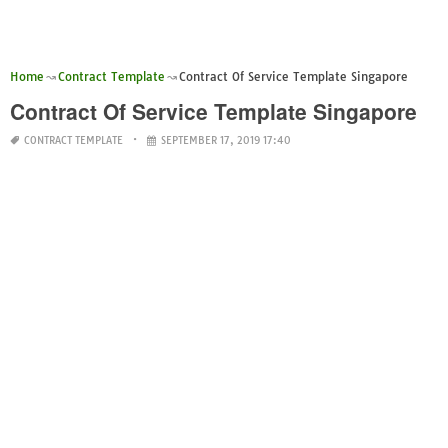
Home
Contract Template
Contract Of Service Template Singapore
Contract Of Service Template Singapore
CONTRACT TEMPLATE
SEPTEMBER 17, 2019 17:40