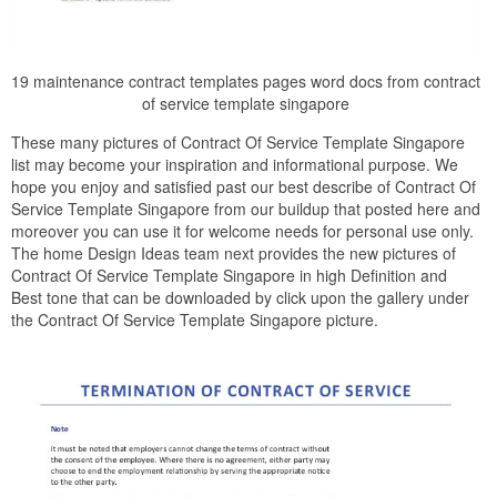
19 maintenance contract templates pages word docs from contract
of service template singapore
These many pictures of Contract Of Service Template Singapore
list may become your inspiration and informational purpose. We
hope you enjoy and satisfied past our best describe of Contract Of
Service Template Singapore from our buildup that posted here and
moreover you can use it for welcome needs for personal use only.
The home Design Ideas team next provides the new pictures of
Contract Of Service Template Singapore in high Definition and
Best tone that can be downloaded by click upon the gallery under
the Contract Of Service Template Singapore picture.