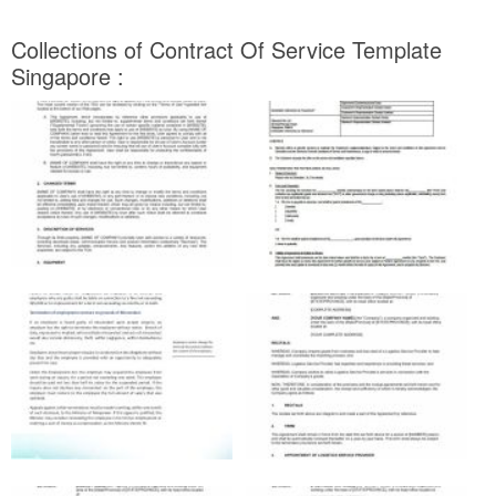
Collections of Contract Of Service Template
Singapore :