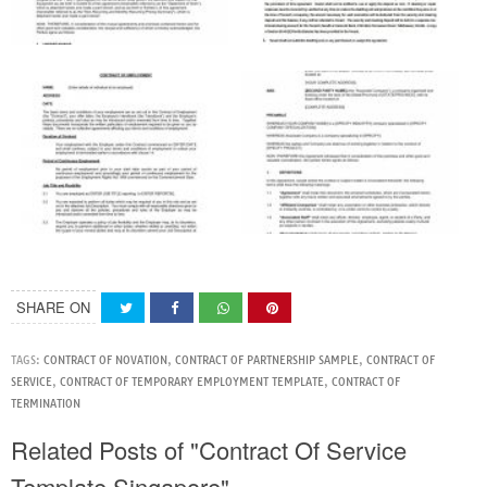
SHARE ON
TAGS:
CONTRACT OF NOVATION
,
CONTRACT OF PARTNERSHIP SAMPLE
,
CONTRACT OF
SERVICE
,
CONTRACT OF TEMPORARY EMPLOYMENT TEMPLATE
,
CONTRACT OF
TERMINATION
Related Posts of "Contract Of Service
Template Singapore"