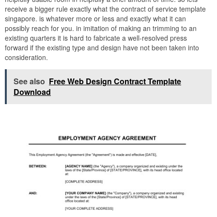
receive a bigger rule exactly what the contract of service template
singapore. is whatever more or less and exactly what it can
possibly reach for you. in imitation of making an trimming to an
existing quarters it is hard to fabricate a well-resolved press
forward if the existing type and design have not been taken into
consideration.
See also
Free Web Design Contract Template
Download