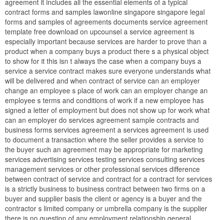
agreement it includes all the essential elements of a typical
contract forms and samples lawonline singapore singapore legal
forms and samples of agreements documents service agreement
template free download on upcounsel a service agreement is
especially important because services are harder to prove than a
product when a company buys a product there s a physical object
to show for it this isn t always the case when a company buys a
service a service contract makes sure everyone understands what
will be delivered and when contract of service can an employer
change an employee s place of work can an employer change an
employee s terms and conditions of work if a new employee has
signed a letter of employment but does not show up for work what
can an employer do services agreement sample contracts and
business forms services agreement a services agreement is used
to document a transaction where the seller provides a service to
the buyer such an agreement may be appropriate for marketing
services advertising services testing services consulting services
management services or other professional services difference
between contract of service and contract for a contract for services
is a strictly business to business contract between two firms on a
buyer and supplier basis the client or agency is a buyer and the
contractor s limited company or umbrella company is the supplier
there is no question of any employment relationship general