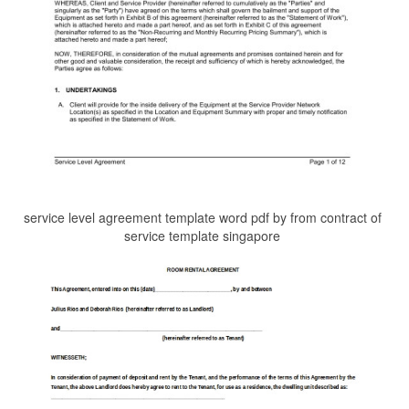
service level agreement template word pdf by from contract of
service template singapore