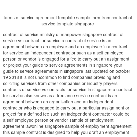
terms of service agreement template sample form from contract of
service template singapore
contract of service ministry of manpower singapore contract of
service vs contract for service a contract of service is an
agreement between an employer and an employee in a contract
for service an independent contractor such as a self employed
person or vendor is engaged for a fee to carry out an assignment
or project your guide to service agreements in singapore your
guide to service agreements in singapore last updated on october
19 2018 it is not uncommon to find companies providing and
soliciting services from other companies or industry players
contracts of service vs contracts for service in singapore a contract
for service also known as a freelance service contract is an
agreement between an organisation and an independent
contractor who is engaged to carry out a particular assignment or
project for a defined fee such an independent contractor could be
a self employed person or vendor sample of employment
agreement lawonline singapore sample of employment agreement
this sample contract is designed to help you draft an employment