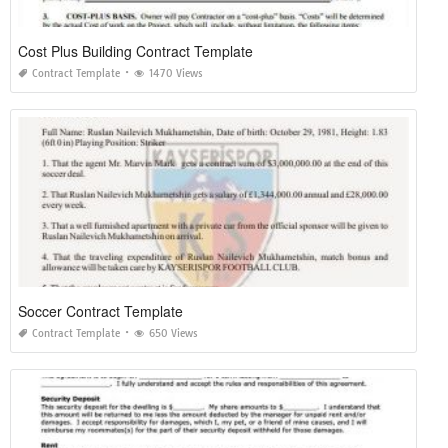
Cost Plus Building Contract Template
Contract Template
1470 Views
Soccer Contract Template
Contract Template
650 Views