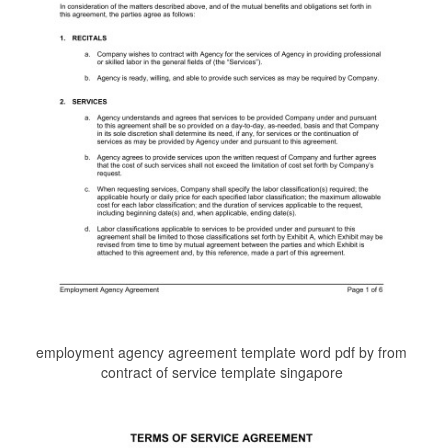
employment agency agreement template word pdf by from
contract of service template singapore