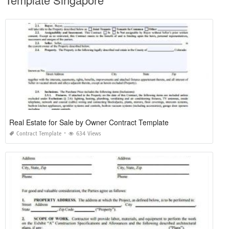
Real Estate for Sale by Owner Contract Template
Contract Template
634 Views