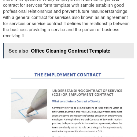
contract for services form template with sample establish good
professional relationships and prevent future misunderstandings
with a general contract for services also known as an agreement
for services or service contract it defines the relationship between
the business providing a service and the person or business
receiving it
See also
Office Cleaning Contract Template